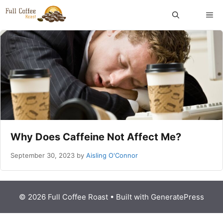
Skip
ME
to
content
Why Does Caffeine Not Affect Me?
September 30, 2023
by
Aisling O'Connor
© 2026 Full Coffee Roast
• Built with
GeneratePress