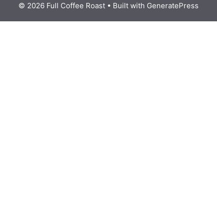
© 2026 Full Coffee Roast
• Built with
GeneratePress