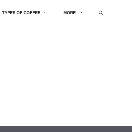
TYPES OF COFFEE
MORE