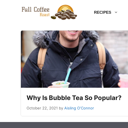
Skip
RECIPES
to
content
Why Is Bubble Tea So Popular?
October 22, 2021
by
Aisling O'Connor