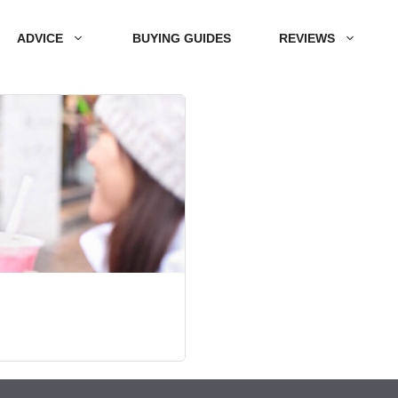
ADVICE
BUYING GUIDES
REVIEWS