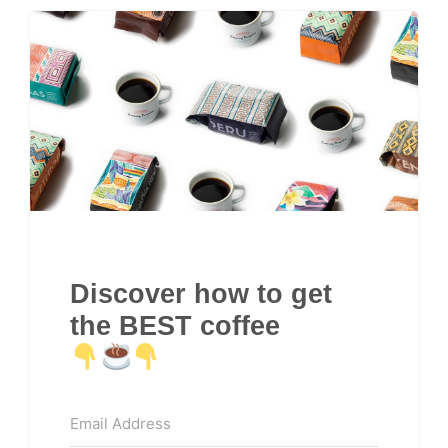
Discover how to get
the BEST coffee