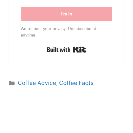
I'm In
We respect your privacy. Unsubscribe at
anytime.
Built with Kit
Categories
Coffee Advice
,
Coffee Facts