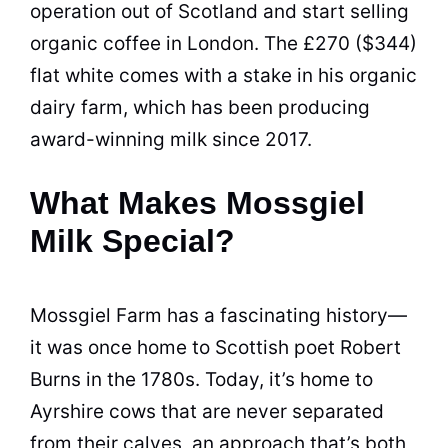
operation out of Scotland and start selling
organic coffee in London. The £270 ($344)
flat white comes with a stake in his organic
dairy farm, which has been producing
award-winning milk since 2017.
What Makes Mossgiel
Milk Special?
Mossgiel Farm has a fascinating history—
it was once home to Scottish poet Robert
Burns in the 1780s. Today, it’s home to
Ayrshire cows that are never separated
from their calves, an approach that’s both