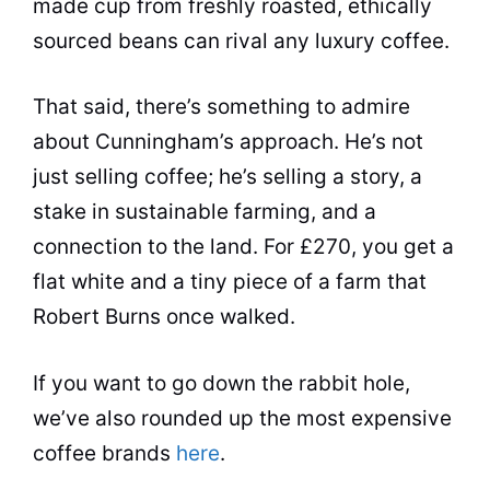
made cup from freshly roasted, ethically
sourced beans can rival any luxury coffee.
That said, there’s something to admire
about Cunningham’s approach. He’s not
just selling coffee; he’s selling a story, a
stake in sustainable farming, and a
connection to the land. For £270, you get a
flat white and a tiny piece of a farm that
Robert Burns once walked.
If you want to go down the rabbit hole,
we’ve also rounded up the most expensive
coffee brands
here
.