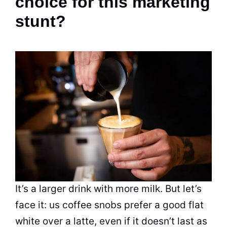
choice for this marketing
stunt?
It’s a larger drink with more milk. But let’s
face it: us coffee snobs prefer a good flat
white over a latte, even if it doesn’t last as