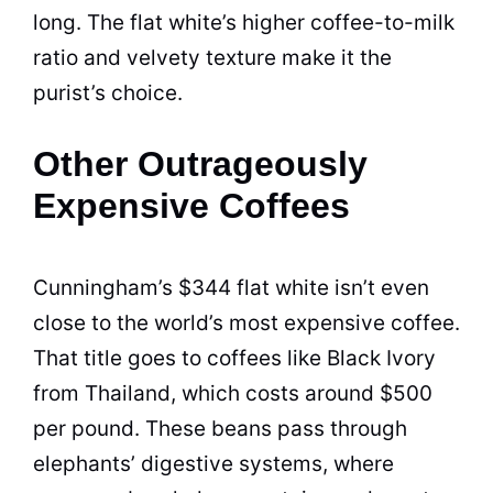
long. The flat white’s higher coffee-to-milk
ratio and velvety texture make it the
purist’s choice.
Other Outrageously
Expensive Coffees
Cunningham’s $344 flat white isn’t even
close to the world’s most expensive coffee.
That title goes to coffees like Black Ivory
from Thailand, which costs around $500
per pound. These beans pass through
elephants’ digestive systems, where