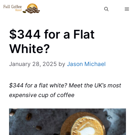
Skip
ME
to
content
$344 for a Flat
White?
January 28, 2025
by
Jason Michael
$344 for a flat white? Meet the UK’s most
expensive cup of coffee