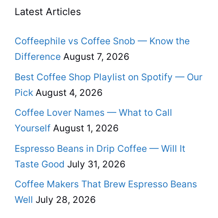
Latest Articles
Coffeephile vs Coffee Snob — Know the
Difference
August 7, 2026
Best Coffee Shop Playlist on Spotify — Our
Pick
August 4, 2026
Coffee Lover Names — What to Call
Yourself
August 1, 2026
Espresso Beans in Drip Coffee — Will It
Taste Good
July 31, 2026
Coffee Makers That Brew Espresso Beans
Well
July 28, 2026