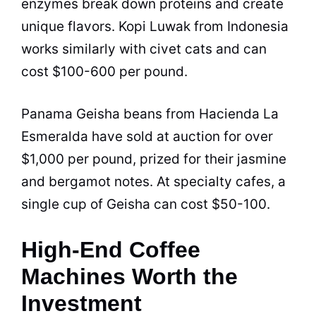
enzymes break down proteins and create
unique flavors. Kopi Luwak from Indonesia
works similarly with civet cats and can
cost $100-600 per pound.
Panama Geisha beans from Hacienda La
Esmeralda have sold at auction for over
$1,000 per pound, prized for their jasmine
and bergamot notes. At specialty cafes, a
single cup of Geisha can cost $50-100.
High-End Coffee
Machines Worth the
Investment