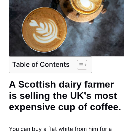
Table of Contents
A Scottish dairy farmer
is selling the UK’s most
expensive cup of coffee.
You can buy a flat white from him for a