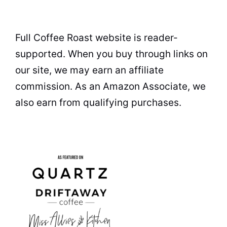
Full Coffee Roast website is reader-
supported. When you buy through links on
our site, we may earn an affiliate
commission. As an Amazon Associate, we
also earn from qualifying purchases.