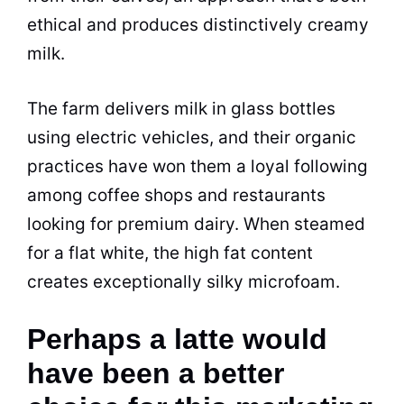
ethical and produces distinctively creamy
milk.
The farm delivers milk in glass bottles
using electric vehicles, and their organic
practices have won them a loyal following
among coffee shops and restaurants
looking for premium dairy. When steamed
for a flat white, the high fat content
creates exceptionally silky microfoam.
Perhaps a latte would
have been a better