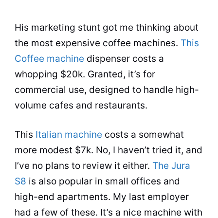
His marketing stunt got me thinking about
the most expensive coffee machines.
This
Coffee machine
dispenser costs a
whopping $20k. Granted, it’s for
commercial use, designed to handle high-
volume cafes and restaurants.
This
Italian machine
costs a somewhat
more modest $7k. No, I haven’t tried it, and
I’ve no plans to review it either.
The Jura
S8
is also popular in small offices and
high-end apartments. My last employer
had a few of these. It’s a nice machine with