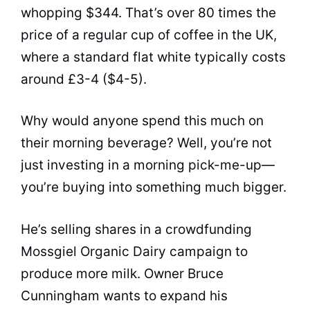
whopping $344. That’s over 80 times the
price of a regular cup of coffee in the UK,
where a standard flat white typically costs
around £3-4 ($4-5).
Why would anyone spend this much on
their morning beverage? Well, you’re not
just investing in a morning pick-me-up—
you’re buying into something much bigger.
He’s selling shares in a crowdfunding
Mossgiel Organic Dairy campaign to
produce more milk. Owner Bruce
Cunningham wants to expand his