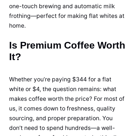
one-touch brewing and automatic milk
frothing—perfect for making flat whites at
home.
Is Premium Coffee Worth
It?
Whether you’re paying $344 for a flat
white or $4, the question remains: what
makes coffee worth the price? For most of
us, it comes down to freshness, quality
sourcing, and proper preparation. You
don’t need to spend hundreds—a well-