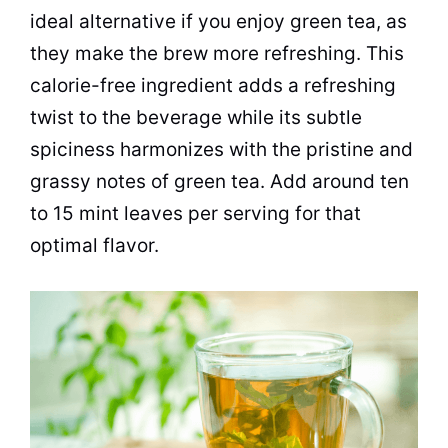
ideal alternative if you enjoy green tea, as
they make the brew more refreshing. This
calorie-free ingredient adds a refreshing
twist to the beverage while its subtle
spiciness harmonizes with the pristine and
grassy notes of green tea. Add around ten
to 15 mint leaves per serving for that
optimal flavor.