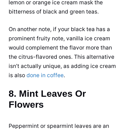
lemon or orange ice cream mask the
bitterness of black and green teas.
On another note, if your black tea has a
prominent fruity note, vanilla ice cream
would complement the flavor more than
the citrus-flavored ones. This alternative
isn’t actually unique, as adding ice cream
is also
done in coffee
.
8. Mint Leaves Or
Flowers
Peppermint or spearmint leaves are an