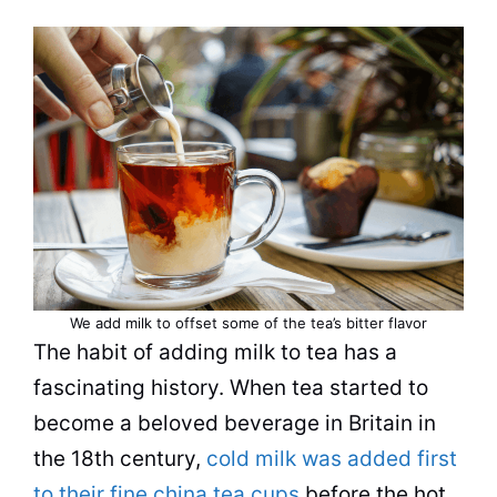
We add milk to offset some of the tea’s bitter flavor
The habit of adding milk to tea has a
fascinating history. When tea started to
become a beloved
beverage
in Britain in
the 18th century,
cold milk was added first
to their fine china tea cups
before the hot