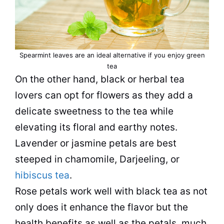
Spearmint leaves are an ideal alternative if you enjoy green
tea
On the other hand, black or herbal tea
lovers can opt for flowers as they add a
delicate sweetness to the tea while
elevating its floral and earthy notes.
Lavender or jasmine petals are best
steeped in chamomile, Darjeeling, or
hibiscus tea
.
Rose petals work well with black tea as not
only does it enhance the flavor but the
health benefits as well as the petals, much