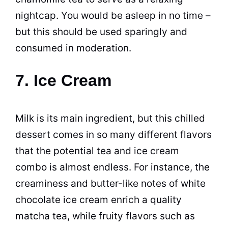
nightcap. You would be asleep in no time –
but this should be used sparingly and
consumed in moderation.
7. Ice Cream
Milk is its main ingredient, but this chilled
dessert comes in so many different flavors
that the potential tea and ice cream
combo is almost endless. For instance, the
creaminess and butter-like notes of white
chocolate ice cream enrich a quality
matcha tea, while fruity flavors such as