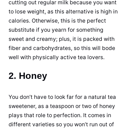
cutting out regular milk because you want
to lose weight, as this alternative is high in
calories. Otherwise, this is the perfect
substitute if you yearn for something
sweet and creamy; plus, it is packed with
fiber and carbohydrates, so this will bode
well with physically active tea lovers.
2. Honey
You don’t have to look far for a natural tea
sweetener, as a teaspoon or two of honey
plays that role to perfection. It comes in
different varieties so you won’t run out of