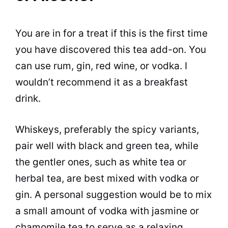
You are in for a treat if this is the first time
you have discovered this tea add-on. You
can use rum, gin, red wine, or vodka. I
wouldn’t recommend it as a breakfast
drink.
Whiskeys, preferably the spicy variants,
pair well with black and green tea, while
the gentler ones, such as white tea or
herbal tea, are best mixed with vodka or
gin. A personal suggestion would be to mix
a small amount of vodka with jasmine or
chamomile tea to serve as a relaxing