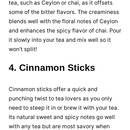
tea, such as Ceylon or chai, as it offsets
some of the bitter flavors. The creaminess
blends well with the floral notes of Ceylon
and enhances the spicy flavor of chai. Pour
it slowly into your tea and mix well so it
won’t split!
4. Cinnamon Sticks
Cinnamon sticks offer a quick and
punching twist to tea lovers as you only
need to steep it in or brew it with your tea.
Its natural sweet and spicy notes go well
with any tea but are most savory when