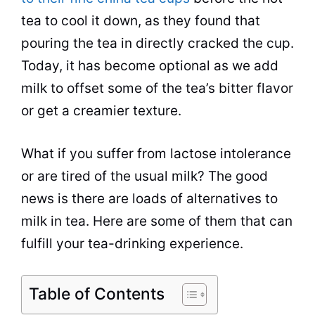
tea to cool it down, as they found that
pouring the tea in directly cracked the
cup
.
Today, it has become optional as we add
milk to offset some of the tea’s bitter flavor
or get a creamier texture.
What if you suffer from lactose intolerance
or are tired of the usual milk? The good
news is there are loads of alternatives to
milk in tea. Here are some of them that can
fulfill your tea-drinking experience.
Table of Contents