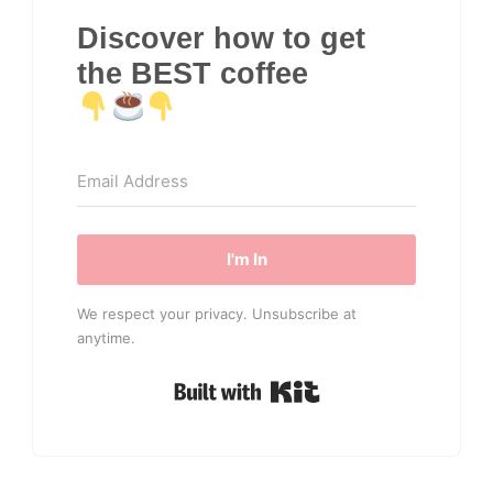
Discover how to get
the BEST coffee
I'm In
We respect your privacy. Unsubscribe at
anytime.
Built with Kit