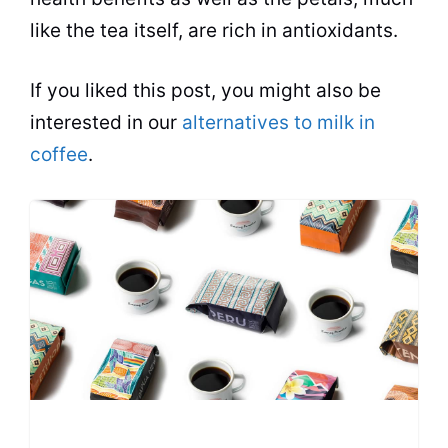
like the tea itself, are rich in antioxidants.
If you liked this post, you might also be
interested in our
alternatives to milk in
coffee
.