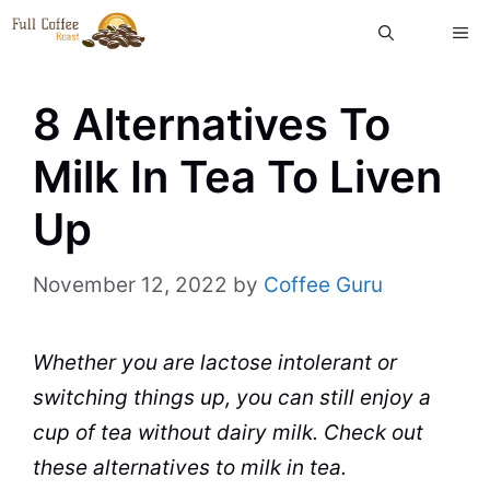
Skip
ME
to
content
8 Alternatives To
Milk In Tea To Liven
Up
November 12, 2022
by
Coffee Guru
Whether you are lactose intolerant or
switching things up, you can still enjoy a
cup
of
tea
without
dairy
milk
. Check out
these alternatives to milk in tea.