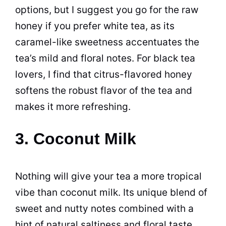
options, but I suggest you go for the raw
honey if you prefer white tea, as its
caramel-like sweetness accentuates the
tea’s mild and floral notes. For black tea
lovers, I find that citrus-flavored honey
softens the robust flavor of the tea and
makes it more refreshing.
3. Coconut Milk
Nothing will give your tea a more tropical
vibe than coconut milk. Its unique blend of
sweet and nutty notes combined with a
hint of natural saltiness and floral taste