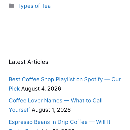
Categories
Types of Tea
Latest Articles
Best Coffee Shop Playlist on Spotify — Our
Pick
August 4, 2026
Coffee Lover Names — What to Call
Yourself
August 1, 2026
Espresso Beans in Drip Coffee — Will It