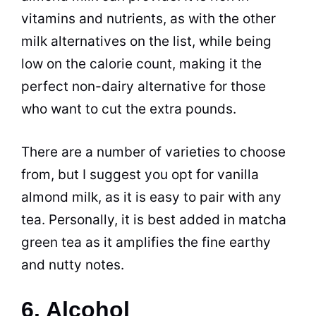
vitamins and nutrients, as with the other
milk alternatives on the list, while being
low on the calorie count, making it the
perfect non-dairy alternative for those
who want to cut the extra pounds.
There are a number of varieties to choose
from, but I suggest you opt for vanilla
almond milk, as it is easy to pair with any
tea. Personally, it is best added in matcha
green tea as it amplifies the fine earthy
and nutty notes.
6. Alcohol