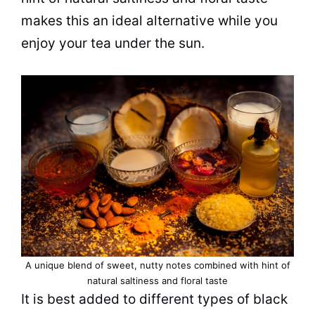
makes this an ideal alternative while you
enjoy your tea under the sun.
A unique blend of sweet, nutty notes combined with hint of
natural saltiness and floral taste
It is best added to different types of black