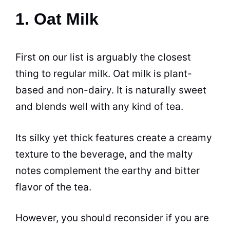
1. Oat Milk
First on our list is arguably the closest
thing to regular milk.
Oat
milk is plant-
based and non-dairy. It is naturally sweet
and blends well with any kind of tea.
Its silky yet thick features create a creamy
texture to the beverage, and the malty
notes complement the earthy and bitter
flavor of the tea.
However, you should reconsider if you are