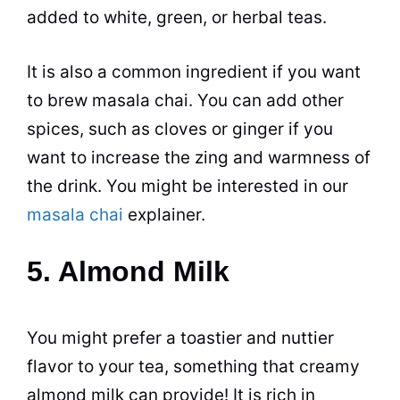
added to white, green, or herbal teas.
It is also a common ingredient if you want
to brew masala chai. You can add other
spices, such as cloves or ginger if you
want to increase the zing and warmness of
the drink. You might be interested in our
masala chai
explainer.
5. Almond Milk
You might prefer a toastier and nuttier
flavor to your tea, something that creamy
almond milk can provide! It is rich in