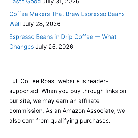
Taste Good
July 31, 2026
Coffee Makers That Brew Espresso Beans
Well
July 28, 2026
Espresso Beans in Drip Coffee — What
Changes
July 25, 2026
Full Coffee Roast website is reader-
supported. When you buy through links on
our site, we may earn an affiliate
commission. As an Amazon Associate, we
also earn from qualifying purchases.