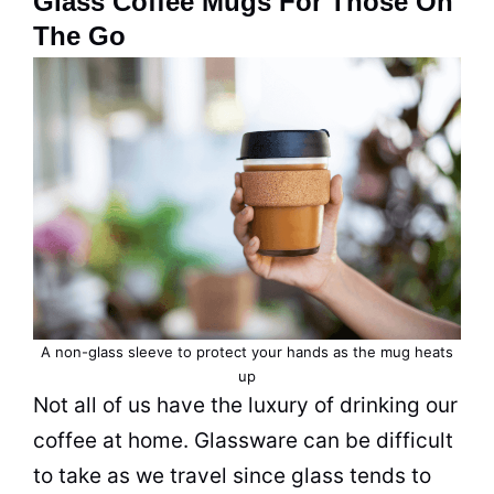
Glass Coffee Mugs For Those On
The Go
A non-glass sleeve to protect your hands as the mug heats
up
Not all of us have the luxury of drinking our
coffee
at home. Glassware can be difficult
to take as we travel since glass tends to