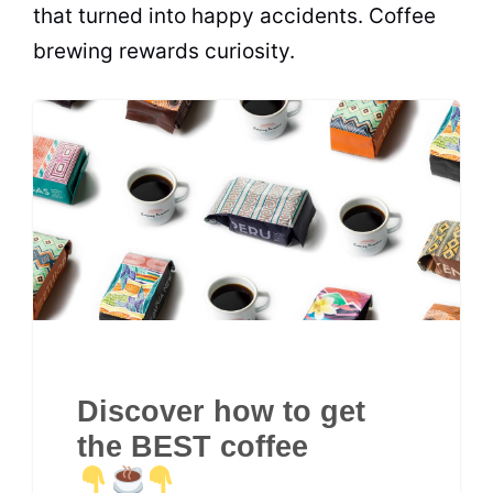
that turned into happy accidents. Coffee
brewing rewards curiosity.
Discover how to get
the BEST coffee