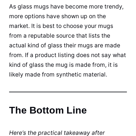
As glass
mugs
have become more trendy,
more options have shown up on the
market. It is best to choose your
mugs
from a reputable source that lists the
actual kind of glass their
mugs
are made
from. If a product listing does not say what
kind of glass the mug is made from, it is
likely made from synthetic material.
The Bottom Line
Here’s the practical takeaway after