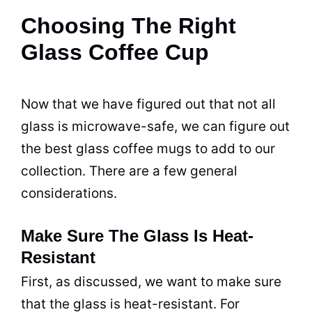
Choosing The Right
Glass Coffee Cup
Now that we have figured out that not all
glass is
microwave
-safe, we can figure out
the best glass
coffee
mugs
to add to our
collection. There are a few general
considerations.
Make Sure The Glass Is Heat-
Resistant
First, as discussed, we want to make sure
that the glass is heat-resistant. For