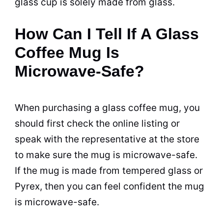
glass
cup
is solely made from glass.
How Can I Tell If A Glass
Coffee Mug Is
Microwave-Safe?
When purchasing a glass
coffee
mug, you
should first check the online listing or
speak with the representative at the store
to make sure the mug is
microwave
-safe.
If the mug is made from tempered glass or
Pyrex, then you can feel confident the mug
is
microwave
-safe.