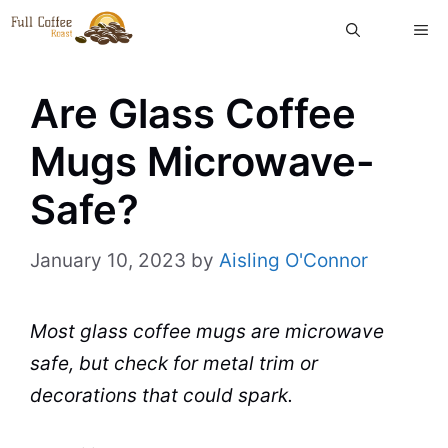
Skip
ME
to
content
Are Glass Coffee
Mugs Microwave-
Safe?
January 10, 2023
by
Aisling O'Connor
Most glass coffee mugs are microwave
safe, but check for metal trim or
decorations that could spark.