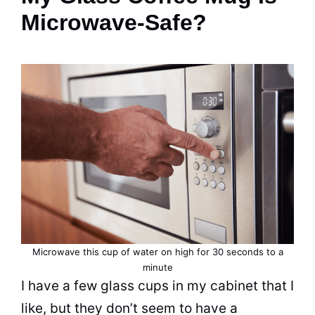
Microwave-Safe?
Microwave this
cup
of water on high for 30 seconds to a
minute
I have a few glass cups in my cabinet that I
like, but they don’t seem to have a