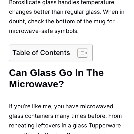
Borosilicate glass handles temperature
changes better than regular glass. When in
doubt, check the bottom of the mug for
microwave-safe symbols.
Table of Contents
Can Glass Go In The
Microwave?
If you’re like me, you have microwaved
glass
containers
many times before. From
reheating leftovers in a glass Tupperware