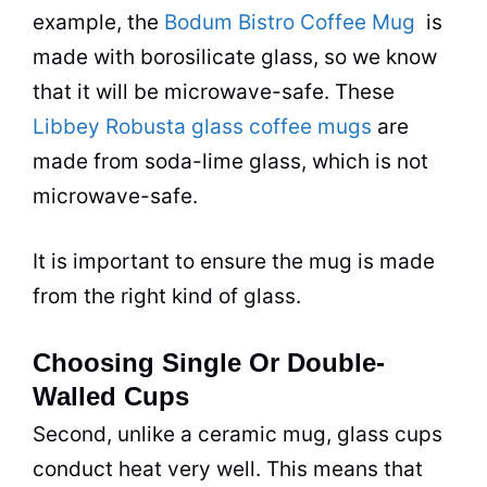
example, the
Bodum Bistro Coffee Mug
is
made with borosilicate glass, so we know
that it will be
microwave
-safe. These
Libbey Robusta glass coffee mugs
are
made from soda-lime glass, which is not
microwave
-safe.
It is important to ensure the mug is made
from the right kind of glass.
Choosing Single Or Double-
Walled Cups
Second, unlike a ceramic mug, glass cups
conduct heat very well. This means that