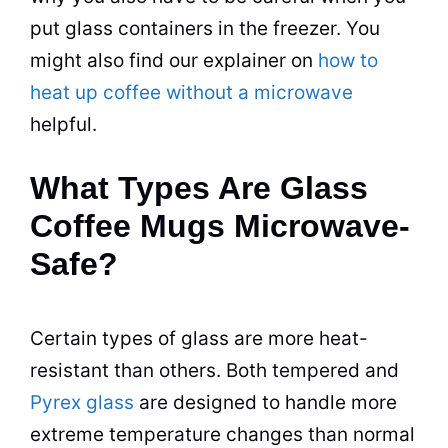
put glass
containers
in the freezer. You
might also find our explainer on
how to
heat up coffee without a microwave
helpful.
What Types Are Glass
Coffee Mugs Microwave-
Safe?
Certain types of glass are more heat-
resistant than others. Both tempered and
Pyrex glass
are designed to handle more
extreme temperature changes than normal