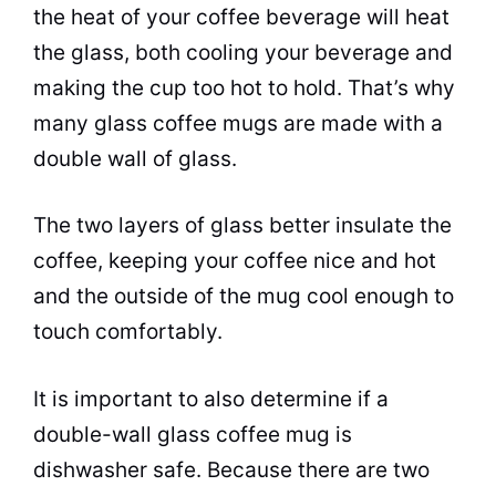
the heat of your
coffee
beverage will heat
the glass, both cooling your beverage and
making the
cup
too hot to hold. That’s why
many glass
coffee
mugs
are made with a
double wall of glass.
The two layers of glass better insulate the
coffee
, keeping your
coffee
nice and hot
and the outside of the mug cool enough to
touch comfortably.
It is important to also determine if a
double-wall glass
coffee
mug is
dishwasher safe. Because there are two