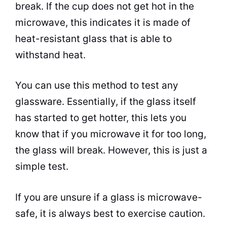
break. If the
cup
does not get hot in the
microwave
, this indicates it is made of
heat-resistant glass that is able to
withstand heat.
You can use this method to test any
glassware. Essentially, if the glass itself
has started to get hotter, this lets you
know that if you
microwave
it for too long,
the glass will break. However, this is just a
simple test.
If you are unsure if a glass is
microwave
-
safe, it is always best to exercise caution.