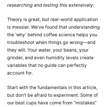
researching and testing this extensively:
Theory is great, but real-world application
is messier. We’ve found that understanding
the ‘why’ behind coffee science helps you
troubleshoot when things go wrong—and
they will. Your water, your beans, your
grinder, and even humidity levels create
variables that no guide can perfectly
account for.
Start with the fundamentals in this article,
but don’t be afraid to experiment. Some of
our best cups have come from “mistakes”