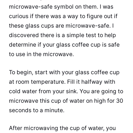
microwave
-safe symbol on them. I was
curious if there was a way to figure out if
these glass cups are
microwave
-safe. I
discovered there is a simple test to help
determine if your glass
coffee
cup
is safe
to use in the
microwave
.
To begin, start with your glass
coffee
cup
at room temperature. Fill it halfway with
cold water from your sink. You are going to
microwave
this
cup
of water on high for 30
seconds to a minute.
After
microwaving
the
cup
of water, you