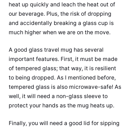
heat up quickly and leach the heat out of
our beverage. Plus, the risk of dropping
and accidentally breaking a glass
cup
is
much higher when we are on the move.
A good glass travel mug has several
important features. First, it must be made
of tempered glass; that way, it is resilient
to being dropped. As I mentioned before,
tempered glass is also
microwave
-safe! As
well, it will need a non-glass sleeve to
protect your hands as the mug heats up.
Finally, you will need a good lid for sipping