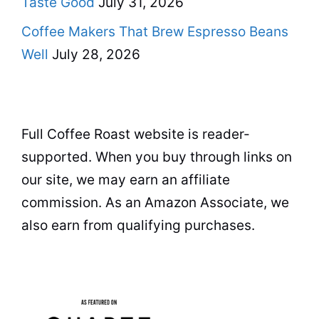
Taste Good
July 31, 2026
Coffee Makers That Brew Espresso Beans
Well
July 28, 2026
Full Coffee Roast website is reader-
supported. When you buy through links on
our site, we may earn an affiliate
commission. As an Amazon Associate, we
also earn from qualifying purchases.