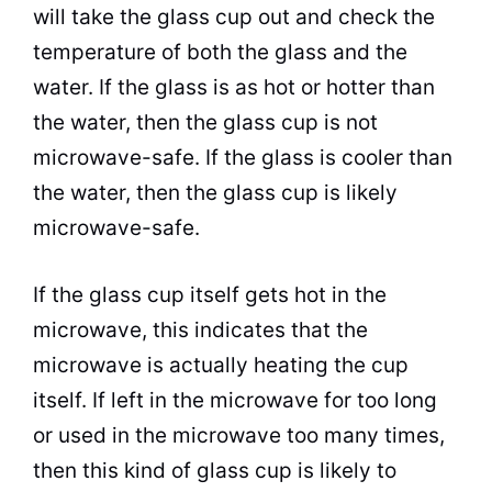
will take the glass
cup
out and check the
temperature of both the glass and the
water. If the glass is as hot or hotter than
the water, then the glass
cup
is not
microwave
-safe. If the glass is cooler than
the water, then the glass
cup
is likely
microwave
-safe.
If the glass
cup
itself gets hot in the
microwave
, this indicates that the
microwave
is actually heating the
cup
itself. If left in the
microwave
for too long
or used in the
microwave
too many times,
then this kind of glass
cup
is likely to