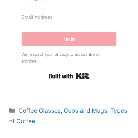
I'm In
We respect your privacy. Unsubscribe at
anytime.
Built with Kit
Categories
Coffee Glasses, Cups and Mugs
,
Types
of Coffee