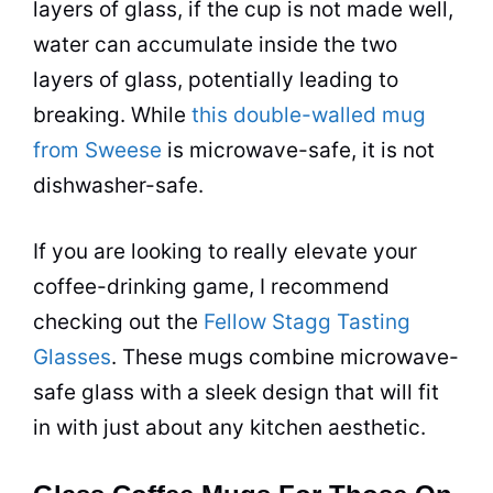
layers of glass, if the
cup
is not made well,
water can accumulate inside the two
layers of glass, potentially leading to
breaking. While
this double-walled mug
from Sweese
is
microwave
-safe, it is not
dishwasher-safe.
If you are looking to really elevate your
coffee
-drinking game, I recommend
checking out the
Fellow Stagg Tasting
Glasses
. These
mugs
combine
microwave
-
safe glass with a sleek design that will fit
in with just about any kitchen aesthetic.