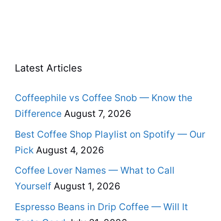
Latest Articles
Coffeephile vs Coffee Snob — Know the
Difference
August 7, 2026
Best Coffee Shop Playlist on Spotify — Our
Pick
August 4, 2026
Coffee Lover Names — What to Call
Yourself
August 1, 2026
Espresso Beans in Drip Coffee — Will It