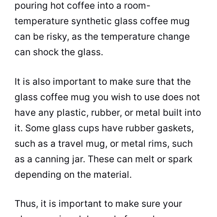
pouring hot
coffee
into a room-
temperature synthetic glass
coffee
mug
can be risky, as the temperature change
can shock the glass.
It is also important to make sure that the
glass
coffee
mug you wish to use does not
have any plastic, rubber, or metal built into
it. Some glass cups have rubber gaskets,
such as a travel mug, or metal rims, such
as a canning jar. These can melt or spark
depending on the material.
Thus, it is important to make sure your