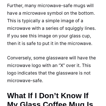
Further, many
microwave
-safe
mugs
will
have a
microwave
symbol on the bottom.
This is typically a simple image of a
microwave
with a series of squiggly lines.
If you see this image on your glass
cup
,
then it is safe to put it in the
microwave
.
Conversely, some glassware will have the
microwave
logo with an “X” over it. This
logo indicates that the glassware is not
microwave
-safe.
What If I Don’t Know If
My Glass Coffee Mug Is