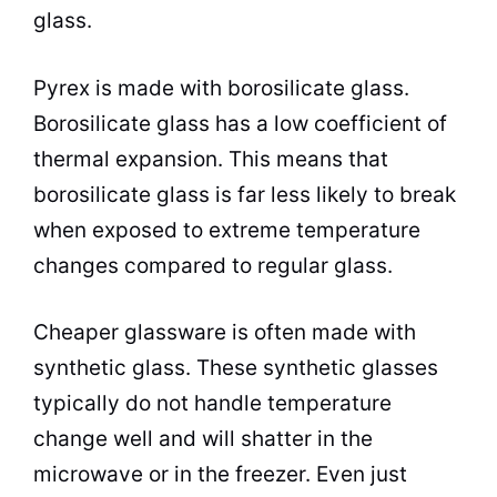
glass.
Pyrex is made with borosilicate glass.
Borosilicate glass has a low coefficient of
thermal expansion. This means that
borosilicate glass is far less likely to break
when exposed to extreme temperature
changes compared to regular glass.
Cheaper glassware is often made with
synthetic glass. These synthetic glasses
typically do not handle temperature
change well and will shatter in the
microwave
or in the freezer. Even just