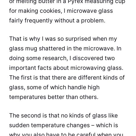
or melting butter in a Pyrex measuring
cup
for making cookies, I
microwave
glass
fairly frequently without a problem.
That is why I was so surprised when my
glass mug shattered in the
microwave
. In
doing some research, I discovered two
important facts about
microwaving
glass.
The first is that there are different kinds of
glass, some of which handle high
temperatures better than others.
The second is that no kinds of glass like
sudden temperature changes – which is
why you also have to be careful when you