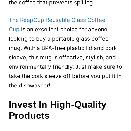
the
coffee
that prevents spilling.
The KeepCup Reusable Glass Coffee
Cup
is an excellent choice for anyone
looking to buy a portable glass
coffee
mug. With a BPA-free plastic lid and cork
sleeve, this mug is effective, stylish, and
environmentally friendly. Just make sure to
take the cork sleeve off before you put it in
the dishwasher!
Invest In High-Quality
Products