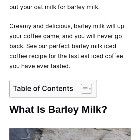
out your
oat
milk for barley milk.
Creamy and delicious, barley milk will up
your
coffee
game, and you will never go
back. See our perfect barley milk iced
coffee recipe for the tastiest iced coffee
you have ever tasted.
Table of Contents
What Is Barley Milk?