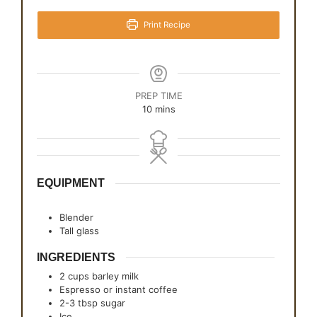
Print Recipe
PREP TIME
minutes
10
mins
EQUIPMENT
Blender
Tall glass
INGREDIENTS
2
cups
barley milk
Espresso or instant coffee
2-3
tbsp
sugar
Ice