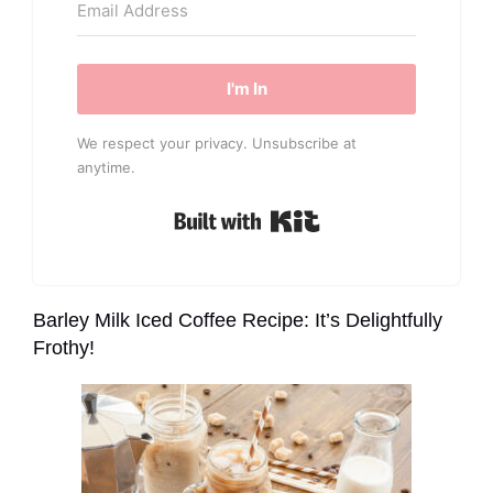
I'm In
We respect your privacy. Unsubscribe at
anytime.
Built with Kit
Barley Milk Iced Coffee Recipe: It’s Delightfully
Frothy!