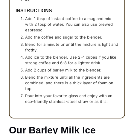
INSTRUCTIONS
Add 1 tbsp of instant coffee to a mug and mix
with 2 tbsp of water. You can also use brewed
espresso.
Add the coffee and sugar to the blender.
Blend for a minute or until the mixture is light and
frothy.
Add ice to the blender. Use 2-4 cubes if you like
strong coffee and 6-8 for a lighter drink.
Add 2 cups of barley milk to the blender.
Blend the mixture until all the ingredients are
combined, and there is a thick layer of foam on
top.
Pour into your favorite glass and enjoy with an
eco-friendly stainless-steel straw or as it is.
Our Barley Milk Ice