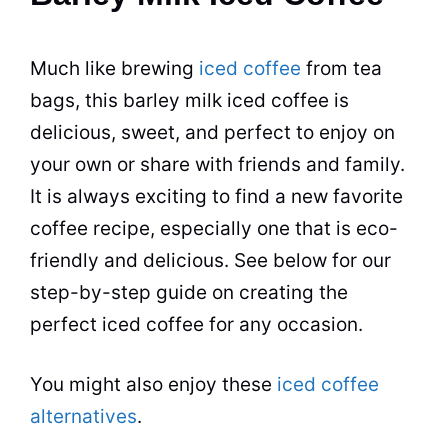
Much like brewing
iced coffee
from tea
bags, this barley milk iced coffee is
delicious, sweet, and perfect to enjoy on
your own or share with friends and family.
It is always exciting to find a new favorite
coffee recipe, especially one that is eco-
friendly and delicious. See below for our
step-by-step guide on creating the
perfect iced coffee for any occasion.
You might also enjoy these
iced coffee
alternatives
.