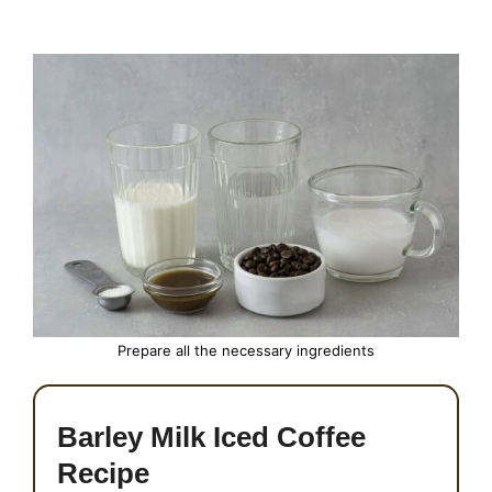
Prepare all the necessary ingredients
Barley Milk Iced Coffee
Recipe