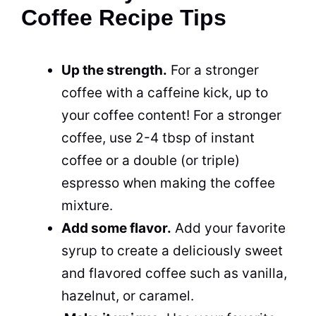
Coffee Recipe Tips
Up the strength.
For a stronger
coffee with a caffeine kick, up to
your coffee content! For a stronger
coffee, use 2-4 tbsp of instant
coffee or a double (or triple)
espresso when making the coffee
mixture.
Add some flavor.
Add your favorite
syrup to create a deliciously sweet
and flavored coffee such as vanilla,
hazelnut, or caramel.