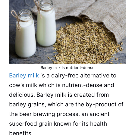
Barley milk is nutrient-dense
Barley milk
is a dairy-free alternative to
cow’s milk which is nutrient-dense and
delicious. Barley milk is created from
barley grains, which are the by-product of
the beer brewing process, an ancient
superfood grain known for its health
benefits.