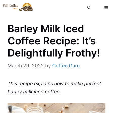
Skip
ME
to
content
Barley Milk Iced
Coffee Recipe: It’s
Delightfully Frothy!
March 29, 2022
by
Coffee Guru
This recipe explains how to make
perfect
barley
milk
iced coffee
.