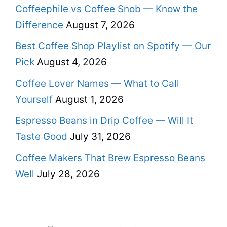
Coffeephile vs Coffee Snob — Know the
Difference
August 7, 2026
Best Coffee Shop Playlist on Spotify — Our
Pick
August 4, 2026
Coffee Lover Names — What to Call
Yourself
August 1, 2026
Espresso Beans in Drip Coffee — Will It
Taste Good
July 31, 2026
Coffee Makers That Brew Espresso Beans
Well
July 28, 2026