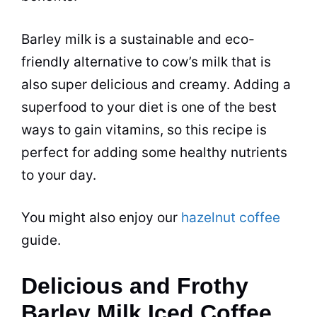
Barley milk is a sustainable and eco-
friendly alternative to cow’s milk that is
also super delicious and creamy. Adding a
superfood to your
diet
is one of the best
ways to gain vitamins, so this recipe is
perfect for adding some healthy nutrients
to your day.
You might also enjoy our
hazelnut coffee
guide.
Delicious and Frothy
Barley Milk Iced Coffee