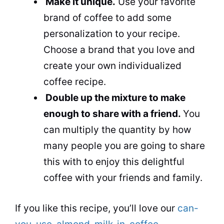
Make it unique.
Use your favorite
brand of coffee to add some
personalization to your recipe.
Choose a brand that you love and
create your own individualized
coffee recipe.
Double up the mixture to make
enough to share with a friend.
You
can multiply the quantity by how
many people you are going to share
this with to enjoy this delightful
coffee with your friends and family.
If you like this recipe, you’ll love
our
can-