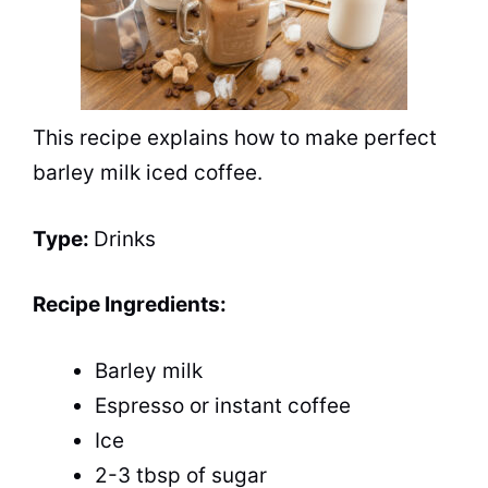
This recipe explains how to make perfect
barley milk iced coffee.
Type:
Drinks
Recipe Ingredients:
Barley milk
Espresso or instant coffee
Ice
2-3 tbsp of sugar