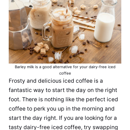
Barley milk is a good alternative for your dairy-free iced
coffee
Frosty and delicious iced coffee is a
fantastic way to start the day on the right
foot. There is nothing like the perfect iced
coffee to perk you up in the morning and
start the day right. If you are looking for a
tasty
dairy
-free iced coffee, try swapping