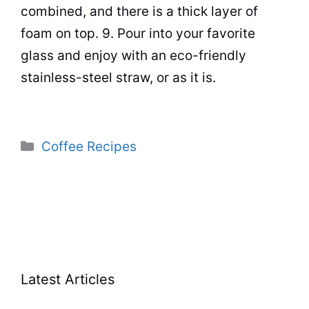
combined, and there is a thick layer of
foam on top. 9. Pour into your favorite
glass and enjoy with an eco-friendly
stainless-steel straw, or as it is.
Categories
Coffee Recipes
Latest Articles