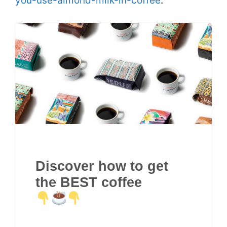
you-use-almond-milk-in-coffee
.
Discover how to get
the BEST coffee