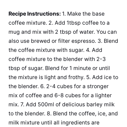
Recipe Instructions:
1. Make the base
coffee mixture. 2. Add 1tbsp coffee to a
mug and mix with 2 tbsp of water. You can
also use brewed or filter espresso. 3. Blend
the coffee mixture with sugar. 4. Add
coffee mixture to the blender with 2-3
tbsp of sugar. Blend for 1 minute or until
the mixture is light and frothy. 5. Add ice to
the blender. 6. 2-4 cubes for a stronger
mix of coffee and 6-8 cubes for a lighter
mix. 7. Add 500ml of delicious barley milk
to the blender. 8. Blend the coffee, ice, and
milk mixture until all ingredients are