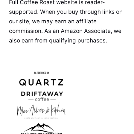
Full Coffee Roast website is reader-
supported. When you buy through links on
our site, we may earn an affiliate
commission. As an Amazon Associate, we
also earn from qualifying purchases.