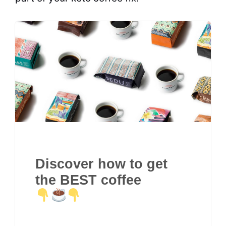
Discover how to get
the BEST coffee