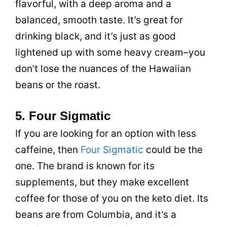
flavorful, with a deep aroma and a
balanced, smooth taste. It’s great for
drinking
black, and it’s just as good
lightened up with some heavy cream–you
don’t lose the nuances of the Hawaiian
beans or the roast.
5. Four Sigmatic
If you are looking for an option with less
caffeine
, then
Four Sigmatic
could be the
one. The brand is known for its
supplements, but they make excellent
coffee
for those of you on the keto
diet
. Its
beans are from Columbia, and it’s a