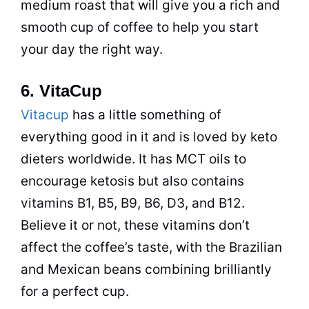
medium roast that will give you a rich and
smooth cup of
coffee
to help you start
your day the right way.
6. VitaCup
Vitacup
has a little something of
everything good in it and is loved by keto
dieters worldwide. It has MCT oils to
encourage ketosis but also contains
vitamins B1, B5, B9, B6, D3, and B12.
Believe it or not, these vitamins don’t
affect the coffee’s taste, with the Brazilian
and Mexican beans combining brilliantly
for a perfect cup.