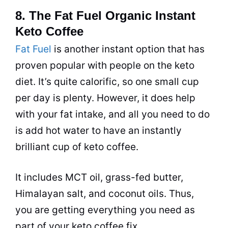
8. The Fat Fuel Organic Instant
Keto Coffee
Fat Fuel
is another instant option that has
proven popular with people on the keto
diet
. It’s quite calorific, so one small cup
per day is plenty. However, it does help
with your fat intake, and all you need to do
is add hot water to have an instantly
brilliant cup of keto
coffee
.
It includes MCT oil, grass-fed butter,
Himalayan salt, and coconut oils. Thus,
you are getting everything you need as
part of your keto
coffee
fix.