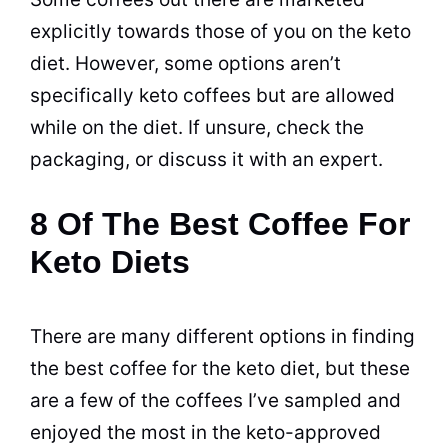
explicitly towards those of you on the keto
diet
. However, some options aren’t
specifically keto coffees but are allowed
while on the
diet
. If unsure, check the
packaging, or discuss it with an expert.
8 Of The Best Coffee For
Keto Diets
There are many different options in finding
the best
coffee
for the keto
diet
, but these
are a few of the coffees I’ve sampled and
enjoyed the most in the keto-approved