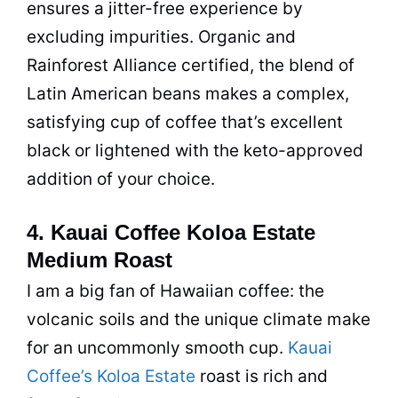
ensures a jitter-free experience by
excluding impurities.
Organic
and
Rainforest Alliance certified, the blend of
Latin American beans makes a complex,
satisfying cup of
coffee
that’s excellent
black or lightened with the keto-approved
addition of your choice.
4. Kauai Coffee Koloa Estate
Medium Roast
I am a big fan of Hawaiian
coffee
: the
volcanic soils and the unique climate make
for an uncommonly smooth cup.
Kauai
Coffee’s Koloa Estate
roast is rich and