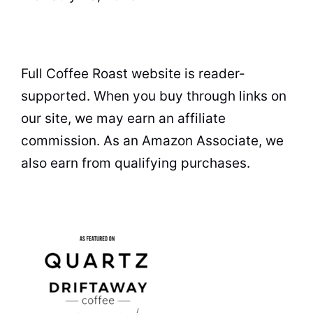
Full Coffee Roast website is reader-
supported. When you buy through links on
our site, we may earn an affiliate
commission. As an Amazon Associate, we
also earn from qualifying purchases.