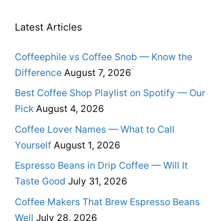
Latest Articles
Coffeephile vs Coffee Snob — Know the
Difference
August 7, 2026
Best Coffee Shop Playlist on Spotify — Our
Pick
August 4, 2026
Coffee Lover Names — What to Call
Yourself
August 1, 2026
Espresso Beans in Drip Coffee — Will It
Taste Good
July 31, 2026
Coffee Makers That Brew Espresso Beans
Well
July 28, 2026