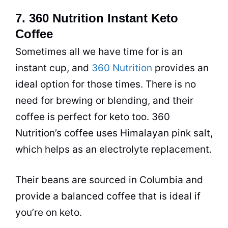
7. 360 Nutrition Instant Keto
Coffee
Sometimes all we have time for is an
instant cup, and
360 Nutrition
provides an
ideal option for those times. There is no
need for brewing or blending, and their
coffee
is perfect for keto too. 360
Nutrition’s
coffee
uses Himalayan pink salt,
which helps as an electrolyte replacement.
Their beans are sourced in Columbia and
provide a balanced
coffee
that is ideal if
you’re on keto.