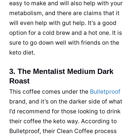
easy to make and will also help with your
metabolism, and there are claims that it
will even help with gut help. It’s a good
option for a cold
brew
and a hot one. It is
sure to go down well with friends on the
keto
diet
.
3. The Mentalist Medium Dark
Roast
This
coffee
comes under the
Bulletproof
brand, and it’s on the darker side of what
I’d recommend for those looking to
drink
their
coffee
the keto way. According to
Bulletproof, their Clean
Coffee
process