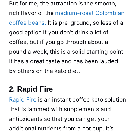
But for me, the attraction is the smooth,
rich flavor of the
medium-roast Colombian
coffee beans.
It is pre-ground, so less of a
good option if you don’t
drink
a lot of
coffee
, but if you go through about a
pound a week, this is a solid starting point.
It has a great taste and has been lauded
by others on the keto
diet
.
2. Rapid Fire
Rapid Fire
is an
instant coffee
keto solution
that is jammed with supplements and
antioxidants so that you can get your
additional nutrients from a hot cup. It’s