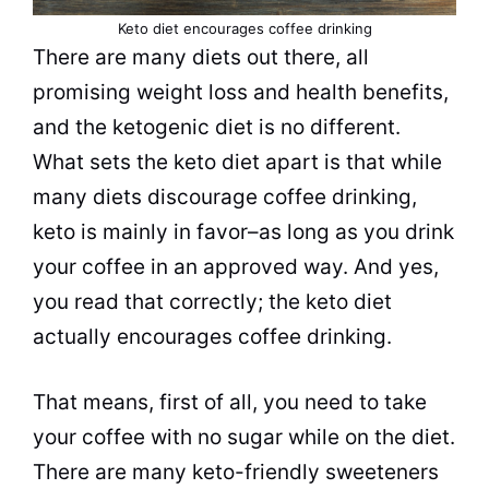
Keto
diet
encourages
coffee
drinking
There are many diets out there, all
promising
weight loss
and health benefits,
and the ketogenic
diet
is no different.
What sets the keto
diet
apart is that while
many diets discourage
coffee
drinking
,
keto is mainly in favor–as long as you
drink
your
coffee
in an approved way. And yes,
you read that correctly; the keto
diet
actually encourages
coffee
drinking
.
That means, first of all, you need to take
your
coffee
with no sugar while on the
diet
.
There are many keto-friendly sweeteners