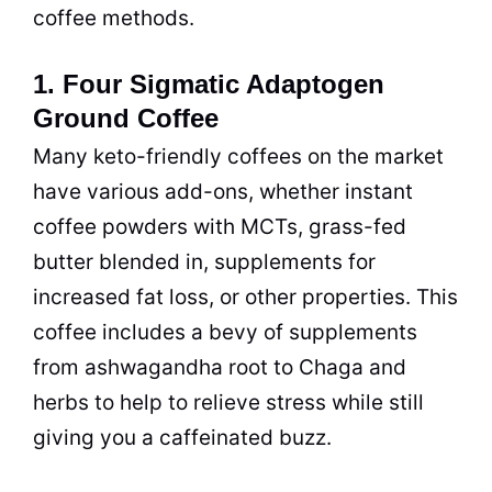
coffee
methods.
1. Four Sigmatic Adaptogen
Ground Coffee
Many keto-friendly coffees on the market
have various add-ons, whether
instant
coffee
powders with MCTs, grass-fed
butter blended in, supplements for
increased fat loss, or other properties. This
coffee
includes a bevy of supplements
from ashwagandha root to Chaga and
herbs to help to relieve stress while still
giving you a caffeinated buzz.