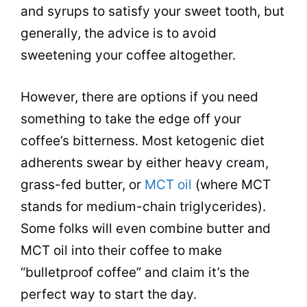
and syrups to satisfy your sweet tooth, but
generally, the advice is to avoid
sweetening your
coffee
altogether.
However, there are options if you need
something to take the edge off your
coffee’s bitterness. Most ketogenic
diet
adherents swear by either heavy cream,
grass-fed butter, or
MCT oil
(where MCT
stands for medium-chain triglycerides).
Some folks will even combine butter and
MCT oil into their
coffee
to make
“bulletproof
coffee
” and claim it’s the
perfect way to start the day.