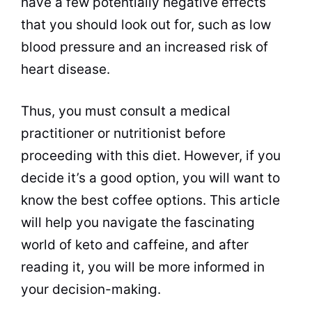
have a few potentially negative effects
that you should look out for, such as low
blood pressure and an increased risk of
heart disease.
Thus, you must consult a medical
practitioner or nutritionist before
proceeding with this
diet
. However, if you
decide it’s a good option, you will want to
know the best
coffee
options. This article
will help you navigate the fascinating
world of keto and
caffeine
, and after
reading it, you will be more informed in
your decision-making.