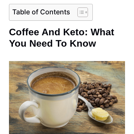
Table of Contents
Coffee And Keto: What
You Need To Know