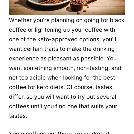
Whether you’re planning on going for black
coffee
or lightening up your
coffee
with
one of the keto-approved options, you’ll
want certain traits to make the
drinking
experience as pleasant as possible. You
want something smooth, rich-tasting, and
not too acidic when looking for the best
coffee
for keto diets. Of course, tastes
differ, so you will want to try out several
coffees until you find one that suits your
tastes.
Some coffees out there are marketed