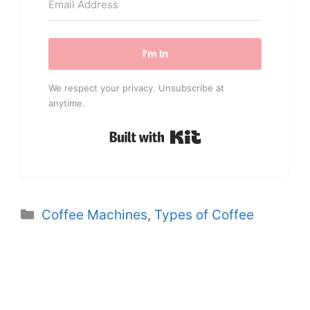
I'm In
We respect your privacy. Unsubscribe at
anytime.
Built with Kit
Categories
Coffee Machines
,
Types of Coffee