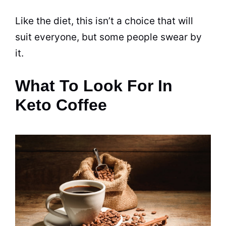
Like the
diet
, this isn’t a choice that will
suit everyone, but some people swear by
it.
What To Look For In
Keto Coffee