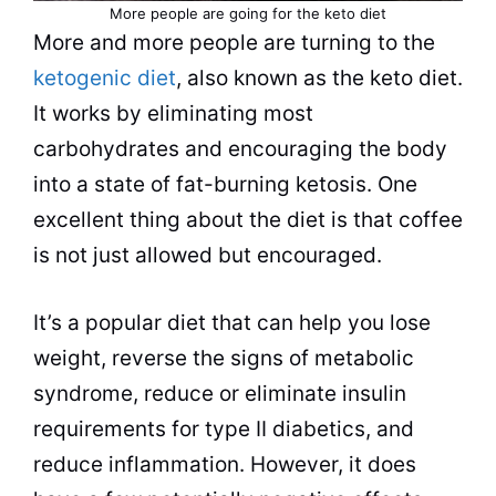
More people are going for the keto
diet
More and more people are turning to the
ketogenic diet
, also known as the keto
diet
.
It works by eliminating most
carbohydrates and encouraging the body
into a state of fat-burning ketosis. One
excellent thing about the
diet
is that
coffee
is not just allowed but encouraged.
It’s a popular
diet
that can help you lose
weight, reverse the signs of metabolic
syndrome, reduce or eliminate insulin
requirements for type II diabetics, and
reduce inflammation. However, it does