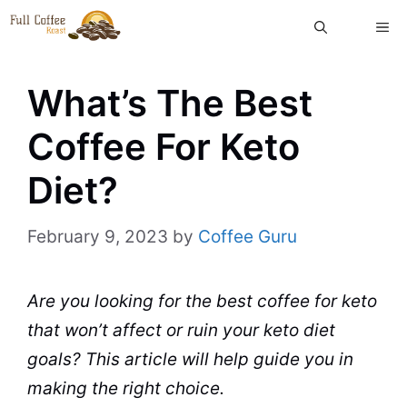
Skip
ME
to
content
What’s The Best
Coffee For Keto
Diet?
February 9, 2023
by
Coffee Guru
Are you looking for the best
coffee
for keto
that won’t affect or ruin your keto
diet
goals? This article will help guide you in
making the right choice.