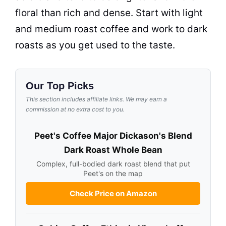
floral than rich and dense. Start with light
and medium roast coffee and work to dark
roasts as you get used to the taste.
Our Top Picks
This section includes affiliate links. We may earn a
commission at no extra cost to you.
Peet's Coffee Major Dickason's Blend
Dark Roast Whole Bean
Complex, full-bodied dark roast blend that put
Peet's on the map
Check Price on Amazon