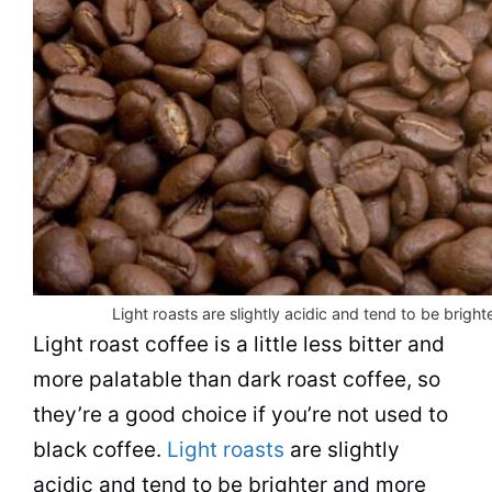
Light roasts are slightly acidic and tend to be brigh
Light roast coffee is a little less bitter and
more palatable than dark roast coffee, so
they’re a good choice if you’re not used to
black coffee.
Light roasts
are slightly
acidic and tend to be brighter and more