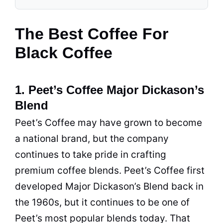
The Best Coffee For
Black Coffee
1. Peet’s Coffee Major Dickason’s
Blend
Peet’s Coffee may have grown to become
a national brand, but the company
continues to take pride in crafting
premium coffee blends. Peet’s Coffee first
developed Major Dickason’s Blend back in
the 1960s, but it continues to be one of
Peet’s most popular blends today. That