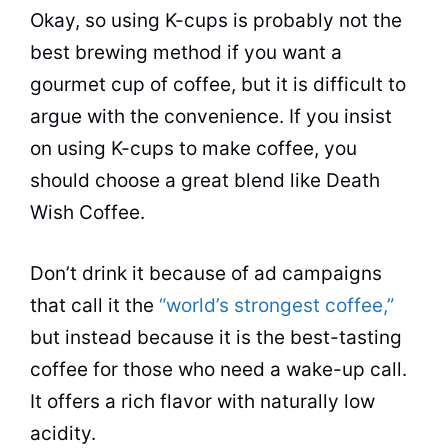
Okay, so using K-
cups
is probably not the
best brewing method if you want a
gourmet cup of coffee, but it is difficult to
argue with the convenience. If you insist
on using K-
cups
to make coffee, you
should choose a great blend like Death
Wish Coffee.
Don’t drink it because of ad campaigns
that call it the
“world’s strongest coffee,”
but instead because it is the best-tasting
coffee for those who need a wake-up call.
It offers a rich flavor with naturally low
acidity.