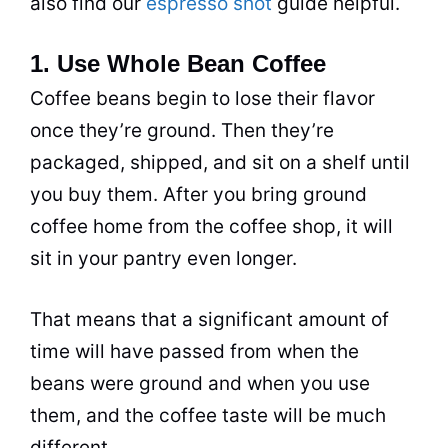
also find our
espresso shot
guide helpful.
1. Use Whole Bean Coffee
Coffee beans begin to lose their flavor
once they’re ground. Then they’re
packaged, shipped, and sit on a shelf until
you buy them. After you bring ground
coffee home from the coffee shop, it will
sit in your pantry even longer.
That means that a significant
amount
of
time will have passed from when the
beans were ground and when you use
them, and the coffee taste will be much
different.