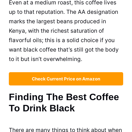
Even at a medium roast, this coffee lives
up to that reputation. The AA designation
marks the largest beans produced in
Kenya, with the richest saturation of
flavorful oils; this is a solid choice if you
want black coffee that’s still got the body
to it but isn’t overwhelming.
Check Current Price on Amazon
Finding The Best Coffee
To Drink Black
There are many things to think about when