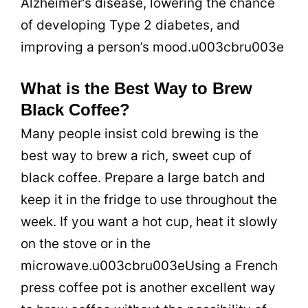
Alzheimer’s disease, lowering the chance
of developing Type 2 diabetes, and
improving a person’s mood.u003cbru003e
What is the Best Way to Brew
Black Coffee?
Many people insist cold brewing is the
best way to brew a rich, sweet cup of
black coffee. Prepare a large batch and
keep it in the fridge to use throughout the
week. If you want a hot cup, heat it slowly
on the stove or in the
microwave.u003cbru003eUsing a French
press coffee pot is another excellent way