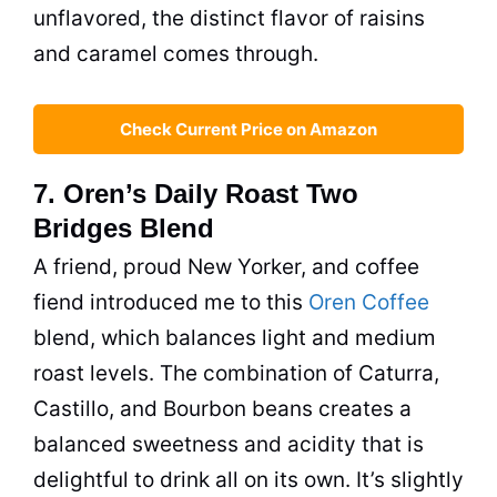
unflavored, the distinct flavor of raisins
and caramel comes through.
Check Current Price on Amazon
7. Oren’s Daily Roast Two
Bridges Blend
A friend, proud New Yorker, and coffee
fiend introduced me to this
Oren Coffee
blend, which balances light and medium
roast levels. The combination of Caturra,
Castillo, and Bourbon beans creates a
balanced sweetness and acidity that is
delightful to drink all on its own. It’s slightly