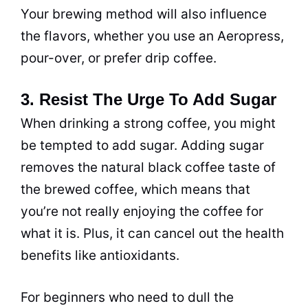
Your brewing method will also influence
the flavors, whether you use an Aeropress,
pour-over, or prefer
drip
coffee.
3. Resist The Urge To Add Sugar
When drinking a strong coffee, you might
be tempted to add sugar. Adding sugar
removes the natural black coffee taste of
the brewed coffee, which means that
you’re not really enjoying the coffee for
what it is. Plus, it can cancel out the health
benefits like antioxidants.
For beginners who need to dull the