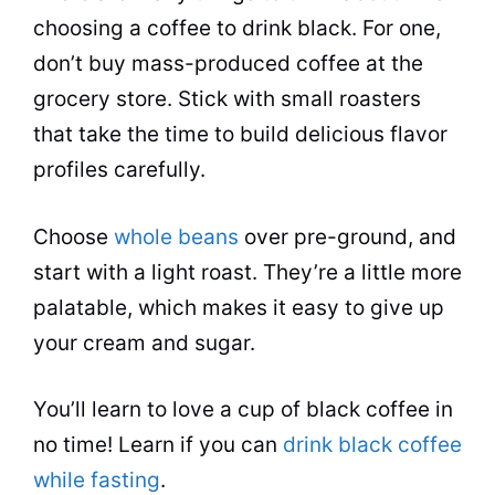
choosing a coffee to drink black. For one,
don’t buy mass-produced coffee at the
grocery store. Stick with small roasters
that take the time to build delicious flavor
profiles carefully.
Choose
whole beans
over pre-ground, and
start with a light roast. They’re a little more
palatable, which makes it easy to give up
your cream and sugar.
You’ll learn to love a cup of black coffee in
no time! Learn if you can
drink black coffee
while fasting
.