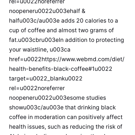
rel=u0022noreferrer
noopeneru0022u003ehalf &
halfu003c/au003e adds 20 calories to a
cup of coffee and almost two grams of
fat.u003cbru003eIn addition to protecting
your waistline, u003ca
href=u0022https://www.webmd.com/diet/
health-benefits-black-coffee#1u0022
target=u0022_blanku0022
rel=u0022noreferrer
noopeneru0022u003esome studies
showu003c/au003e that drinking black
coffee in moderation can positively affect
health issues, such as reducing the risk of