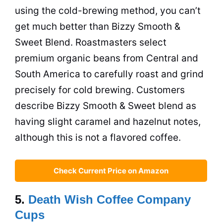
using the cold-brewing method, you can’t
get much better than Bizzy Smooth &
Sweet Blend. Roastmasters select
premium organic beans from Central and
South America
to carefully roast and grind
precisely for cold brewing. Customers
describe Bizzy Smooth & Sweet blend as
having slight caramel and hazelnut notes,
although this is not a flavored coffee.
Check Current Price on Amazon
5.
Death Wish Coffee Company
Cups