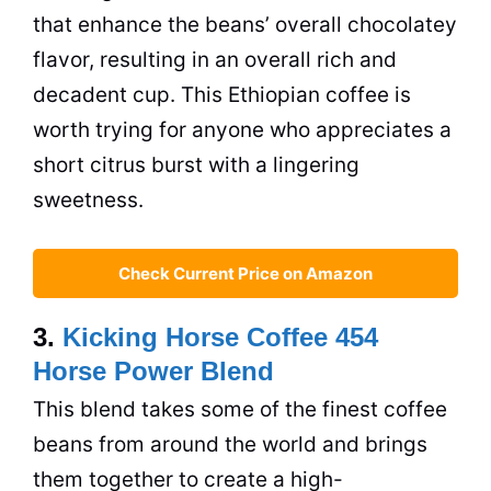
that enhance the beans’ overall chocolatey
flavor, resulting in an overall rich and
decadent cup. This Ethiopian coffee is
worth trying for anyone who appreciates a
short citrus burst with a lingering
sweetness.
Check Current Price on Amazon
3.
Kicking Horse Coffee 454
Horse Power Blend
This blend takes some of the finest coffee
beans from around the world and brings
them together to create a high-