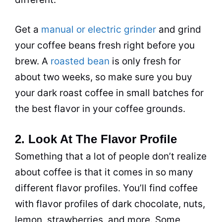
Get a
manual or electric grinder
and grind
your coffee beans fresh right before you
brew. A
roasted bean
is only fresh for
about two weeks, so make sure you buy
your dark roast coffee in small batches for
the best flavor in your coffee grounds.
2. Look At The Flavor Profile
Something that a lot of people don’t realize
about coffee is that it comes in so many
different flavor profiles. You’ll find coffee
with flavor profiles of dark chocolate, nuts,
lemon, strawberries, and more. Some