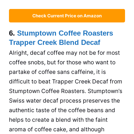
Check Current Price on Amazon
6.
Stumptown Coffee Roasters
Trapper Creek Blend Decaf
Alright, decaf coffee may not be for most
coffee snobs, but for those who want to
partake of coffee sans
caffeine
, it is
difficult to beat Trapper Creek Decaf from
Stumptown Coffee Roasters. Stumptown’s
Swiss water decaf process preserves the
authentic taste of the coffee beans and
helps to create a blend with the faint
aroma of coffee cake, and although