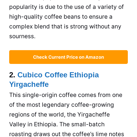
popularity is due to the use of a variety of
high-quality coffee beans to ensure a
complex blend that is strong without any
sourness.
Check Current Price on Amazon
2.
Cubico Coffee Ethiopia
Yirgacheffe
This single-origin coffee comes from one
of the most legendary coffee-growing
regions of the world, the Yirgacheffe
Valley in Ethiopia. The small-batch
roasting draws out the coffee’s lime notes