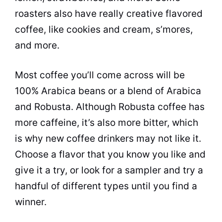
roasters also have really creative flavored
coffee, like
cookies
and cream, s’mores,
and more.
Most coffee you’ll come across will be
100% Arabica beans or a blend of Arabica
and
Robusta
. Although
Robusta
coffee has
more
caffeine
, it’s also more bitter, which
is why new coffee drinkers may not like it.
Choose a flavor that you know you like and
give it a try, or look for a sampler and try a
handful of different types until you find a
winner.