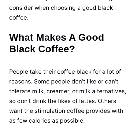
consider when choosing a good
black
coffee
.
What Makes A Good
Black Coffee?
People take their coffee black for a lot of
reasons. Some people don’t like or can’t
tolerate milk,
creamer
, or milk alternatives,
so don’t drink the likes of
lattes
. Others
want the stimulation coffee provides with
as few calories as possible.