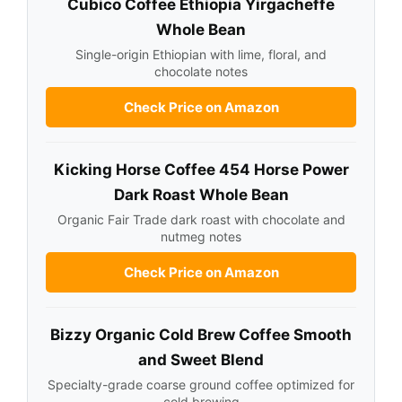
Cubico Coffee Ethiopia Yirgacheffe
Whole Bean
Single-origin Ethiopian with lime, floral, and
chocolate notes
Check Price on Amazon
Kicking Horse Coffee 454 Horse Power
Dark Roast Whole Bean
Organic Fair Trade dark roast with chocolate and
nutmeg notes
Check Price on Amazon
Bizzy Organic Cold Brew Coffee Smooth
and Sweet Blend
Specialty-grade coarse ground coffee optimized for
cold brewing