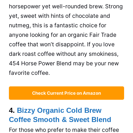
horsepower yet well-rounded brew. Strong
yet, sweet with hints of chocolate and
nutmeg, this is a fantastic choice for
anyone looking for an organic Fair Trade
coffee that won’t disappoint. If you love
dark roast coffee without any smokiness,
454 Horse Power Blend may be your new
favorite coffee.
Check Current Price on Amazon
4.
Bizzy Organic Cold Brew
Coffee Smooth & Sweet Blend
For those who prefer to make their coffee