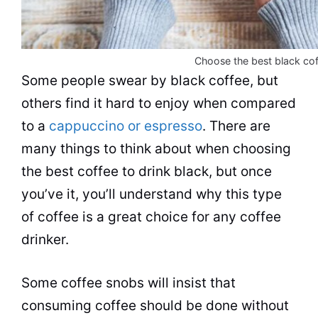
Choose the best black cof
Some people swear by black coffee, but
others find it hard to enjoy when compared
to a
cappuccino or espresso
. There are
many things to think about when choosing
the best coffee to drink black, but once
you’ve it, you’ll understand why this type
of coffee is a great choice for any coffee
drinker.
Some coffee snobs will insist that
consuming coffee should be done without