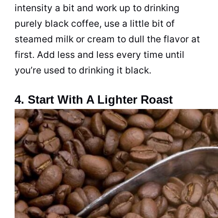
intensity a bit and work up to drinking
purely black coffee, use a little bit of
steamed milk or cream to dull the flavor at
first. Add less and less every time until
you’re used to drinking it black.
4. Start With A Lighter Roast