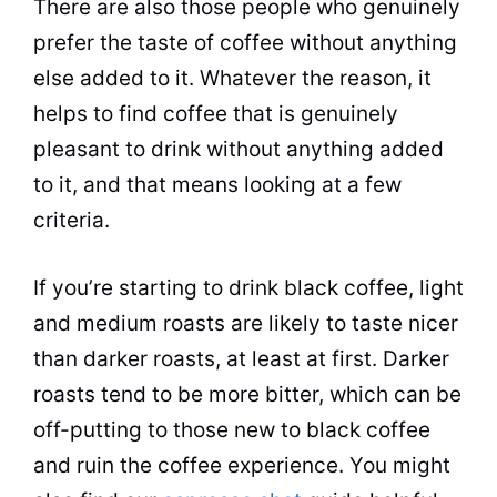
There are also those people who genuinely
prefer the taste of coffee without anything
else added to it. Whatever the reason, it
helps to find coffee that is genuinely
pleasant to drink without anything added
to it, and that means looking at a few
criteria.
If you’re starting to drink black coffee, light
and medium roasts are likely to taste nicer
than darker roasts, at least at first. Darker
roasts tend to be more bitter, which can be
off-putting to those new to black coffee
and ruin the coffee experience. You might