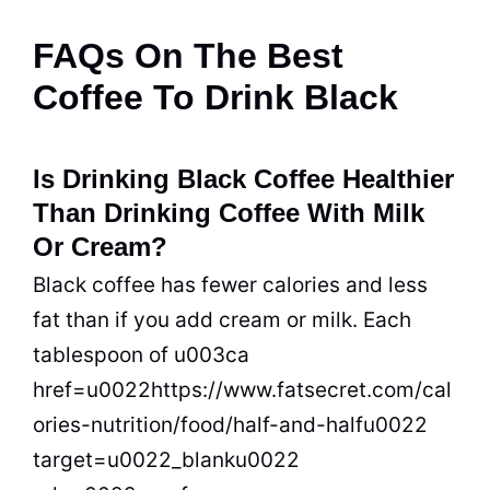
FAQs On The Best
Coffee To Drink Black
Is Drinking Black Coffee Healthier
Than Drinking Coffee With Milk
Or Cream?
Black coffee has fewer calories and less
fat than if you add cream or milk. Each
tablespoon of u003ca
href=u0022https://www.fatsecret.com/cal
ories-nutrition/food/half-and-halfu0022
target=u0022_blanku0022