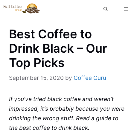
Skip
ME
to
content
Best Coffee to
Drink Black – Our
Top Picks
September 15, 2020
by
Coffee Guru
If you’ve tried black coffee and weren’t
impressed, it’s probably because you were
drinking the wrong stuff. Read a guide to
the best coffee to drink
black
.