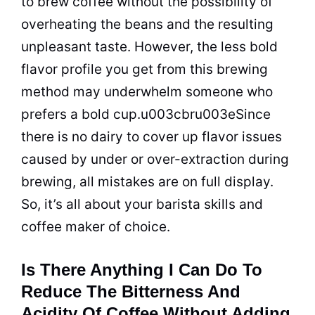
to brew coffee without the possibility of
overheating the beans and the resulting
unpleasant taste. However, the less bold
flavor profile you get from this brewing
method may underwhelm someone who
prefers a bold cup.u003cbru003eSince
there is no dairy to cover up flavor issues
caused by under or over-extraction during
brewing, all mistakes are on full display.
So, it’s all about your barista skills and
coffee maker of choice.
Is There Anything I Can Do To
Reduce The Bitterness And
Acidity Of Coffee Without Adding