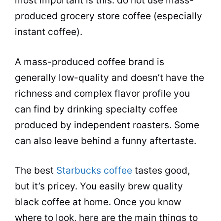
most important is this: do not use mass-
produced grocery store coffee (especially
instant coffee).
A mass-produced coffee brand is
generally low-quality and doesn’t have the
richness and complex flavor profile you
can find by drinking specialty coffee
produced by independent roasters. Some
can also leave behind a funny aftertaste.
The best
Starbucks coffee
tastes good,
but it’s pricey. You easily brew quality
black coffee at home. Once you know
where to look, here are the main things to