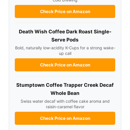
Check Price on Amazon
Death Wish Coffee Dark Roast Single-
Serve Pods
Bold, naturally low-acidity K-Cups for a strong wake-
up call
Check Price on Amazon
Stumptown Coffee Trapper Creek Decaf
Whole Bean
Swiss water decaf with coffee cake aroma and
raisin-caramel flavor
Check Price on Amazon