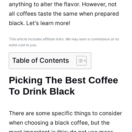
anything to alter the flavor. However, not
all coffees taste the same when prepared
black. Let’s learn more!
This article includes affiliate links. We may earn a commission at no
extra cost to you.
Table of Contents
Picking The Best Coffee
To Drink Black
There are some specific things to consider
when choosing a black coffee, but the