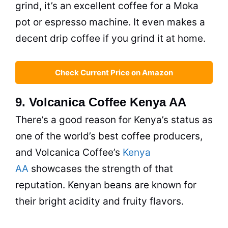
grind, it’s an excellent coffee for a Moka
pot or espresso machine. It even makes a
decent
drip
coffee if you grind it at home.
Check Current Price on Amazon
9. Volcanica Coffee Kenya AA
There’s a good reason for Kenya’s status as
one of the world’s best coffee producers,
and Volcanica Coffee’s
Kenya
AA
showcases the strength of that
reputation. Kenyan beans are known for
their bright acidity and fruity flavors.