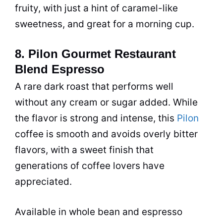
fruity, with just a hint of caramel-like
sweetness, and great for a morning cup.
8. Pilon Gourmet Restaurant
Blend Espresso
A rare dark roast that performs well
without any cream or sugar added. While
the flavor is strong and intense, this
Pilon
coffee is smooth and avoids overly bitter
flavors, with a sweet finish that
generations of coffee lovers have
appreciated.
Available in whole bean and espresso