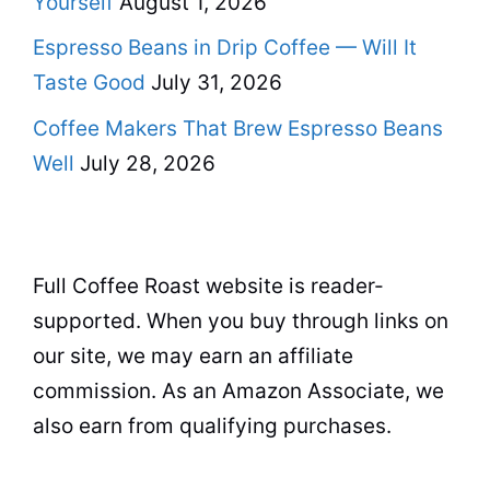
Yourself
August 1, 2026
Espresso Beans in Drip Coffee — Will It
Taste Good
July 31, 2026
Coffee Makers That Brew Espresso Beans
Well
July 28, 2026
Full Coffee Roast website is reader-
supported. When you buy through links on
our site, we may earn an affiliate
commission. As an Amazon Associate, we
also earn from qualifying purchases.