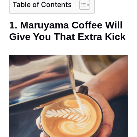
Table of Contents
1. Maruyama Coffee Will
Give You That Extra Kick