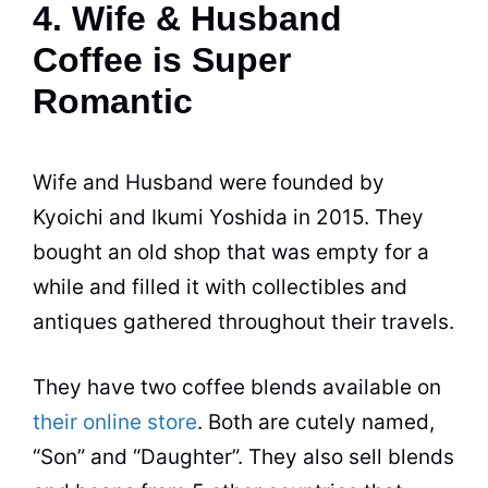
4. Wife & Husband
Coffee is Super
Romantic
Wife and Husband were founded by
Kyoichi and Ikumi Yoshida in 2015. They
bought an old
shop
that was empty for a
while and filled it with collectibles and
antiques gathered throughout their travels.
They have two coffee blends available on
their online store
. Both are cutely named,
“Son” and “Daughter”. They also sell blends