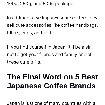
100g, 250g, and 500g packages.
In addition to selling awesome coffee, they
sell cute accessories like coffee handbags,
filters, cups, and kettles.
If you find yourself in Japan, it’ll be a sin
not to get your friends and family one of
these cute gifts.
The Final Word on 5 Best
Japanese Coffee Brands
Japan is just one of many countries with a