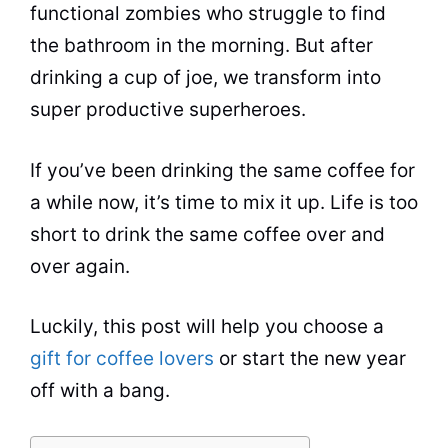
functional zombies who struggle to find
the bathroom in the morning. But after
drinking a
cup
of joe, we transform into
super productive superheroes.
If you’ve been drinking the same coffee for
a while now, it’s time to mix it up. Life is too
short to drink the same coffee over and
over again.
Luckily, this post will help you choose a
gift for coffee lovers
or start the new year
off with a bang.