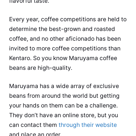
flavorful
taste
.
Every year, coffee competitions are held to
determine the best-grown and
roasted
coffee
, and no other aficionado has been
invited to more coffee competitions than
Kentaro. So you know Maruyama coffee
beans are high-quality.
Maruyama has a wide array of exclusive
beans from around the world but getting
your hands on them can be a challenge.
They don’t have an online store, but you
can contact them
through their website
and place an order.