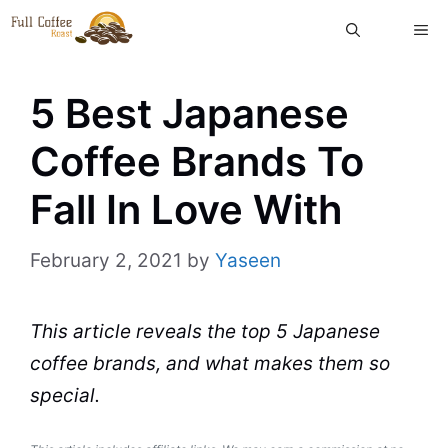
Skip
ME
to
content
5 Best Japanese
Coffee Brands To
Fall In Love With
February 2, 2021
by
Yaseen
This article reveals the
top
5
Japanese
coffee brands
, and what makes them so
special.