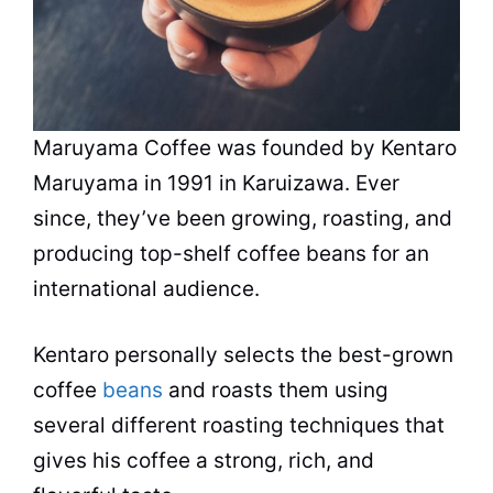
Maruyama Coffee was founded by Kentaro
Maruyama in 1991 in Karuizawa. Ever
since, they’ve been growing, roasting, and
producing top-shelf coffee beans for an
international audience.
Kentaro personally selects the best-grown
coffee
beans
and roasts them using
several different roasting techniques that
gives his coffee a strong, rich, and