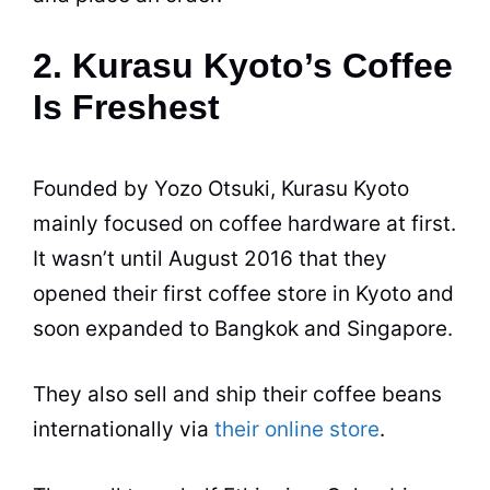
2. Kurasu Kyoto’s Coffee
Is Freshest
Founded by Yozo Otsuki, Kurasu Kyoto
mainly focused on coffee hardware at first.
It wasn’t until August 2016 that they
opened their first coffee store in Kyoto and
soon expanded to Bangkok and Singapore.
They also sell and ship their coffee beans
internationally via
their online store
.