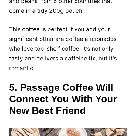
and beans from 5 other countries that
come in a tidy 200g pouch.
This coffee is perfect if you and your
significant other are coffee aficionados
who love top-shelf coffee. It’s not only
tasty and delivers a
caffeine
fix, but it’s
romantic.
5. Passage Coffee Will
Connect You With Your
New Best Friend