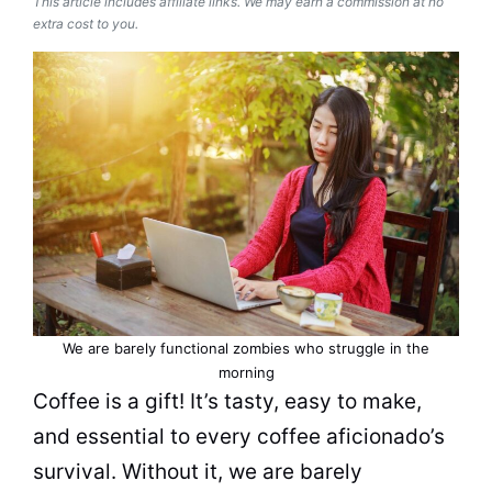
This article includes affiliate links. We may earn a commission at no
extra cost to you.
We are barely functional zombies who struggle in the
morning
Coffee is a gift! It’s tasty, easy to make,
and essential to every coffee aficionado’s
survival. Without it, we are barely