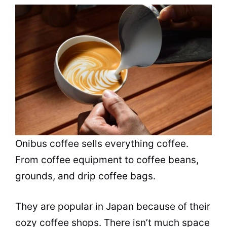
Onibus coffee sells everything coffee.
From coffee equipment to coffee beans,
grounds, and drip coffee bags.
They are
popular
in Japan because of their
cozy coffee shops. There isn’t much space