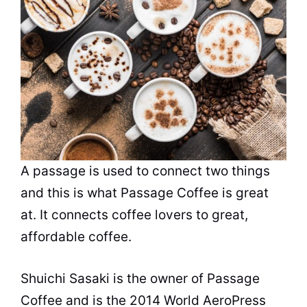
A passage is used to connect two things
and this is what Passage Coffee is great
at. It connects coffee lovers to great,
affordable coffee.
Shuichi Sasaki is the owner of Passage
Coffee and is the 2014 World AeroPress