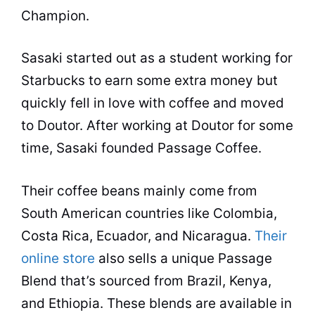
Champion.
Sasaki started out as a student working for
Starbucks to earn some extra money but
quickly fell in love with coffee and moved
to Doutor. After working at Doutor for some
time, Sasaki founded Passage Coffee.
Their coffee beans mainly come from
South American countries like Colombia,
Costa Rica, Ecuador, and Nicaragua.
Their
online store
also sells a unique Passage
Blend that’s sourced from Brazil, Kenya,
and Ethiopia. These blends are available in