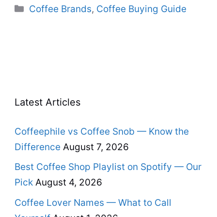
Categories
Coffee Brands
,
Coffee Buying Guide
Latest Articles
Coffeephile vs Coffee Snob — Know the
Difference
August 7, 2026
Best Coffee Shop Playlist on Spotify — Our
Pick
August 4, 2026
Coffee Lover Names — What to Call