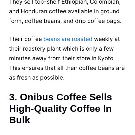
They sell top-shelf Ethiopian, Colombian,
and Honduran coffee available in ground
form, coffee beans, and drip coffee bags.
Their coffee
beans are roasted
weekly at
their roastery plant which is only a few
minutes away from their store in Kyoto.
This ensures that all their coffee beans are
as fresh as possible.
3. Onibus Coffee Sells
High-Quality Coffee In
Bulk