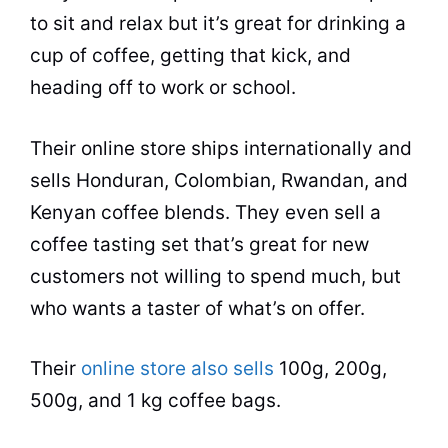
to sit and relax but it’s great for drinking a
cup of coffee, getting that kick, and
heading off to work or school.
Their online store ships internationally and
sells Honduran, Colombian, Rwandan, and
Kenyan coffee blends. They even sell a
coffee
tasting
set that’s great for new
customers not willing to spend much, but
who wants a taster of what’s on offer.
Their
online store also sells
100g, 200g,
500g, and 1 kg coffee bags.