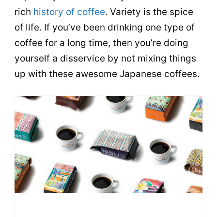
rich
history of coffee
. Variety is the spice
of life. If you’ve been drinking one type of
coffee for a long time, then you’re doing
yourself a disservice by not mixing things
up with these awesome Japanese coffees.