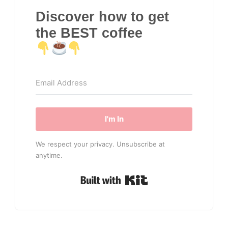
Discover how to get
the BEST coffee
I'm In
We respect your privacy. Unsubscribe at
anytime.
Built with Kit