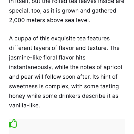
in itself, but the rolled
tea
leaves inside are
special, too, as it is grown and gathered
2,000 meters above sea level.
A cuppa of this exquisite
tea
features
different layers of flavor and texture. The
jasmine-like floral flavor hits
instantaneously, while the notes of apricot
and pear will follow soon after. Its hint of
sweetness is complex, with some tasting
honey while some drinkers describe it as
vanilla-like.