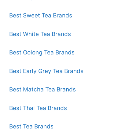
Best Sweet Tea Brands
Best White Tea Brands
Best Oolong Tea Brands
Best Early Grey Tea Brands
Best Matcha Tea Brands
Best Thai Tea Brands
Best Tea Brands