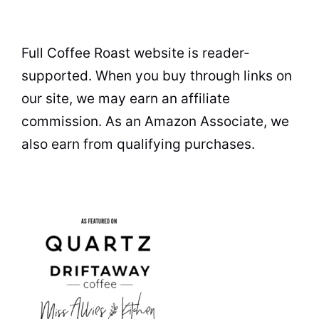
Full Coffee Roast website is reader-
supported. When you buy through links on
our site, we may earn an affiliate
commission. As an Amazon Associate, we
also earn from qualifying purchases.