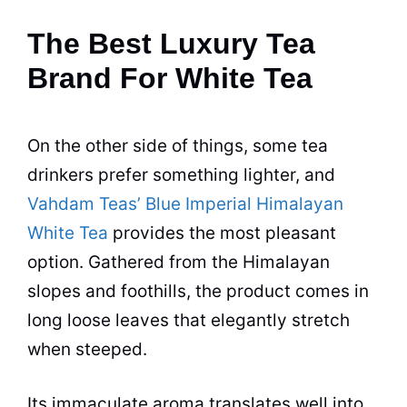
The Best Luxury Tea
Brand For White Tea
On the other side of things, some
tea
drinkers prefer something lighter, and
Vahdam Teas’ Blue Imperial Himalayan
White Tea
provides the most pleasant
option. Gathered from the Himalayan
slopes and foothills, the product comes in
long loose leaves that elegantly stretch
when steeped.
Its immaculate aroma translates well into