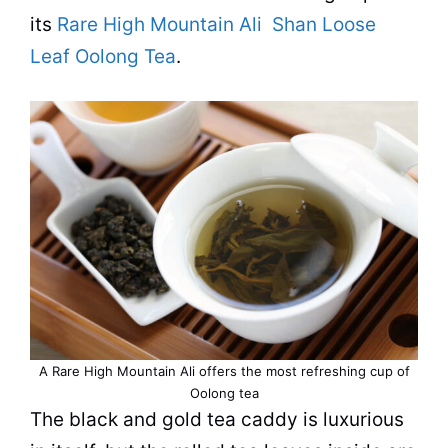
its
Rare High Mountain Ali Shan Loose
Leaf Oolong Tea
.
A Rare High Mountain Ali offers the most refreshing
cup
of
Oolong
tea
The black and gold
tea
caddy is luxurious