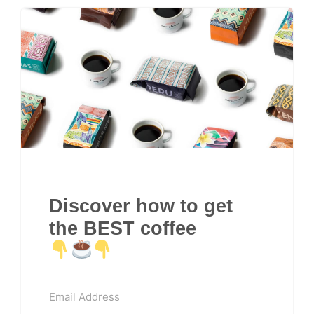
Discover how to get
the BEST coffee