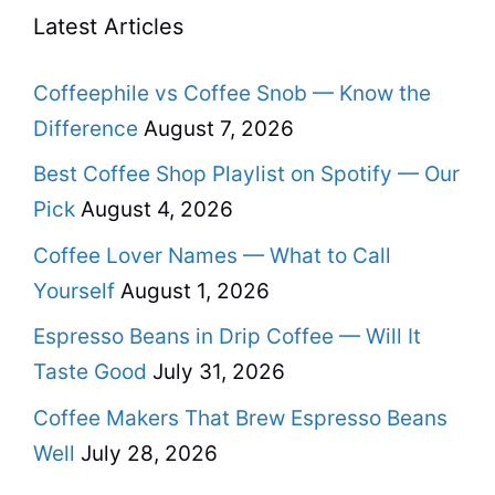
Latest Articles
Coffeephile vs Coffee Snob — Know the
Difference
August 7, 2026
Best Coffee Shop Playlist on Spotify — Our
Pick
August 4, 2026
Coffee Lover Names — What to Call
Yourself
August 1, 2026
Espresso Beans in Drip Coffee — Will It
Taste Good
July 31, 2026
Coffee Makers That Brew Espresso Beans
Well
July 28, 2026