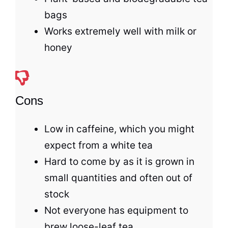
bags
Works extremely well with milk or
honey
Cons
Low in caffeine, which you might
expect from a white tea
Hard to come by as it is grown in
small quantities and often out of
stock
Not everyone has equipment to
brew loose-leaf
tea