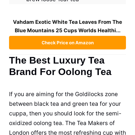
Vahdam Exotic White Tea Leaves From The
Blue Mountains 25 Cups Worlds Healthi...
Check Price on Amazon
The Best Luxury Tea
Brand For Oolong Tea
If you are aiming for the Goldilocks zone
between
black tea
and green
tea
for your
cuppa, then you should look for the semi-
oxidized oolong
tea
. The
Tea
Makers of
London offers the most refreshing
cup
with