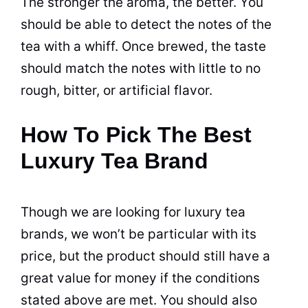
The stronger the aroma, the better. You
should be able to detect the notes of the
tea
with a whiff. Once brewed, the taste
should match the notes with little to no
rough, bitter, or artificial flavor.
How To Pick The Best
Luxury Tea Brand
Though we are looking for luxury
tea
brands
, we won’t be particular with its
price, but the product should still have a
great value for money if the conditions
stated above are met. You should also