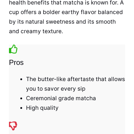
health benefits that matcha is known for. A
cup
offers a bolder earthy flavor balanced
by its natural sweetness and its smooth
and creamy texture.
Pros
The butter-like aftertaste that allows
you to savor every sip
Ceremonial grade matcha
High quality