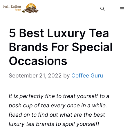
Skip
ME
to
content
5 Best Luxury Tea
Brands For Special
Occasions
September 21, 2022
by
Coffee Guru
It is perfectly fine to treat yourself to a
posh
cup
of
tea
every once in a while.
Read on to find out what are the best
luxury
tea brands
to spoil yourself!