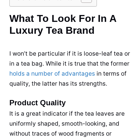
What To Look For In A
Luxury Tea Brand
I won’t be particular if it is loose-leaf
tea
or
in a
tea
bag. While it is true that the former
holds a number of advantages
in terms of
quality, the latter has its strengths.
Product Quality
It is a great indicator if the
tea
leaves are
uniformly shaped, smooth-looking, and
without traces of wood fragments or