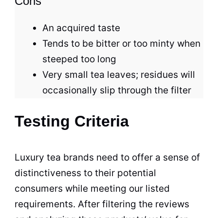
Cons
An acquired taste
Tends to be bitter or too minty when
steeped too long
Very small
tea
leaves; residues will
occasionally slip through the filter
Testing Criteria
Luxury
tea brands
need to offer a sense of
distinctiveness to their potential
consumers while meeting our listed
requirements. After filtering the reviews