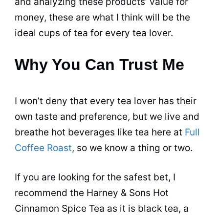
and analyzing these products’ value for
money, these are what I think will be the
ideal cups of
tea
for every
tea
lover.
Why You Can Trust Me
I won’t deny that every
tea
lover has their
own taste and preference, but we live and
breathe hot beverages like
tea
here at
Full
Coffee Roast
, so we know a thing or two.
If you are looking for the safest bet, I
recommend the Harney & Sons Hot
Cinnamon Spice
Tea
as it is
black tea
, a