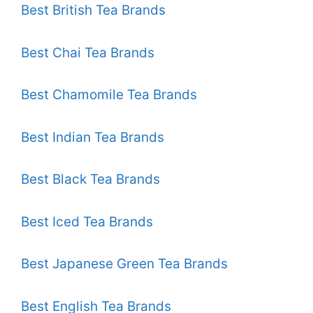
Best British Tea Brands
Best Chai Tea Brands
Best Chamomile Tea Brands
Best Indian Tea Brands
Best Black Tea Brands
Best Iced Tea Brands
Best Japanese Green Tea Brands
Best English Tea Brands