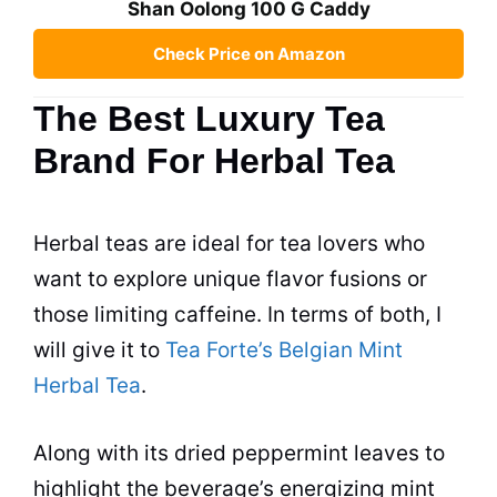
Shan Oolong 100 G Caddy
Check Price on Amazon
The Best Luxury Tea
Brand For Herbal Tea
Herbal
teas
are ideal for
tea
lovers who
want to explore unique flavor fusions or
those limiting caffeine. In terms of both, I
will give it to
Tea Forte’s Belgian Mint
Herbal Tea
.
Along with its dried peppermint leaves to
highlight the beverage’s energizing mint