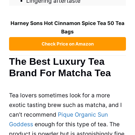
Lingering aftertaste
Harney Sons Hot Cinnamon Spice Tea 50 Tea
Bags
Check Price on Amazon
The Best Luxury Tea
Brand For Matcha Tea
Tea
lovers sometimes look for a more
exotic tasting brew such as matcha, and I
can’t recommend
Pique Organic Sun
Goddess
enough for this type of
tea
. The
product is powder but is astonishingly fine