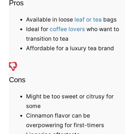
Pros
Available in loose
leaf or tea
bags
Ideal for
coffee lovers
who want to
transition to
tea
Affordable for a luxury
tea
brand
Cons
Might be too sweet or citrusy for
some
Cinnamon flavor can be
overpowering for first-timers