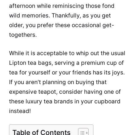
afternoon while reminiscing those fond
wild memories. Thankfully, as you get
older, you prefer these occasional get-
togethers.
While it is acceptable to whip out the usual
Lipton
tea
bags, serving a premium
cup
of
tea
for yourself or your friends has its joys.
If you aren’t planning on buying that
expensive teapot, consider having one of
these luxury
tea brands
in your cupboard
instead!
Table of Contents