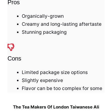
Pros
Organically-grown
Creamy and long-lasting aftertaste
Stunning packaging
Cons
Limited package size options
Slightly expensive
Flavor can be too complex for some
The Tea Makers Of London Taiwanese Ali