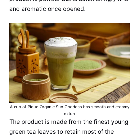
and aromatic once opened.
A
cup
of Pique Organic Sun Goddess has smooth and creamy
texture
The product is made from the finest young
green
tea
leaves to retain most of the