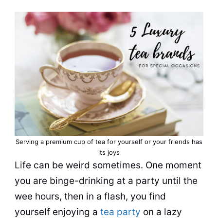
Serving a premium
cup
of
tea
for yourself or your friends has
its joys
Life can be weird sometimes. One moment
you are binge-
drinking
at a party until the
wee hours, then in a flash, you find
yourself enjoying a
tea party
on a lazy