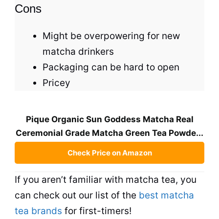
Cons
Might be overpowering for new
matcha drinkers
Packaging can be hard to open
Pricey
Pique Organic Sun Goddess Matcha Real
Ceremonial Grade Matcha Green Tea Powde...
Check Price on Amazon
If you aren’t familiar with matcha
tea
, you
can check out our list of the
best matcha
tea brands
for first-timers!