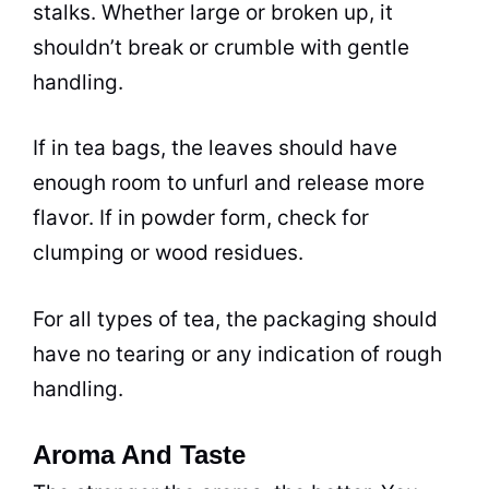
stalks. Whether large or broken up, it
shouldn’t break or crumble with gentle
handling.
If in
tea
bags, the leaves should have
enough room to unfurl and release more
flavor. If in powder form, check for
clumping or wood residues.
For all types of tea, the packaging should
have no tearing or any indication of rough
handling.
Aroma And Taste