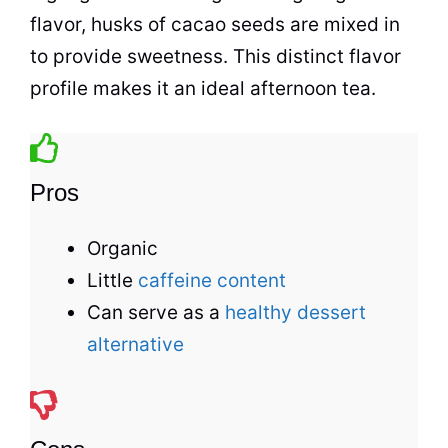
flavor, husks of cacao seeds are mixed in
to provide sweetness. This distinct flavor
profile makes it an ideal afternoon
tea
.
Pros
Organic
Little
caffeine content
Can serve as a
healthy dessert
alternative