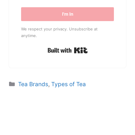
I'm In
We respect your privacy. Unsubscribe at
anytime.
Built with Kit
Categories
Tea Brands
,
Types of Tea