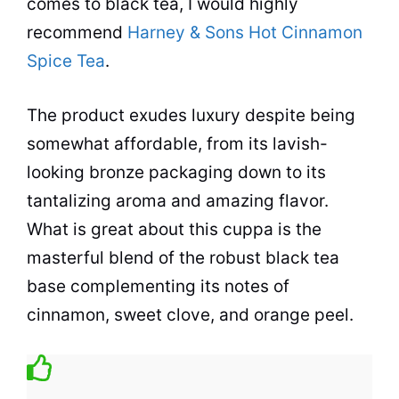
comes to
black tea
, I would highly
recommend
Harney & Sons Hot Cinnamon
Spice Tea
.
The product exudes luxury despite being
somewhat affordable, from its lavish-
looking bronze packaging down to its
tantalizing aroma and amazing flavor.
What is great about this cuppa is the
masterful blend of the robust
black tea
base complementing its notes of
cinnamon, sweet clove, and orange peel.