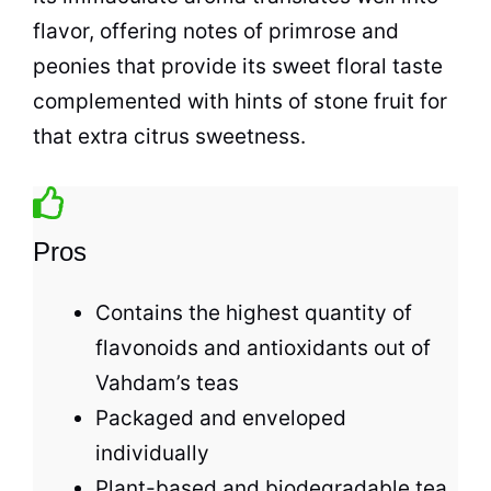
flavor, offering notes of primrose and
peonies that provide its sweet floral taste
complemented with hints of stone fruit for
that extra citrus sweetness.
Pros
Contains the highest quantity of
flavonoids and antioxidants out of
Vahdam’s
teas
Packaged and enveloped
individually
Plant-based and biodegradable
tea