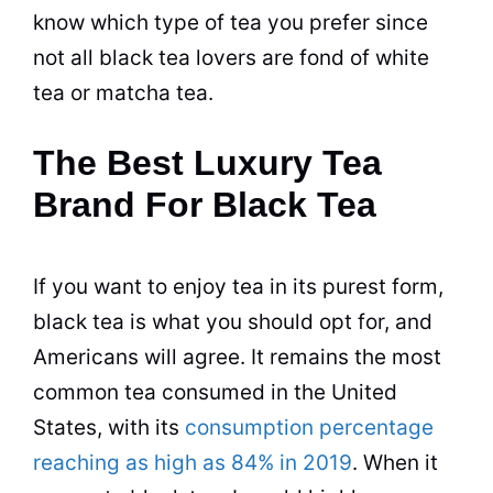
know which type of
tea
you prefer since
not all
black tea
lovers are fond of white
tea or matcha
tea
.
The Best Luxury Tea
Brand For Black Tea
If you want to enjoy
tea
in its purest form,
black tea
is what you should opt for, and
Americans will agree. It remains the most
common
tea
consumed in the United
States, with its
consumption percentage
reaching as high as 84% in 2019
. When it