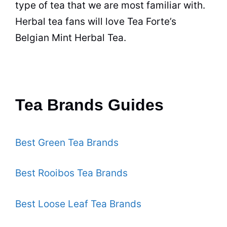
type of
tea
that we are most familiar with.
Herbal tea
fans will love
Tea
Forte’s
Belgian Mint
Herbal Tea
.
Tea Brands Guides
Best Green Tea Brands
Best Rooibos Tea Brands
Best Loose Leaf Tea Brands