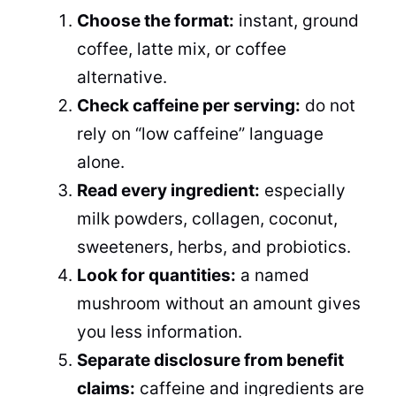
Choose the format:
instant, ground
coffee, latte mix, or coffee
alternative.
Check caffeine per serving:
do not
rely on “low caffeine” language
alone.
Read every ingredient:
especially
milk powders, collagen, coconut,
sweeteners, herbs, and probiotics.
Look for quantities:
a named
mushroom without an amount gives
you less information.
Separate disclosure from benefit
claims:
caffeine and ingredients are