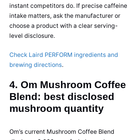
instant competitors do. If precise caffeine
intake matters, ask the manufacturer or
choose a product with a clear serving-
level disclosure.
Check Laird PERFORM ingredients and
brewing directions
.
4. Om Mushroom Coffee
Blend: best disclosed
mushroom quantity
Om’s current Mushroom Coffee Blend