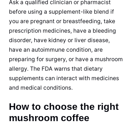
Ask a qualified clinician or pharmacist
before using a supplement-like blend if
you are pregnant or breastfeeding, take
prescription medicines, have a bleeding
disorder, have kidney or liver disease,
have an autoimmune condition, are
preparing for surgery, or have a mushroom
allergy. The FDA warns that dietary
supplements can interact with medicines
and medical conditions.
How to choose the right
mushroom coffee