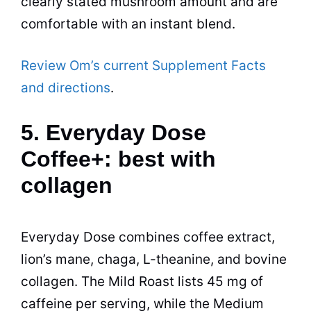
clearly stated mushroom amount and are
comfortable with an instant blend.
Review Om’s current Supplement Facts
and directions
.
5. Everyday Dose
Coffee+: best with
collagen
Everyday Dose combines coffee extract,
lion’s mane, chaga, L-theanine, and bovine
collagen. The Mild Roast lists 45 mg of
caffeine per serving, while the Medium