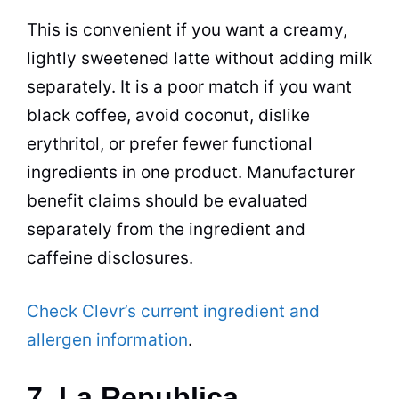
This is convenient if you want a creamy,
lightly sweetened latte without adding milk
separately. It is a poor match if you want
black coffee, avoid coconut, dislike
erythritol, or prefer fewer functional
ingredients in one product. Manufacturer
benefit claims should be evaluated
separately from the ingredient and
caffeine disclosures.
Check Clevr’s current ingredient and
allergen information
.
7. La Republica