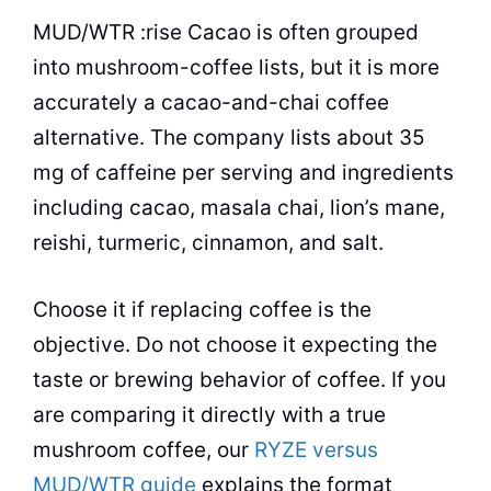
MUD/WTR :rise Cacao is often grouped
into mushroom-coffee lists, but it is more
accurately a cacao-and-chai coffee
alternative. The company lists about 35
mg of caffeine per serving and ingredients
including cacao, masala chai, lion’s mane,
reishi, turmeric, cinnamon, and salt.
Choose it if replacing coffee is the
objective. Do not choose it expecting the
taste or brewing behavior of coffee. If you
are comparing it directly with a true
mushroom coffee, our
RYZE versus
MUD/WTR guide
explains the format