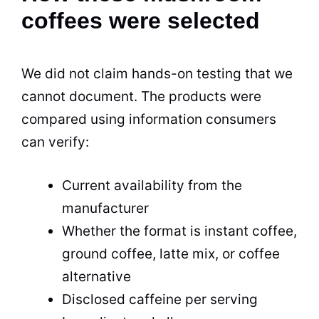
coffees were selected
We did not claim hands-on testing that we
cannot document. The products were
compared using information consumers
can verify:
Current availability from the
manufacturer
Whether the format is instant coffee,
ground coffee, latte mix, or coffee
alternative
Disclosed caffeine per serving