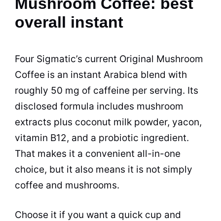
Mushroom Coffee: best
overall instant
Four Sigmatic’s current Original Mushroom
Coffee is an instant Arabica blend with
roughly 50 mg of caffeine per serving. Its
disclosed formula includes mushroom
extracts plus coconut milk powder, yacon,
vitamin B12, and a probiotic ingredient.
That makes it a convenient all-in-one
choice, but it also means it is not simply
coffee and mushrooms.
Choose it if you want a quick cup and