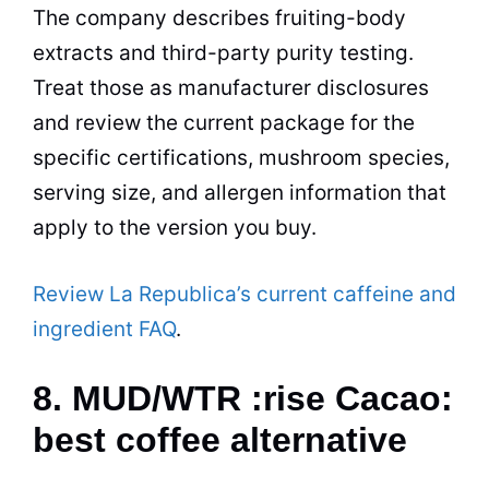
The company describes fruiting-body
extracts and third-party purity testing.
Treat those as manufacturer disclosures
and review the current package for the
specific certifications, mushroom species,
serving size, and allergen information that
apply to the version you buy.
Review La Republica’s current caffeine and
ingredient FAQ
.
8. MUD/WTR :rise Cacao:
best coffee alternative