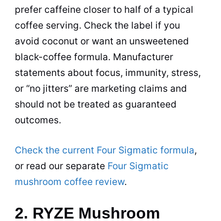
prefer caffeine closer to half of a typical
coffee serving. Check the label if you
avoid coconut or want an unsweetened
black-coffee formula. Manufacturer
statements about focus, immunity, stress,
or “no jitters” are marketing claims and
should not be treated as guaranteed
outcomes.
Check the current Four Sigmatic formula
,
or read our separate
Four Sigmatic
mushroom coffee review
.
2. RYZE Mushroom