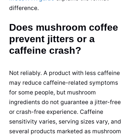
difference.
Does mushroom coffee
prevent jitters or a
caffeine crash?
Not reliably. A product with less caffeine
may reduce caffeine-related symptoms
for some people, but mushroom
ingredients do not guarantee a jitter-free
or crash-free experience. Caffeine
sensitivity varies, serving sizes vary, and
several products marketed as mushroom