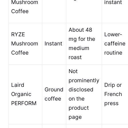
Mushroom
instant
Coffee
About 48
RYZE
Lower-
mg for the
Mushroom
Instant
caffeine
medium
Coffee
routine
roast
Not
prominently
Laird
Drip or
Ground
disclosed
Organic
French
coffee
on the
PERFORM
press
product
page