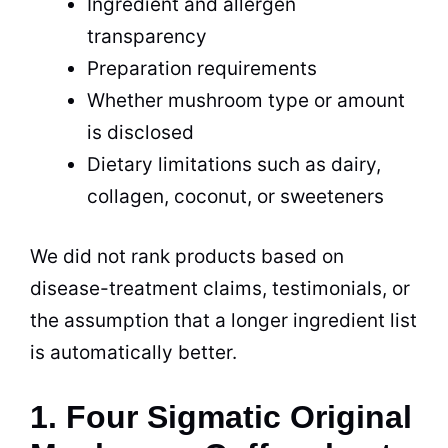
Ingredient and allergen
transparency
Preparation requirements
Whether mushroom type or amount
is disclosed
Dietary limitations such as dairy,
collagen, coconut, or sweeteners
We did not rank products based on
disease-treatment claims, testimonials, or
the assumption that a longer ingredient list
is automatically better.
1. Four Sigmatic Original