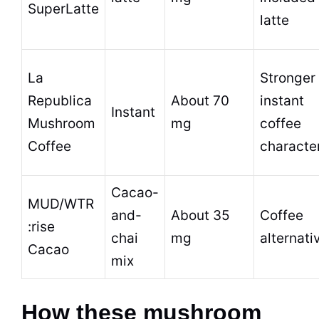
SuperLatte
latte
La
Stronger
Republica
About 70
instant
Instant
Mushroom
mg
coffee
Coffee
characte
Cacao-
MUD/WTR
and-
About 35
Coffee
:rise
chai
mg
alternati
Cacao
mix
How these mushroom