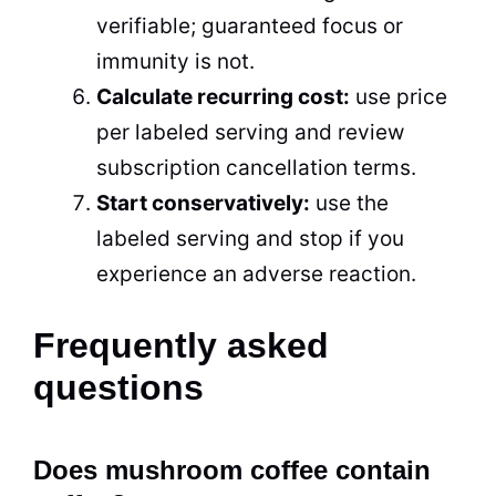
verifiable; guaranteed focus or
immunity is not.
Calculate recurring cost:
use price
per labeled serving and review
subscription cancellation terms.
Start conservatively:
use the
labeled serving and stop if you
experience an adverse reaction.
Frequently asked
questions
Does mushroom coffee contain