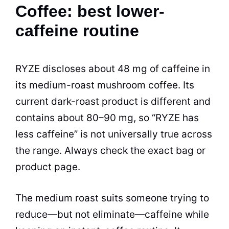
Coffee: best lower-
caffeine routine
RYZE discloses about 48 mg of caffeine in
its medium-roast mushroom coffee. Its
current dark-roast product is different and
contains about 80–90 mg, so “RYZE has
less caffeine” is not universally true across
the range. Always check the exact bag or
product page.
The medium roast suits someone trying to
reduce—but not eliminate—caffeine while