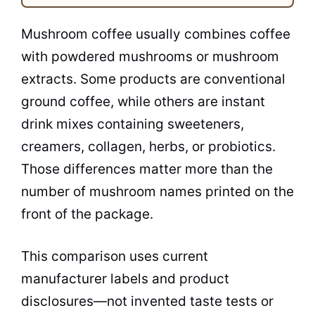
Mushroom coffee usually combines coffee
with powdered mushrooms or mushroom
extracts. Some products are conventional
ground coffee, while others are instant
drink mixes containing sweeteners,
creamers, collagen, herbs, or probiotics.
Those differences matter more than the
number of mushroom names printed on the
front of the package.
This comparison uses current
manufacturer labels and product
disclosures—not invented taste tests or