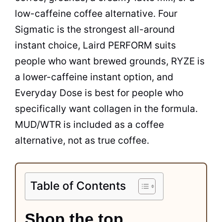
low-caffeine coffee alternative. Four
Sigmatic is the strongest all-around
instant choice, Laird PERFORM suits
people who want brewed grounds, RYZE is
a lower-caffeine instant option, and
Everyday Dose is best for people who
specifically want collagen in the formula.
MUD/WTR is included as a coffee
alternative, not as true coffee.
Table of Contents
Shop the top