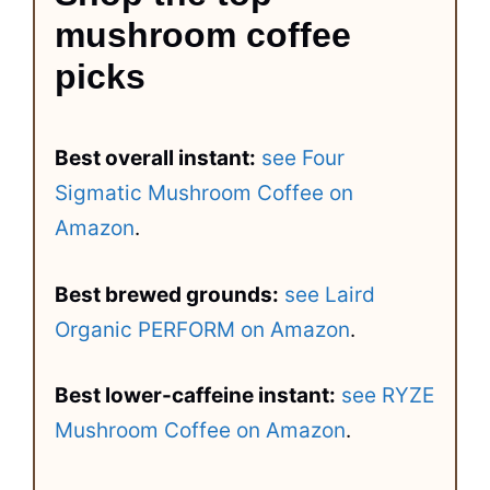
mushroom coffee
picks
Best overall instant:
see Four
Sigmatic Mushroom Coffee on
Amazon
.
Best brewed grounds:
see Laird
Organic PERFORM on Amazon
.
Best lower-caffeine instant:
see RYZE
Mushroom Coffee on Amazon
.