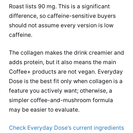
Roast lists 90 mg. This is a significant
difference, so caffeine-sensitive buyers
should not assume every version is low
caffeine.
The collagen makes the drink creamier and
adds protein, but it also means the main
Coffee+ products are not vegan. Everyday
Dose is the best fit only when collagen is a
feature you actively want; otherwise, a
simpler coffee-and-mushroom formula
may be easier to evaluate.
Check Everyday Dose’s current ingredients