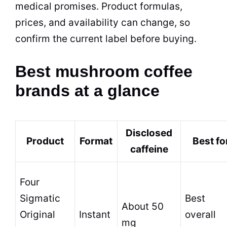
medical promises. Product formulas,
prices, and availability can change, so
confirm the current label before buying.
Best mushroom coffee
brands at a glance
Disclosed
Product
Format
Best fo
caffeine
Four
Sigmatic
Best
About 50
Original
Instant
overall
mg