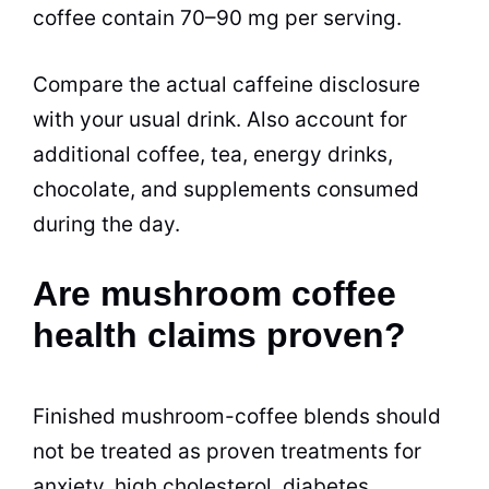
coffee contain 70–90 mg per serving.
Compare the actual caffeine disclosure
with your usual drink. Also account for
additional coffee, tea, energy drinks,
chocolate, and supplements consumed
during the day.
Are mushroom coffee
health claims proven?
Finished mushroom-coffee blends should
not be treated as proven treatments for
anxiety, high cholesterol, diabetes,