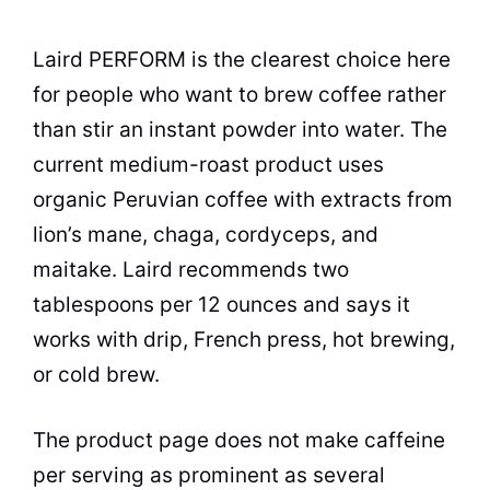
Laird PERFORM is the clearest choice here
for people who want to brew coffee rather
than stir an instant powder into water. The
current medium-roast product uses
organic Peruvian coffee with extracts from
lion’s mane, chaga, cordyceps, and
maitake. Laird recommends two
tablespoons per 12 ounces and says it
works with drip, French press, hot brewing,
or cold brew.
The product page does not make caffeine
per serving as prominent as several