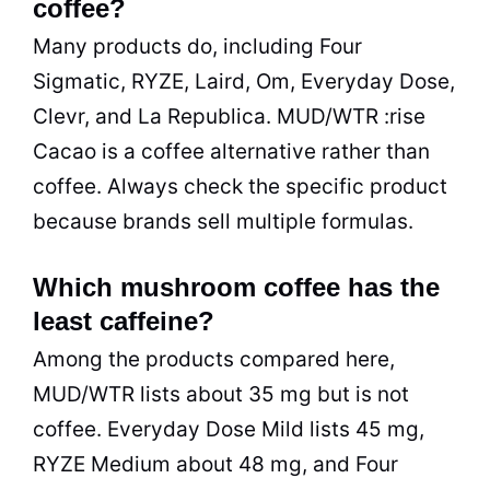
coffee?
Many products do, including Four
Sigmatic, RYZE, Laird, Om, Everyday Dose,
Clevr, and La Republica. MUD/WTR :rise
Cacao is a coffee alternative rather than
coffee. Always check the specific product
because brands sell multiple formulas.
Which mushroom coffee has the
least caffeine?
Among the products compared here,
MUD/WTR lists about 35 mg but is not
coffee. Everyday Dose Mild lists 45 mg,
RYZE Medium about 48 mg, and Four