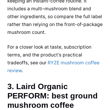
keeping an instant-coffee routine. It
includes a multi-mushroom blend and
other ingredients, so compare the full label
rather than relying on the front-of-package
mushroom count.
For a closer look at taste, subscription
terms, and the product’s practical
tradeoffs, see our
RYZE mushroom coffee
review
.
3. Laird Organic
PERFORM: best ground
mushroom coffee