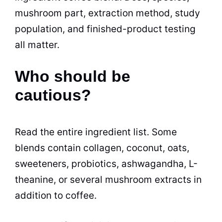
mushroom part, extraction method, study
population, and finished-product testing
all matter.
Who should be
cautious?
Read the entire ingredient list. Some
blends contain collagen, coconut, oats,
sweeteners, probiotics, ashwagandha, L-
theanine, or several mushroom extracts in
addition to coffee.