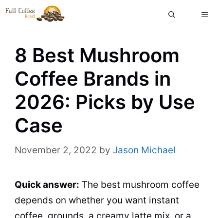
Skip
ME
to
content
8 Best Mushroom
Coffee Brands in
2026: Picks by Use
Case
November 2, 2022
by
Jason Michael
Quick answer:
The best mushroom coffee
depends on whether you want instant
coffee, grounds, a creamy latte mix, or a