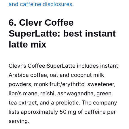
and caffeine disclosures
.
6. Clevr Coffee
SuperLatte: best instant
latte mix
Clevr’s Coffee SuperLatte includes instant
Arabica coffee, oat and coconut milk
powders, monk fruit/erythritol sweetener,
lion’s mane, reishi, ashwagandha, green
tea extract, and a probiotic. The company
lists approximately 50 mg of caffeine per
serving.