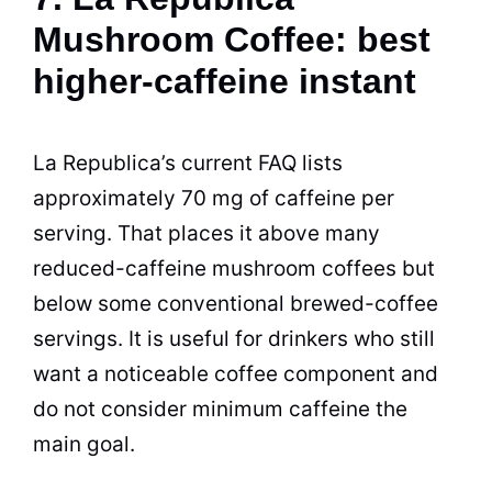
Mushroom Coffee: best
higher-caffeine instant
La Republica’s current FAQ lists
approximately 70 mg of caffeine per
serving. That places it above many
reduced-caffeine mushroom coffees but
below some conventional brewed-coffee
servings. It is useful for drinkers who still
want a noticeable coffee component and
do not consider minimum caffeine the
main goal.