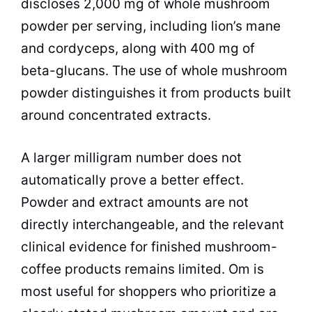
discloses 2,000 mg of whole mushroom
powder per serving, including lion’s mane
and cordyceps, along with 400 mg of
beta-glucans. The use of whole mushroom
powder distinguishes it from products built
around concentrated extracts.
A larger milligram number does not
automatically prove a better effect.
Powder and extract amounts are not
directly interchangeable, and the relevant
clinical evidence for finished mushroom-
coffee products remains limited. Om is
most useful for shoppers who prioritize a