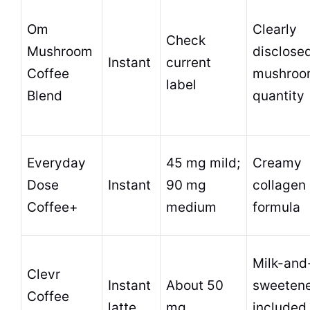
Om
Clearly
Check
Mushroom
disclose
Instant
current
Coffee
mushro
label
Blend
quantity
Everyday
45 mg mild;
Creamy
Dose
Instant
90 mg
collagen
Coffee+
medium
formula
Milk-and
Clevr
Instant
About 50
sweetene
Coffee
latte
mg
included