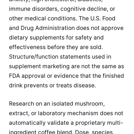
immune disorders, cognitive decline, or
other medical conditions. The U.S. Food
and Drug Administration does not approve
dietary supplements for safety and
effectiveness before they are sold.
Structure/function statements used in
supplement marketing are not the same as
FDA approval or evidence that the finished
drink prevents or treats disease.
Research on an isolated mushroom,
extract, or laboratory mechanism does not
automatically validate a proprietary multi-
ingredient coffee blend. Dose, species,