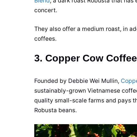
Blend
, a dark roast
Robusta
that has
concert.
They also offer a medium roast, in ad
coffees.
3. Copper Cow Coffee
Founded by Debbie Wei Mullin,
Coppe
sustainably-grown Vietnamese
coffe
quality small-scale farms and pays th
Robusta
beans
.