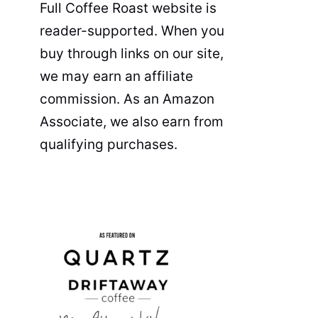
Full Coffee Roast website is
reader-supported. When you
buy through links on our site,
we may earn an affiliate
commission. As an Amazon
Associate, we also earn from
qualifying purchases.