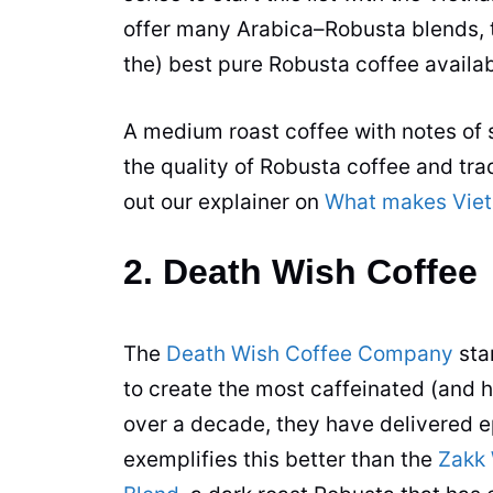
offer many
Arabica
–
Robusta
blends, 
the) best pure
Robusta
coffee
availab
A medium roast
coffee
with notes of 
the quality of
Robusta
coffee
and tra
out our explainer on
What makes Viet
2. Death Wish Coffee
The
Death Wish Coffee Company
sta
to create the most caffeinated (and 
over a decade, they have delivered e
exemplifies this better than the
Zakk 