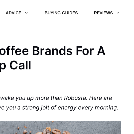
ADVICE
BUYING GUIDES
REVIEWS
offee Brands For A
 Call
ll wake you up more than
Robusta
. Here are
ve you a strong jolt of energy every morning.