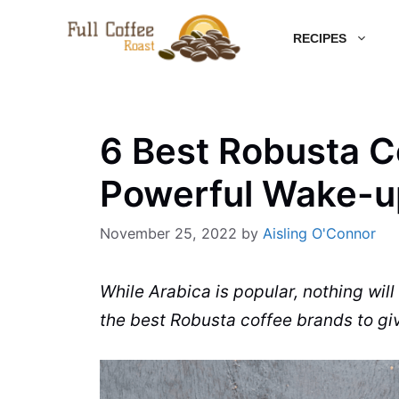
Skip
RECIPES
to
content
6 Best Robusta C
Powerful Wake-up
November 25, 2022
by
Aisling O'Connor
While
Arabica
is popular, nothing wi
the best
Robusta
coffee brands
to gi