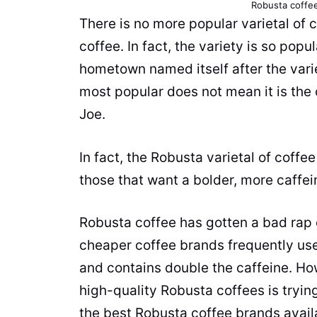
Robusta
coffe
There is no more popular varietal of
c
coffee
. In fact, the variety is so pop
hometown named itself after the vari
most popular does not mean it is the
Joe.
In fact, the
Robusta
varietal of
coffee
those that want a bolder, more caffe
Robusta
coffee
has gotten a bad rap
cheaper
coffee brands
frequently use 
and contains double the
caffeine
. Ho
high-quality
Robusta
coffees is tryin
the best
Robusta
coffee brands
avail