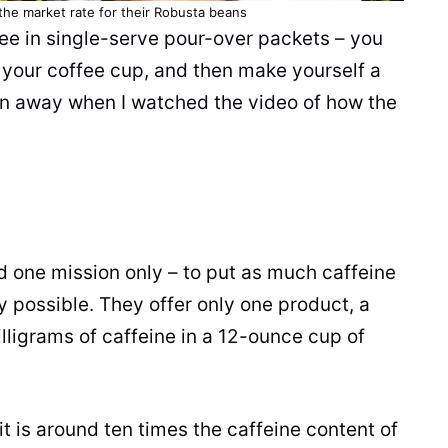
the market rate for their
Robusta
beans
fee
in single-serve pour-over packets – you
r your
coffee
cup
, and then make yourself a
own away when I watched the video of how the
 one mission only – to put as much
caffeine
 possible. They offer only one product, a
lligrams of
caffeine
in a 12-ounce
cup
of
it is around ten times the
caffeine
content of