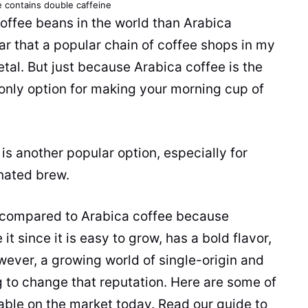
e
contains double
caffeine
offee beans
in the world than
Arabica
ular that a popular chain of
coffee
shops in my
etal. But just because
Arabica
coffee
is the
 only option for making your morning
cup
of
is another popular option, especially for
inated brew.
 compared to
Arabica
coffee
because
it since it is easy to grow, has a bold flavor,
wever, a growing world of single-origin and
g to change that reputation. Here are some of
able on the market today. Read our guide to