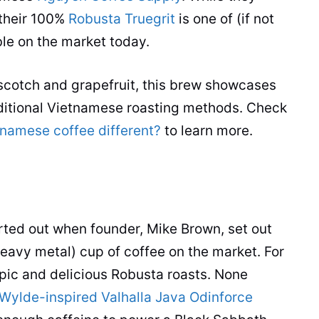
their 100%
Robusta Truegrit
is one of (if not
le on the market today.
scotch and grapefruit, this brew showcases
ditional Vietnamese roasting methods. Check
namese coffee different?
to learn more.
rted out when founder, Mike Brown, set out
heavy metal)
cup
of
coffee
on the market. For
pic and delicious
Robusta
roasts. None
Wylde-inspired Valhalla Java Odinforce