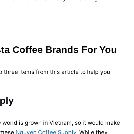
ta Coffee Brands For You
 three items from this article to help you
ply
e world is grown in Vietnam, so it would make
namese
Nguyen Coffee Supply
. While they