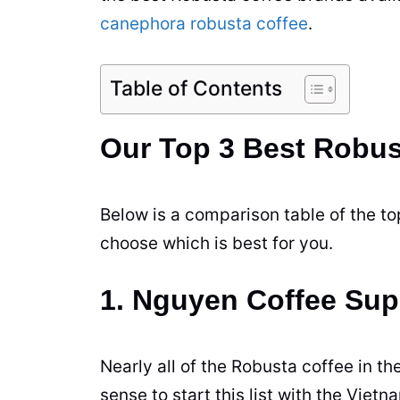
canephora robusta coffee
.
Table of Contents
Our Top 3 Best Robus
Below is a comparison table of the top
choose which is best for you.
1. Nguyen Coffee Sup
Nearly all of the
Robusta
coffee
in th
sense to start this list with the Viet