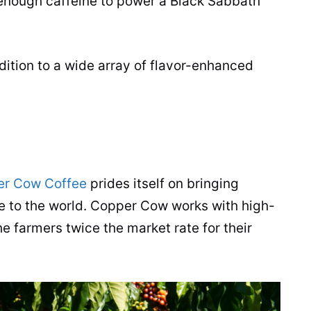
 enough
caffeine
to power a Black Sabbath
dition to a wide array of flavor-enhanced
r Cow Coffee
prides itself on bringing
e
to the world. Copper Cow works with high-
e farmers twice the market rate for their