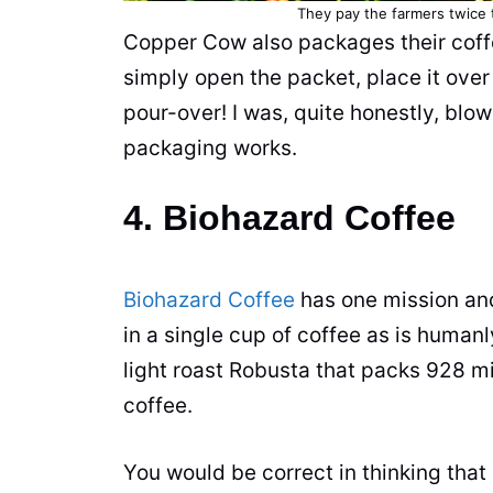
They pay the farmers twice 
Copper Cow also packages their
cof
simply open the packet, place it ove
pour-over! I was, quite honestly, bl
packaging works.
4. Biohazard Coffee
Biohazard Coffee
has one mission and
in a single
cup
of
coffee
as is humanly
light roast
Robusta
that packs 928 mi
coffee
.
You would be correct in thinking that 