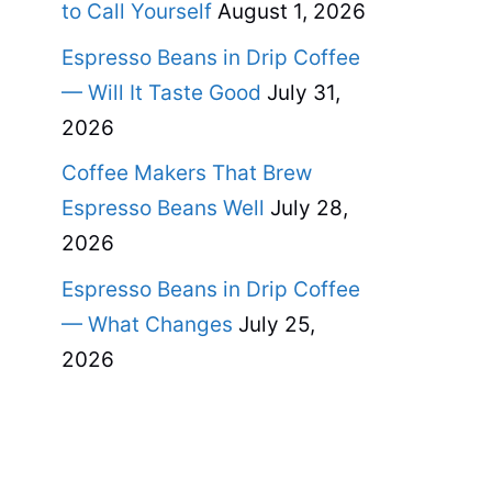
to Call Yourself
August 1, 2026
Espresso Beans in Drip Coffee
— Will It Taste Good
July 31,
2026
Coffee Makers That Brew
Espresso Beans Well
July 28,
2026
Espresso Beans in Drip Coffee
— What Changes
July 25,
2026