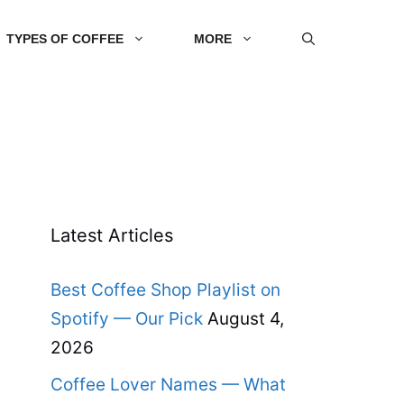
TYPES OF COFFEE
MORE
Latest Articles
Best Coffee Shop Playlist on
Spotify — Our Pick
August 4,
2026
Coffee Lover Names — What