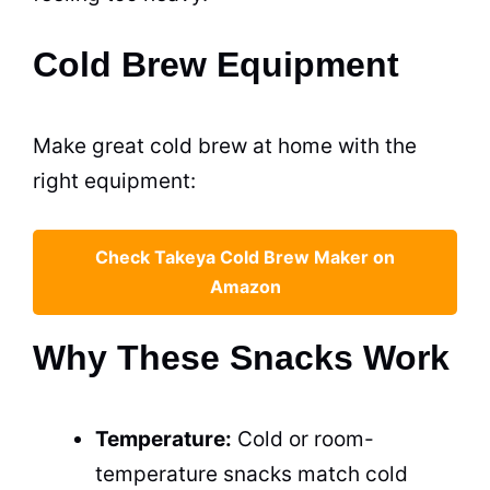
Cold Brew Equipment
Make great cold brew at home with the
right equipment:
Check Takeya Cold Brew Maker on
Amazon
Why These Snacks Work
Temperature:
Cold or room-
temperature snacks match cold