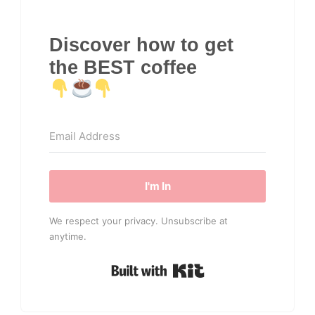
Discover how to get
the BEST coffee
I'm In
We respect your privacy. Unsubscribe at
anytime.
Built with Kit