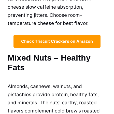
cheese slow caffeine absorption,
preventing jitters. Choose room-
temperature cheese for best flavor.
Check Triscuit Crackers on Amazon
Mixed Nuts – Healthy
Fats
Almonds, cashews, walnuts, and
pistachios provide protein, healthy fats,
and minerals. The nuts’ earthy, roasted
flavors complement cold brew’s roasted