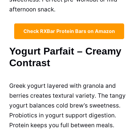
afternoon snack.
Check RXBar Protein Bars on Amazon
Yogurt Parfait – Creamy
Contrast
Greek yogurt layered with granola and
berries creates textural variety. The tangy
yogurt balances cold brew’s sweetness.
Probiotics in yogurt support digestion.
Protein keeps you full between meals.