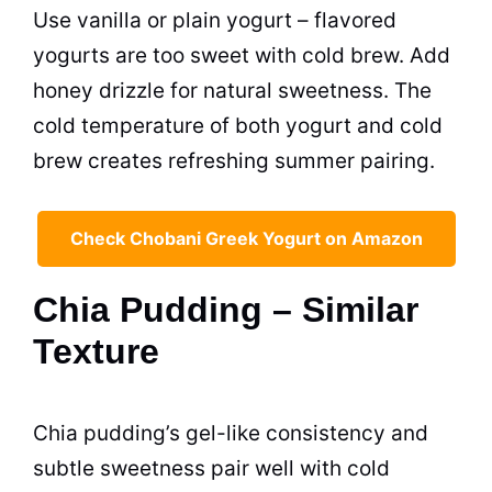
Use vanilla or plain yogurt – flavored
yogurts are too sweet with cold brew. Add
honey drizzle for natural sweetness. The
cold temperature of both yogurt and cold
brew creates refreshing summer pairing.
Check Chobani Greek Yogurt on Amazon
Chia Pudding – Similar
Texture
Chia pudding’s gel-like consistency and
subtle sweetness pair well with cold