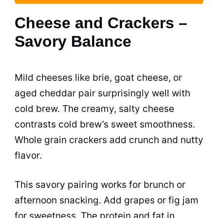
Cheese and Crackers –
Savory Balance
Mild cheeses like brie, goat cheese, or
aged cheddar pair surprisingly well with
cold brew. The creamy, salty cheese
contrasts cold brew’s sweet smoothness.
Whole grain crackers add crunch and nutty
flavor.
This savory pairing works for brunch or
afternoon snacking. Add grapes or fig jam
for sweetness. The protein and fat in