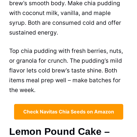
brew’s smooth body. Make chia pudding
with coconut milk, vanilla, and maple
syrup. Both are consumed cold and offer
sustained energy.
Top chia pudding with fresh berries, nuts,
or granola for crunch. The pudding’s mild
flavor lets cold brew’s taste shine. Both
items meal prep well – make batches for
the week.
Check Navitas Chia Seeds on Amazon
Lemon Pound Cake –