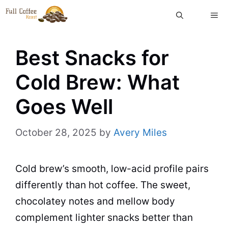
Skip
ME
to
content
Best Snacks for
Cold Brew: What
Goes Well
October 28, 2025
by
Avery Miles
Cold brew’s smooth, low-acid profile pairs
differently than hot coffee. The sweet,
chocolatey notes and mellow body
complement lighter snacks better than