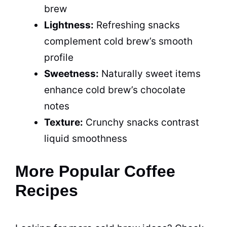
brew
Lightness:
Refreshing snacks
complement cold brew’s smooth
profile
Sweetness:
Naturally sweet items
enhance cold brew’s chocolate
notes
Texture:
Crunchy snacks contrast
liquid smoothness
More Popular Coffee
Recipes