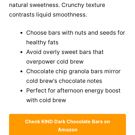
natural sweetness. Crunchy texture
contrasts liquid smoothness.
Choose bars with nuts and seeds for
healthy fats
Avoid overly sweet bars that
overpower cold brew
Chocolate chip granola bars mirror
cold brew’s chocolate notes
Perfect for afternoon energy boost
with cold brew
Check KIND Dark Chocolate Bars on
Amazon