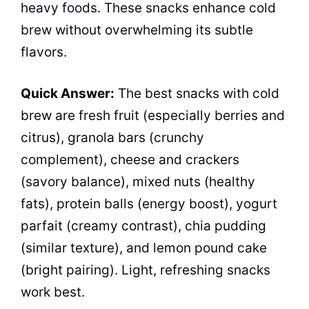
heavy foods. These snacks enhance cold
brew without overwhelming its subtle
flavors.
Quick Answer:
The best snacks with cold
brew are fresh fruit (especially berries and
citrus), granola bars (crunchy
complement), cheese and crackers
(savory balance), mixed nuts (healthy
fats), protein balls (energy boost), yogurt
parfait (creamy contrast), chia pudding
(similar texture), and lemon pound cake
(bright pairing). Light, refreshing snacks
work best.