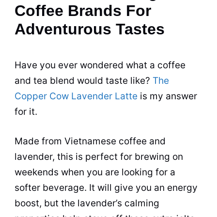
Coffee Brands For
Adventurous Tastes
Have you ever wondered what a coffee
and tea blend would taste like?
The
Copper Cow Lavender Latte
is my answer
for it.
Made from Vietnamese coffee and
lavender, this is perfect for brewing on
weekends when you are looking for a
softer beverage. It will give you an energy
boost, but the lavender’s calming