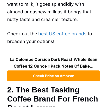
want to milk, it goes splendidly with
almond or cashew milk as it brings that
nutty taste and creamier texture.
Check out the
best US coffee brands
to
broaden your options!
La Colombe Corsica Dark Roast Whole Bean
Coffee 12 Ounce 1 Pack Notes Of Bake...
Check Price on Amazon
2. The Best Tasking
Coffee Brand For French