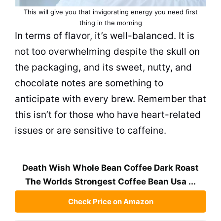
This will give you that invigorating energy you need first
thing in the morning
In terms of flavor, it’s well-balanced. It is
not too overwhelming despite the skull on
the packaging, and its sweet, nutty, and
chocolate notes are something to
anticipate with every brew. Remember that
this isn’t for those who have heart-related
issues or are sensitive to caffeine.
Death Wish Whole Bean Coffee Dark Roast
The Worlds Strongest Coffee Bean Usa ...
Check Price on Amazon