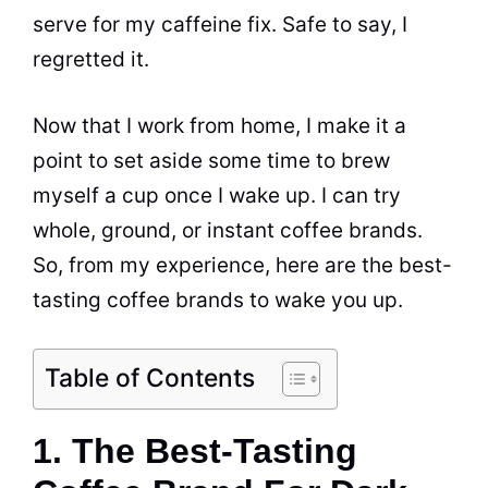
serve for my caffeine fix. Safe to say, I
regretted it.
Now that I work from home, I make it a
point to set aside some time to brew
myself a cup once I wake up. I can try
whole,
ground
, or instant coffee brands.
So, from my experience, here are the best-
tasting coffee brands to wake you up.
Table of Contents
1. The Best-Tasting