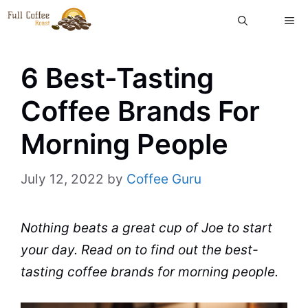
Skip
ME
to
content
6 Best-Tasting
Coffee Brands For
Morning People
July 12, 2022
by
Coffee Guru
Nothing
beats
a great
cup
of Joe to start
your day. Read on to find out the best-
tasting
coffee brands
for morning people.