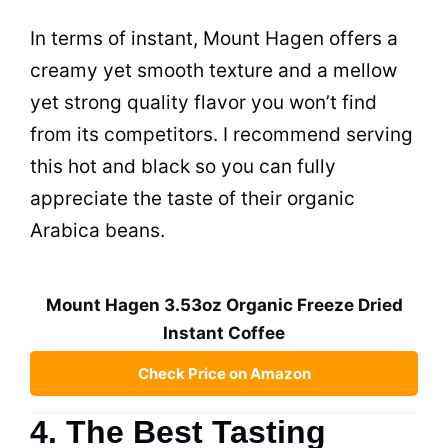
In terms of instant, Mount Hagen offers a
creamy yet smooth texture and a mellow
yet strong quality flavor you won’t find
from its competitors. I recommend serving
this hot and black so you can fully
appreciate the taste of their organic
Arabica beans.
Mount Hagen 3.53oz Organic Freeze Dried
Instant Coffee
Check Price on Amazon
4. The Best Tasting