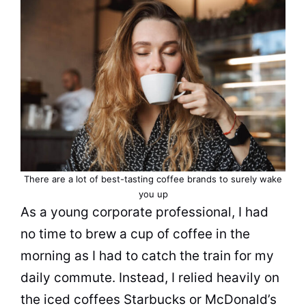
There are a lot of best-tasting coffee brands to surely wake
you up
As a young corporate professional, I had
no time to brew a
cup
of coffee in the
morning as I had to catch the train for my
daily commute. Instead, I relied heavily on
the iced coffees Starbucks or McDonald’s