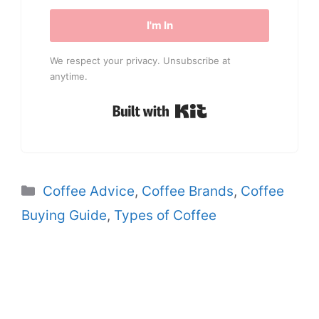
I'm In
We respect your privacy. Unsubscribe at
anytime.
Built with Kit
Categories
Coffee Advice
,
Coffee Brands
,
Coffee
Buying Guide
,
Types of Coffee