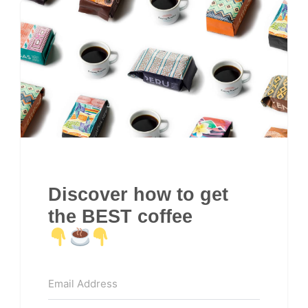
Discover how to get
the BEST coffee