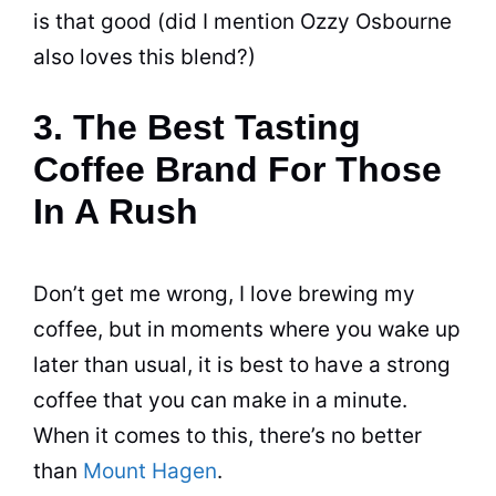
is that good (did I mention Ozzy Osbourne
also loves this blend?)
3. The Best Tasting
Coffee Brand For Those
In A Rush
Don’t get me wrong, I love brewing my
coffee, but in moments where you wake up
later than usual, it is best to have a strong
coffee that you can make in a minute.
When it comes to this, there’s no better
than
Mount Hagen
.