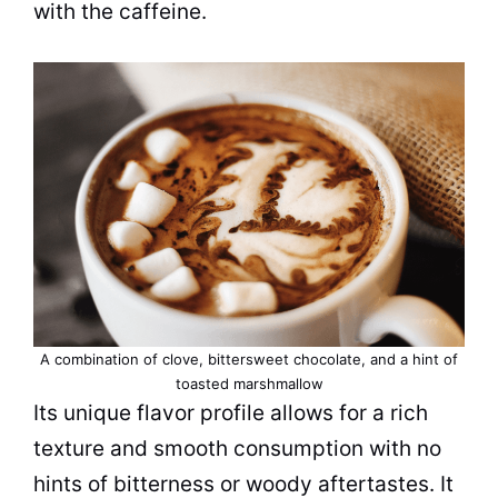
with the
caffeine
.
A combination of clove, bittersweet chocolate, and a hint of
toasted marshmallow
Its unique flavor profile allows for a rich
texture and smooth consumption with no
hints of bitterness or woody aftertastes. It