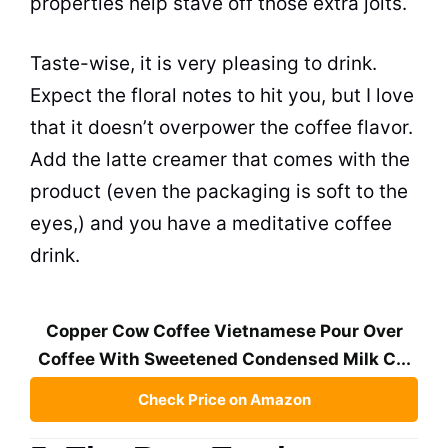
properties help stave off those extra jolts.
Taste-wise, it is very pleasing to drink.
Expect the floral notes to hit you, but I love
that it doesn’t overpower the coffee flavor.
Add the latte creamer that comes with the
product (even the packaging is soft to the
eyes,) and you have a meditative coffee
drink.
Copper Cow Coffee Vietnamese Pour Over
Coffee With Sweetened Condensed Milk C...
Check Price on Amazon