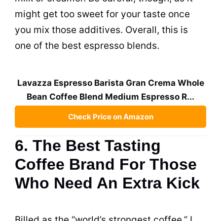
might get too sweet for your taste once
you mix those additives. Overall, this is
one of the best espresso blends.
Lavazza Espresso Barista Gran Crema Whole
Bean Coffee Blend Medium Espresso R...
Check Price on Amazon
6. The Best Tasting
Coffee Brand For Those
Who Need An Extra Kick
Billed as the “world’s strongest coffee,” I