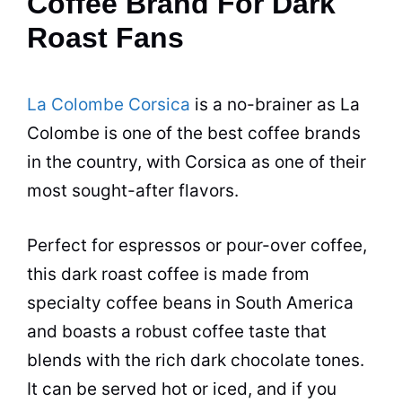
Coffee Brand For Dark
Roast Fans
La Colombe Corsica
is a no-brainer as La
Colombe is one of the best coffee brands
in the country, with Corsica as one of their
most sought-after flavors.
Perfect for espressos or pour-over coffee,
this dark roast coffee is made from
specialty coffee beans in South America
and boasts a robust coffee taste that
blends with the rich dark chocolate tones.
It can be served hot or iced, and if you