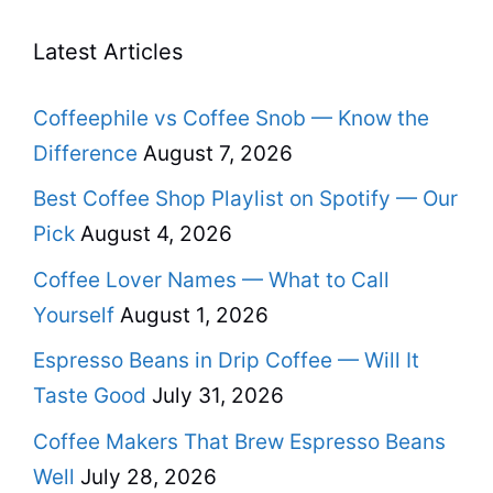
Latest Articles
Coffeephile vs Coffee Snob — Know the
Difference
August 7, 2026
Best Coffee Shop Playlist on Spotify — Our
Pick
August 4, 2026
Coffee Lover Names — What to Call
Yourself
August 1, 2026
Espresso Beans in Drip Coffee — Will It
Taste Good
July 31, 2026
Coffee Makers That Brew Espresso Beans
Well
July 28, 2026