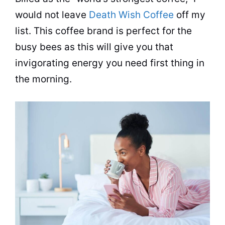
would not leave
Death Wish Coffee
off my
list. This coffee brand is perfect for the
busy bees as this will give you that
invigorating energy you need first thing in
the morning.