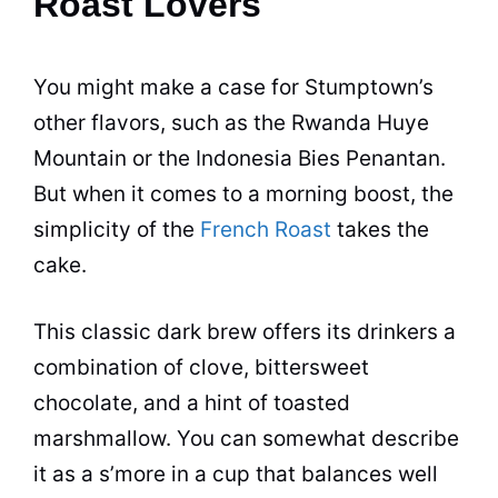
Roast Lovers
You might make a case for Stumptown’s
other
flavors
, such as the Rwanda Huye
Mountain or the Indonesia Bies Penantan.
But when it comes to a morning boost, the
simplicity of the
French Roast
takes the
cake.
This classic dark brew offers its drinkers a
combination of clove, bittersweet
chocolate, and a hint of toasted
marshmallow. You can somewhat describe
it as a s’more in a cup that balances well