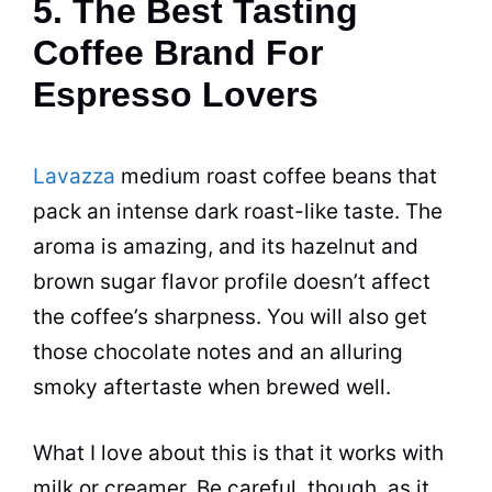
5. The Best Tasting
Coffee Brand For
Espresso Lovers
Lavazza
medium roast coffee beans that
pack an intense dark roast-like taste. The
aroma is amazing, and its hazelnut and
brown sugar flavor profile doesn’t affect
the coffee’s sharpness. You will also get
those chocolate notes and an alluring
smoky aftertaste when brewed well.
What I love about this is that it works with
milk or creamer. Be careful, though, as it