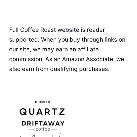
Full Coffee Roast website is reader-
supported. When you buy through links on
our site, we may earn an affiliate
commission. As an Amazon Associate, we
also earn from qualifying purchases.