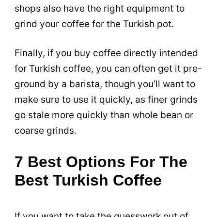
shops also have the right equipment to
grind your
coffee
for the Turkish pot.
Finally, if you buy
coffee
directly intended
for Turkish
coffee
, you can often get it pre-
ground by a barista, though you’ll want to
make sure to use it quickly, as finer grinds
go stale more quickly than whole bean or
coarse grinds.
7 Best Options For The
Best Turkish Coffee
If you want to take the guesswork out of