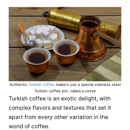
Authentic
Turkish coffee
makers use a special stainless steel
Turkish
coffee
pot, called a
cezve
Turkish
coffee
is an exotic delight, with
complex flavors and textures that set it
apart from every other variation in the
world of
coffee
.