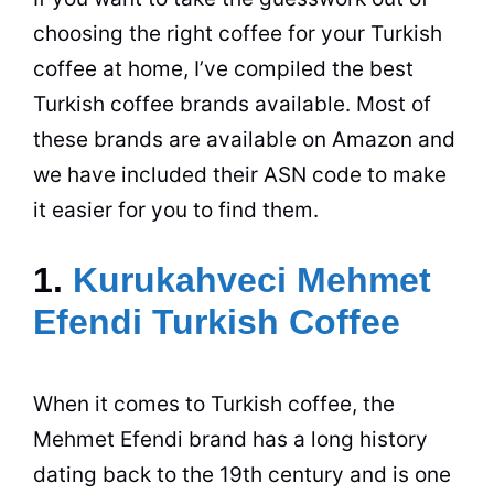
choosing the right
coffee
for your Turkish
coffee
at home, I’ve compiled the best
Turkish
coffee
brands available. Most of
these brands are available on Amazon and
we have included their ASN code to make
it easier for you to find them.
1.
Kurukahveci Mehmet
Efendi Turkish Coffee
When it comes to Turkish
coffee
, the
Mehmet
Efendi
brand has a long history
dating back to the 19th century and is one