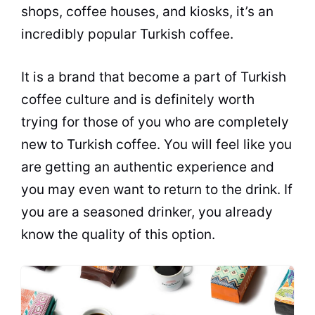
shops,
coffee
houses, and kiosks, it’s an
incredibly popular Turkish
coffee
.
It is a brand that become a part of Turkish
coffee
culture and is definitely worth
trying for those of you who are completely
new to Turkish
coffee
. You will feel like you
are getting an authentic experience and
you may even want to return to the drink. If
you are a seasoned drinker, you already
know the quality of this option.