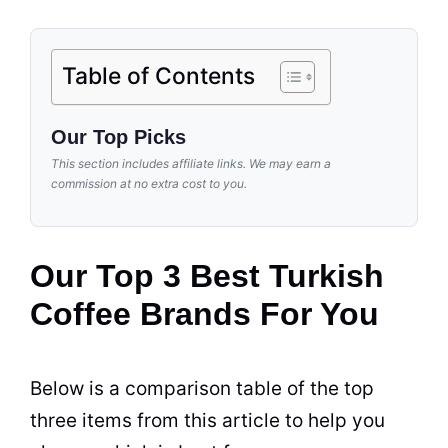
Table of Contents
Our Top Picks
This section includes affiliate links. We may earn a
commission at no extra cost to you.
Our Top 3 Best Turkish
Coffee Brands For You
Below is a comparison table of the top
three items from this article to help you