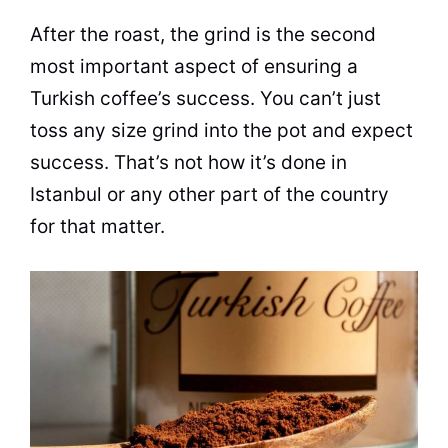
After the roast, the grind is the second
most important aspect of ensuring a
Turkish coffee’s success. You can’t just
toss any size grind into the pot and expect
success. That’s not how it’s done in
Istanbul or any other part of the country
for that matter.