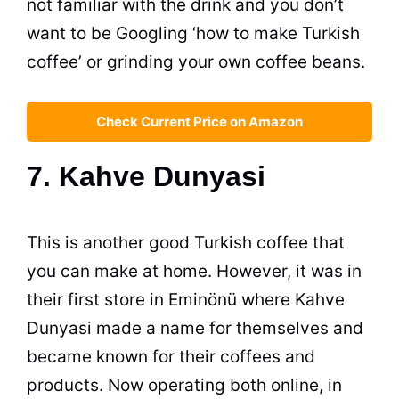
not familiar with the drink and you don’t
want to be Googling ‘how to make Turkish
coffee
’ or grinding your own
coffee
beans.
Check Current Price on Amazon
7. Kahve Dunyasi
This is another good Turkish
coffee
that
you can make at home. However, it was in
their first store in Eminönü where Kahve
Dunyasi made a name for themselves and
became known for their coffees and
products. Now operating both online, in