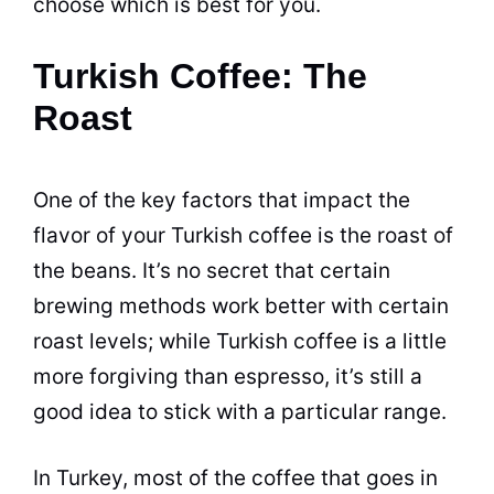
choose which is best for you.
Turkish Coffee: The
Roast
One of the key factors that impact the
flavor of your Turkish
coffee
is the roast of
the beans. It’s no secret that certain
brewing
methods work better with certain
roast levels; while Turkish
coffee
is a little
more forgiving than espresso, it’s still a
good idea to stick with a particular range.
In Turkey, most of the
coffee
that goes in