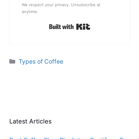
We respect your privacy. Unsubscribe at
anytime.
Built with Kit
Categories
Types of Coffee
Latest Articles