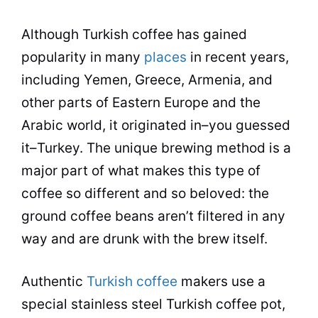
Although Turkish
coffee
has gained
popularity in many
places
in recent years,
including Yemen, Greece, Armenia, and
other parts of Eastern Europe and the
Arabic world, it originated in–you guessed
it–Turkey. The unique
brewing
method is a
major part of what makes this type of
coffee
so different and so beloved: the
ground
coffee
beans aren’t filtered in any
way and are drunk with the
brew
itself.
Authentic
Turkish coffee
makers use a
special stainless steel Turkish
coffee
pot,