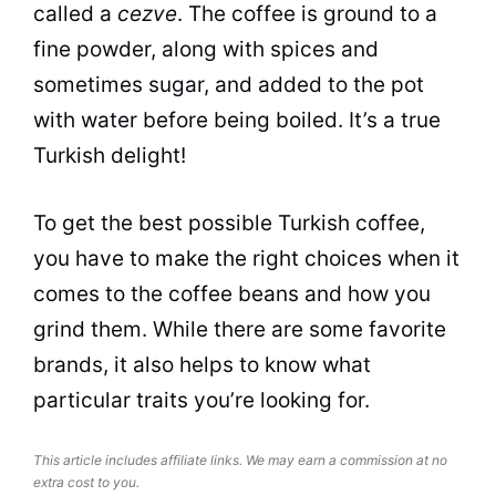
called a
cezve
. The
coffee
is ground to a
fine powder, along with spices and
sometimes sugar, and added to the pot
with water before being boiled. It’s a true
Turkish delight
!
To get the best possible Turkish
coffee
,
you have to make the right choices when it
comes to the
coffee
beans and how you
grind them. While there are some favorite
brands, it also helps to know what
particular traits you’re looking for.
This article includes affiliate links. We may earn a commission at no
extra cost to you.