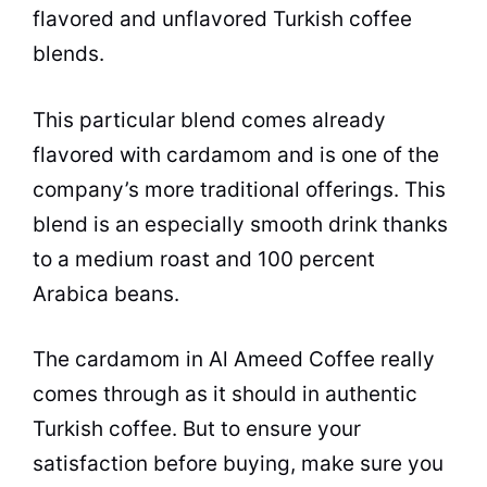
flavored and unflavored Turkish
coffee
blends.
This particular blend comes already
flavored with cardamom and is one of the
company’s more traditional offerings. This
blend is an especially smooth drink thanks
to a medium roast and 100 percent
Arabica beans.
The cardamom in Al Ameed
Coffee
really
comes through as it should in authentic
Turkish
coffee
. But to ensure your
satisfaction before buying, make sure you