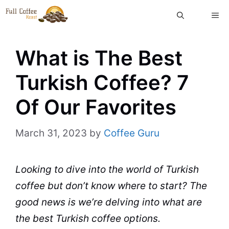
Skip
ME
to
content
What is The Best
Turkish Coffee? 7
Of Our Favorites
March 31, 2023
by
Coffee Guru
Looking to dive into the world of Turkish
coffee
but don’t know where to start? The
good news is we’re delving into what are
the best Turkish
coffee
options.