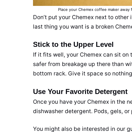
Place your Chemex coffee maker away fr
Don’t put your Chemex next to other i
last thing you want is a broken Chem
Stick to the Upper Level
If it fits well, your Chemex can sit o
safer from breakage up there than with
bottom rack. Give it space so nothin
Use Your Favorite Detergent
Once you have your Chemex in the nex
dishwasher detergent. Pods, gels, or 
You might also be interested in our 