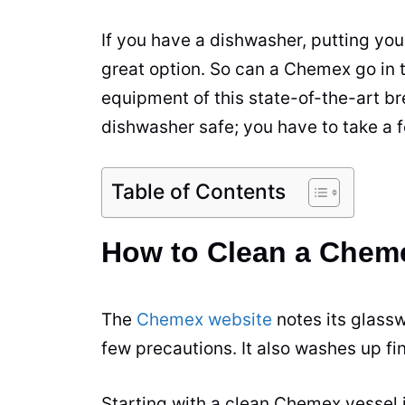
If you have a dishwasher, putting yo
great option. So can a Chemex go in 
equipment of this state-of-the-art
br
dishwasher safe; you have to take a 
Table of Contents
How to Clean a Cheme
The
Chemex website
notes its glassw
few precautions. It also washes up fi
Starting with a clean Chemex vessel i