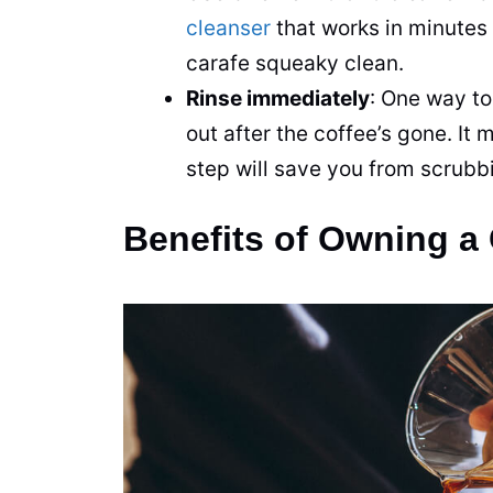
cleanser
that works in minutes
carafe squeaky clean.
Rinse immediately
: One way to
out after the coffee’s gone. It
step will save you from scrubbi
Benefits of Owning 