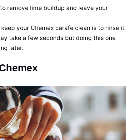
 to remove lime buildup and leave your
 keep your Chemex carafe clean is to rinse it
 may take a few seconds but doing this one
ng later.
a Chemex