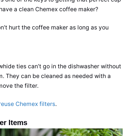
to have a clean Chemex coffee maker?
’t hurt the coffee maker as long as you
hide ties can’t go in the dishwasher without
m. They can be cleaned as needed with a
ve the filter.
reuse Chemex filters
.
er Items