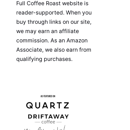
Full Coffee Roast website is
reader-supported. When you
buy through links on our site,
we may earn an affiliate
commission. As an Amazon
Associate, we also earn from
qualifying purchases.