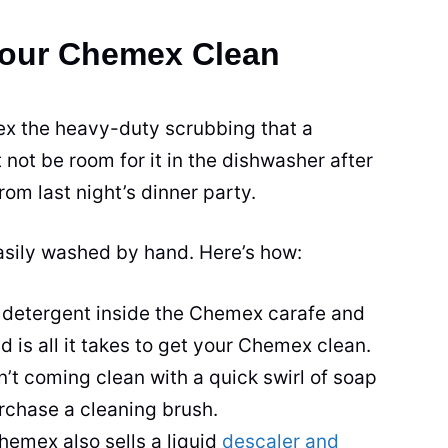
Your Chemex Clean
x the heavy-duty scrubbing that a
 not be room for it in the dishwasher after
om last night’s dinner party.
asily washed by hand. Here’s how:
tle detergent inside the Chemex carafe and
 is all it takes to get your Chemex clean.
n’t coming clean with a quick swirl of soap
rchase a cleaning brush.
Chemex also sells a liquid
descaler and