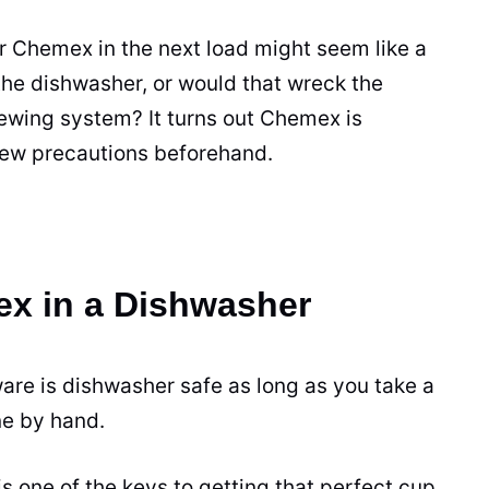
ur Chemex in the next load might seem like a
the dishwasher, or would that wreck the
ewing
system? It turns out Chemex is
few precautions beforehand.
x in a Dishwasher
are is dishwasher safe as long as you take a
ne by hand.
s one of the keys to getting that perfect
cup