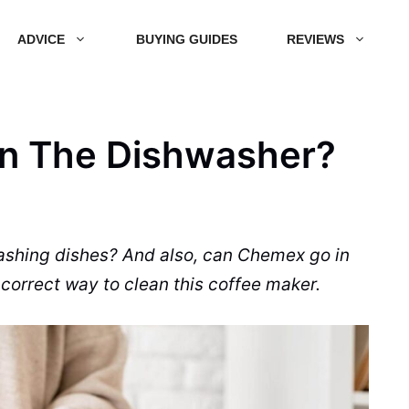
ADVICE
BUYING GUIDES
REVIEWS
n The Dishwasher?
ashing dishes? And also, can Chemex go in
correct way to clean this coffee maker.