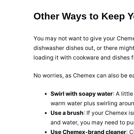
Other Ways to Keep 
You may not want to give your Cheme
dishwasher dishes out, or there might
loading it with cookware and dishes fr
No worries, as Chemex can also be e
Swirl with soapy water
: A lit
warm water plus swirling around
Use a brush
: If your Chemex is
and water, you may need to pu
Use Chemex-brand cleaner
: 