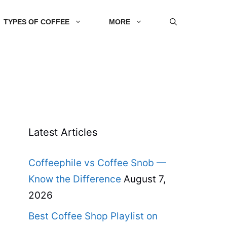
TYPES OF COFFEE
MORE
Latest Articles
Coffeephile vs Coffee Snob —
Know the Difference
August 7,
2026
Best Coffee Shop Playlist on