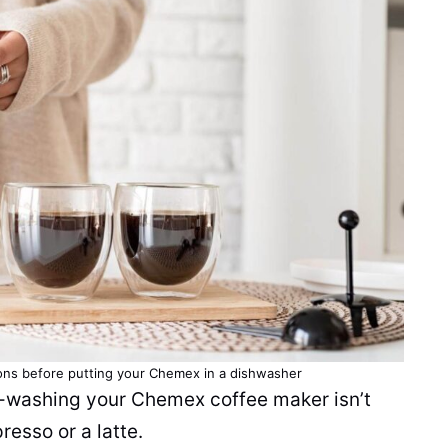
ons before putting your Chemex in a dishwasher
nd-washing your Chemex
coffee maker
isn’t
resso or a latte.