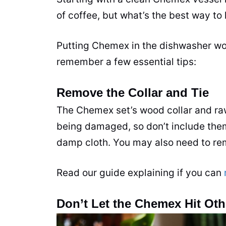
of coffee, but what’s the best way 
Putting Chemex in the dishwasher won
remember a few essential tips:
Remove the Collar and Tie
The Chemex set’s wood collar and raw
being damaged, so don’t include the
damp cloth. You may also need to remo
Read our guide explaining if you can
Don’t Let the Chemex Hit Oth