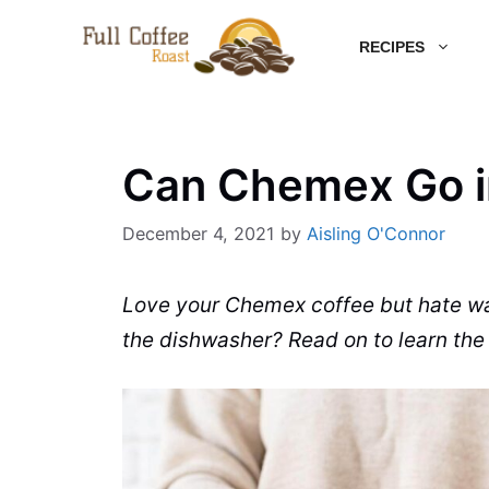
Skip
RECIPES
to
content
Can Chemex Go i
December 4, 2021
by
Aisling O'Connor
Love your
Chemex
coffee
but hate w
the
dishwasher
? Read on to
learn
the 