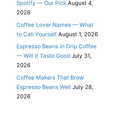
Spotify — Our Pick
August 4,
2026
Coffee Lover Names — What
to Call Yourself
August 1, 2026
Espresso Beans in Drip Coffee
— Will It Taste Good
July 31,
2026
Coffee Makers That Brew
Espresso Beans Well
July 28,
2026