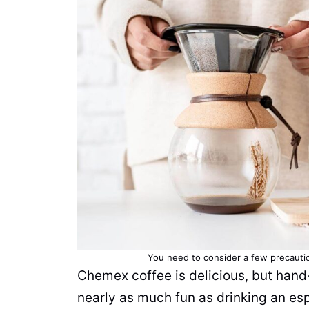
You need to consider a few precauti
Chemex coffee is delicious, but ha
nearly as much fun as drinking an esp