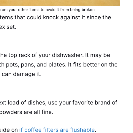
om your other items to avoid it from being broken
tems that could knock against it since the
ex set.
n the top rack of your dishwasher. It may be
 pots, pans, and plates. It fits better on the
g can damage it.
t load of dishes, use your favorite brand of
powders are all fine.
guide on
if coffee filters are flushable
.