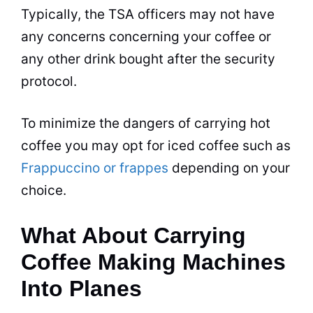
Typically, the TSA officers may not have
any concerns concerning your coffee or
any other drink bought after the security
protocol.
To minimize the dangers of carrying hot
coffee you may opt for iced coffee such as
Frappuccino or frappes
depending on your
choice.
What About Carrying
Coffee Making Machines
Into Planes