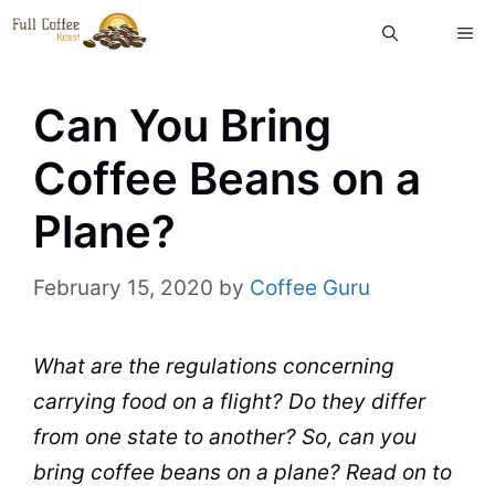
Skip
ME
to
content
Can You Bring
Coffee Beans on a
Plane?
February 15, 2020
by
Coffee Guru
What are the regulations concerning
carrying food on a flight? Do they differ
from one state to another? So, can you
bring coffee beans on a
plane
? Read on to