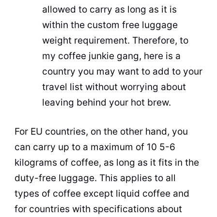
allowed to carry as long as it is
within the custom free luggage
weight requirement. Therefore, to
my coffee junkie gang, here is a
country you may want to add to your
travel
list without worrying about
leaving behind your hot brew.
For EU countries, on the other hand, you
can carry up to a maximum of 10 5-6
kilograms of coffee, as long as it fits in the
duty-free luggage. This applies to all
types of coffee except liquid coffee and
for countries with specifications about