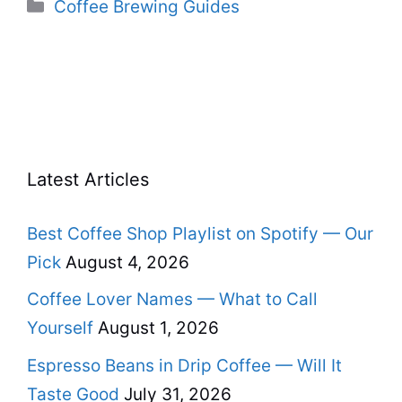
Categories
Coffee Brewing Guides
Latest Articles
Best Coffee Shop Playlist on Spotify — Our
Pick
August 4, 2026
Coffee Lover Names — What to Call
Yourself
August 1, 2026
Espresso Beans in Drip Coffee — Will It
Taste Good
July 31, 2026