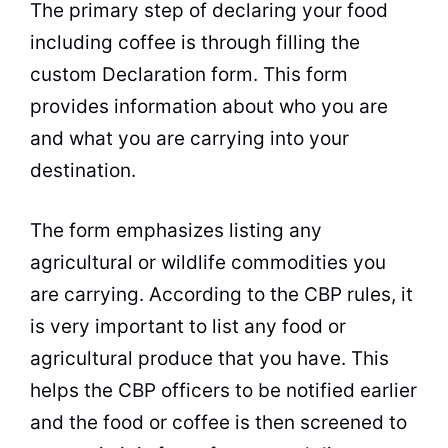
The primary step of declaring your food
including coffee is through filling the
custom Declaration form. This form
provides information about who you are
and what you are carrying into your
destination.
The form emphasizes listing any
agricultural or wildlife commodities you
are carrying. According to the CBP rules, it
is very important to list any food or
agricultural produce that you have. This
helps the CBP officers to be notified earlier
and the food or coffee is then screened to