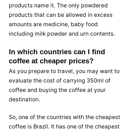
products name it. The only powdered
products that can be allowed in excess
amounts are medicine, baby food
including milk powder and urn contents.
In which countries can I find
coffee at cheaper prices?
As you prepare to travel, you may want to
evaluate the cost of carrying 350ml of
coffee and buying the coffee at your
destination.
So, one of the countries with the cheapest
coffee is Brazil. It has one of the cheapest