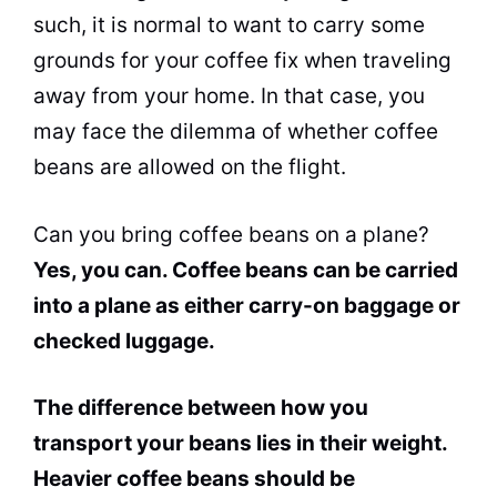
such, it is normal to want to carry some
grounds for your coffee fix when traveling
away from your home. In that case, you
may face the dilemma of whether coffee
beans are allowed on the flight.
Can you bring coffee beans on a plane?
Yes, you can. Coffee beans can be carried
into a plane as either
carry-on baggage
or
checked luggage.
The difference between how you
transport your beans lies in their weight.
Heavier coffee beans should be