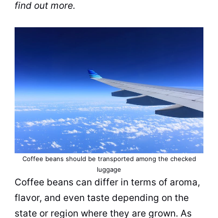
find out more.
Coffee beans should be transported among the checked
luggage
Coffee beans
can differ in terms of aroma,
flavor, and even taste depending on the
state or region where they are grown. As