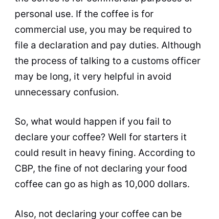
personal
use. If the coffee is for
commercial use, you may be required to
file a declaration and pay duties. Although
the process of talking to a customs officer
may be long, it very helpful in avoid
unnecessary confusion.
So, what would happen if you fail to
declare your coffee? Well for starters it
could result in heavy fining. According to
CBP, the fine of not declaring your food
coffee can go as high as 10,000 dollars.
Also, not declaring your coffee can be