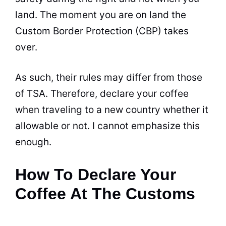
land. The moment you are on land the
Custom Border Protection (CBP) takes
over.
As such, their rules may differ from those
of TSA. Therefore, declare your coffee
when traveling to a new country whether it
allowable or not. I cannot emphasize this
enough.
How To Declare Your
Coffee At The Customs