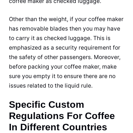
coffee maker
as checked luggage.
Other than the weight, if your
coffee maker
has removable blades then you may have
to carry it as checked luggage. This is
emphasized as a security requirement for
the safety of other passengers. Moreover,
before packing your
coffee maker
, make
sure you empty it to ensure there are no
issues related to the liquid rule.
Specific Custom
Regulations For Coffee
In Different Countries