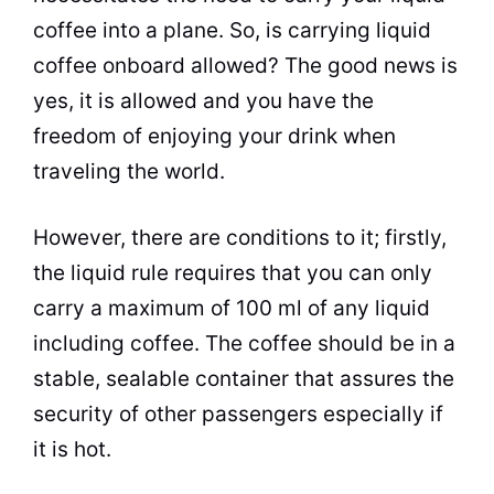
coffee into a plane. So, is carrying liquid
coffee onboard allowed? The good news is
yes, it is allowed and you have the
freedom of enjoying your drink when
traveling the world.
However, there are conditions to it; firstly,
the liquid rule requires that you can only
carry a maximum of 100 ml of any liquid
including coffee. The coffee should be in a
stable, sealable
container
that assures the
security of other passengers especially if
it is hot.