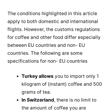
The conditions highlighted in this article
apply to both domestic and international
flights. However, the customs regulations
for coffee and other food differ especially
between EU countries and non- EU
countries. The following are some
specifications for non- EU countries
Turkey allows
you to import only 1
kilogram of (instant) coffee and 500
grams of tea.
In Switzerland
, there is no limit to
the amount of coffee you are