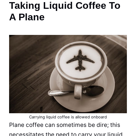
Taking Liquid Coffee To
A Plane
Carrying liquid coffee is allowed onboard
Plane coffee can sometimes be dire; this
necessitates the need to carry your liquid