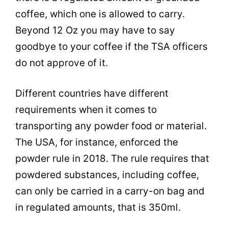
coffee, which one is allowed to carry.
Beyond 12 Oz you may have to say
goodbye to your coffee if the TSA officers
do not approve of it.
Different countries have different
requirements when it comes to
transporting any powder food or material.
The USA, for instance, enforced the
powder rule in 2018. The rule requires that
powdered substances, including coffee,
can only be carried in a carry-on bag and
in regulated amounts, that is 350ml.