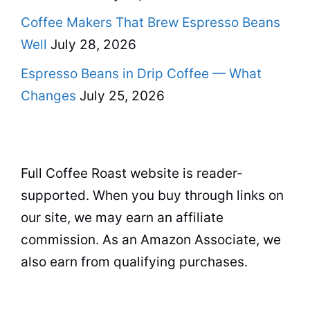
Coffee Makers That Brew Espresso Beans
Well
July 28, 2026
Espresso Beans in Drip Coffee — What
Changes
July 25, 2026
Full Coffee Roast website is reader-
supported. When you buy through links on
our site, we may earn an affiliate
commission. As an Amazon Associate, we
also earn from qualifying purchases.