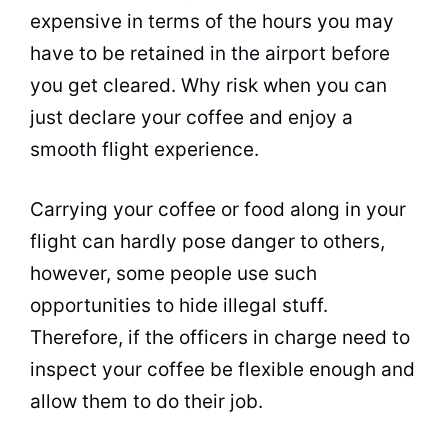
expensive in terms of the hours you may
have to be retained in the airport before
you get cleared. Why risk when you can
just declare your coffee and enjoy a
smooth flight experience.
Carrying your coffee or food along in your
flight can hardly pose danger to others,
however, some people use such
opportunities to hide illegal stuff.
Therefore, if the officers in charge need to
inspect your coffee be flexible enough and
allow them to do their job.