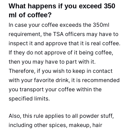
What happens if you exceed 350
ml of coffee?
In case your coffee exceeds the 350ml
requirement, the TSA officers may have to
inspect it and approve that it is real coffee.
If they do not approve of it being coffee,
then you may have to part with it.
Therefore, if you wish to keep in contact
with your favorite drink, it is recommended
you transport your coffee within the
specified limits.
Also, this rule applies to all powder stuff,
including other spices, makeup, hair