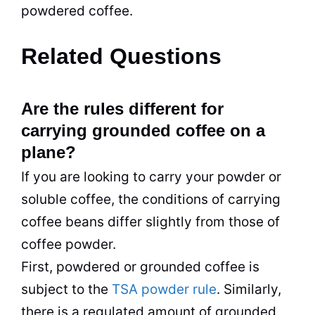
powdered coffee.
Related Questions
Are the rules different for
carrying grounded coffee on a
plane?
If you are looking to carry your powder or
soluble coffee, the conditions of carrying
coffee beans differ slightly from those of
coffee powder.
First, powdered or grounded coffee is
subject to the
TSA powder rule
. Similarly,
there is a regulated amount of grounded