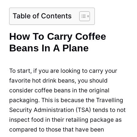
Table of Contents
How To Carry Coffee
Beans In A Plane
To start, if you are looking to carry your
favorite hot drink beans, you should
consider coffee beans in the original
packaging. This is because the Travelling
Security Administration (TSA) tends to not
inspect food in their retailing package as
compared to those that have been