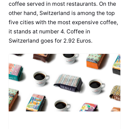
coffee served in most restaurants. On the
other hand, Switzerland is among the top
five cities with the most expensive coffee,
it stands at number 4. Coffee in
Switzerland goes for 2.92 Euros.