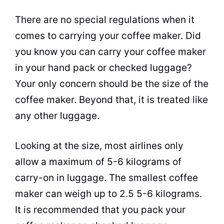
There are no special regulations when it
comes to carrying your
coffee maker
. Did
you know you can carry your
coffee maker
in your hand pack or checked luggage?
Your only concern should be the size of the
coffee maker
. Beyond that, it is treated like
any other luggage.
Looking at the size, most airlines only
allow a maximum of 5-6 kilograms of
carry-on in luggage. The smallest
coffee
maker
can weigh up to 2.5 5-6 kilograms.
It is recommended that you pack your