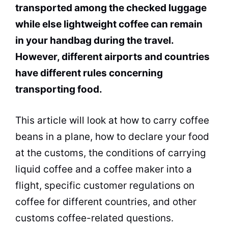
transported among the checked luggage
while else lightweight coffee can remain
in your handbag during the
travel
.
However, different airports and countries
have different rules concerning
transporting food.
This article will look at how to carry coffee
beans in a plane, how to declare your food
at the customs, the conditions of carrying
liquid coffee and a
coffee maker
into a
flight, specific customer regulations on
coffee for different countries, and other
customs coffee-related questions.