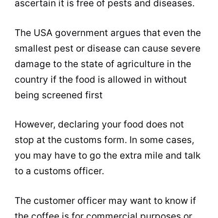
ascertain it is free of pests and diseases.
The USA government argues that even the
smallest pest or disease can cause severe
damage to the state of agriculture in the
country if the food is allowed in without
being screened first
However, declaring your food does not
stop at the customs form. In some cases,
you may have to go the extra mile and talk
to a customs officer.
The customer officer may want to know if
the coffee is for commercial purposes or