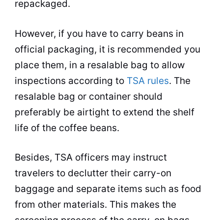
repackaged.
However, if you have to carry beans in
official packaging, it is recommended you
place them, in a resalable bag to allow
inspections according to
TSA rules
. The
resalable bag or
container
should
preferably be airtight to extend the shelf
life of the coffee beans.
Besides, TSA officers may instruct
travelers to declutter their carry-on
baggage and separate items such as food
from other materials. This makes the