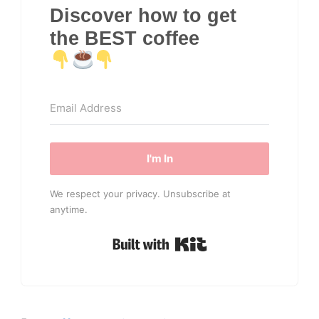
Discover how to get
the BEST coffee
I'm In
We respect your privacy. Unsubscribe at
anytime.
Built with Kit