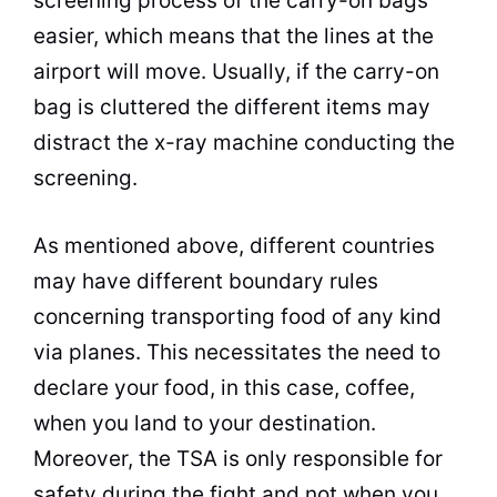
screening process of the carry-on bags
easier, which means that the lines at the
airport will move. Usually, if the carry-on
bag is cluttered the different items may
distract the x-ray machine conducting the
screening.
As mentioned above, different countries
may have different boundary rules
concerning transporting food of any kind
via planes. This necessitates the need to
declare your food, in this case, coffee,
when you land to your destination.
Moreover, the TSA is only responsible for
safety during the fight and not when you