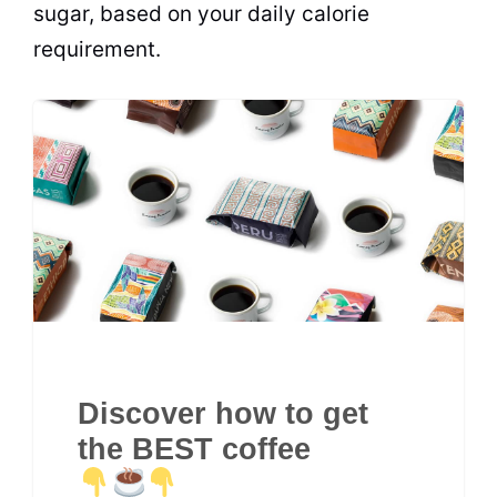
sugar
, based on your daily calorie
requirement.
Discover how to get
the BEST coffee