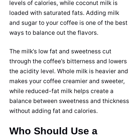
levels of calories, while
coconut milk
is
loaded with saturated fats. Adding
milk
and
sugar
to your coffee is one of the best
ways to balance out the
flavors
.
The milk’s low fat and sweetness cut
through the coffee’s bitterness and lowers
the acidity level. Whole
milk
is heavier and
makes your coffee creamier and sweeter,
while reduced-fat
milk
helps create a
balance between sweetness and thickness
without adding fat and calories.
Who Should Use a