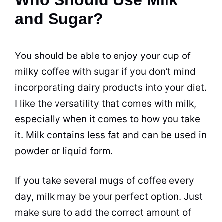
and Sugar?
You should be able to enjoy your cup of
milky coffee with
sugar
if you don’t mind
incorporating
dairy
products into your diet.
I like the versatility that comes with
milk
,
especially when it comes to how you take
it.
Milk
contains less fat and can be used in
powder or liquid form.
If you take several
mugs
of coffee every
day,
milk
may be your perfect option. Just
make sure to add the correct amount of