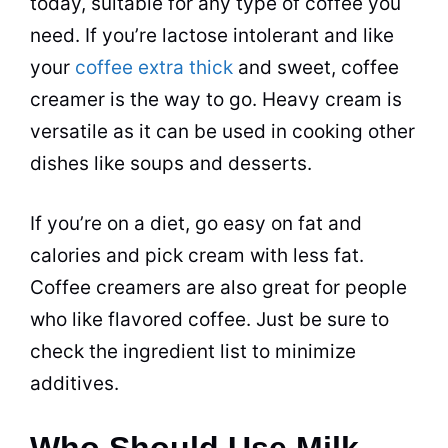
today, suitable for any type of coffee you
need. If you’re lactose intolerant and like
your
coffee extra thick
and sweet,
coffee
creamer
is the way to go. Heavy cream is
versatile as it can be used in cooking other
dishes like soups and desserts.
If you’re on a diet, go easy on fat and
calories and pick cream with less fat.
Coffee creamers are also great for people
who like flavored coffee. Just be sure to
check the ingredient list to minimize
additives.
Who Should Use Milk