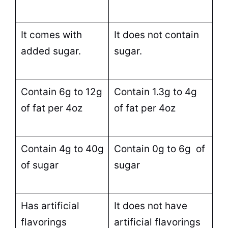
It comes with
It does not contain
added
sugar
.
sugar
.
Contain 6g to 12g
Contain 1.3g to 4g
of fat per 4oz
of fat per 4oz
Contain 4g to 40g
Contain 0g to 6g of
of
sugar
sugar
Has artificial
It does not have
flavorings
artificial flavorings