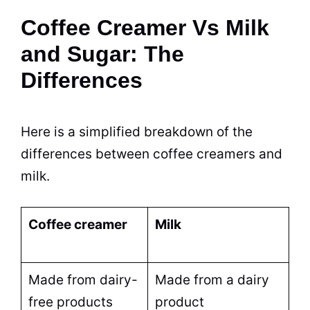
Coffee Creamer Vs Milk
and Sugar: The
Differences
Here is a simplified breakdown of the
differences between coffee creamers and
milk
.
Coffee creamer
Milk
Made from
dairy
-
Made from a
dairy
free products
product