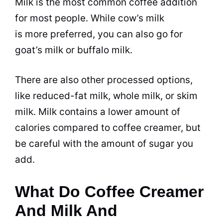
Milk
is the most common coffee addition
for most people. While cow’s
milk
is more preferred, you can also go for
goat’s
milk
or buffalo
milk
.
There are also other processed options,
like reduced-fat
milk
, whole
milk
, or skim
milk.
Milk
contains a lower amount of
calories compared to
coffee creamer
, but
be careful with the amount of
sugar
you
add.
What Do Coffee Creamer
And Milk And