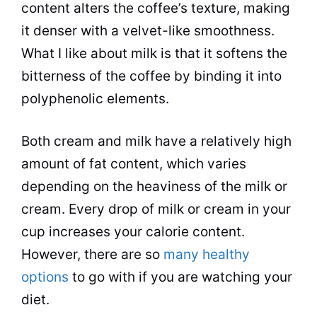
content alters the coffee’s texture, making
it denser with a velvet-like smoothness.
What I like about
milk
is that it softens the
bitterness of the coffee by binding it into
polyphenolic elements.
Both cream and
milk
have a relatively high
amount of fat content, which varies
depending on the heaviness of the
milk
or
cream. Every drop of
milk
or cream in your
cup increases your calorie content.
However, there are so
many healthy
options
to go with if you are watching your
diet.