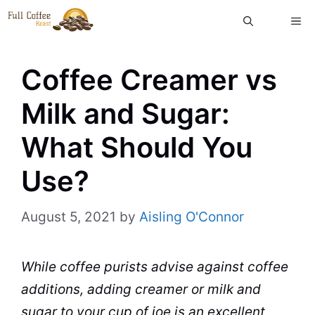
Skip
ME
to
content
Coffee Creamer vs
Milk and Sugar:
What Should You
Use?
August 5, 2021
by
Aisling O'Connor
While coffee purists advise against coffee
additions, adding
creamer
or
milk
and
sugar
to your cup of joe is an excellent