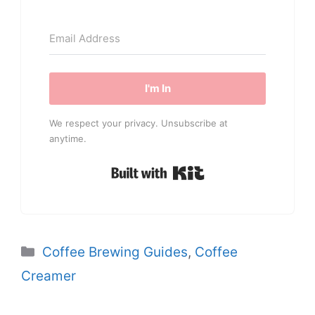
I'm In
We respect your privacy. Unsubscribe at
anytime.
Built with Kit
Categories
Coffee Brewing Guides
,
Coffee
Creamer