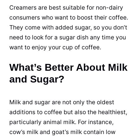
Creamers are best suitable for non-
dairy
consumers who want to boost their coffee.
They come with added
sugar
, so you don’t
need to look for a
sugar
dish any time you
want to enjoy your cup of coffee.
What’s Better About Milk
and Sugar?
Milk
and
sugar
are not only the oldest
additions to coffee but also the healthiest,
particularly animal
milk
. For instance,
cow’s
milk
and goat’s
milk
contain low