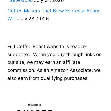
Taste Good
July 31, 2026
Coffee Makers That Brew Espresso Beans
Well
July 28, 2026
Full Coffee Roast website is reader-
supported. When you buy through links on
our site, we may earn an affiliate
commission. As an Amazon Associate, we
also earn from qualifying purchases.