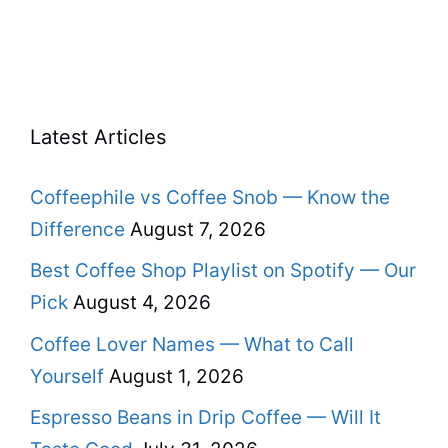
Latest Articles
Coffeephile vs Coffee Snob — Know the
Difference
August 7, 2026
Best Coffee Shop Playlist on Spotify — Our
Pick
August 4, 2026
Coffee Lover Names — What to Call
Yourself
August 1, 2026
Espresso Beans in Drip Coffee — Will It