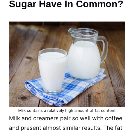
Sugar Have In Common?
Milk
contains a relatively high amount of fat content
Milk
and creamers pair so well with coffee
and present almost similar results. The fat