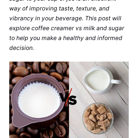
way of improving
taste
, texture, and
vibrancy in your
beverage
. This post will
explore
coffee creamer
vs
milk
and
sugar
to help you make a healthy and informed
decision.