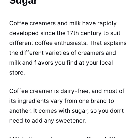
Sugar
Coffee creamers and
milk
have rapidly
developed since the 17th century to suit
different coffee enthusiasts. That explains
the different varieties of creamers and
milk
and
flavors
you find at your local
store.
Coffee creamer
is
dairy
-free, and most of
its ingredients vary from one brand to
another. It comes with
sugar
, so you don’t
need to add any sweetener.