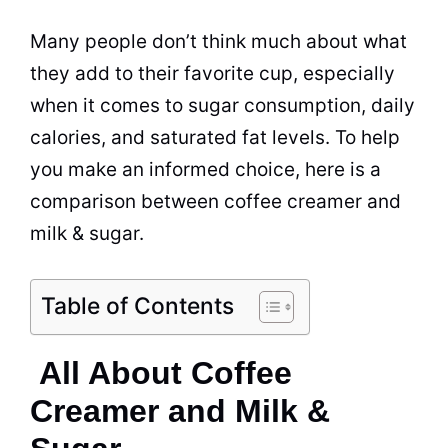
Many people don’t think much about what
they add to their favorite cup, especially
when it comes to
sugar
consumption, daily
calories, and saturated fat levels. To help
you make an informed choice, here is a
comparison between
coffee creamer
and
milk
&
sugar
.
Table of Contents
All About Coffee
Creamer and Milk &