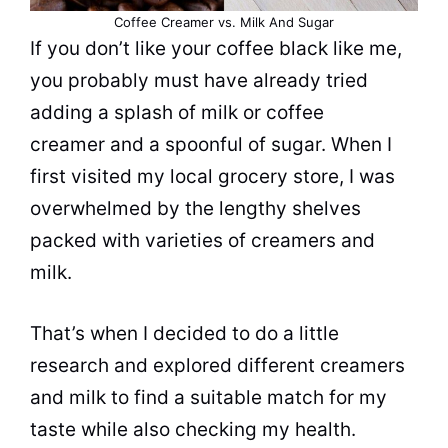
Coffee Creamer vs. Milk And Sugar
If you don’t like your coffee black like me,
you probably must have already tried
adding a splash of
milk
or
coffee
creamer
and a spoonful of
sugar
. When I
first visited my local grocery store, I was
overwhelmed by the lengthy shelves
packed with varieties of creamers and
milk
.
That’s when I decided to do a little
research and explored different creamers
and
milk
to find a suitable match for my
taste
while also checking my
health
.