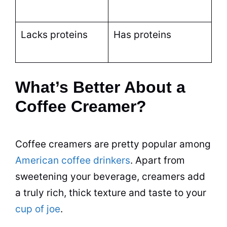
Lacks proteins
Has proteins
What’s Better About a
Coffee Creamer?
Coffee creamers are pretty
popular
among
American coffee drinkers
. Apart from
sweetening your
beverage
, creamers add
a truly rich, thick texture and
taste
to your
cup of joe
.