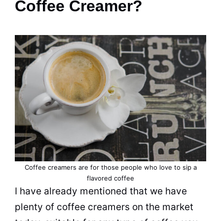
Coffee Creamer?
Coffee creamers are for those people who love to sip a
flavored coffee
I have already mentioned that we have
plenty of coffee creamers on the market