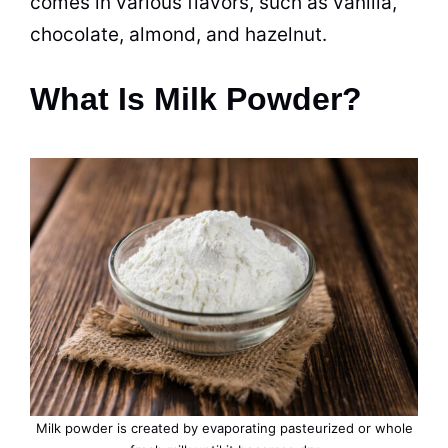
comes in various
flavors
, such as vanilla,
chocolate, almond, and hazelnut.
What Is Milk Powder?
Milk
powder
is created by evaporating pasteurized or whole