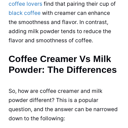
coffee lovers
find that pairing their cup of
black coffee
with
creamer
can enhance
the smoothness and flavor. In contrast,
adding
milk
powder
tends to reduce the
flavor and smoothness of coffee.
Coffee Creamer Vs Milk
Powder: The Differences
So, how are
coffee creamer
and
milk
powder
different? This is a popular
question, and the answer can be narrowed
down to the following: