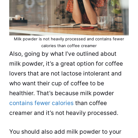
Milk
powder
is not heavily processed and contains fewer
calories than
coffee creamer
Also, going by what I’ve outlined about
milk
powder
, it’s a great option for coffee
lovers that are not lactose intolerant and
who want their cup of coffee to be
healthier. That’s because
milk
powder
contains fewer calories
than
coffee
creamer
and it’s not heavily processed.
You should also add
milk
powder
to your