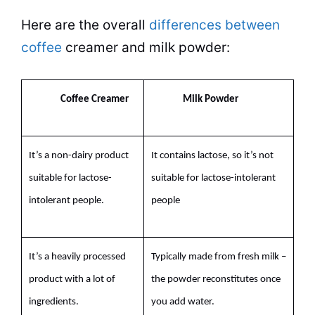
Here are the overall
differences between
coffee
creamer and
milk
powder
:
Coffee Creamer
Milk
Powder
It’s a non-dairy product
It contains lactose, so it’s not
suitable for lactose-
suitable for lactose-intolerant
intolerant people.
people
It’s a heavily processed
Typically made from fresh
milk
–
product with a lot of
the
powder
reconstitutes once
ingredients.
you add water.