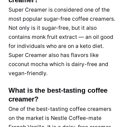
Super Creamer is considered one of the
most popular sugar-free coffee creamers.
Not only is it sugar-free, but it also
contains monk fruit extract — an oil good
for individuals who are on a keto diet.
Super Creamer also has flavors like
coconut mocha which is dairy-free and
vegan-friendly.
What is the best-tasting coffee
creamer?
One of the best-tasting coffee creamers
on the market is Nestle Coffee-mate