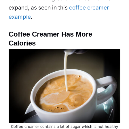
expand, as seen in this
coffee creamer
example
.
Coffee Creamer Has More
Calories
Coffee creamer
contains a lot of sugar which is not healthy