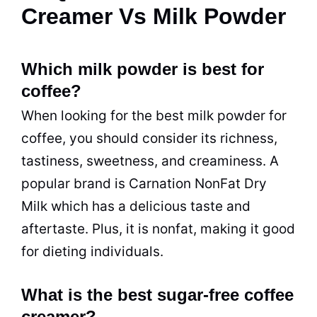
Creamer Vs Milk Powder
Which milk powder is best for
coffee?
When looking for the best milk powder for
coffee, you should consider its richness,
tastiness, sweetness, and creaminess. A
popular brand is Carnation NonFat Dry
Milk which has a delicious taste and
aftertaste. Plus, it is nonfat, making it good
for dieting individuals.
What is the best sugar-free coffee
creamer?