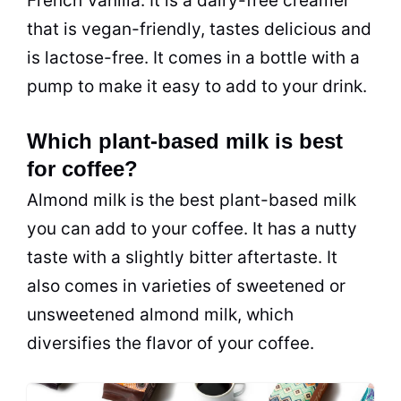
French Vanilla. It is a dairy-free creamer
that is vegan-friendly, tastes delicious and
is lactose-free. It comes in a bottle with a
pump to make it easy to add to your drink.
Which plant-based milk is best
for coffee?
Almond milk is the best plant-based milk
you can add to your coffee. It has a nutty
taste with a slightly bitter aftertaste. It
also comes in varieties of sweetened or
unsweetened almond milk, which
diversifies the flavor of your coffee.