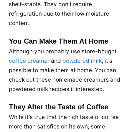
shelf-stable. They don’t require
refrigeration due to their low moisture
content.
You Can Make Them At Home
Although you probably use store-bought
coffee creamer
and
powdered milk
, it’s
possible to make them at home. You can
check out these homemade creamers and
powdered
milk
recipes if interested.
They Alter the Taste of Coffee
While it’s true that the rich
taste
of coffee
more than satisfies on its own, some