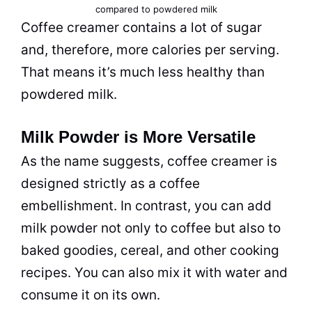
compared to powdered
milk
Coffee creamer
contains a lot of sugar
and, therefore, more calories per serving.
That means it’s much less healthy than
powdered
milk
.
Milk Powder is More Versatile
As the name suggests,
coffee creamer
is
designed strictly as a coffee
embellishment. In contrast, you can add
milk
powder
not only to coffee but also to
baked goodies, cereal, and other cooking
recipes. You can also mix it with water and
consume it on its own.