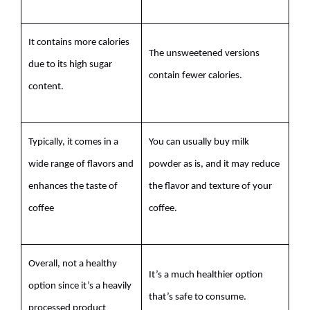
It contains more calories
The unsweetened versions
due to its high sugar
contain fewer calories.
content.
Typically, it comes in a
You can usually buy
milk
wide range of
flavors
and
powder
as is, and it may reduce
enhances the
taste
of
the flavor and texture of your
coffee
coffee.
Overall, not a healthy
It’s a much healthier option
option since it’s a heavily
that’s safe to consume.
processed product