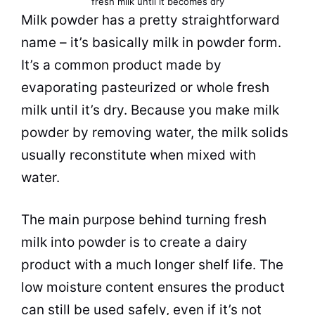
fresh
milk
until it becomes dry
Milk
powder
has a pretty straightforward
name – it’s basically
milk
in
powder
form.
It’s a common product made by
evaporating pasteurized or whole fresh
milk
until it’s dry. Because you make
milk
powder
by removing water, the
milk
solids
usually reconstitute when mixed with
water.
The main purpose behind turning fresh
milk
into
powder
is to create a dairy
product with a much longer shelf life. The
low moisture content ensures the product
can still be used safely, even if it’s not