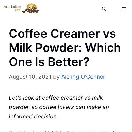
Skip
ME
to
content
Coffee Creamer vs
Milk Powder: Which
One Is Better?
August 10, 2021
by
Aisling O'Connor
Let’s look at
coffee creamer
vs
milk
powder
, so coffee lovers can make an
informed decision.