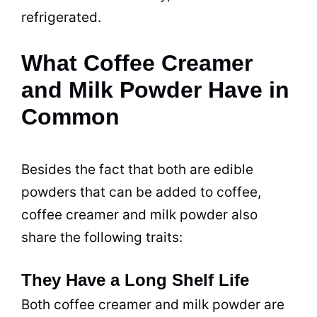
refrigerated.
What Coffee Creamer
and Milk Powder Have in
Common
Besides the fact that both are edible
powders that can be added to coffee,
coffee creamer
and
milk
powder
also
share the following traits:
They Have a Long Shelf Life
Both
coffee creamer
and
milk
powder
are