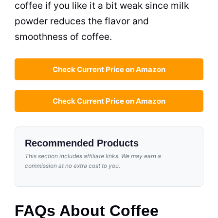
coffee if you like it a bit weak since
milk
powder
reduces the flavor and
smoothness of coffee.
Check Current Price on Amazon
Check Current Price on Amazon
Recommended Products
This section includes affiliate links. We may earn a
commission at no extra cost to you.
FAQs About Coffee