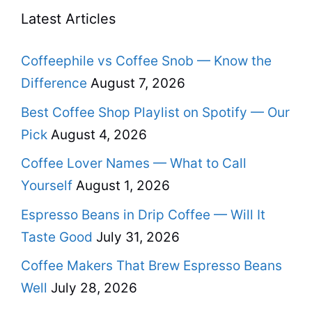
Latest Articles
Coffeephile vs Coffee Snob — Know the
Difference
August 7, 2026
Best Coffee Shop Playlist on Spotify — Our
Pick
August 4, 2026
Coffee Lover Names — What to Call
Yourself
August 1, 2026
Espresso Beans in Drip Coffee — Will It
Taste Good
July 31, 2026
Coffee Makers That Brew Espresso Beans
Well
July 28, 2026