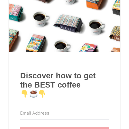
Discover how to get
the BEST coffee