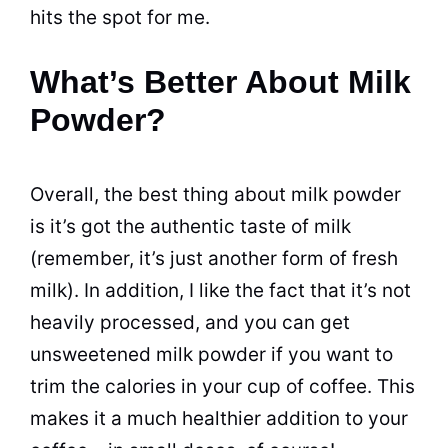
hits the spot for me.
What’s Better About Milk
Powder?
Overall, the best thing about
milk
powder
is it’s got the authentic
taste
of
milk
(remember, it’s just another form of fresh
milk
). In addition, I like the fact that it’s not
heavily processed, and you can get
unsweetened
milk
powder
if you want to
trim the calories in your cup of coffee. This
makes it a much healthier addition to your