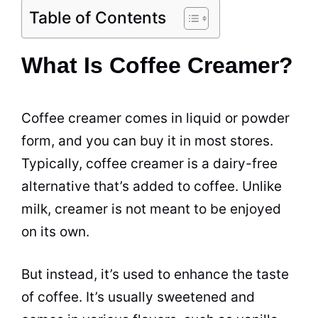
Table of Contents
What Is Coffee Creamer?
Coffee creamer
comes in liquid or
powder
form, and you can buy it in most stores.
Typically,
coffee creamer
is a dairy-free
alternative that’s added to coffee. Unlike
milk
,
creamer
is not meant to be enjoyed
on its own.
But instead, it’s used to enhance the
taste
of coffee. It’s usually sweetened and