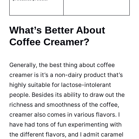
What’s Better About
Coffee Creamer?
Generally, the best thing about
coffee
creamer
is it’s a non-dairy product that’s
highly suitable for lactose-intolerant
people. Besides its ability to draw out the
richness and smoothness of the
coffee,
creamer
also comes in various
flavors
. I
have had tons of fun experimenting with
the different
flavors
, and I admit caramel