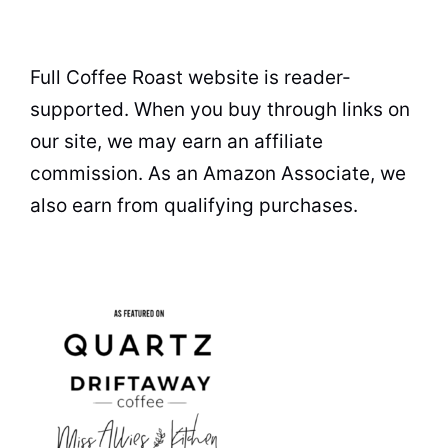
Full Coffee Roast website is reader-
supported. When you buy through links on
our site, we may earn an affiliate
commission. As an Amazon Associate, we
also earn from qualifying purchases.