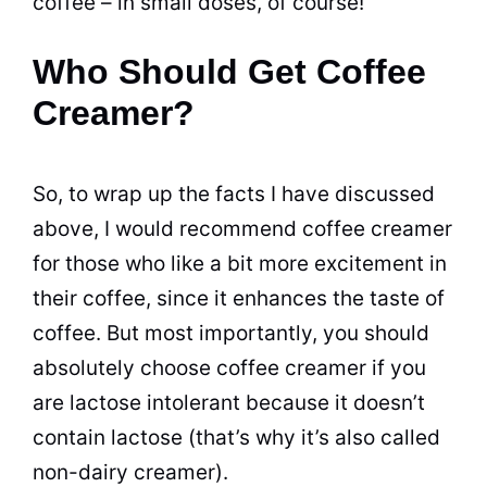
coffee – in small doses, of course!
Who Should Get Coffee
Creamer?
So, to wrap up the facts I have discussed
above, I would recommend
coffee creamer
for those who like a bit more excitement in
their coffee, since it enhances the
taste
of
coffee. But most importantly, you should
absolutely choose
coffee creamer
if you
are lactose intolerant because it doesn’t
contain lactose (that’s why it’s also called
non-dairy
creamer
).