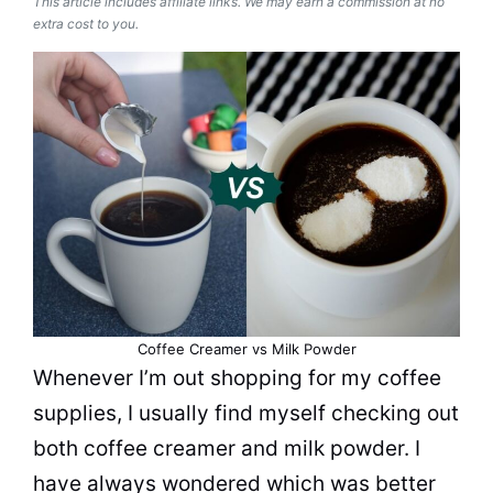
This article includes affiliate links. We may earn a commission at no
extra cost to you.
Coffee Creamer vs Milk Powder
Whenever I’m out shopping for my coffee
supplies, I usually find myself checking out
both
coffee creamer
and
milk
powder
. I
have always wondered which was better