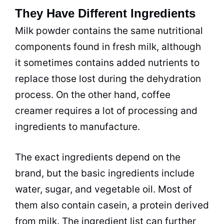
They Have Different Ingredients
Milk
powder
contains the same nutritional
components found in fresh
milk
, although
it sometimes contains added nutrients to
replace those lost during the dehydration
process. On the other hand,
coffee
creamer
requires a lot of
processing
and
ingredients to manufacture.
The exact ingredients depend on the
brand, but the basic ingredients include
water, sugar, and vegetable oil. Most of
them also contain casein, a protein derived
from
milk
. The ingredient list can further