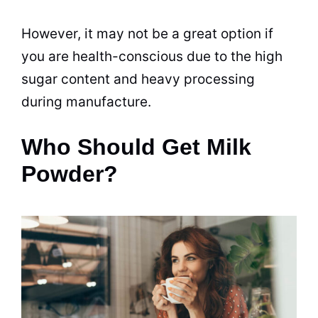
However, it may not be a great option if
you are
health
-conscious due to the high
sugar content and heavy
processing
during manufacture.
Who Should Get Milk
Powder?