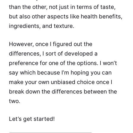
than the other, not just in terms of
taste
,
but also other aspects like
health
benefits
,
ingredients, and texture.
However, once I figured out the
differences, I sort of developed a
preference for one of the options. I won’t
say which because I’m hoping you can
make your own unbiased choice once I
break down the differences between the
two.
Let’s get started!