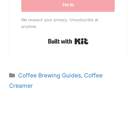
I'm In
We respect your privacy. Unsubscribe at
anytime.
Built with Kit
Categories
Coffee Brewing Guides
,
Coffee
Creamer