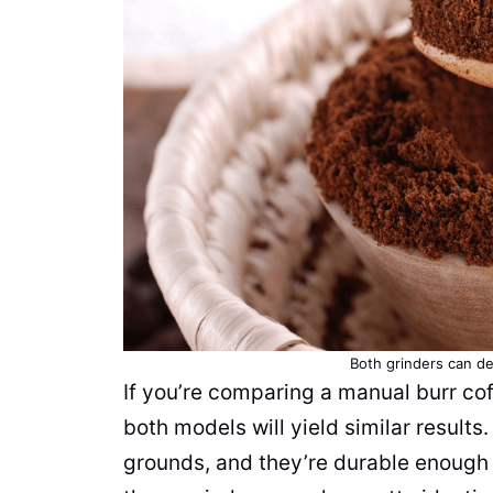
Both
grinders
can de
If you’re comparing a manual burr
cof
both models will yield similar results
grounds
, and they’re durable enough 