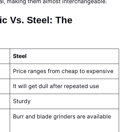
cal, making them almost interchangeable.
c Vs. Steel: The
Steel
Price ranges from cheap to expensive
It will get dull after repeated use
Sturdy
Burr and
blade
grinders
are available