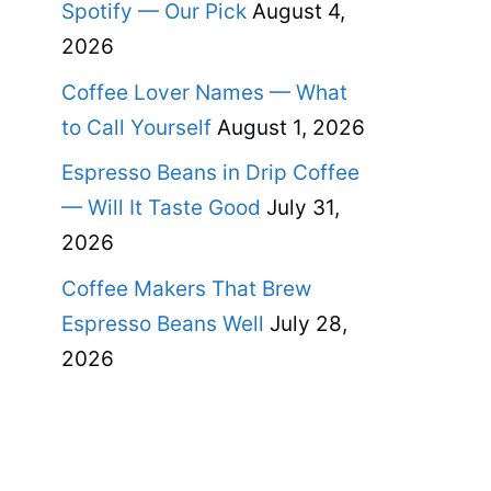
Spotify — Our Pick
August 4,
2026
Coffee Lover Names — What
to Call Yourself
August 1, 2026
Espresso Beans in Drip Coffee
— Will It Taste Good
July 31,
2026
Coffee Makers That Brew
Espresso Beans Well
July 28,
2026