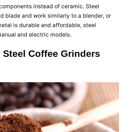
l components instead of
ceramic
. Steel
ed
blade
and work similarly to a
blender
, or
etal is durable and affordable, steel
anual and electric models.
Steel Coffee Grinders