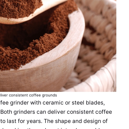
liver consistent
coffee grounds
fee grinder
with
ceramic
or steel
blades
,
. Both
grinders
can deliver consistent
coffee
to last for years. The shape and design of