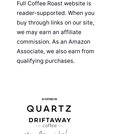
Full Coffee Roast website is
reader-supported. When you
buy through links on our site,
we may earn an affiliate
commission. As an Amazon
Associate, we also earn from
qualifying purchases.