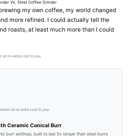
inder
Vs. Steel
Coffee Grinder
d brewing my own
coffee
, my world changed
nd more refined. I could actually tell the
nd roasts, at least much more than I could
n at no extra cost to you.
ission at no extra cost to you.
th Ceramic Conical Burr
 burr settings, built to last 5x longer than steel burrs