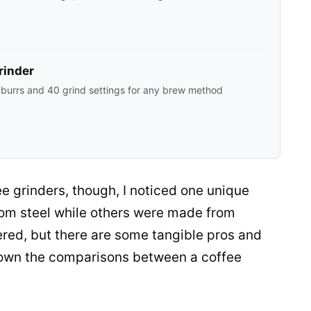
rinder
 burrs and 40 grind settings for any brew method
ee grinders
, though, I noticed one unique
om steel while others were made from
attered, but there are some tangible pros and
k down the comparisons between a
coffee