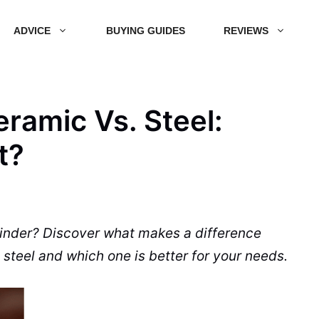
ADVICE
BUYING GUIDES
REVIEWS
ramic Vs. Steel:
t?
inder
? Discover what makes a difference
 steel and which one is better for your needs.