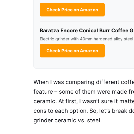
Check Price on Amazon
Baratza Encore Conical Burr Coffee G
Electric grinder with 40mm hardened alloy steel
Check Price on Amazon
When I was comparing different
coff
feature – some of them were made fr
ceramic
. At first, I wasn’t sure it m
cons to each option. So, let’s brea
grinder
ceramic
vs. steel.