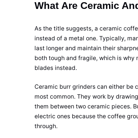
What Are Ceramic And
As the title suggests, a
ceramic
coffe
instead of a metal one. Typically, ma
last longer and maintain their sharpn
both tough and fragile, which is why 
blades
instead.
Ceramic
burr
grinders
can either be c
most common. They work by drawing
them between two
ceramic
pieces. B
electric ones because the
coffee gro
through.