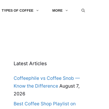
TYPES OF COFFEE
MORE
Latest Articles
Coffeephile vs Coffee Snob —
Know the Difference
August 7,
2026
Best Coffee Shop Playlist on