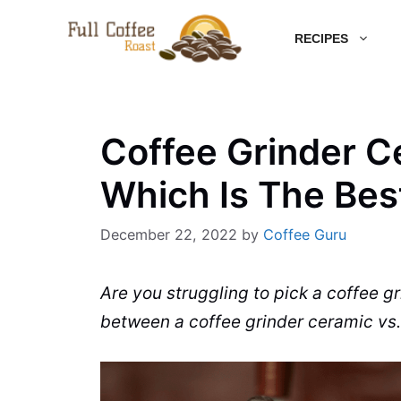
Skip
RECIPES
to
content
Coffee Grinder Ce
Which Is The Bes
December 22, 2022
by
Coffee Guru
Are you struggling to pick a
coffee gr
between a
coffee grinder
ceramic
vs.