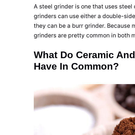
A steel grinder is one that uses stee
grinders
can use either a double-sid
they can be a burr grinder. Because m
grinders
are pretty common in both m
What Do Ceramic And 
Have In Common?