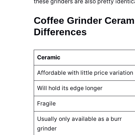
these
grinders
are also pretty identi
Coffee Grinder Cerami
Differences
Ceramic
Affordable with little price variation
Will hold its edge longer
Fragile
Usually only available as a burr
grinder