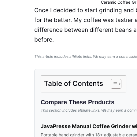
Ceramic
Coffee Gr
Once I decided to start grinding an
for the better. My
coffee
was tastier a
difference between different
beans
a
before.
This article includes affiliate links. We may earn a commissio
Table of Contents
Compare These Products
This section includes affiliate links. We may earn a comm
JavaPresse Manual Coffee Grinder wi
Portable hand grinder with 18+ adjustable ceramic