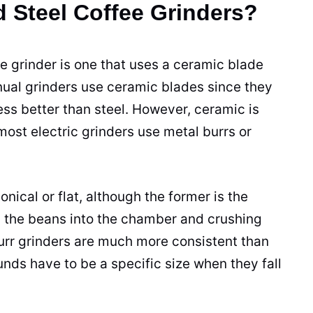
 Steel Coffee Grinders?
e grinder
is one that uses a
ceramic
blade
nual
grinders
use
ceramic
blades
since they
ess better than steel. However,
ceramic
is
most electric
grinders
use metal burrs or
onical or flat, although the former is the
 the
beans
into the chamber and crushing
urr
grinders
are much more consistent than
unds
have to be a specific size when they fall