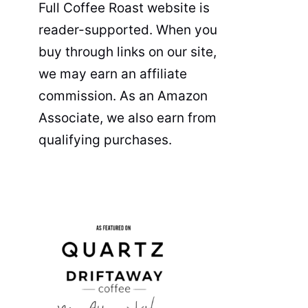
Full Coffee Roast website is
reader-supported. When you
buy through links on our site,
we may earn an affiliate
commission. As an Amazon
Associate, we also earn from
qualifying purchases.