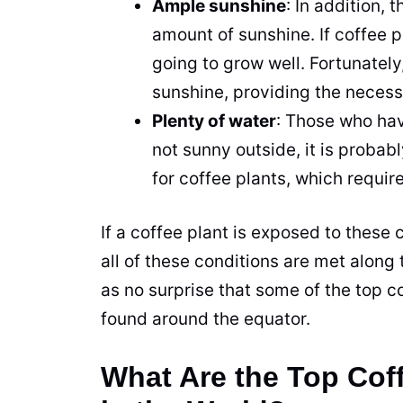
Ample sunshine
: In addition, 
amount of sunshine. If
coffee
pl
going to grow well. Fortunately
sunshine, providing the neces
Plenty of water
: Those who have
not sunny outside, it is probabl
for
coffee
plants, which require
If a
coffee
plant
is exposed to these co
all of these conditions are met along 
as no surprise that some of the top
c
found around the equator.
What Are the Top Cof