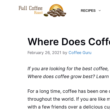
Skip
RECIPES
to
content
Where Does Coff
February 26, 2021
by
Coffee Guru
If you are looking for the best
coffee
,
Where does
coffee
grow best?
Learn
For a long time,
coffee
has been one of
throughout the world. If you are like 
with a few friends over a delicious c