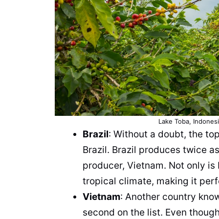
Lake Toba, Indonesia
Brazil
: Without a doubt, the to
Brazil. Brazil produces twice 
producer, Vietnam. Not only is B
tropical climate, making it per
Vietnam
: Another country know
second on the list. Even though i