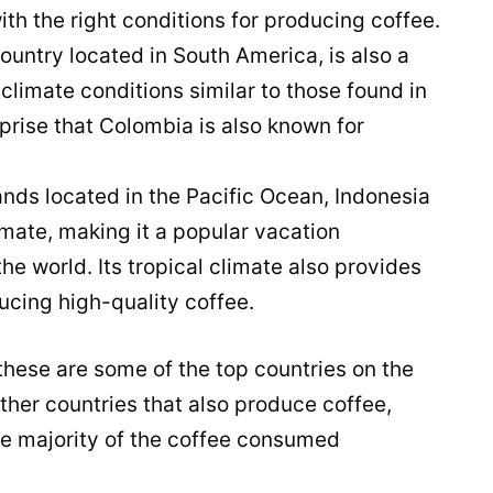
with the right conditions for producing
coffee
.
country located in
South America
, is also a
 climate conditions similar to those found in
rprise that Colombia is also known for
lands located in the Pacific Ocean, Indonesia
limate, making it a
popular
vacation
the world. Its tropical climate also provides
ducing high-
quality
coffee
.
 these are some of the top countries on the
 other countries that also produce
coffee
,
he majority of the
coffee
consumed