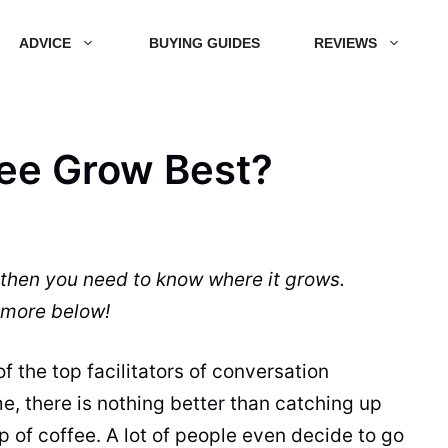
ADVICE
BUYING GUIDES
REVIEWS
ee Grow Best?
 then you need to know where it grows.
more below!
 the top facilitators of conversation
me, there is nothing better than catching up
up of
coffee
. A lot of people even decide to go