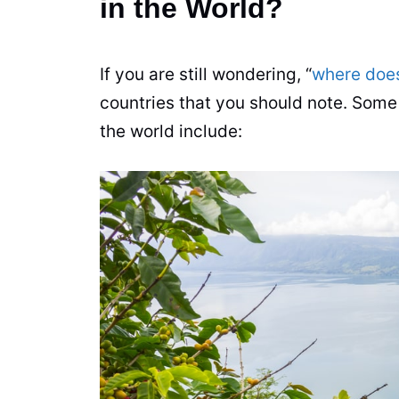
in the World?
If you are still wondering, “
where doe
countries that you should note. Some
the world include: