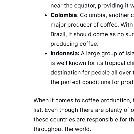
near the equator, providing it 
Colombia
: Colombia, another 
major producer of
coffee
. With
Brazil, it should come as no su
producing
coffee
.
Indonesia
: A large group of is
is well known for its tropical c
destination for people all over 
the perfect conditions for pro
When it comes to
coffee
production
,
list. Even though there are plenty of
these countries are responsible for t
throughout the world.