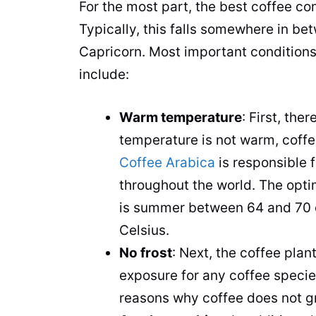
For the most part, the best
coffee
com
Typically, this falls somewhere in be
Capricorn. Most important conditions
include:
Warm temperature
: First, the
temperature is not warm,
coff
Coffee Arabica
is responsible 
throughout the world. The opt
is summer between 64 and 70 d
Celsius.
No frost
: Next, the
coffee
plan
exposure for any
coffee
species
reasons why
coffee
does not gr