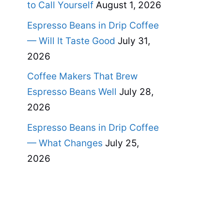
to Call Yourself
August 1, 2026
Espresso Beans in Drip Coffee
— Will It Taste Good
July 31,
2026
Coffee Makers That Brew
Espresso Beans Well
July 28,
2026
Espresso Beans in Drip Coffee
— What Changes
July 25,
2026