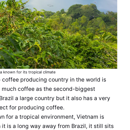
 known for its tropical climate
p
coffee
producing country in the world is
as much
coffee
as the second-biggest
razil a large country but it also has a very
fect for producing
coffee
.
n for a tropical
environment
, Vietnam is
t is a long way away from Brazil, it still sits