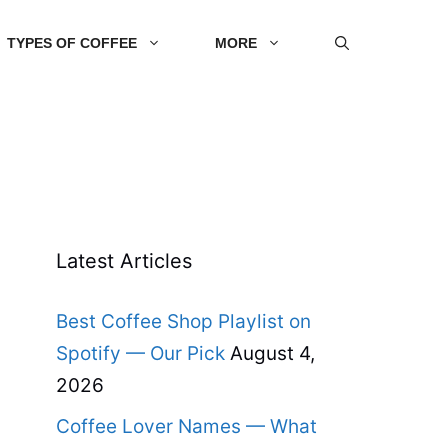
TYPES OF COFFEE
MORE
Latest Articles
Best Coffee Shop Playlist on
Spotify — Our Pick
August 4,
2026
Coffee Lover Names — What