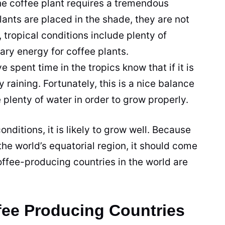
the
coffee
plant
requires a tremendous
ants are placed in the shade, they are not
, tropical conditions include plenty of
sary energy for
coffee
plants.
 spent time in the tropics know that if it is
y raining. Fortunately, this is a nice balance
 plenty of water in order to grow properly.
nditions, it is likely to grow well. Because
the world’s equatorial region, it should come
offee
-producing countries in the world are
fee Producing Countries