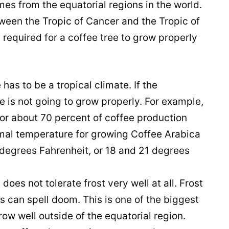
es from the equatorial regions in the world.
tween the Tropic of Cancer and the Tropic of
 required for a
coffee
tree to grow properly
re has to be a tropical climate. If the
ee
is not going to grow properly. For example,
for about 70 percent of
coffee
production
imal temperature for growing
Coffee
Arabica
egrees Fahrenheit, or 18 and 21 degrees
t
does not tolerate frost very well at all. Frost
 can spell doom. This is one of the biggest
ow well outside of the equatorial region.