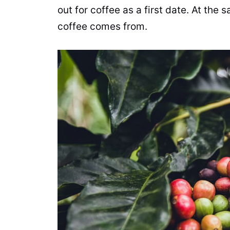
out for
coffee
as a first date. At the
coffee
comes from.