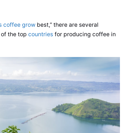
s coffee grow
best,” there are several
 of the top
countries
for producing
coffee
in