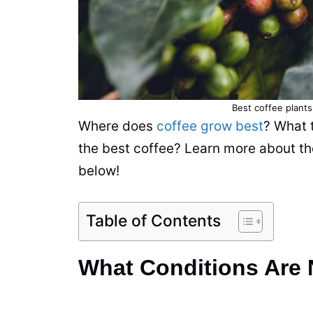
Best
coffee
plants
Where does
coffee grow best
? What 
the best
coffee
?
Learn
more about the
below!
Table of Contents
What Conditions Are