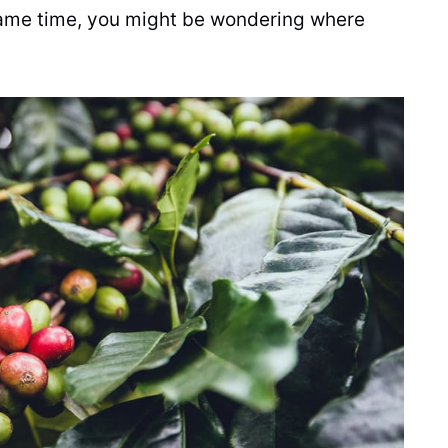
 same time, you might be wondering where