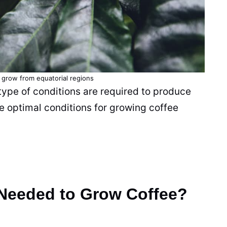
 grow from equatorial regions
type of conditions are required to produce
 optimal conditions for growing
coffee
 Needed to Grow Coffee?