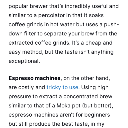
popular
brewer that’s incredibly useful and
similar to a
percolator
in that it soaks
coffee grinds in
hot water
but uses a push-
down filter to separate your brew from the
extracted coffee grinds. It’s a cheap and
easy method, but the
taste
isn’t anything
exceptional.
Espresso machines
, on the other hand,
are costly and
tricky to use
. Using high
pressure to extract a concentrated brew
similar to that of a
Moka
pot
(but better),
espresso machines aren’t for beginners
but still produce the best
taste
, in my