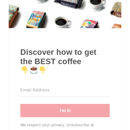
Discover how to get
the BEST coffee
I'm In
We respect your privacy. Unsubscribe at