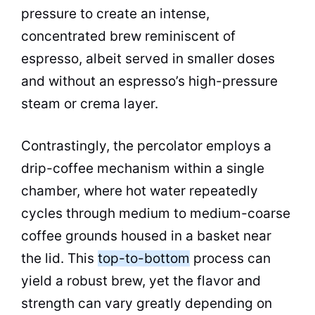
pressure to create an intense,
concentrated brew reminiscent of
espresso, albeit served in smaller doses
and without an espresso’s high-pressure
steam
or crema layer.
Contrastingly, the
percolator
employs a
drip
-coffee mechanism within a single
chamber, where
hot water
repeatedly
cycles through medium to medium-coarse
coffee grounds housed in a basket near
the lid. This
top-to-bottom
process can
yield a robust brew, yet the flavor and
strength can vary greatly depending on