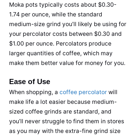
Moka pots typically costs about $0.30-
1.74 per ounce, while the standard
medium-size grind you’ll likely be using for
your
percolator
costs between $0.30 and
$1.00 per ounce. Percolators produce
larger quantities of coffee, which may
make them better value for money for you.
Ease of Use
When shopping, a
coffee
percolator
will
make life a lot easier because medium-
sized coffee grinds are standard, and
you’ll never struggle to find them in stores
as you may with the extra-fine grind size