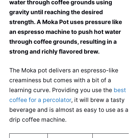
water through coffee grounds using
gravity until reaching the desired
strength. A
Moka
Pot
uses pressure like
an espresso machine to push
hot water
through coffee grounds, resulting in a
strong and richly flavored brew.
The
Moka
pot
delivers an espresso-like
creaminess but comes with a bit of a
learning curve. Providing you use the
best
coffee for a percolator
, it will brew a tasty
beverage and is almost as easy to use as a
drip
coffee machine
.