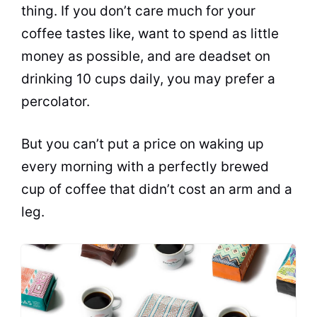
thing. If you don’t care much for your
coffee tastes like, want to spend as little
money as possible, and are deadset on
drinking 10 cups daily, you may prefer a
percolator
.
But you can’t put a price on waking up
every morning with a perfectly brewed
cup of coffee that didn’t cost an arm and a
leg.