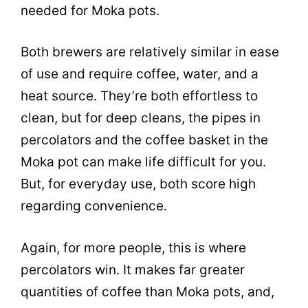
needed for Moka pots.
Both brewers are relatively similar in ease
of use and require coffee, water, and a
heat source. They’re both effortless to
clean, but for deep cleans, the pipes in
percolators and the coffee basket in the
Moka
pot
can make life difficult for you.
But, for everyday use, both score high
regarding convenience.
Again, for more people, this is where
percolators win. It makes far greater
quantities of coffee than Moka pots, and,