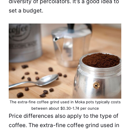
diversity of percolators. It’s a good idea to
set a budget.
The extra-fine coffee grind used in Moka pots typically costs
between about $0.30-1.74 per ounce
Price differences also apply to the type of
coffee. The extra-fine coffee grind used in