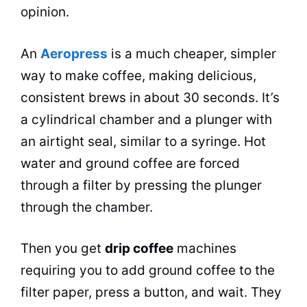
opinion.
An
Aeropress
is a much cheaper, simpler
way to make coffee, making delicious,
consistent brews in about 30 seconds. It’s
a cylindrical chamber and a plunger with
an airtight seal, similar to a syringe.
Hot
water
and ground coffee are forced
through a filter by pressing the plunger
through the chamber.
Then you get
drip
coffee
machines
requiring you to add ground coffee to the
filter paper, press a button, and wait. They