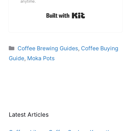
anytime.
Built with Kit
Categories
Coffee Brewing Guides
,
Coffee Buying
Guide
,
Moka Pots
Latest Articles