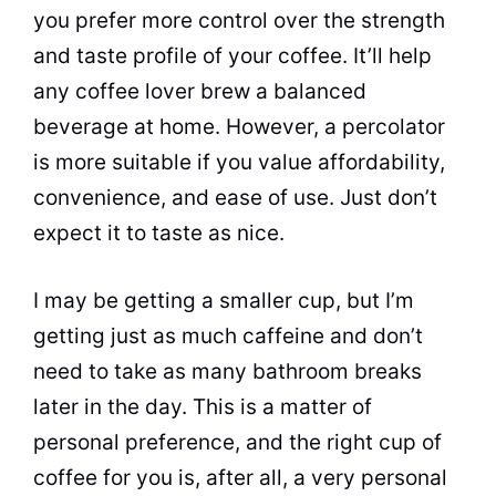
you prefer more control over the strength
and
taste
profile of your coffee. It’ll help
any coffee lover brew a balanced
beverage at home. However, a
percolator
is more suitable if you value affordability,
convenience, and ease of use. Just don’t
expect it to
taste
as nice.
I may be getting a smaller cup, but I’m
getting just as much caffeine and don’t
need to take as many bathroom breaks
later in the day. This is a matter of
personal preference, and the right cup of
coffee for you is, after all, a very personal