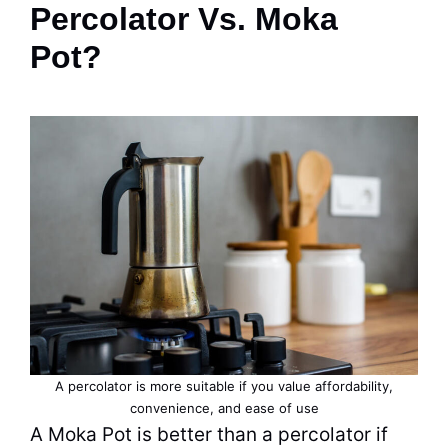
Percolator Vs. Moka
Pot?
A
percolator
is more suitable if you value affordability,
convenience, and ease of use
A
Moka
Pot
is better than a
percolator
if