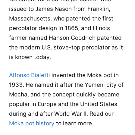
issued to James Nason from
Franklin,
Massachusetts, who patented the first
percolator
design in 1865, and Illinois
farmer named Hanson Goodrich patented
the modern U.S. stove-top
percolator
as it
is known today.
Alfonso Bialetti
invented the
Moka
pot
in
1933. He named it after the Yemeni city of
Mocha, and the concept quickly became
popular
in Europe and the United States
during and after World War II. Read our
Moka pot history
to learn more.