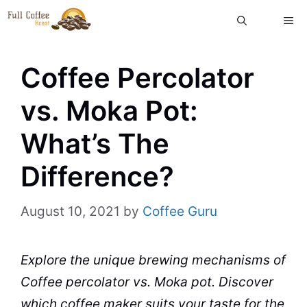
Skip
ME
to
content
Coffee Percolator
vs. Moka Pot:
What’s The
Difference?
August 10, 2021
by
Coffee Guru
Explore the unique brewing mechanisms of
Coffee
percolator
vs.
Moka
pot
. Discover
which
coffee maker
suits your
taste
for the