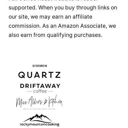
supported. When you buy through links on
our site, we may earn an affiliate
commission. As an Amazon Associate, we
also earn from qualifying purchases.