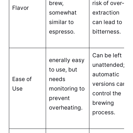
brew,
risk of over-
Flavor
somewhat
extraction
similar to
can lead to
espresso.
bitterness.
Can be left
enerally easy
unattended;
to use, but
automatic
Ease of
needs
versions can
Use
monitoring to
control the
prevent
brewing
overheating.
process.