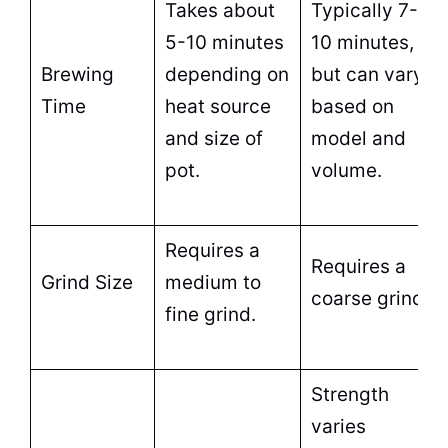
Takes about
Typically 7-
5-10 minutes
10 minutes,
Brewing
depending on
but can vary
Time
heat source
based on
and size of
model and
pot
.
volume.
Requires a
Requires a
Grind Size
medium to
coarse grind.
fine grind.
Strength
varies