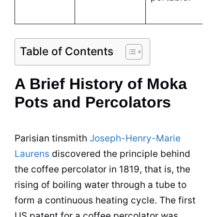
Table of Contents
A Brief History of Moka
Pots and Percolators
Parisian tinsmith
Joseph-Henry-Marie
Laurens
discovered the principle behind
the coffee
percolator
in 1819, that is, the
rising of boiling water through a tube to
form a continuous heating cycle. The first
US patent for a coffee
percolator
was