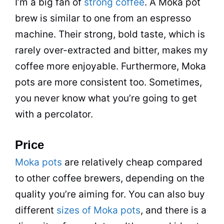
I’m a big fan of
strong coffee
. A
Moka
pot
brew is similar to one from an espresso
machine. Their strong, bold
taste
, which is
rarely over-extracted and bitter, makes my
coffee more enjoyable. Furthermore, Moka
pots are more consistent too. Sometimes,
you never know what you’re going to get
with a
percolator
.
Price
Moka pots
are relatively cheap compared
to other coffee brewers, depending on the
quality you’re aiming for. You can also buy
different
sizes of Moka pots
, and there is a