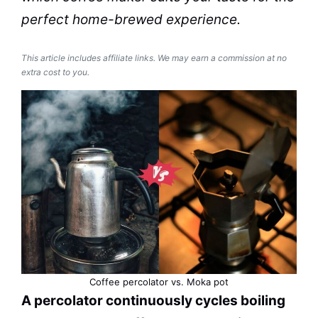
perfect home-brewed experience.
This article includes affiliate links. We may earn a commission at no
extra cost to you.
Coffee
percolator
vs.
Moka
pot
A
percolator
continuously cycles boiling