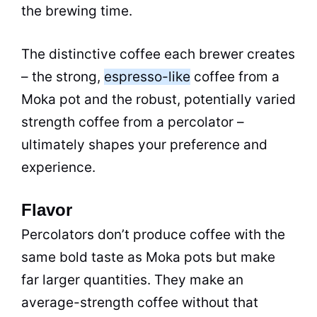
the brewing time.
The distinctive coffee each brewer creates
– the strong,
espresso-like
coffee from a
Moka
pot
and the robust, potentially varied
strength coffee from a
percolator
–
ultimately shapes your preference and
experience.
Flavor
Percolators don’t produce coffee with the
same bold
taste
as Moka pots but make
far larger quantities. They make an
average-strength coffee without that