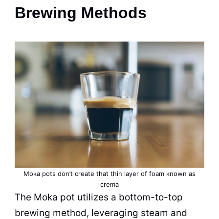
Brewing Methods
Moka pots don’t create that thin layer of foam known as
crema
The
Moka
pot
utilizes a bottom-to-top
brewing method, leveraging
steam
and