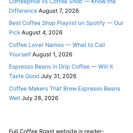
Coffeephile vs Coffee Snob — Know the
Difference
August 7, 2026
Best Coffee Shop Playlist on Spotify — Our
Pick
August 4, 2026
Coffee Lover Names — What to Call
Yourself
August 1, 2026
Espresso Beans in Drip Coffee — Will It
Taste Good
July 31, 2026
Coffee Makers That Brew Espresso Beans
Well
July 28, 2026
Full Coffee Roast website is reader-