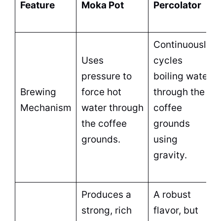
Feature
Moka
Pot
Percolator
Continuously
Uses
cycles
pressure to
boiling water
Brewing
force
hot
through the
Mechanism
water
through
coffee
the coffee
grounds
grounds.
using
gravity.
Produces a
A robust
strong, rich
flavor, but