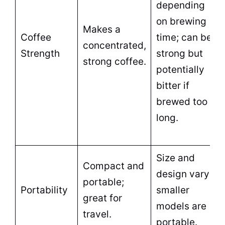
depending
on brewing
Makes a
Coffee
time; can be
concentrated,
Strength
strong but
strong coffee.
potentially
bitter if
brewed too
long.
Size and
Compact and
design vary;
portable;
Portability
smaller
great for
models are
travel.
portable.