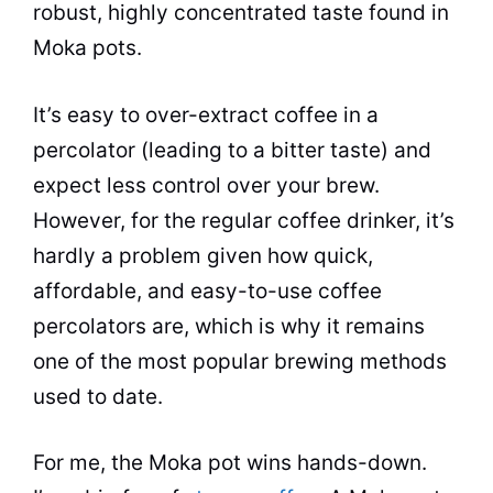
robust, highly concentrated
taste
found in
Moka pots.
It’s easy to over-extract coffee in a
percolator
(leading to a bitter
taste
) and
expect less control over your brew.
However, for the regular coffee drinker, it’s
hardly a problem given how quick,
affordable, and easy-to-use coffee
percolators are, which is why it remains
one of the most
popular
brewing methods
used to date.
For me, the
Moka
pot
wins hands-down.