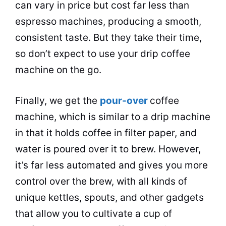
can vary in price but cost far less than
espresso machines, producing a smooth,
consistent
taste
. But they take their time,
so don’t expect to use your
drip
coffee
machine
on the go.
Finally, we get the
pour-over
coffee
machine, which is similar to a
drip
machine
in that it holds coffee in filter paper, and
water is poured over it to brew. However,
it’s far less automated and gives you more
control over the brew, with all kinds of
unique
kettles
, spouts, and other gadgets
that allow you to cultivate a cup of