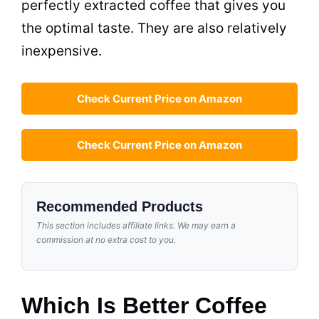
perfectly extracted coffee that gives you
the optimal
taste
. They are also relatively
inexpensive.
Check Current Price on Amazon
Check Current Price on Amazon
Recommended Products
This section includes affiliate links. We may earn a
commission at no extra cost to you.
Which Is Better Coffee