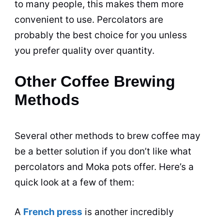
to many people, this makes them more
convenient to use. Percolators are
probably the best choice for you unless
you prefer quality over quantity.
Other Coffee Brewing
Methods
Several other methods to brew coffee may
be a better solution if you don’t like what
percolators and Moka pots offer. Here’s a
quick look at a few of them:
A
French press
is another incredibly