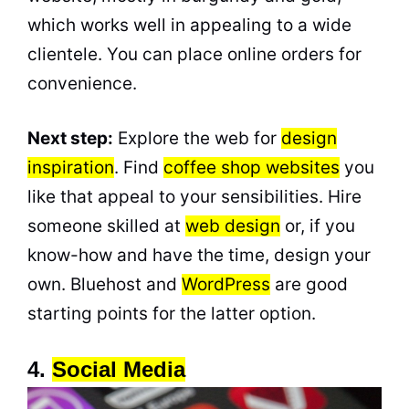
which works well in appealing to a wide
clientele. You can place online orders for
convenience.
Next step:
Explore the web for
design
inspiration
. Find
coffee shop websites
you
like that appeal to your sensibilities. Hire
someone skilled at
web design
or, if you
know-how and have the time, design your
own. Bluehost and
WordPress
are good
starting points for the latter option.
4.
Social Media