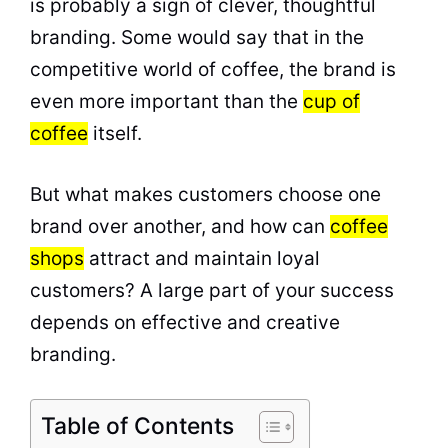
is probably a sign of clever, thoughtful
branding. Some would say that in the
competitive world of coffee, the brand is
even more important than the
cup of
coffee
itself.
But what makes customers choose one
brand over another, and how can
coffee
shops
attract and maintain loyal
customers? A large part of your success
depends on effective and creative
branding.
Table of Contents