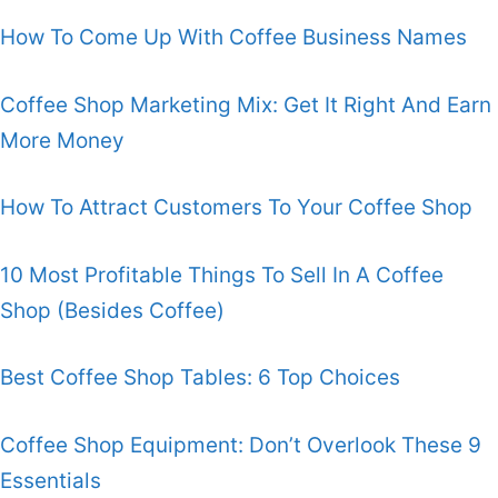
How To Come Up With Coffee Business Names
Coffee Shop Marketing Mix: Get It Right And Earn
More Money
How To Attract Customers To Your Coffee Shop
10 Most Profitable Things To Sell In A Coffee
Shop (Besides Coffee)
Best Coffee Shop Tables: 6 Top Choices
Coffee Shop Equipment: Don’t Overlook These 9
Essentials