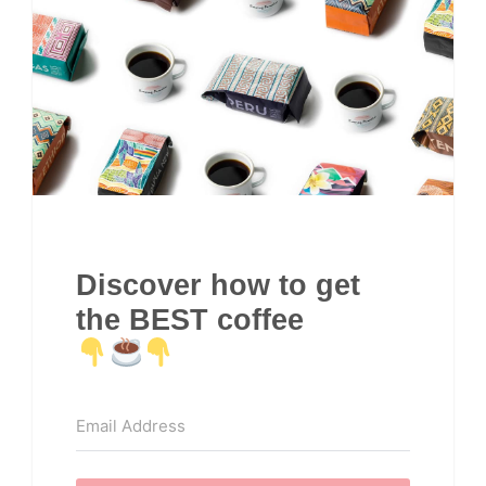
Discover how to get
the BEST coffee