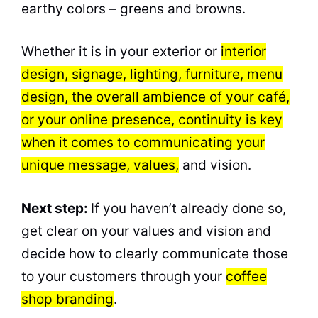
earthy colors – greens and browns.
Whether it is in your exterior or
interior
design, signage, lighting, furniture, menu
design, the overall ambience of your café,
or your online presence, continuity is key
when it comes to communicating your
unique message, values,
and vision.
Next step:
If you haven’t already done so,
get clear on your values and vision and
decide how to clearly communicate those
to your customers through your
coffee
shop branding
.