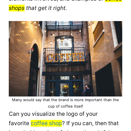
shops
that get it right.
Many would say that the brand is more important than the
cup of coffee itself
Can you visualize the logo of your
favorite
coffee shop
? If you can, then that