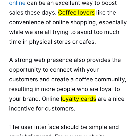
online
can be an excellent way to boost
sales these days.
Coffee lovers
like the
convenience of
online
shopping, especially
while we are all trying to avoid too much
time in physical stores or cafes.
A strong web presence also provides the
opportunity to connect with your
customers and create a coffee community,
resulting in more people who are loyal to
your brand. Online
loyalty cards
are a nice
incentive for customers.
The user interface should be simple and