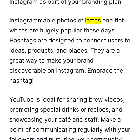
Instagram as part of your branding plan.
Instagrammable photos of
lattes
and flat
whites are hugely popular these days.
Hashtags are designed to connect users to
ideas, products, and places. They are a
great way to make your brand
discoverable on Instagram. Embrace the
hashtag!
YouTube is ideal for sharing brew videos,
promoting special drinks or recipes, and
showcasing your café and staff. Make a
point of communicating regularly with your
followers and nurturing your community.