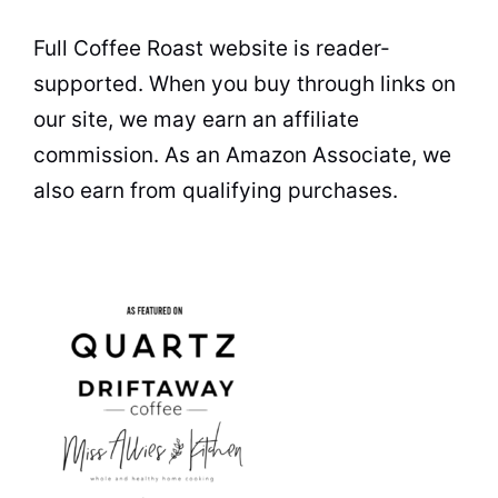
Full Coffee Roast website is reader-
supported. When you buy through links on
our site, we may earn an affiliate
commission. As an Amazon Associate, we
also earn from qualifying purchases.