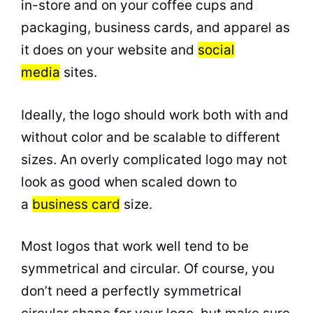
in-store and on your coffee cups and
packaging, business cards, and apparel as
it does on your website and
social
media
sites.
Ideally, the logo should work both with and
without color and be scalable to different
sizes. An overly complicated logo may not
look as good when scaled down to
a
business card
size.
Most logos that work well tend to be
symmetrical and circular. Of course, you
don’t need a perfectly symmetrical