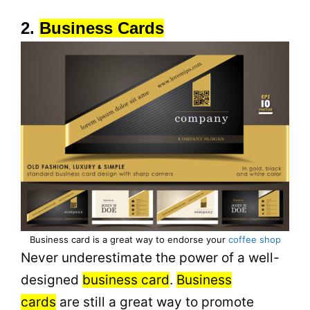
2.
Business Cards
Business card is a great way to endorse your
coffee shop
Never underestimate the power of a well-
designed
business card
.
Business
cards
are still a great way to promote