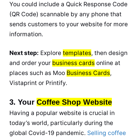
You could include a Quick Response Code
(QR Code) scannable by any phone that
sends customers to your website for more
information.
Next step:
Explore
templates
, then design
and order your
business cards
online at
places such as Moo
Business Cards
,
Vistaprint or Printify.
3. Your
Coffee Shop Website
Having a popular website is crucial in
today’s world, particularly during the
global Covid-19 pandemic.
Selling coffee