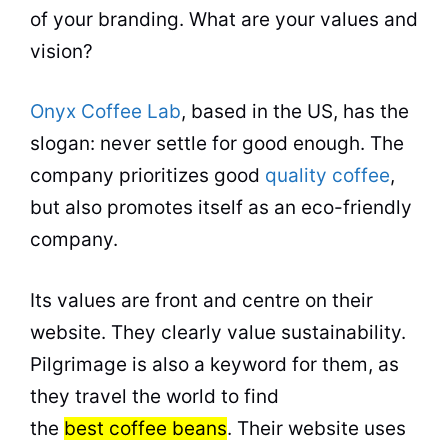
of your branding. What are your values and
vision?
Onyx Coffee Lab
, based in the US, has the
slogan: never settle for good enough. The
company prioritizes good
quality coffee
,
but also promotes itself as an eco-friendly
company.
Its values are front and centre on their
website. They clearly value sustainability.
Pilgrimage is also a keyword for them, as
they travel the world to find
the
best coffee beans
. Their website uses