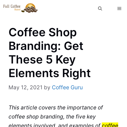
Skip
ME
to
content
Coffee Shop
Branding: Get
These 5 Key
Elements Right
May 12, 2021
by
Coffee Guru
This article covers the importance of
coffee shop
branding
, the five key
elements involved, and examples of
coffee