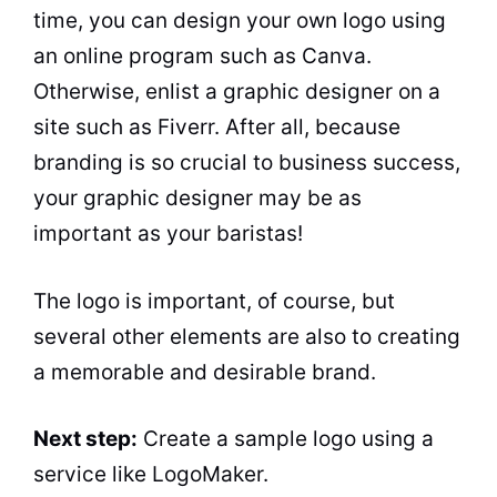
time, you can design your own logo using
an online program such as Canva.
Otherwise, enlist a graphic designer on a
site such as Fiverr. After all, because
branding is so crucial to business success,
your graphic designer may be as
important as your baristas!
The logo is important, of course, but
several other elements are also to creating
a memorable and desirable brand.
Next step:
Create a sample logo using a
service like LogoMaker.