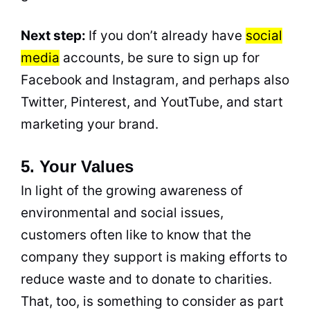
Next step:
If you don’t already have
social
media
accounts, be sure to sign up for
Facebook and Instagram, and perhaps also
Twitter, Pinterest, and YoutTube, and start
marketing your brand.
5. Your Values
In light of the growing awareness of
environmental and social issues,
customers often like to know that the
company they support is making efforts to
reduce waste and to donate to charities.
That, too, is something to consider as part