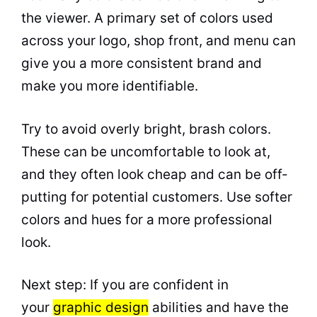
the viewer. A primary set of colors used
across your logo, shop front, and menu can
give you a more consistent brand and
make you more identifiable.
Try to avoid overly bright, brash colors.
These can be uncomfortable to look at,
and they often look cheap and can be off-
putting for potential customers. Use softer
colors and hues for a more professional
look.
Next step: If you are confident in
your
graphic design
abilities and have the