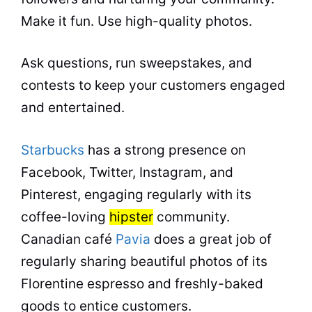
Make it fun. Use high-quality photos.
Ask questions, run sweepstakes, and
contests to keep your customers engaged
and entertained.
Starbucks
has a strong presence on
Facebook, Twitter, Instagram, and
Pinterest, engaging regularly with its
coffee-loving
hipster
community.
Canadian café
Pavia
does a great job of
regularly sharing beautiful photos of its
Florentine espresso and freshly-baked
goods to entice customers.