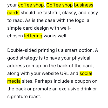
your
coffee shop
.
Coffee shop
business
cards
should be tasteful, classy, and easy
to read. As is the case with the logo, a
simple card design with well-
chosen
lettering
works well.
Double-sided printing is a smart option. A
good strategy is to have your physical
address or map on the back of the card,
along with your website URL and
social
media
sites. Perhaps include a coupon on
the back or promote an exclusive drink or
signature roast.