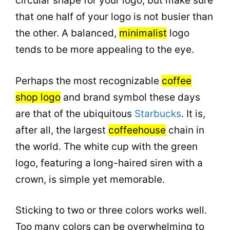
circular shape for your logo, but make sure
that one half of your logo is not busier than
the other. A balanced,
minimalist
logo
tends to be more appealing to the eye.
Perhaps the most recognizable
coffee
shop logo
and brand symbol these days
are that of the ubiquitous
Starbucks
. It is,
after all, the largest
coffeehouse
chain in
the world. The white cup with the green
logo, featuring a long-haired siren with a
crown, is simple yet memorable.
Sticking to two or three colors works well.
Too many colors can be overwhelming to