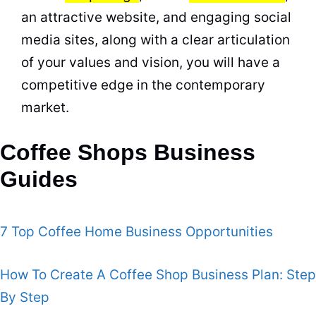
an attractive website, and engaging social
media sites, along with a clear articulation
of your values and vision, you will have a
competitive edge in the contemporary
market
.
Coffee Shops Business
Guides
7 Top Coffee Home Business Opportunities
How To Create A Coffee Shop Business Plan: Step
By Step