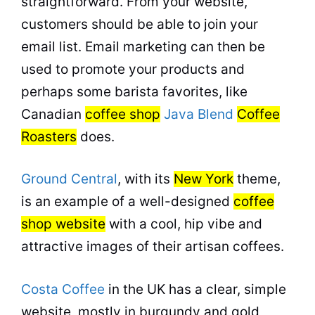
straightforward. From your website,
customers should be able to join your
email list. Email marketing can then be
used to promote your products and
perhaps some barista favorites, like
Canadian
coffee shop
Java Blend
Coffee
Roasters
does.
Ground Central
, with its
New York
theme,
is an example of a well-designed
coffee
shop website
with a cool, hip vibe and
attractive images of their artisan coffees.
Costa Coffee
in the UK has a clear, simple
website, mostly in burgundy and gold,