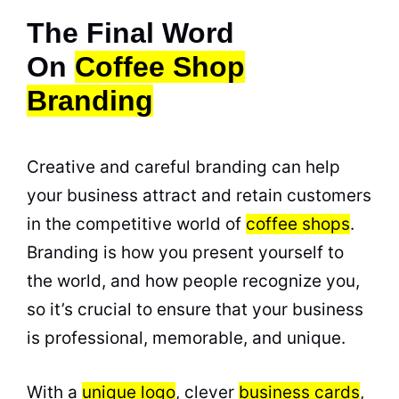
The Final Word
On
Coffee Shop
Branding
Creative and careful branding can help
your business attract and retain customers
in the competitive world of
coffee shops
.
Branding is how you present yourself to
the world, and how people recognize you,
so it’s crucial to ensure that your business
is professional, memorable, and unique.
With a
unique logo
, clever
business cards
,