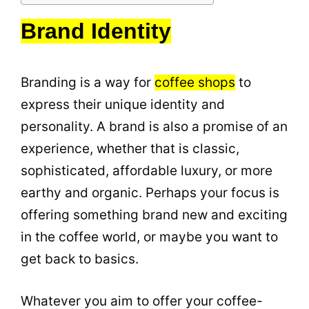
Brand Identity
Branding is a way for
coffee shops
to
express their unique identity and
personality
. A brand is also a promise of an
experience, whether that is classic,
sophisticated, affordable luxury, or more
earthy and organic. Perhaps your focus is
offering something brand new and exciting
in the coffee world, or maybe you want to
get back to basics.
Whatever you aim to offer your coffee-