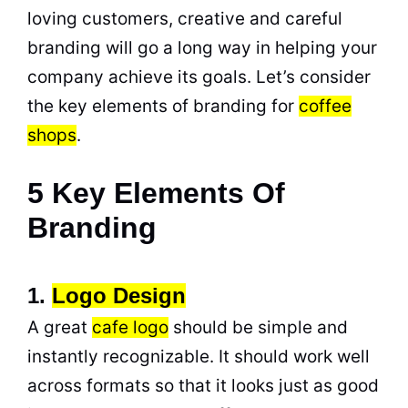
loving customers, creative and careful
branding will go a long way in helping your
company achieve its goals. Let’s consider
the key elements of branding for
coffee
shops
.
5 Key Elements Of
Branding
1.
Logo Design
A great
cafe
logo
should be simple and
instantly recognizable. It should work well
across formats so that it looks just as good