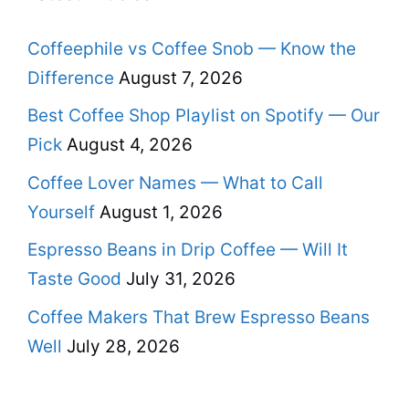
Coffeephile vs Coffee Snob — Know the
Difference
August 7, 2026
Best Coffee Shop Playlist on Spotify — Our
Pick
August 4, 2026
Coffee Lover Names — What to Call
Yourself
August 1, 2026
Espresso Beans in Drip Coffee — Will It
Taste Good
July 31, 2026
Coffee Makers That Brew Espresso Beans
Well
July 28, 2026