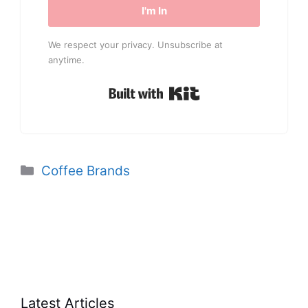
I'm In
We respect your privacy. Unsubscribe at
anytime.
Built with Kit
Categories
Coffee Brands
Latest Articles