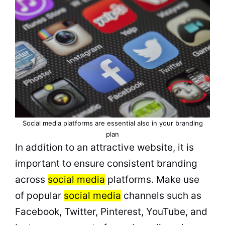
Social media platforms are essential also in your branding
plan
In addition to an attractive website, it is
important to ensure consistent branding
across
social media
platforms. Make use
of popular
social media
channels such as
Facebook, Twitter, Pinterest, YouTube, and