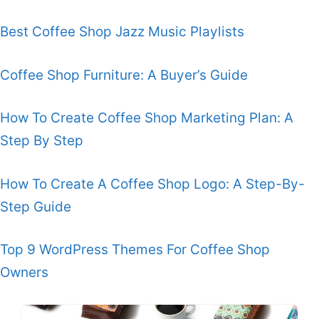
Best Coffee Shop Jazz Music Playlists
Coffee Shop Furniture: A Buyer’s Guide
How To Create Coffee Shop Marketing Plan: A
Step By Step
How To Create A Coffee Shop Logo: A Step-By-
Step Guide
Top 9 WordPress Themes For Coffee Shop
Owners