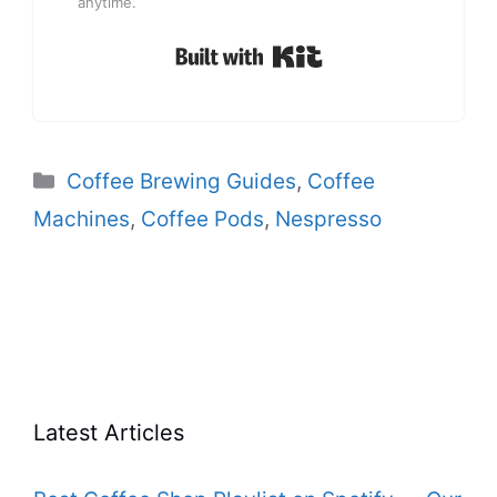
anytime.
Built with Kit
Categories
Coffee Brewing Guides
,
Coffee
Machines
,
Coffee Pods
,
Nespresso
Latest Articles