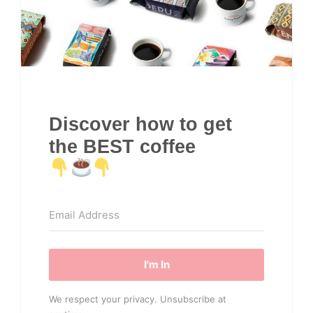
Discover how to get
the BEST coffee
I'm In
We respect your privacy. Unsubscribe at