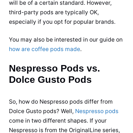
will be of a certain standard. However,
third-party pods are typically OK,
especially if you opt for popular brands.
You may also be interested in our guide on
how are coffee pods made
.
Nespresso Pods vs.
Dolce Gusto Pods
So, how do Nespresso pods differ from
Dolce Gusto pods? Well,
Nespresso pods
come in two different shapes. If your
Nespresso is from the OriginalLine series,