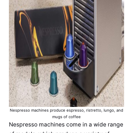
Nespresso machines produce espresso, ristretto, lungo, and
mugs of coffee
Nespresso machines come in a wide range