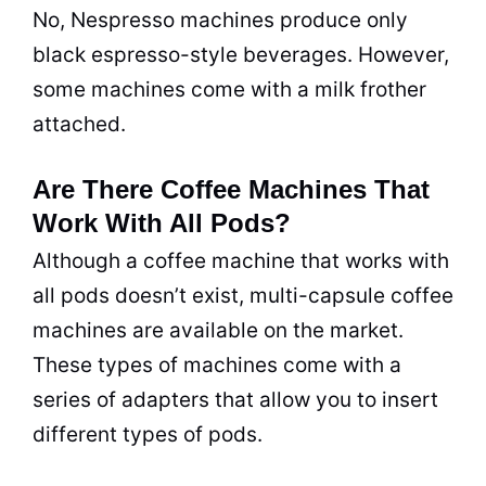
No, Nespresso machines produce only
black espresso-style beverages. However,
some machines come with a milk frother
attached.
Are There Coffee Machines That
Work With All Pods?
Although a coffee machine that works with
all pods doesn’t exist, multi-capsule coffee
machines are available on the market.
These types of machines come with a
series of adapters that allow you to insert
different types of pods.