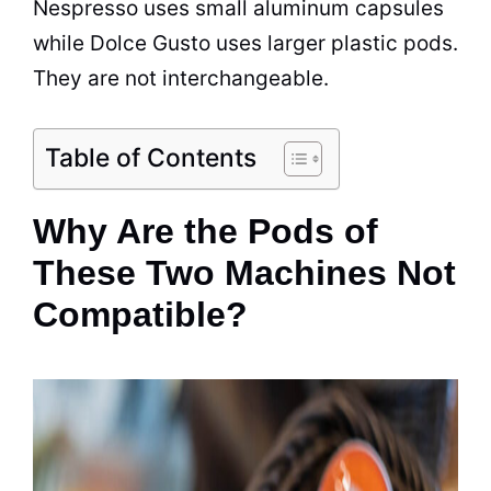
Nespresso uses small aluminum capsules
while Dolce Gusto uses larger plastic pods.
They are not interchangeable.
Table of Contents
Why Are the Pods of
These Two Machines Not
Compatible?