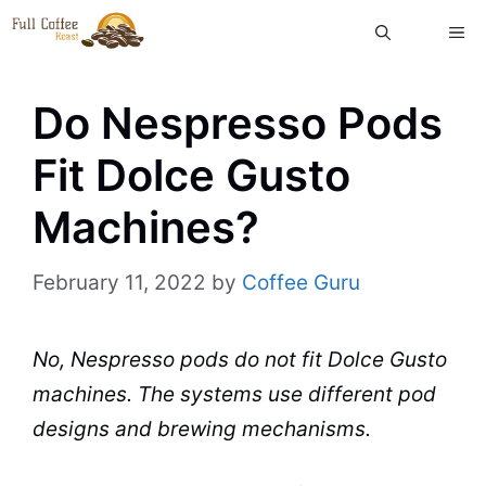
Skip
ME
to
content
Do Nespresso Pods
Fit Dolce Gusto
Machines?
February 11, 2022
by
Coffee Guru
No, Nespresso pods do not fit Dolce Gusto
machines. The systems use different pod
designs and brewing mechanisms.