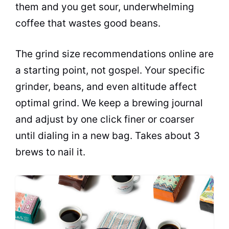
them and you get sour, underwhelming
coffee that wastes good beans.
The grind size recommendations online are
a starting point, not gospel. Your specific
grinder, beans, and even altitude affect
optimal grind. We keep a brewing journal
and adjust by one click finer or coarser
until dialing in a new bag. Takes about 3
brews to nail it.