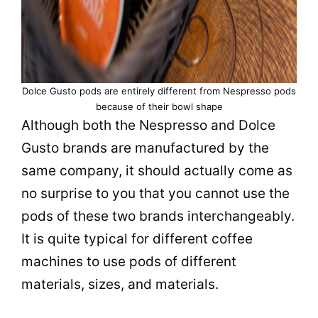
Dolce Gusto pods are entirely different from Nespresso pods
because of their bowl shape
Although both the Nespresso and Dolce
Gusto brands are manufactured by the
same company, it should actually come as
no surprise to you that you cannot use the
pods of these two brands interchangeably.
It is quite typical for different coffee
machines to use pods of different
materials, sizes, and materials.