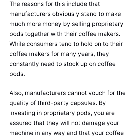
The reasons for this include that
manufacturers obviously stand to make
much more money by selling proprietary
pods together with their coffee makers.
While consumers tend to hold on to their
coffee makers for many years, they
constantly need to stock up on coffee
pods.
Also, manufacturers cannot vouch for the
quality of third-party capsules. By
investing in proprietary pods, you are
assured that they will not damage your
machine in any way and that your coffee