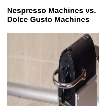
Nespresso Machines vs.
Dolce Gusto Machines