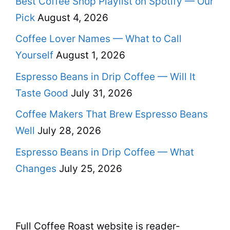
Best Coffee Shop Playlist on Spotify — Our
Pick
August 4, 2026
Coffee Lover Names — What to Call
Yourself
August 1, 2026
Espresso Beans in Drip Coffee — Will It
Taste Good
July 31, 2026
Coffee Makers That Brew Espresso Beans
Well
July 28, 2026
Espresso Beans in Drip Coffee — What
Changes
July 25, 2026
Full Coffee Roast website is reader-