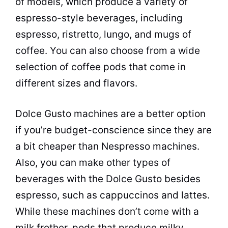
of models, which produce a variety of
espresso-style beverages, including
espresso, ristretto, lungo, and mugs of
coffee. You can also choose from a wide
selection of coffee pods that come in
different sizes and flavors.
Dolce Gusto machines are a better option
if you’re budget-conscience since they are
a bit cheaper than Nespresso machines.
Also, you can make other types of
beverages with the Dolce Gusto besides
espresso, such as cappuccinos and lattes.
While these machines don’t come with a
milk frother, pods that produce milky