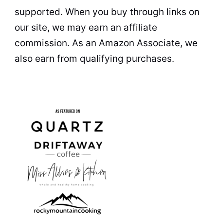
supported. When you buy through links on
our site, we may earn an affiliate
commission. As an Amazon Associate, we
also earn from qualifying purchases.