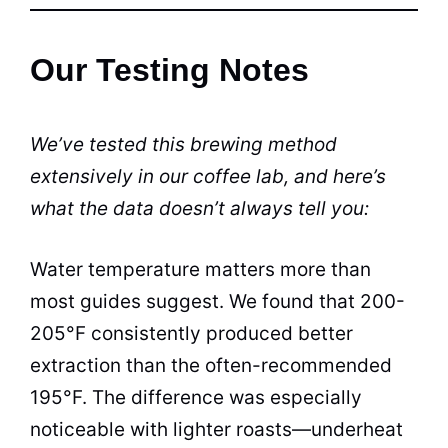
Our Testing Notes
We’ve tested this brewing method
extensively in our coffee lab, and here’s
what the data doesn’t always tell you:
Water temperature matters more than
most guides suggest. We found that 200-
205°F consistently produced better
extraction than the often-recommended
195°F. The difference was especially
noticeable with lighter roasts—underheat