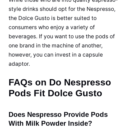
style drinks should opt for the Nespresso,
the Dolce Gusto is better suited to
consumers who enjoy a variety of
beverages. If you want to use the pods of
one brand in the machine of another,
however, you can invest in a capsule
adaptor.
FAQs on Do Nespresso
Pods Fit Dolce Gusto
Does Nespresso Provide Pods
With Milk Powder Inside?