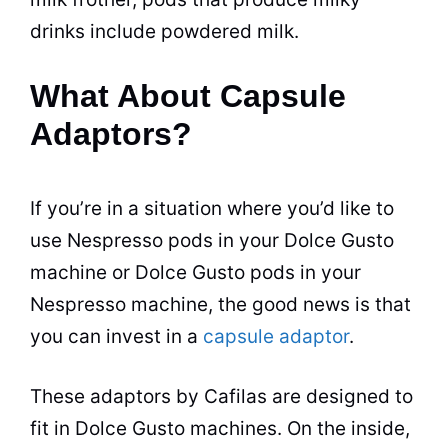
drinks include powdered milk.
What About Capsule
Adaptors?
If you’re in a situation where you’d like to
use Nespresso pods in your Dolce Gusto
machine or Dolce Gusto pods in your
Nespresso machine, the good news is that
you can invest in a
capsule adaptor
.
These adaptors by Cafilas are designed to
fit in Dolce Gusto machines. On the inside,