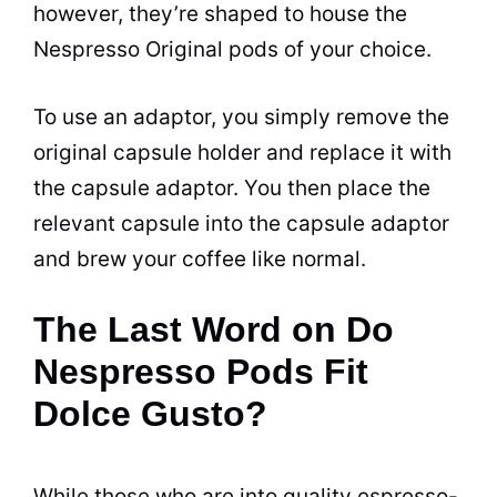
however, they’re shaped to house the
Nespresso Original pods of your choice.
To use an adaptor, you simply remove the
original capsule holder and replace it with
the capsule adaptor. You then place the
relevant capsule into the capsule adaptor
and brew your coffee like normal.
The Last Word on Do
Nespresso Pods Fit
Dolce Gusto?
While those who are into quality espresso-