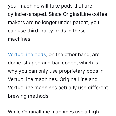
your machine will take pods that are
cylinder-shaped. Since OriginalLine coffee
makers are no longer under patent, you
can use third-party pods in these
machines.
VertuoLine pods
, on the other hand, are
dome-shaped and bar-coded, which is
why you can only use proprietary pods in
VertuoLine machines. OriginalLine and
VertuoLine machines actually use different
brewing
methods.
While OriginalLine machines use a high-