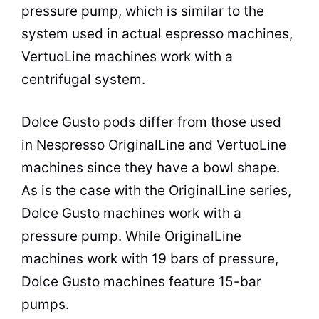
pressure pump, which is similar to the
system used in actual espresso machines,
VertuoLine machines work with a
centrifugal system.
Dolce Gusto pods differ from those used
in Nespresso OriginalLine and VertuoLine
machines since they have a bowl shape.
As is the case with the OriginalLine series,
Dolce Gusto machines work with a
pressure pump. While OriginalLine
machines work with 19 bars of pressure,
Dolce Gusto machines feature 15-bar
pumps.