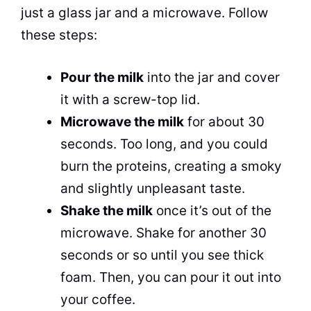
just a glass jar and a microwave. Follow
these steps:
Pour the milk
into the jar and cover
it with a screw-top lid.
Microwave the milk
for about 30
seconds. Too long, and you could
burn the proteins, creating a smoky
and slightly unpleasant
taste
.
Shake the milk
once it’s out of the
microwave. Shake for another 30
seconds or so until you see thick
foam. Then, you can pour it out into
your coffee.