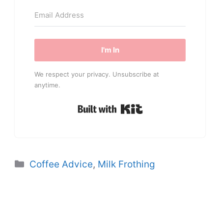
I'm In
We respect your privacy. Unsubscribe at
anytime.
Built with Kit
Categories
Coffee Advice
,
Milk Frothing