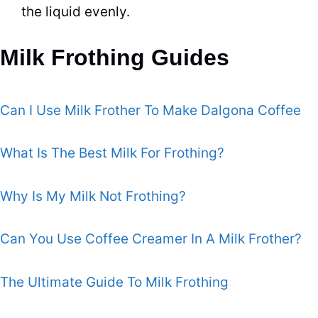
the liquid evenly.
Milk Frothing Guides
Can I Use Milk Frother To Make Dalgona Coffee
What Is The Best Milk For Frothing?
Why Is My Milk Not Frothing?
Can You Use Coffee Creamer In A Milk Frother?
The Ultimate Guide To Milk Frothing