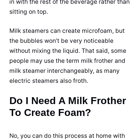
in with the rest of the
beverage
rather than
sitting on top.
Milk steamers can create microfoam, but
the bubbles won’t be very noticeable
without mixing the liquid. That said, some
people may use the term milk frother and
milk steamer interchangeably, as many
electric
steamers also froth.
Do I Need A Milk Frother
To Create Foam?
No, you can do this process at home with