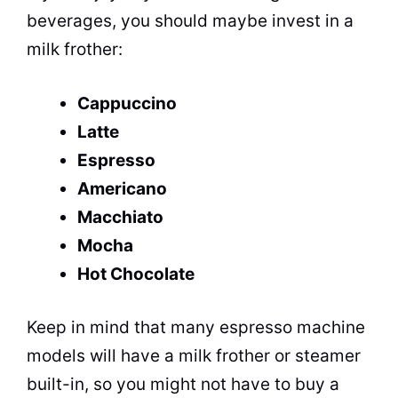
beverages
, you should maybe invest in a
milk frother:
Cappuccino
Latte
Espresso
Americano
Macchiato
Mocha
Hot Chocolate
Keep in mind that many espresso machine
models will have a milk frother or steamer
built-in, so you might not have to buy a