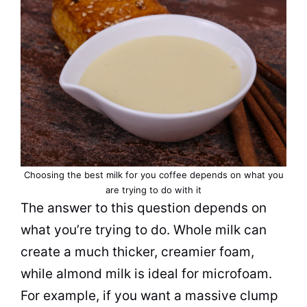
Choosing the best milk for you coffee depends on what you
are trying to do with it
The answer to this question depends on
what you’re trying to do. Whole milk can
create a much thicker, creamier foam,
while almond milk is ideal for microfoam.
For example, if you want a massive clump