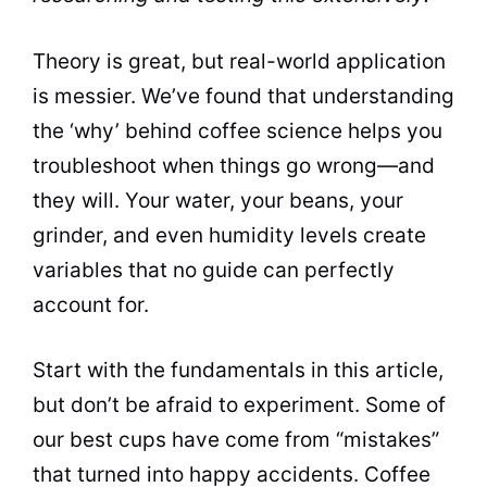
Theory is great, but real-world application
is messier. We’ve found that understanding
the ‘why’ behind coffee science helps you
troubleshoot when things go wrong—and
they will. Your water, your beans, your
grinder, and even humidity levels create
variables that no guide can perfectly
account for.
Start with the fundamentals in this article,
but don’t be afraid to experiment. Some of
our best cups have come from “mistakes”
that turned into happy accidents. Coffee