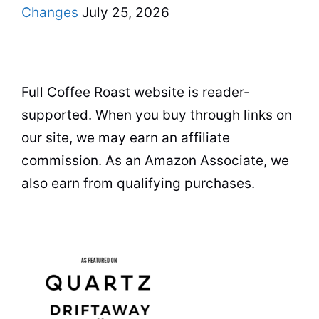
Changes
July 25, 2026
Full Coffee Roast website is reader-
supported. When you buy through links on
our site, we may earn an affiliate
commission. As an Amazon Associate, we
also earn from qualifying purchases.