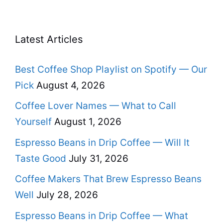
Latest Articles
Best Coffee Shop Playlist on Spotify — Our
Pick
August 4, 2026
Coffee Lover Names — What to Call
Yourself
August 1, 2026
Espresso Beans in Drip Coffee — Will It
Taste Good
July 31, 2026
Coffee Makers That Brew Espresso Beans
Well
July 28, 2026
Espresso Beans in Drip Coffee — What