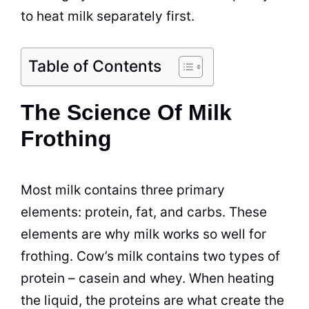
to heat milk separately first.
Table of Contents
The Science Of Milk
Frothing
Most milk contains three primary
elements: protein, fat, and carbs. These
elements are why milk works so well for
frothing. Cow’s milk contains two types of
protein – casein and whey. When heating
the liquid, the proteins are what create the