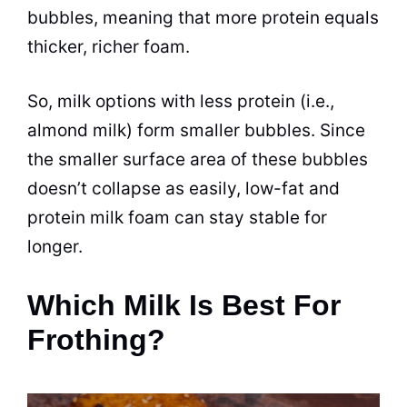
bubbles, meaning that more protein equals
thicker, richer foam.
So, milk options with less protein (i.e.,
almond milk) form smaller bubbles. Since
the smaller surface area of these
bubbles
doesn’t collapse as easily, low-fat and
protein milk foam can stay stable for
longer.
Which Milk Is Best For
Frothing?