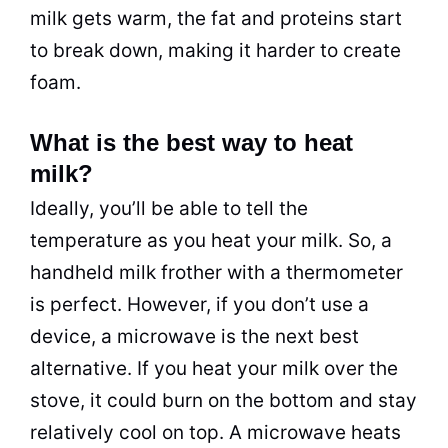
milk gets warm, the fat and proteins start
to break down, making it harder to create
foam.
What is the best way to heat
milk?
Ideally, you’ll be able to tell the
temperature as you heat your milk. So, a
handheld milk frother with a thermometer
is perfect. However, if you don’t use a
device, a microwave is the next best
alternative. If you heat your milk over the
stove, it could burn on the bottom and stay
relatively cool on top. A microwave heats