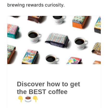
brewing rewards curiosity.
Discover how to get
the BEST coffee