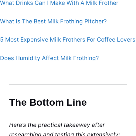
What Drinks Can I Make With A Milk Frother
What Is The Best Milk Frothing Pitcher?
5 Most Expensive Milk Frothers For Coffee Lovers
Does Humidity Affect Milk Frothing?
The Bottom Line
Here’s the practical takeaway after
researching and testing this extensively: