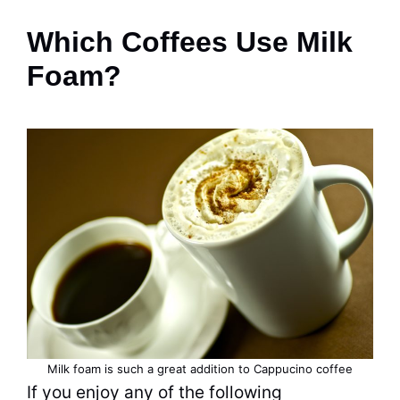
Which Coffees Use Milk
Foam?
Milk foam is such a great addition to Cappucino coffee
If you enjoy any of the following