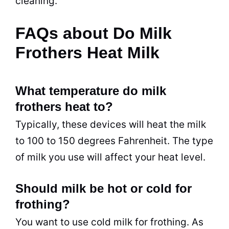
cleaning.
FAQs about Do Milk
Frothers Heat Milk
What temperature do milk
frothers heat to?
Typically, these devices will heat the milk
to 100 to 150 degrees Fahrenheit. The type
of milk you use will affect your heat level.
Should milk be hot or cold for
frothing?
You want to use cold milk for frothing. As