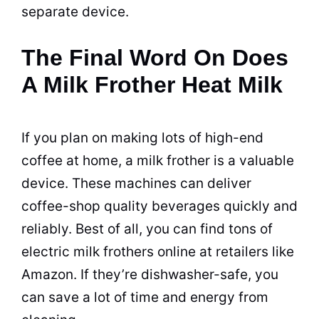
separate device.
The Final Word On Does
A Milk Frother Heat Milk
If you plan on making lots of high-end
coffee at home, a milk frother is a valuable
device. These machines can deliver
coffee-shop quality
beverages
quickly and
reliably. Best of all, you can find tons of
electric
milk frothers online at retailers like
Amazon. If they’re dishwasher-safe, you
can save a lot of time and energy from