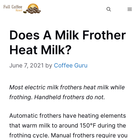
Skip
ME
to
content
Does A Milk Frother
Heat Milk?
June 7, 2021
by
Coffee Guru
Most electric milk frothers heat milk while
frothing. Handheld frothers do not.
Automatic frothers have heating elements
that warm milk to around 150°F during the
frothing cycle. Manual frothers require you