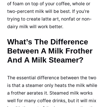
of foam on top of your coffee, whole or
two-percent milk will be best. If you’re
trying to create latte art, nonfat or non-
dairy
milk will work better.
What’s The Difference
Between A Milk Frother
And A Milk Steamer?
The essential difference between the two
is that a steamer only heats the milk while
a frother aerates it. Steamed milk works
well for many coffee
drinks
, but it will mix