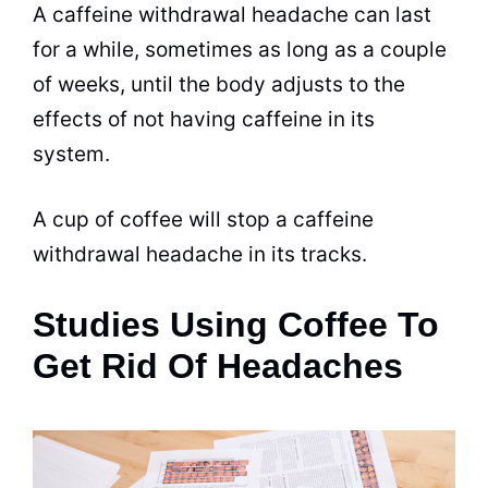
A caffeine withdrawal headache can last
for a while, sometimes as long as a couple
of weeks, until the body adjusts to the
effects of not having caffeine in its
system.
A cup of coffee will stop a caffeine
withdrawal headache in its tracks.
Studies Using Coffee To
Get Rid Of Headaches