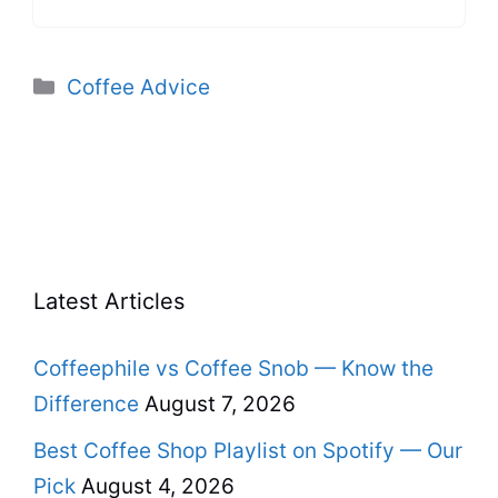
Categories
Coffee Advice
Latest Articles
Coffeephile vs Coffee Snob — Know the
Difference
August 7, 2026
Best Coffee Shop Playlist on Spotify — Our
Pick
August 4, 2026