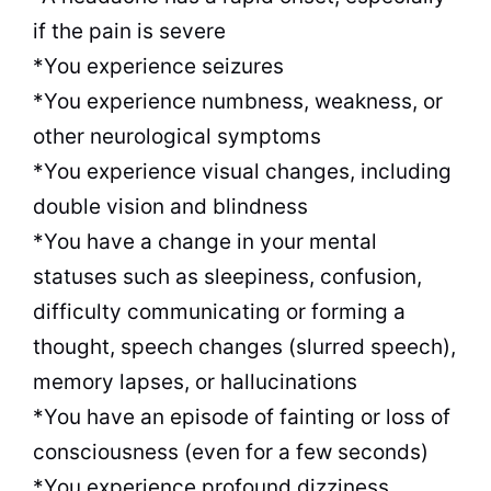
if the pain is severe
*You experience seizures
*You experience numbness, weakness, or
other neurological symptoms
*You experience visual changes, including
double vision and blindness
*You have a change in your mental
statuses such as sleepiness, confusion,
difficulty communicating or forming a
thought, speech changes (slurred speech),
memory lapses, or hallucinations
*You have an episode of fainting or loss of
consciousness (even for a few seconds)
*You experience profound dizziness