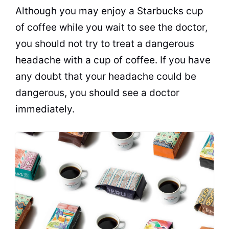
Although you may enjoy a Starbucks cup
of coffee while you wait to see the doctor,
you should not try to treat a dangerous
headache with a cup of coffee. If you have
any doubt that your headache could be
dangerous, you should see a doctor
immediately.