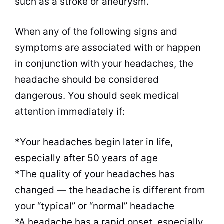
such as a stroke or aneurysm.
When any of the following signs and
symptoms are associated with or happen
in conjunction with your headaches, the
headache should be considered
dangerous. You should seek medical
attention immediately if:
*Your headaches begin later in life,
especially after 50 years of age
*The quality of your headaches has
changed — the headache is different from
your “typical” or “normal” headache
*A headache has a rapid onset, especially