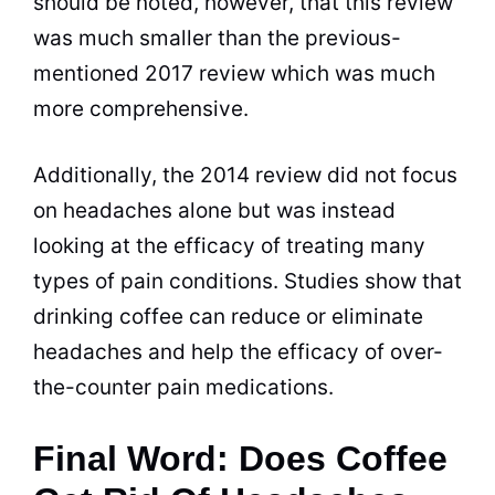
should be noted, however, that this review
was much smaller than the previous-
mentioned 2017 review which was much
more comprehensive.
Additionally, the 2014 review did not focus
on headaches alone but was instead
looking at the efficacy of treating many
types of pain conditions. Studies show that
drinking
coffee can reduce or eliminate
headaches and help the efficacy of over-
the-counter pain medications.
Final Word: Does Coffee