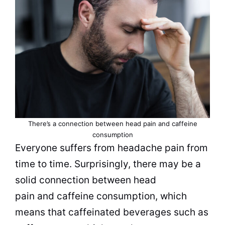
There’s a connection between head pain and caffeine
consumption
Everyone suffers from headache pain from
time to time. Surprisingly, there may be a
solid connection between head
pain and caffeine consumption, which
means that caffeinated
beverages
such as