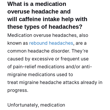
What is a medication
overuse headache and
will caffeine intake help with
these types of headaches?
Medication overuse headaches, also
known as
rebound headaches
, are a
common headache disorder. They’re
caused by excessive or frequent use
of pain-relief medications and/or anti-
migraine medications used to
treat migraine headache attacks already in
progress.
Unfortunately, medication