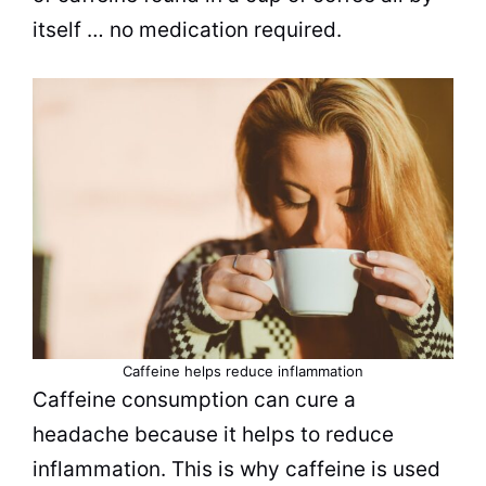
itself … no medication required.
Caffeine helps reduce inflammation
Caffeine consumption can cure a
headache because it helps to reduce
inflammation. This is why caffeine is used