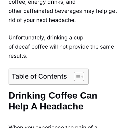
coffee, energy
drinks
, and
other caffeinated
beverages
may help get
rid of your next headache.
Unfortunately,
drinking
a cup
of
decaf coffee
will not provide the same
results.
Table of Contents
Drinking Coffee Can
Help A Headache
When you experience the pain of a