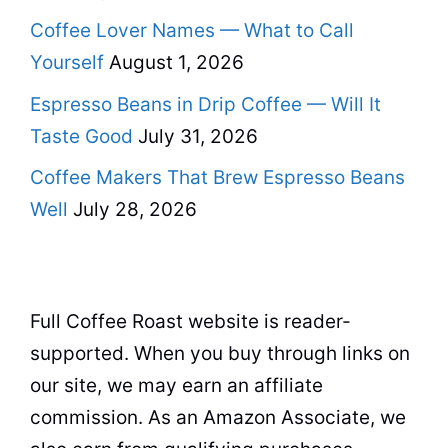
Coffee Lover Names — What to Call
Yourself
August 1, 2026
Espresso Beans in Drip Coffee — Will It
Taste Good
July 31, 2026
Coffee Makers That Brew Espresso Beans
Well
July 28, 2026
Full Coffee Roast website is reader-
supported. When you buy through links on
our site, we may earn an affiliate
commission. As an Amazon Associate, we