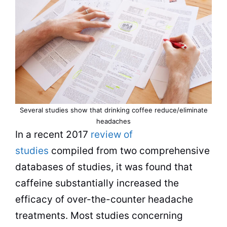
Several studies show that
drinking
coffee reduce/eliminate
headaches
In a recent 2017
review of
studies
compiled from two comprehensive
databases of studies, it was found that
caffeine substantially increased the
efficacy of over-the-counter headache
treatments. Most studies concerning