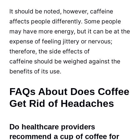
It should be noted, however, caffeine
affects people differently. Some people
may have more energy, but it can be at the
expense of feeling jittery or nervous;
therefore, the side effects of
caffeine should be weighed against the
benefits
of its use.
FAQs About Does Coffee
Get Rid of Headaches
Do healthcare providers
recommend a cup of coffee for