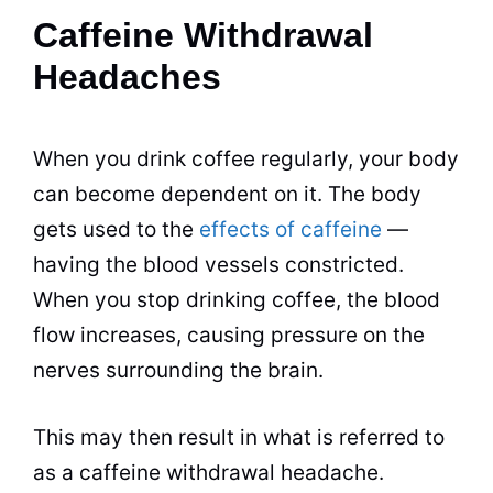
Caffeine Withdrawal
Headaches
When you drink coffee regularly, your body
can become dependent on it. The body
gets used to the
effects of caffeine
—
having the blood vessels constricted.
When you stop
drinking
coffee, the blood
flow increases, causing pressure on the
nerves surrounding the brain.
This may then result in what is referred to
as a caffeine withdrawal headache.