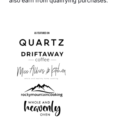
also earn from qualifying purchases.