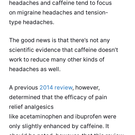
headaches and caffeine tend to focus
on migraine headaches and tension-
type headaches.
The good news is that there’s not any
scientific evidence that caffeine doesn’t
work to reduce many other kinds of
headaches as well.
A previous
2014 review
, however,
determined that the efficacy of pain
relief analgesics
like acetaminophen and ibuprofen were
only slightly enhanced by caffeine. It