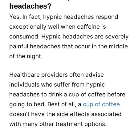
headaches?
Yes. In fact, hypnic headaches respond
exceptionally well when caffeine is
consumed. Hypnic headaches are severely
painful headaches that occur in the middle
of the night.
Healthcare providers often advise
individuals who suffer from hypnic
headaches to drink a cup of coffee before
going to bed. Best of all, a
cup of coffee
doesn’t have the side effects associated
with many other treatment options.