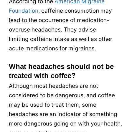
According to the
American Migraine
Foundation
, caffeine consumption may
lead to the occurrence of medication-
overuse headaches. They advise
limiting caffeine intake as well as other
acute medications for migraines.
What headaches should not be
treated with coffee?
Although most headaches are not
considered to be dangerous, and coffee
may be used to treat them, some
headaches are an indicator of something
more dangerous going on with your health,