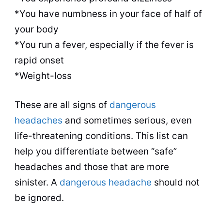
*You have numbness in your face of half of
your body
*You run a fever, especially if the fever is
rapid onset
*Weight-loss
These are all signs of
dangerous
headaches
and sometimes serious, even
life-threatening conditions. This list can
help you differentiate between “safe”
headaches and those that are more
sinister. A
dangerous headache
should not
be ignored.