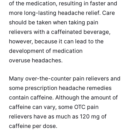
of the medication, resulting in faster and
more long-lasting headache relief. Care
should be taken when taking pain
relievers with a caffeinated
beverage
,
however, because it can lead to the
development of medication
overuse headaches.
Many over-the-counter pain relievers and
some prescription headache remedies
contain caffeine. Although the amount of
caffeine can vary, some OTC pain
relievers have as much as 120 mg of
caffeine per dose.