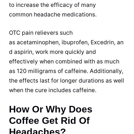
to increase the efficacy of many
common headache medications.
OTC pain relievers such
as acetaminophen, ibuprofen, Excedrin, an
d aspirin, work more quickly and
effectively when combined with as much
as 120
milligrams of caffeine
. Additionally,
the effects last for longer durations as well
when the cure includes caffeine.
How Or Why Does
Coffee Get Rid Of
Headaches?