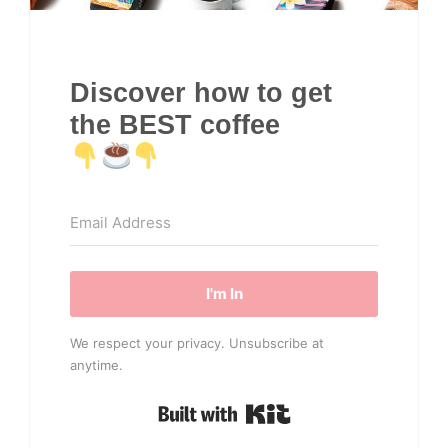
Discover how to get
the BEST coffee
I'm In
We respect your privacy. Unsubscribe at
anytime.
Built with Kit