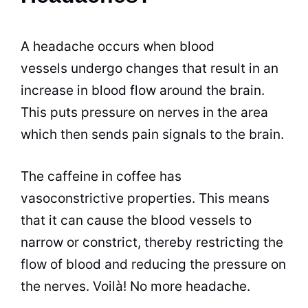
A headache occurs when blood
vessels undergo changes that result in an
increase in blood flow around the brain.
This puts pressure on nerves in the area
which then sends pain signals to the brain.
The caffeine in coffee has
vasoconstrictive properties. This means
that it can cause the blood vessels to
narrow or constrict, thereby restricting the
flow of blood and reducing the pressure on
the nerves. Voilà! No more headache.