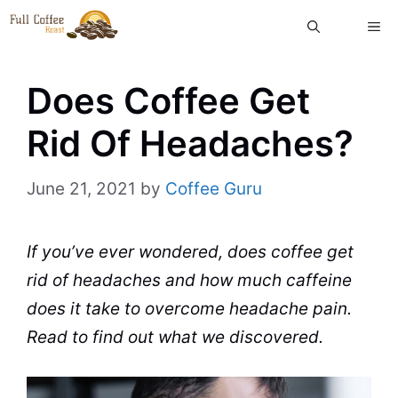
Skip
ME
to
content
Does Coffee Get
Rid Of Headaches?
June 21, 2021
by
Coffee Guru
If you’ve ever wondered, does
coffee
get
rid of headaches and how much
caffeine
does it take to overcome
headache
pain.
Read to find out what we discovered.