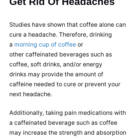
Get Rid Of Headaches
Studies have shown that coffee alone can
cure a headache. Therefore,
drinking
a
morning cup of coffee
or
other caffeinated
beverages
such as
coffee, soft
drinks
, and/or energy
drinks
may provide the amount of
caffeine needed to cure or prevent your
next headache.
Additionally, taking pain medications with
a caffeinated
beverage
such as coffee
may increase the strength and absorption