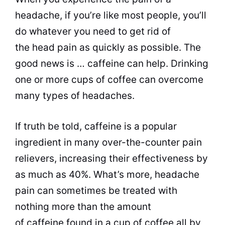
headache, if you’re like most people, you’ll
do whatever you need to get rid of
the head pain as quickly as possible. The
good news is … caffeine can help.
Drinking
one or more cups of coffee can overcome
many types of headaches.
If truth be told, caffeine is a
popular
ingredient in many over-the-counter pain
relievers, increasing their effectiveness by
as much as 40%. What’s more, headache
pain can sometimes be treated with
nothing more than the amount
of caffeine found in a cup of coffee all by