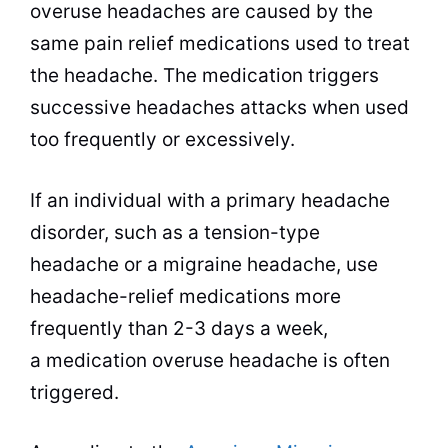
overuse headaches are caused by the
same pain relief medications used to treat
the headache. The medication triggers
successive headaches attacks when used
too frequently or excessively.
If an individual with a primary headache
disorder, such as a tension-type
headache or a migraine headache, use
headache-relief medications more
frequently than 2-3 days a week,
a medication overuse headache is often
triggered.