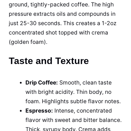
ground, tightly-packed coffee. The high
pressure extracts oils and compounds in
just 25-30 seconds. This creates a 1-2oz
concentrated shot topped with crema
(golden foam).
Taste and Texture
Drip Coffee:
Smooth, clean taste
with bright acidity. Thin body, no
foam. Highlights subtle flavor notes.
Espresso:
Intense, concentrated
flavor with sweet and bitter balance.
Thick, syrupy body. Crema adds