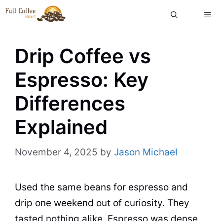
Skip
ME
to
content
Drip Coffee vs
Espresso: Key
Differences
Explained
November 4, 2025
by
Jason Michael
Used the same beans for espresso and
drip one weekend out of curiosity. They
tasted nothing alike. Espresso was dense