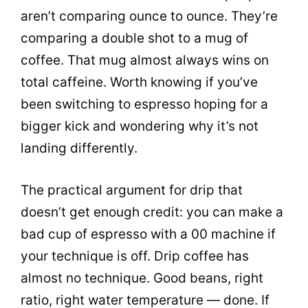
aren’t comparing ounce to ounce. They’re
comparing a double shot to a mug of
coffee. That mug almost always wins on
total caffeine. Worth knowing if you’ve
been switching to espresso hoping for a
bigger kick and wondering why it’s not
landing differently.
The practical argument for drip that
doesn’t get enough credit: you can make a
bad cup of espresso with a 00 machine if
your technique is off. Drip coffee has
almost no technique. Good beans, right
ratio, right water temperature — done. If