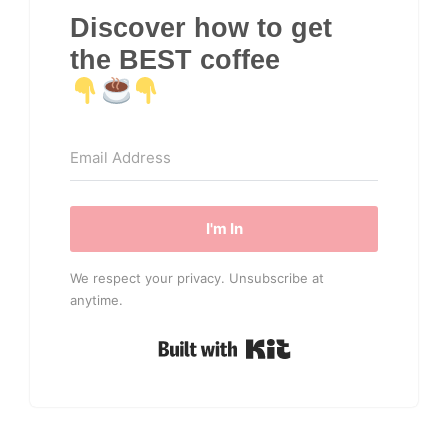
Discover how to get
the BEST coffee
I'm In
We respect your privacy. Unsubscribe at
anytime.
Built with Kit