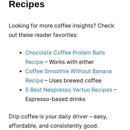
Recipes
Looking for more coffee insights? Check
out these reader favorites:
Chocolate Coffee Protein Balls
Recipe
– Works with either
Coffee Smoothie Without Banana
Recipe
– Uses brewed coffee
5 Best Nespresso Vertuo Recipes
–
Espresso-based drinks
Drip coffee is your daily driver – easy,
affordable, and consistently good.