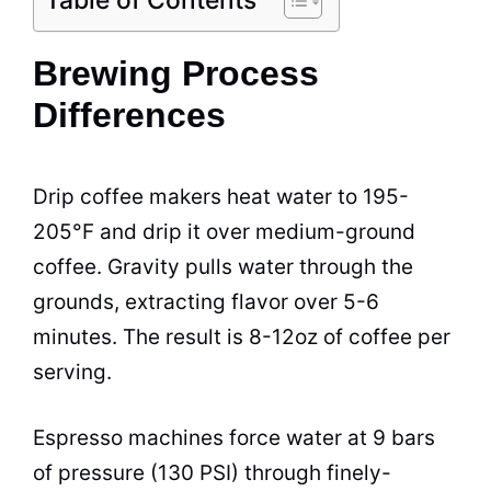
Brewing Process
Differences
Drip coffee makers heat water to 195-
205°F and drip it over medium-ground
coffee. Gravity pulls water through the
grounds, extracting flavor over 5-6
minutes. The result is 8-12oz of coffee per
serving.
Espresso machines force water at 9 bars
of pressure (130 PSI) through finely-