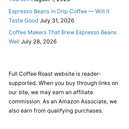
Espresso Beans in Drip Coffee — Will It
Taste Good
July 31, 2026
Coffee Makers That Brew Espresso Beans
Well
July 28, 2026
Full Coffee Roast website is reader-
supported. When you buy through links on
our site, we may earn an affiliate
commission. As an Amazon Associate, we
also earn from qualifying purchases.