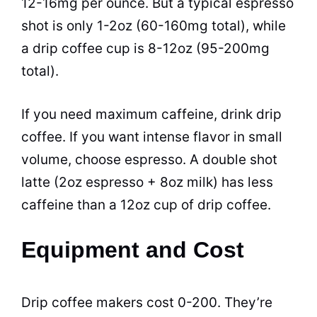
12-16mg per ounce. But a typical espresso
shot is only 1-2oz (60-160mg total), while
a drip coffee cup is 8-12oz (95-200mg
total).
If you need maximum caffeine, drink drip
coffee. If you want intense flavor in small
volume, choose espresso. A double shot
latte (2oz espresso + 8oz milk) has less
caffeine than a 12oz cup of drip coffee.
Equipment and Cost
Drip coffee makers cost 0-200. They’re