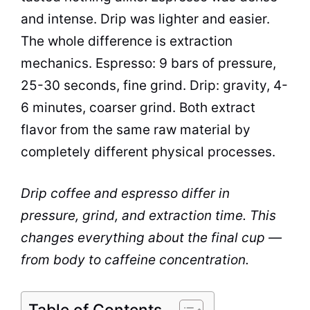
and intense. Drip was lighter and easier.
The whole difference is extraction
mechanics. Espresso: 9 bars of pressure,
25-30 seconds, fine grind. Drip: gravity, 4-
6 minutes, coarser grind. Both extract
flavor from the same raw material by
completely different physical processes.
Drip coffee and espresso differ in
pressure, grind, and extraction time. This
changes everything about the final cup —
from body to caffeine concentration.
Table of Contents