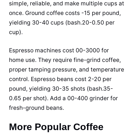
simple, reliable, and make multiple cups at
once. Ground coffee costs -15 per pound,
yielding 30-40 cups (bash.20-0.50 per
cup).
Espresso machines cost 00-3000 for
home use. They require fine-grind coffee,
proper tamping pressure, and temperature
control. Espresso beans cost 2-20 per
pound, yielding 30-35 shots (bash.35-
0.65 per shot). Add a 00-400 grinder for
fresh-ground beans.
More Popular Coffee