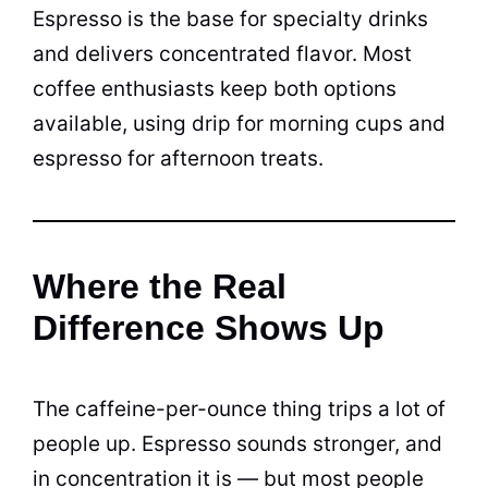
Espresso is the base for specialty drinks
and delivers concentrated flavor. Most
coffee enthusiasts keep both options
available, using drip for morning cups and
espresso for afternoon treats.
Where the Real
Difference Shows Up
The caffeine-per-ounce thing trips a lot of
people up. Espresso sounds stronger, and
in concentration it is — but most people