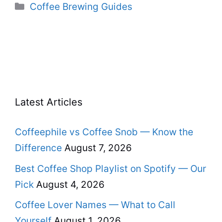
Categories
Coffee Brewing Guides
Latest Articles
Coffeephile vs Coffee Snob — Know the
Difference
August 7, 2026
Best Coffee Shop Playlist on Spotify — Our
Pick
August 4, 2026
Coffee Lover Names — What to Call
Yourself
August 1, 2026