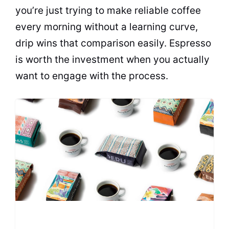
you’re just trying to make reliable coffee
every morning without a learning curve,
drip wins that comparison easily. Espresso
is worth the investment when you actually
want to engage with the process.