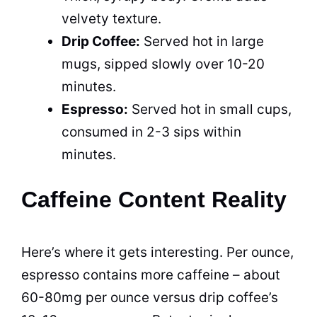
velvety texture.
Drip Coffee:
Served hot in large
mugs, sipped slowly over 10-20
minutes.
Espresso:
Served hot in small cups,
consumed in 2-3 sips within
minutes.
Caffeine Content Reality
Here’s where it gets interesting. Per ounce,
espresso contains more caffeine – about
60-80mg per ounce versus drip coffee’s