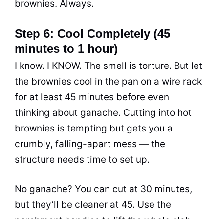
brownies. Always.
Step 6: Cool Completely (45
minutes to 1 hour)
I know. I KNOW. The smell is torture. But let
the brownies cool in the pan on a wire rack
for at least 45 minutes before even
thinking about ganache. Cutting into hot
brownies is tempting but gets you a
crumbly, falling-apart mess — the
structure needs time to set up.
No ganache? You can cut at 30 minutes,
but they’ll be cleaner at 45. Use the