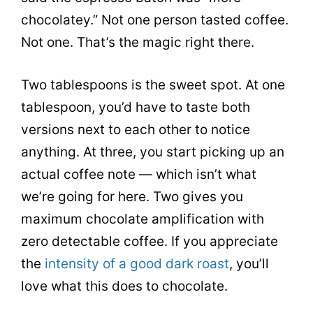
chocolatey.” Not one person tasted coffee.
Not one. That’s the magic right there.
Two tablespoons is the sweet spot. At one
tablespoon, you’d have to taste both
versions next to each other to notice
anything. At three, you start picking up an
actual coffee note — which isn’t what
we’re going for here. Two gives you
maximum chocolate amplification with
zero detectable coffee. If you appreciate
the
intensity of a good dark roast
, you’ll
love what this does to chocolate.