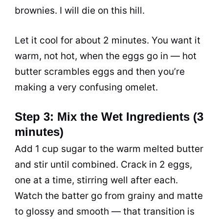
brownies. I will die on this hill.
Let it cool for about 2 minutes. You want it
warm, not hot, when the eggs go in — hot
butter scrambles eggs and then you’re
making a very confusing omelet.
Step 3: Mix the Wet Ingredients (3
minutes)
Add 1 cup sugar to the warm melted butter
and stir until combined. Crack in 2 eggs,
one at a time, stirring well after each.
Watch the batter go from grainy and matte
to glossy and smooth — that transition is