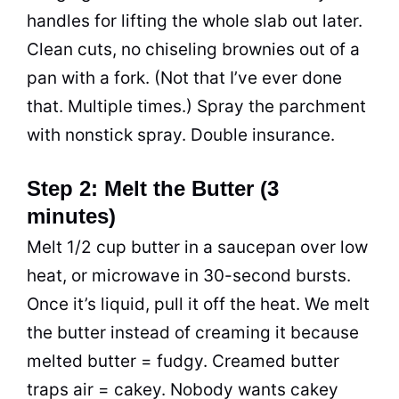
handles for lifting the whole slab out later.
Clean cuts, no chiseling brownies out of a
pan with a fork. (Not that I’ve ever done
that. Multiple times.) Spray the parchment
with nonstick spray. Double insurance.
Step 2: Melt the Butter (3
minutes)
Melt 1/2 cup butter in a saucepan over low
heat, or microwave in 30-second bursts.
Once it’s liquid, pull it off the heat. We melt
the butter instead of creaming it because
melted butter = fudgy. Creamed butter
traps air = cakey. Nobody wants cakey