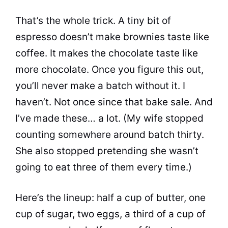
That’s the whole trick. A tiny bit of
espresso doesn’t make brownies taste like
coffee. It makes the chocolate taste like
more chocolate. Once you figure this out,
you’ll never make a batch without it. I
haven’t. Not once since that bake sale. And
I’ve made these… a lot. (My wife stopped
counting somewhere around batch thirty.
She also stopped pretending she wasn’t
going to eat three of them every time.)
Here’s the lineup: half a cup of butter, one
cup of sugar, two eggs, a third of a cup of