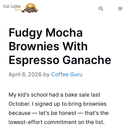
Skip
ME
to
content
Fudgy Mocha
Brownies With
Espresso Ganache
April 6, 2026
by
Coffee Guru
My kid’s school had a bake sale last
October. I signed up to bring brownies
because — let’s be honest — that’s the
lowest-effort commitment on the list.