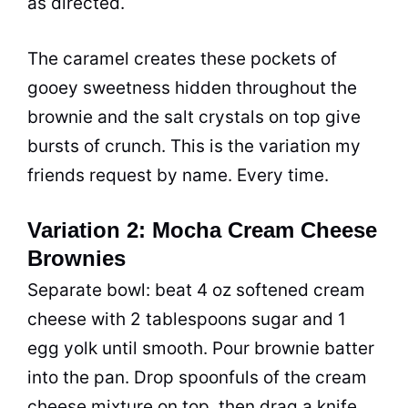
as directed.
The caramel creates these pockets of
gooey sweetness hidden throughout the
brownie and the salt crystals on top give
bursts of crunch. This is the variation my
friends request by name. Every time.
Variation 2: Mocha Cream Cheese
Brownies
Separate bowl: beat 4 oz softened cream
cheese with 2 tablespoons sugar and 1
egg yolk until smooth. Pour brownie batter
into the pan. Drop spoonfuls of the cream
cheese mixture on top, then drag a knife