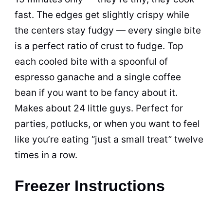
fast. The edges get slightly crispy while
the centers stay fudgy — every single bite
is a perfect ratio of crust to fudge. Top
each cooled bite with a spoonful of
espresso ganache and a single coffee
bean if you want to be fancy about it.
Makes about 24 little guys. Perfect for
parties, potlucks, or when you want to feel
like you’re eating “just a small treat” twelve
times in a row.
Freezer Instructions