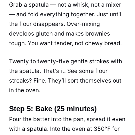
Grab a spatula — not a whisk, not a mixer
— and fold everything together. Just until
the flour disappears. Over-mixing
develops gluten and makes brownies
tough. You want tender, not chewy bread.
Twenty to twenty-five gentle strokes with
the spatula. That’s it. See some flour
streaks? Fine. They’ll sort themselves out
in the oven.
Step 5: Bake (25 minutes)
Pour the batter into the pan, spread it even
with a spatula. Into the oven at 350°F for