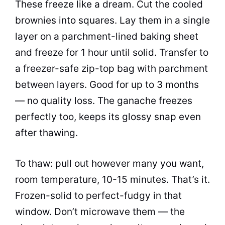
These freeze like a dream. Cut the cooled
brownies into squares. Lay them in a single
layer on a parchment-lined baking sheet
and freeze for 1 hour until solid. Transfer to
a freezer-safe zip-top bag with parchment
between layers. Good for up to 3 months
— no quality loss. The ganache freezes
perfectly too, keeps its glossy snap even
after thawing.
To thaw: pull out however many you want,
room temperature, 10-15 minutes. That’s it.
Frozen-solid to perfect-fudgy in that
window. Don’t microwave them — the