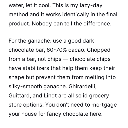
water, let it cool. This is my lazy-day
method and it works identically in the final
product. Nobody can tell the difference.
For the ganache: use a good dark
chocolate bar, 60-70% cacao. Chopped
from a bar, not chips — chocolate chips
have stabilizers that help them keep their
shape but prevent them from melting into
silky-smooth ganache. Ghirardelli,
Guittard, and Lindt are all solid grocery
store options. You don’t need to mortgage
your house for fancy chocolate here.