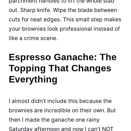
parchment handles to lift the whole slab
out. Sharp knife. Wipe the blade between
cuts for neat edges. This small step makes
your brownies look professional instead of
like a crime scene.
Espresso Ganache: The
Topping That Changes
Everything
I almost didn’t include this because the
brownies are incredible on their own. But
then I made the ganache one rainy
Saturday afternoon and now I can’t NOT