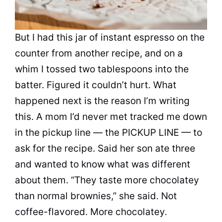
But I had this jar of instant espresso on the
counter from another recipe, and on a
whim I tossed two tablespoons into the
batter. Figured it couldn’t hurt. What
happened next is the reason I’m writing
this. A mom I’d never met tracked me down
in the pickup line — the PICKUP LINE — to
ask for the recipe. Said her son ate three
and wanted to know what was different
about them. “They taste more chocolatey
than normal brownies,” she said. Not
coffee-flavored. More chocolatey.