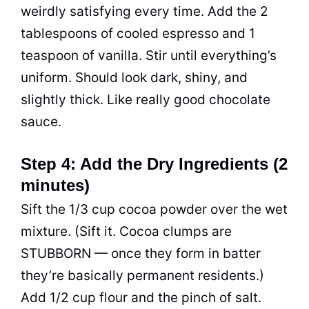
weirdly satisfying every time. Add the 2
tablespoons of cooled espresso and 1
teaspoon of vanilla. Stir until everything’s
uniform. Should look dark, shiny, and
slightly thick. Like really good chocolate
sauce.
Step 4: Add the Dry Ingredients (2
minutes)
Sift the 1/3 cup cocoa powder over the wet
mixture. (Sift it. Cocoa clumps are
STUBBORN — once they form in batter
they’re basically permanent residents.)
Add 1/2 cup flour and the pinch of salt.