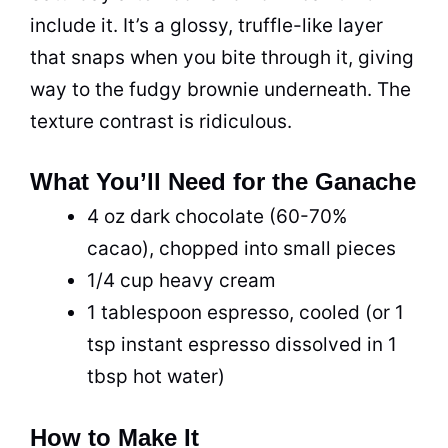
include it. It’s a glossy, truffle-like layer
that snaps when you bite through it, giving
way to the fudgy brownie underneath. The
texture contrast is ridiculous.
What You’ll Need for the Ganache
4 oz dark chocolate (60-70%
cacao), chopped into small pieces
1/4 cup heavy cream
1 tablespoon espresso, cooled (or 1
tsp instant espresso dissolved in 1
tbsp hot water)
How to Make It