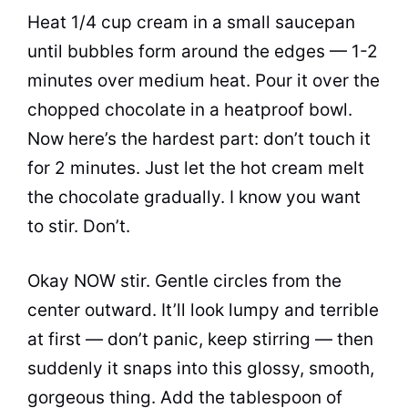
Heat 1/4 cup cream in a small saucepan
until bubbles form around the edges — 1-2
minutes over medium heat. Pour it over the
chopped chocolate in a heatproof bowl.
Now here’s the hardest part: don’t touch it
for 2 minutes. Just let the hot cream melt
the chocolate gradually. I know you want
to stir. Don’t.
Okay NOW stir. Gentle circles from the
center outward. It’ll look lumpy and terrible
at first — don’t panic, keep stirring — then
suddenly it snaps into this glossy, smooth,
gorgeous thing. Add the tablespoon of