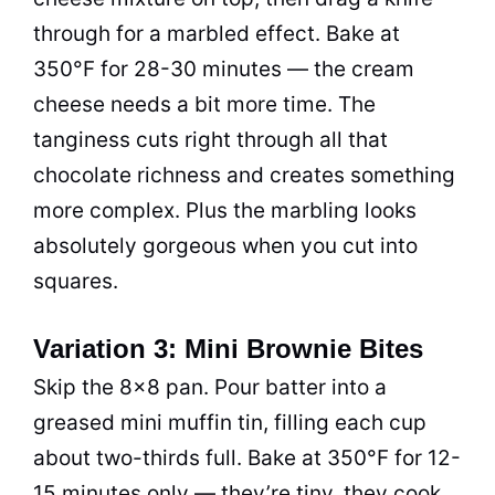
through for a marbled effect. Bake at
350°F for 28-30 minutes — the cream
cheese needs a bit more time. The
tanginess cuts right through all that
chocolate richness and creates something
more complex. Plus the marbling looks
absolutely gorgeous when you cut into
squares.
Variation 3: Mini Brownie Bites
Skip the 8×8 pan. Pour batter into a
greased mini muffin tin, filling each cup
about two-thirds full. Bake at 350°F for 12-
15 minutes only — they’re tiny, they cook