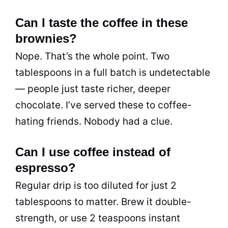
Can I taste the coffee in these
brownies?
Nope. That’s the whole point. Two
tablespoons in a full batch is undetectable
— people just taste richer, deeper
chocolate. I’ve served these to coffee-
hating friends. Nobody had a clue.
Can I use coffee instead of
espresso?
Regular drip is too diluted for just 2
tablespoons to matter. Brew it double-
strength, or use 2 teaspoons instant