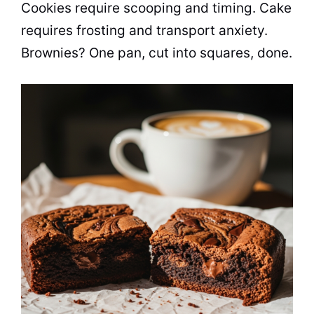
Cookies require scooping and timing. Cake
requires frosting and transport anxiety.
Brownies? One pan, cut into squares, done.