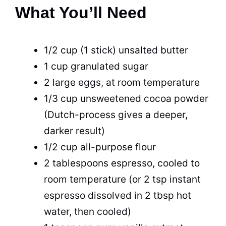
What You’ll Need
1/2 cup (1 stick) unsalted butter
1 cup granulated sugar
2 large eggs, at room temperature
1/3 cup unsweetened cocoa powder
(Dutch-process gives a deeper,
darker result)
1/2 cup all-purpose flour
2 tablespoons espresso, cooled to
room temperature (or 2 tsp instant
espresso dissolved in 2 tbsp hot
water, then cooled)