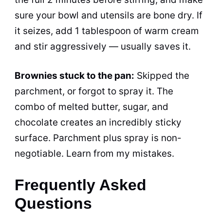
sure your bowl and utensils are bone dry. If
it seizes, add 1 tablespoon of warm cream
and stir aggressively — usually saves it.
Brownies stuck to the pan:
Skipped the
parchment, or forgot to spray it. The
combo of melted butter, sugar, and
chocolate creates an incredibly sticky
surface. Parchment plus spray is non-
negotiable. Learn from my mistakes.
Frequently Asked
Questions