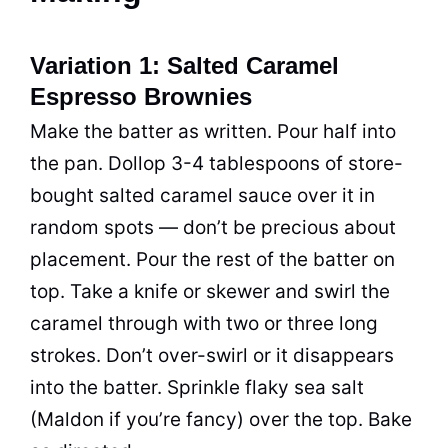
Variation 1: Salted Caramel
Espresso Brownies
Make the batter as written. Pour half into
the pan. Dollop 3-4 tablespoons of store-
bought salted caramel sauce over it in
random spots — don’t be precious about
placement. Pour the rest of the batter on
top. Take a knife or skewer and swirl the
caramel through with two or three long
strokes. Don’t over-swirl or it disappears
into the batter. Sprinkle flaky sea salt
(Maldon if you’re fancy) over the top. Bake