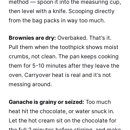
method — spoon it into the measuring cup,
then level with a knife. Scooping directly
from the bag packs in way too much.
Brownies are dry:
Overbaked. That’s it.
Pull them when the toothpick shows moist
crumbs, not clean. The pan keeps cooking
them for 5-10 minutes after they leave the
oven. Carryover heat is real and it’s not
messing around.
Ganache is grainy or seized:
Too much
heat hit the chocolate, or water snuck in.
Let the hot cream sit on the chocolate for
the full 2 minutes before stirring, and make