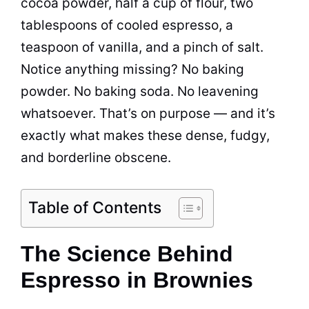
cocoa powder, half a cup of flour, two
tablespoons of cooled espresso, a
teaspoon of vanilla, and a pinch of salt.
Notice anything missing? No baking
powder. No baking soda. No leavening
whatsoever. That’s on purpose — and it’s
exactly what makes these dense, fudgy,
and borderline obscene.
Table of Contents
The Science Behind
Espresso in Brownies