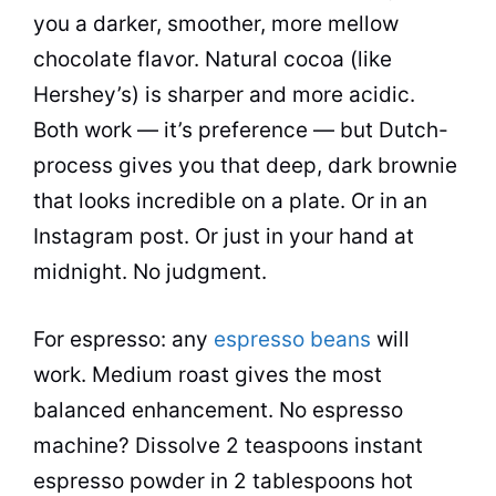
you a darker, smoother, more mellow
chocolate flavor. Natural cocoa (like
Hershey’s) is sharper and more acidic.
Both work — it’s preference — but Dutch-
process gives you that deep, dark brownie
that looks incredible on a plate. Or in an
Instagram post. Or just in your hand at
midnight. No judgment.
For espresso: any
espresso beans
will
work. Medium roast gives the most
balanced enhancement. No espresso
machine? Dissolve 2 teaspoons instant
espresso powder in 2 tablespoons hot