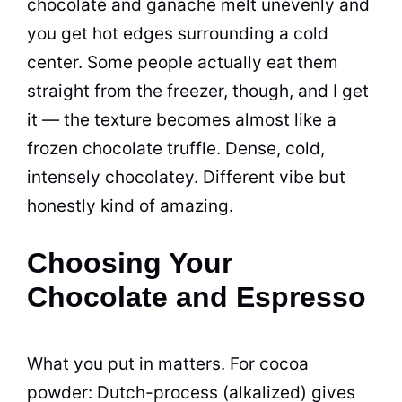
chocolate and ganache melt unevenly and
you get hot edges surrounding a cold
center. Some people actually eat them
straight from the freezer, though, and I get
it — the texture becomes almost like a
frozen chocolate truffle. Dense, cold,
intensely chocolatey. Different vibe but
honestly kind of amazing.
Choosing Your
Chocolate and Espresso
What you put in matters. For cocoa
powder: Dutch-process (alkalized) gives