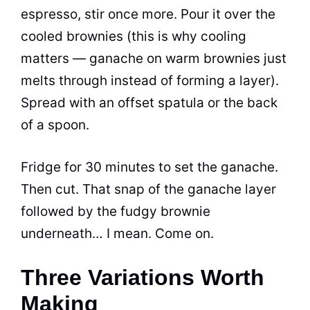
espresso, stir once more. Pour it over the
cooled brownies (this is why cooling
matters — ganache on warm brownies just
melts through instead of forming a layer).
Spread with an offset spatula or the back
of a spoon.
Fridge for 30 minutes to set the ganache.
Then cut. That snap of the ganache layer
followed by the fudgy brownie
underneath… I mean. Come on.
Three Variations Worth
Making