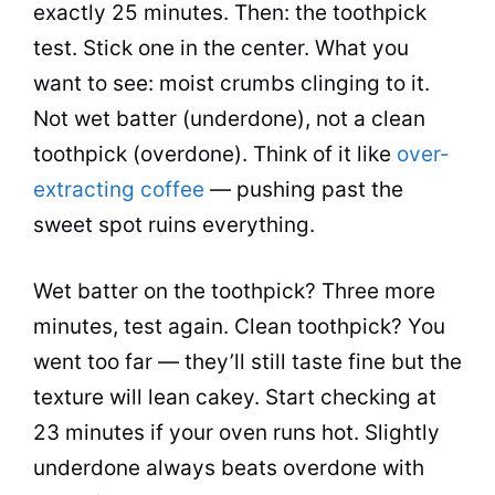
exactly 25 minutes. Then: the toothpick
test. Stick one in the center. What you
want to see: moist crumbs clinging to it.
Not wet batter (underdone), not a clean
toothpick (overdone). Think of it like
over-
extracting coffee
— pushing past the
sweet spot ruins everything.
Wet batter on the toothpick? Three more
minutes, test again. Clean toothpick? You
went too far — they’ll still taste fine but the
texture will lean cakey. Start checking at
23 minutes if your oven runs hot. Slightly
underdone always beats overdone with