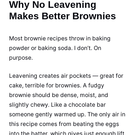
Why No Leavening
Makes Better Brownies
Most brownie recipes throw in baking
powder or baking soda. I don’t. On
purpose.
Leavening creates air pockets — great for
cake, terrible for brownies. A fudgy
brownie should be dense, moist, and
slightly chewy. Like a chocolate bar
someone gently warmed up. The only air in
this recipe comes from beating the eggs
into the batter, which gives just enough lift