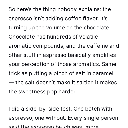
So here’s the thing nobody explains: the
espresso isn’t adding coffee flavor. It’s
turning up the volume on the chocolate.
Chocolate has hundreds of volatile
aromatic compounds, and the caffeine and
other stuff in espresso basically amplifies
your perception of those aromatics. Same
trick as putting a pinch of salt in caramel
— the salt doesn’t make it saltier, it makes
the sweetness pop harder.
I did a side-by-side test. One batch with
espresso, one without. Every single person
said the espresso batch was “more