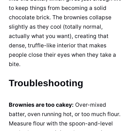
to keep things from becoming a solid
chocolate brick. The brownies collapse
slightly as they cool (totally normal,
actually what you want), creating that
dense, truffle-like interior that makes
people close their eyes when they take a
bite.
Troubleshooting
Brownies are too cakey:
Over-mixed
batter, oven running hot, or too much flour.
Measure flour with the spoon-and-level