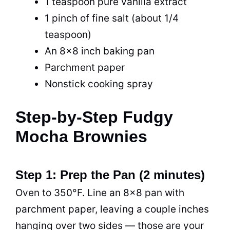
1 teaspoon pure vanilla extract
1 pinch of fine salt (about 1/4
teaspoon)
An 8×8 inch baking pan
Parchment paper
Nonstick cooking spray
Step-by-Step Fudgy
Mocha Brownies
Step 1: Prep the Pan (2 minutes)
Oven to 350°F. Line an 8×8 pan with
parchment paper, leaving a couple inches
hanging over two sides — those are your