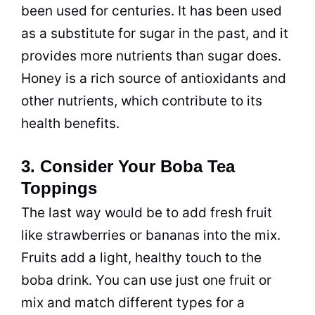
been used for centuries. It has been used
as a substitute for sugar in the past, and it
provides more nutrients than sugar does.
Honey is a rich source of antioxidants and
other nutrients, which contribute to its
health benefits.
3. Consider Your Boba Tea
Toppings
The last way would be to add fresh fruit
like strawberries or bananas into the mix.
Fruits add a light, healthy touch to the
boba drink. You can use just one fruit or
mix and match different types for a