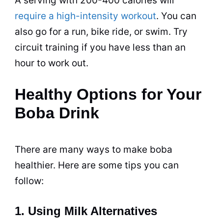
A serving with 200-400 calories will
require a high-intensity workout
. You can
also go for a run, bike ride, or swim. Try
circuit training if you have less than an
hour to work out.
Healthy Options for Your
Boba Drink
There are many ways to make boba
healthier. Here are some tips you can
follow:
1. Using Milk Alternatives