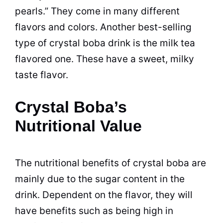
pearls.” They come in many different
flavors and colors. Another best-selling
type of crystal boba drink is the milk tea
flavored one. These have a sweet, milky
taste flavor.
Crystal Boba’s
Nutritional Value
The nutritional benefits of crystal boba are
mainly due to the sugar content in the
drink. Dependent on the flavor, they will
have benefits such as being high in