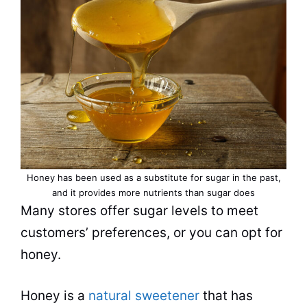
Honey has been used as a substitute for sugar in the past,
and it provides more nutrients than sugar does
Many stores offer sugar levels to meet
customers’ preferences, or you can opt for
honey.
Honey is a
natural sweetener
that has