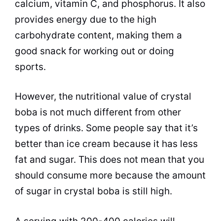
calcium, vitamin C, and phosphorus. It also
provides energy due to the high
carbohydrate content, making them a
good snack for working out or doing
sports.
However, the nutritional value of crystal
boba is not much different from other
types of drinks. Some people say that it’s
better than ice cream because it has less
fat and sugar. This does not mean that you
should consume more because the amount
of sugar in crystal boba is still high.