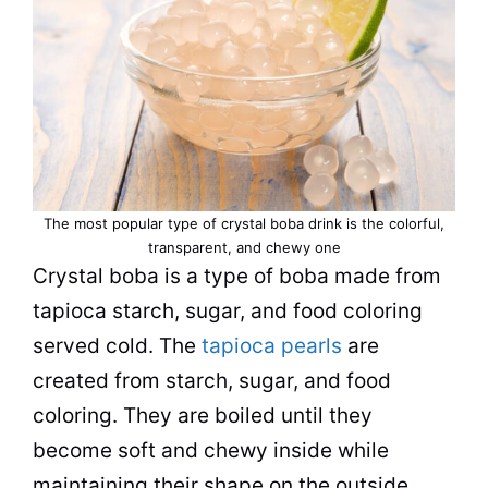
The most popular type of crystal boba drink is the colorful,
transparent, and chewy one
Crystal boba is a type of boba made from
tapioca starch, sugar, and food coloring
served cold. The
tapioca pearls
are
created from starch, sugar, and food
coloring. They are boiled until they
become soft and chewy inside while
maintaining their shape on the outside.