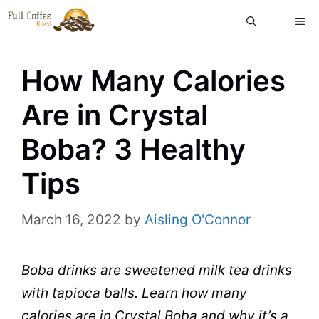
Skip
ME
to
content
How Many Calories
Are in Crystal
Boba? 3 Healthy
Tips
March 16, 2022
by
Aisling O'Connor
Boba
drinks
are sweetened
milk
tea
drinks
with
tapioca
balls. Learn how many
calories are in
Crystal
Boba and why it’s a