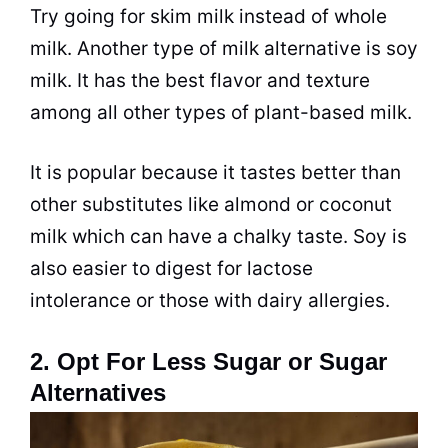
Try going for skim milk instead of whole
milk. Another type of milk alternative is soy
milk. It has the best flavor and texture
among all other types of plant-based milk.
It is popular because it tastes better than
other substitutes like almond or coconut
milk which can have a chalky taste. Soy is
also easier to digest for lactose
intolerance or those with dairy allergies.
2. Opt For Less Sugar or Sugar
Alternatives