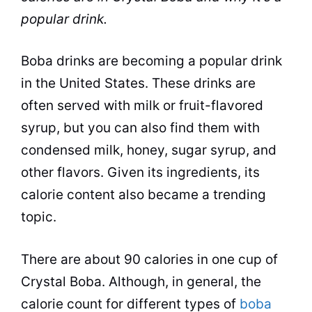
popular drink.
Boba drinks are becoming a popular drink
in the United States. These drinks are
often served with milk or fruit-flavored
syrup, but you can also find them with
condensed milk,
honey
,
sugar
syrup
, and
other
flavors
. Given its ingredients, its
calorie content also became a trending
topic.
There are about 90 calories in one cup of
Crystal Boba. Although, in general, the
calorie count for different types of
boba