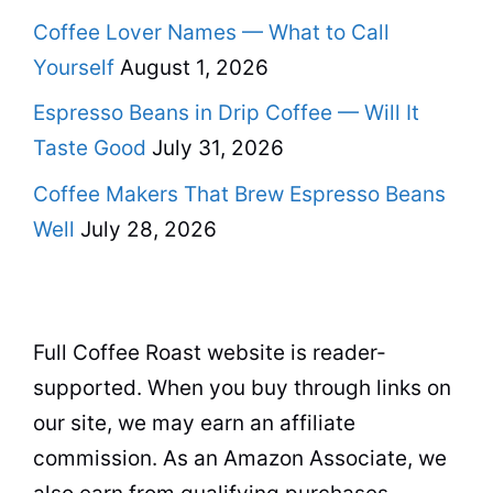
Coffee Lover Names — What to Call
Yourself
August 1, 2026
Espresso Beans in Drip Coffee — Will It
Taste Good
July 31, 2026
Coffee Makers That Brew Espresso Beans
Well
July 28, 2026
Full Coffee Roast website is reader-
supported. When you buy through links on
our site, we may earn an affiliate
commission. As an Amazon Associate, we