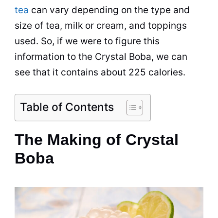
tea
can vary depending on the type and
size of tea, milk or cream, and toppings
used. So, if we were to figure this
information to the Crystal Boba, we can
see that it contains about 225 calories.
Table of Contents
The Making of Crystal
Boba