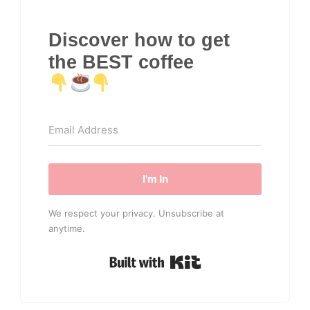
Discover how to get
the BEST coffee
I'm In
We respect your privacy. Unsubscribe at
anytime.
Built with Kit