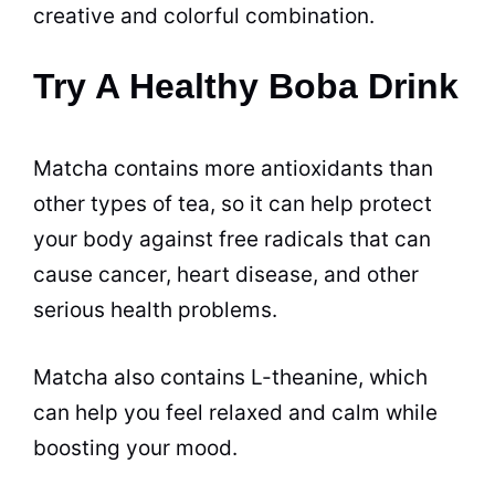
creative and colorful combination.
Try A Healthy Boba Drink
Matcha contains more antioxidants than
other types of tea, so it can help protect
your body against free radicals that can
cause cancer, heart disease, and other
serious health problems.
Matcha also contains L-theanine, which
can help you feel relaxed and calm while
boosting your mood.