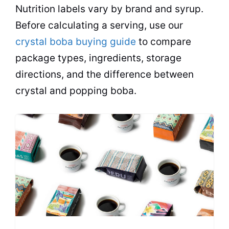
Nutrition labels vary by brand and syrup.
Before calculating a serving, use our
crystal boba buying guide
to compare
package types, ingredients, storage
directions, and the difference between
crystal and popping boba.