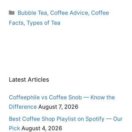
Categories
Bubble Tea
,
Coffee Advice
,
Coffee
Facts
,
Types of Tea
Latest Articles
Coffeephile vs Coffee Snob — Know the
Difference
August 7, 2026
Best Coffee Shop Playlist on Spotify — Our
Pick
August 4, 2026