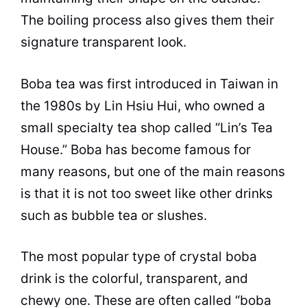
The boiling process also gives them their
signature transparent look.
Boba tea was first introduced in Taiwan in
the 1980s by Lin Hsiu Hui, who owned a
small specialty tea shop called “Lin’s Tea
House.” Boba has become famous for
many reasons, but one of the main reasons
is that it is not too sweet like other drinks
such as bubble tea or slushes.
The most popular type of crystal boba
drink is the colorful, transparent, and
chewy one. These are often called “boba