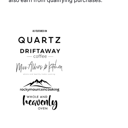
also earn from qualifying purchases.