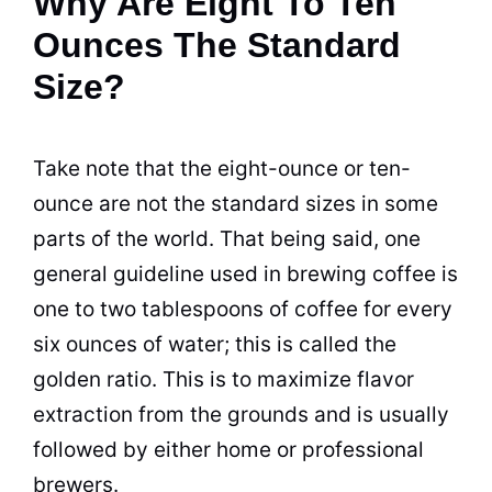
Why Are Eight To Ten
Ounces The Standard
Size?
Take note that the eight-ounce or ten-
ounce are not the
standard
sizes in some
parts of the world. That being said, one
general guideline used in
brewing
coffee is
one to two tablespoons of coffee for every
six ounces of water; this is called the
golden ratio. This is to maximize flavor
extraction from the grounds and is usually
followed by either home or professional
brewers.