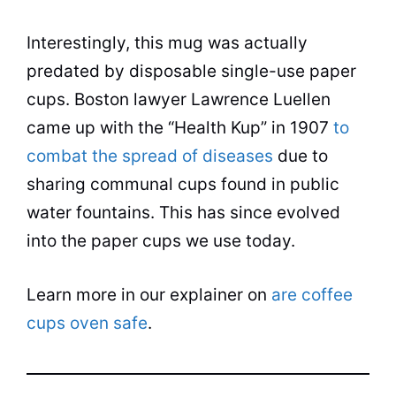
Interestingly, this mug was actually
predated by disposable single-use paper
cups. Boston lawyer Lawrence Luellen
came up with the “Health Kup” in 1907
to
combat the spread of diseases
due to
sharing communal cups found in public
water fountains. This has since evolved
into the paper cups we use today.
Learn more in our explainer on
are coffee
cups oven safe
.