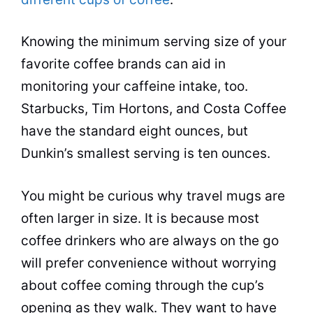
Knowing the minimum serving size of your
favorite coffee brands can aid in
monitoring your caffeine intake, too.
Starbucks, Tim Hortons, and Costa Coffee
have the
standard
eight ounces, but
Dunkin’s smallest serving is ten ounces.
You might be curious why travel mugs are
often larger in size. It is because most
coffee drinkers who are always on the go
will prefer convenience without worrying
about coffee coming through the cup’s
opening as they walk. They want to have