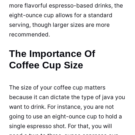
more flavorful
espresso
-based drinks, the
eight-ounce
cup
allows for a
standard
serving, though larger sizes are more
recommended.
The Importance Of
Coffee Cup Size
The size of your coffee
cup
matters
because it can dictate the type of java you
want to drink. For instance, you are not
going to use an eight-ounce
cup
to hold a
single
espresso
shot. For that, you will