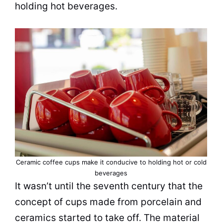
holding hot beverages.
Ceramic coffee cups make it conducive to holding hot or cold
beverages
It wasn’t until the seventh century that the
concept of cups made from porcelain and
ceramics started to take off. The material