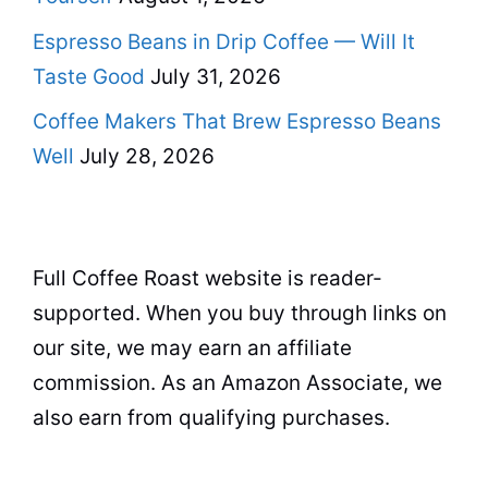
Espresso Beans in Drip Coffee — Will It
Taste Good
July 31, 2026
Coffee Makers That Brew Espresso Beans
Well
July 28, 2026
Full Coffee Roast website is reader-
supported. When you buy through links on
our site, we may earn an affiliate
commission. As an Amazon Associate, we
also earn from qualifying purchases.