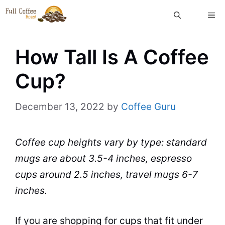
Skip
ME
to
content
How Tall Is A Coffee
Cup?
December 13, 2022
by
Coffee Guru
Coffee cup heights vary by type: standard
mugs are about 3.5-4 inches, espresso
cups around 2.5 inches, travel mugs 6-7
inches.
If you are shopping for cups that fit under