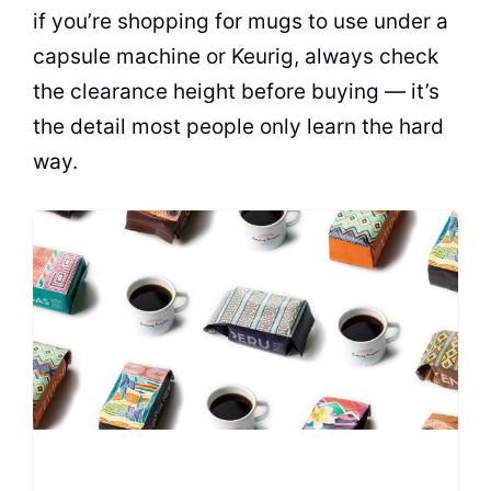
if you’re shopping for mugs to use under a
capsule machine or Keurig, always check
the clearance height before buying — it’s
the detail most people only learn the hard
way.