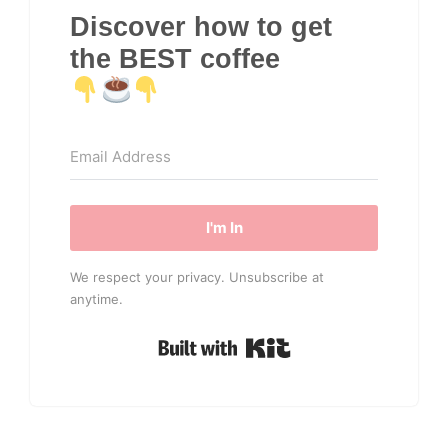
Discover how to get
the BEST coffee
I'm In
We respect your privacy. Unsubscribe at
anytime.
Built with Kit