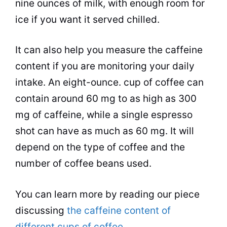
nine ounces of
milk
, with enough room for
ice if you want it served chilled.
It can also help you measure the caffeine
content if you are monitoring your daily
intake. An eight-ounce.
cup
of coffee can
contain around 60 mg to as high as 300
mg of caffeine, while a single
espresso
shot can have as much as 60 mg. It will
depend on the type of coffee and the
number of
coffee beans
used.
You can learn more by reading our piece
discussing
the caffeine content of
different cups of coffee
.