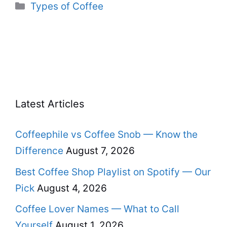
Categories
Types of Coffee
Latest Articles
Coffeephile vs Coffee Snob — Know the
Difference
August 7, 2026
Best Coffee Shop Playlist on Spotify — Our
Pick
August 4, 2026
Coffee Lover Names — What to Call
Yourself
August 1, 2026