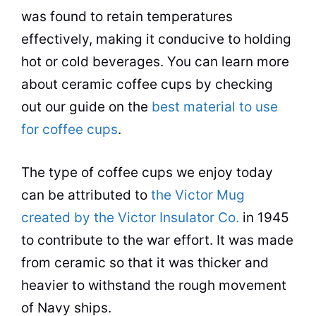
was found to retain temperatures
effectively, making it conducive to holding
hot or cold beverages. You can learn more
about ceramic coffee cups by checking
out our guide on the
best material to use
for coffee cups
.
The type of coffee cups we enjoy today
can be attributed to
the Victor Mug
created by the Victor Insulator Co.
in 1945
to contribute to the war effort. It was made
from ceramic so that it was thicker and
heavier to withstand the rough movement
of Navy ships.