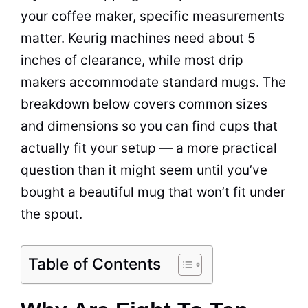
your coffee maker, specific measurements
matter. Keurig machines need about 5
inches of clearance, while most drip
makers accommodate standard mugs. The
breakdown below covers common sizes
and dimensions so you can find cups that
actually fit your setup — a more practical
question than it might seem until you’ve
bought a beautiful mug that won’t fit under
the spout.
Table of Contents