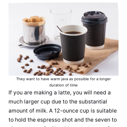
They want to have warm java as possible for a longer
duration of time
If you are making a latte, you will need a
much larger
cup
due to the substantial
amount of
milk
. A 12-ounce
cup
is suitable
to hold the
espresso
shot and the seven to