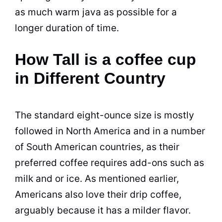
as much warm java as possible for a
longer duration of time.
How Tall is a coffee cup
in Different Country
The
standard
eight-ounce size is mostly
followed in North America and in a number
of South American countries, as their
preferred coffee requires add-ons such as
milk
and or ice. As mentioned earlier,
Americans also love their drip coffee,
arguably because it has a milder flavor.