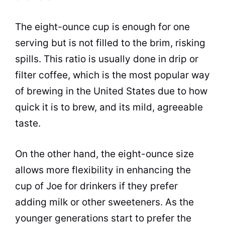
The eight-ounce
cup
is enough for one
serving but is not filled to the brim, risking
spills. This ratio is usually done in drip or
filter coffee, which is the most popular way
of
brewing
in the United States due to how
quick it is to brew, and its mild, agreeable
taste
.
On the other hand, the eight-ounce size
allows more flexibility in enhancing the
cup
of Joe for drinkers if they prefer
adding
milk
or other sweeteners. As the
younger generations start to prefer the