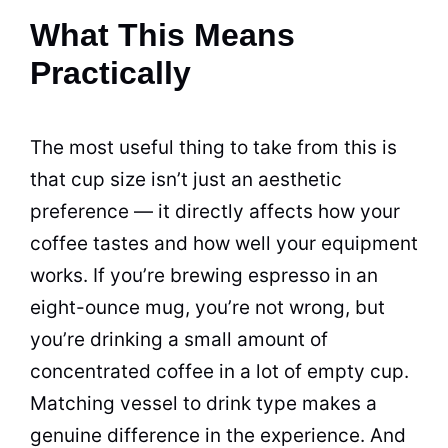
What This Means
Practically
The most useful thing to take from this is
that cup size isn’t just an aesthetic
preference — it directly affects how your
coffee tastes and how well your equipment
works. If you’re brewing espresso in an
eight-ounce mug, you’re not wrong, but
you’re drinking a small amount of
concentrated coffee in a lot of empty cup.
Matching vessel to drink type makes a
genuine difference in the experience. And