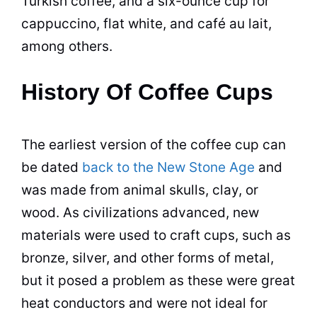
Turkish coffee, and a six-ounce
cup
for
cappuccino, flat white, and café au lait,
among others.
History Of Coffee Cups
The earliest version of the coffee
cup
can
be dated
back to the New Stone Age
and
was made from animal skulls, clay, or
wood. As civilizations advanced, new
materials were used to craft cups, such as
bronze, silver, and other forms of metal,
but it posed a problem as these were great
heat conductors and were not ideal for