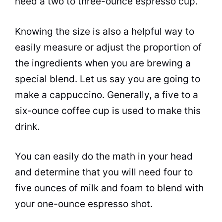
need a two to three-ounce
espresso
cup
.
Knowing the size is also a helpful way to
easily measure or adjust the proportion of
the ingredients when you are
brewing
a
special blend. Let us say you are going to
make a cappuccino. Generally, a five to a
six-ounce coffee
cup
is used to make this
drink.
You can easily do the math in your head
and determine that you will need four to
five ounces of
milk
and foam to blend with
your one-ounce
espresso
shot.