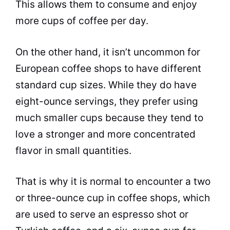
This allows them to consume and enjoy
more cups of coffee per day.
On the other hand, it isn’t uncommon for
European coffee shops to have different
standard
cup
sizes. While they do have
eight-ounce servings, they prefer using
much smaller cups because they tend to
love a stronger and more concentrated
flavor in small quantities.
That is why it is normal to encounter a two
or three-ounce
cup
in coffee shops, which
are used to serve an
espresso
shot or