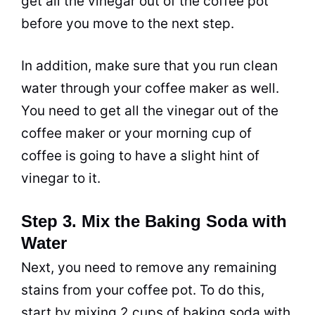
get all the
vinegar
out of the coffee
pot
before you move to the next step.
In addition, make sure that you run clean
water through your coffee maker as well.
You need to get all the
vinegar
out of the
coffee maker or your morning cup of
coffee is going to have a slight hint of
vinegar
to it.
Step 3. Mix the Baking Soda with
Water
Next, you need to remove any remaining
stains from your coffee
pot
. To do this,
start by mixing 2 cups of
baking soda
with