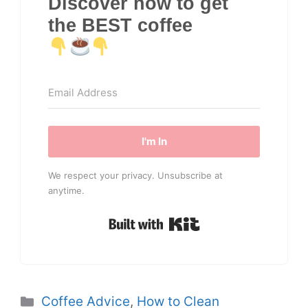
Discover how to get
the BEST coffee
I'm In
We respect your privacy. Unsubscribe at
anytime.
Built with Kit
Categories
Coffee Advice
,
How to Clean