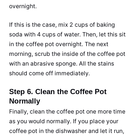
overnight.
If this is the case, mix 2 cups of
baking
soda
with 4 cups of water. Then, let this sit
in the coffee
pot
overnight. The next
morning,
scrub
the inside of the coffee
pot
with an
abrasive
sponge. All the stains
should come off immediately.
Step 6. Clean the Coffee Pot
Normally
Finally, clean the coffee
pot
one more time
as you would normally. If you place your
coffee
pot
in the dishwasher and let it run,