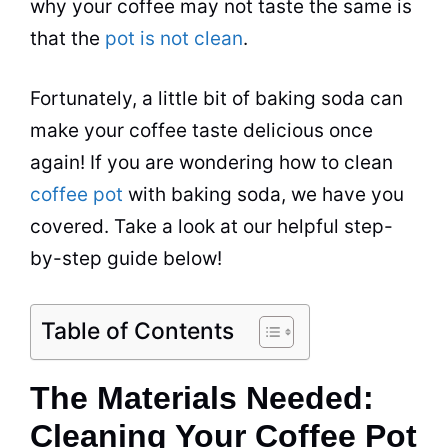
why your coffee may not taste the same is
that the
pot is not clean
.
Fortunately, a little bit of
baking soda
can
make your coffee taste delicious once
again! If you are wondering
how to clean
coffee pot
with
baking soda
, we have you
covered. Take a look at our helpful step-
by-step guide below!
Table of Contents
The Materials Needed:
Cleaning Your Coffee Pot