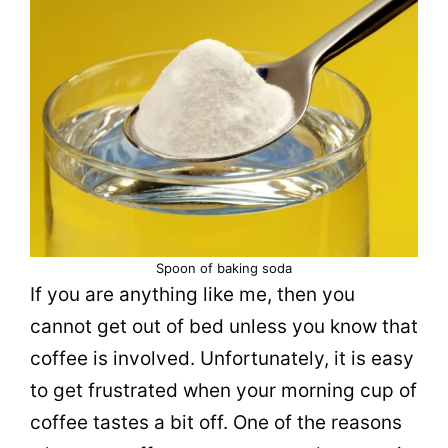
Spoon of
baking soda
If you are anything like me, then you
cannot get out of bed unless you know that
coffee is involved. Unfortunately, it is easy
to get frustrated when your morning cup of
coffee tastes a bit off. One of the reasons