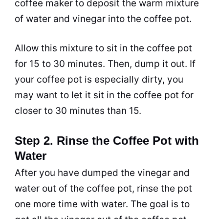
coffee maker to deposit the warm mixture
of water and
vinegar
into the coffee
pot
.
Allow this mixture to sit in the coffee
pot
for 15 to 30 minutes. Then, dump it out. If
your coffee
pot
is especially dirty, you
may want to let it sit in the coffee
pot
for
closer to 30 minutes than 15.
Step 2. Rinse the Coffee Pot with
Water
After you have dumped the
vinegar
and
water out of the coffee
pot
, rinse the
pot
one more time with water. The goal is to