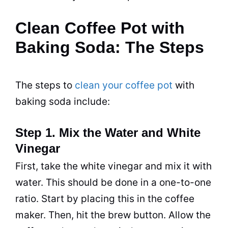
Clean Coffee Pot with
Baking Soda: The Steps
The steps to
clean your coffee pot
with
baking soda
include:
Step 1. Mix the Water and White
Vinegar
First, take the white
vinegar
and mix it with
water. This should be done in a one-to-one
ratio. Start by placing this in the coffee
maker. Then, hit the brew button. Allow the