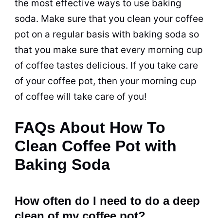
the most effective ways to use
baking
soda
. Make sure that you clean your coffee
pot
on a regular basis with
baking soda
so
that you make sure that every morning cup
of coffee tastes delicious. If you take care
of your coffee
pot
, then your morning cup
of coffee will take care of you!
FAQs About How To
Clean Coffee Pot with
Baking Soda
How often do I need to do a deep
clean of my coffee pot?