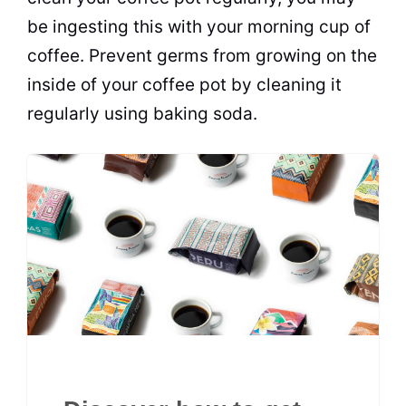
be ingesting this with your morning cup of
coffee. Prevent germs from growing on the
inside of your coffee pot by cleaning it
regularly using baking soda.