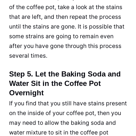
of the coffee
pot
, take a look at the stains
that are left, and then repeat the process
until the stains are gone. It is possible that
some strains are going to remain even
after you have gone through this process
several times.
Step 5. Let the Baking Soda and
Water Sit in the Coffee Pot
Overnight
If you find that you still have stains present
on the inside of your coffee
pot
, then you
may need to allow the
baking soda
and
water mixture to sit in the coffee
pot