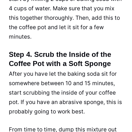
4 cups of water. Make sure that you mix
this together thoroughly. Then, add this to
the coffee
pot
and let it sit for a few
minutes.
Step 4. Scrub the Inside of the
Coffee Pot with a Soft Sponge
After you have let the
baking soda
sit for
somewhere between 10 and 15 minutes,
start scrubbing the inside of your coffee
pot
. If you have an
abrasive
sponge, this is
probably going to work best.
From time to time, dump this mixture out