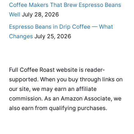
Coffee Makers That Brew Espresso Beans
Well
July 28, 2026
Espresso Beans in Drip Coffee — What
Changes
July 25, 2026
Full Coffee Roast website is reader-
supported. When you buy through links on
our site, we may earn an affiliate
commission. As an Amazon Associate, we
also earn from qualifying purchases.