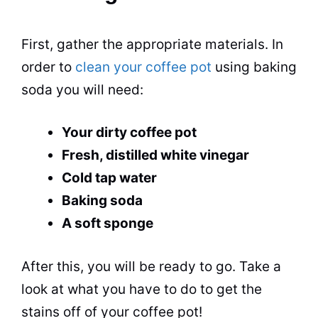
First, gather the appropriate materials. In
order to
clean your coffee pot
using
baking
soda
you will need:
Your dirty coffee
pot
Fresh, distilled white
vinegar
Cold tap water
Baking soda
A soft sponge
After this, you will be ready to go. Take a
look at what you have to do to get the
stains off of your coffee
pot
!