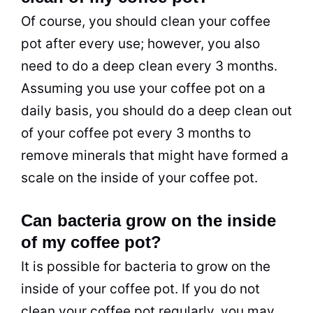
Of course, you should clean your coffee
pot after every use; however, you also
need to do a deep clean every 3 months.
Assuming you use your coffee pot on a
daily basis, you should do a deep clean out
of your coffee pot every 3 months to
remove minerals that might have formed a
scale on the inside of your coffee pot.
Can bacteria grow on the inside
of my coffee pot?
It is possible for bacteria to grow on the
inside of your coffee pot. If you do not
clean your coffee pot regularly, you may