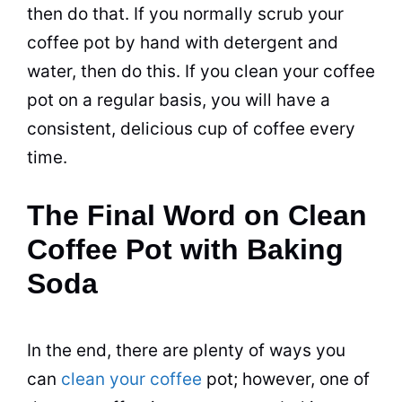
then do that. If you normally
scrub
your
coffee
pot
by hand with detergent and
water, then do this. If you clean your coffee
pot
on a regular basis, you will have a
consistent, delicious cup of coffee every
time.
The Final Word on Clean
Coffee Pot with Baking
Soda
In the end, there are plenty of ways you
can
clean your coffee
pot
; however, one of