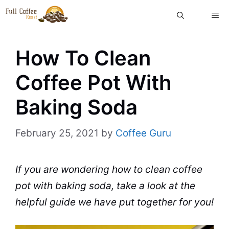
Skip
ME
to
content
How To Clean
Coffee Pot With
Baking Soda
February 25, 2021
by
Coffee Guru
If you are wondering
how to clean
coffee
pot
with
baking soda
, take a look at the
helpful guide we have put together for you!