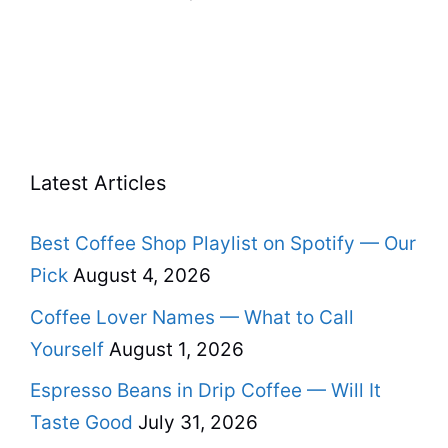
Latest Articles
Best Coffee Shop Playlist on Spotify — Our
Pick
August 4, 2026
Coffee Lover Names — What to Call
Yourself
August 1, 2026
Espresso Beans in Drip Coffee — Will It
Taste Good
July 31, 2026