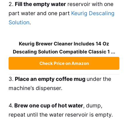
2.
Fill the empty water
reservoir with one
part water and one part
Keurig Descaling
Solution
.
Keurig Brewer Cleaner Includes 14 Oz
Descaling Solution Compatible Classic 1 ...
Check Price on Amazon
3.
Place an empty coffee mug
under the
machine’s dispenser.
4.
Brew
one cup of hot water
, dump,
repeat until the water reservoir is empty.