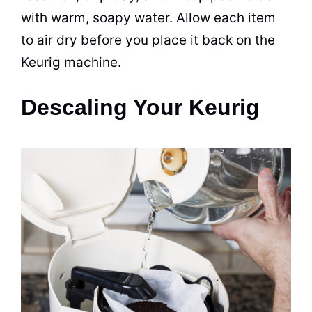
with warm, soapy water. Allow each item
to air dry before you place it back on the
Keurig machine.
Descaling Your Keurig