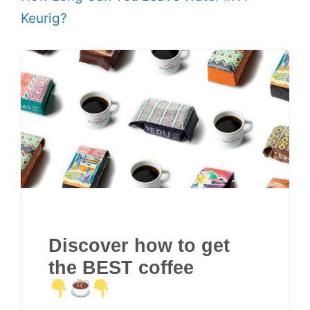
Keurig?
Discover how to get
the BEST coffee