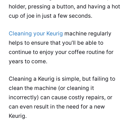
holder, pressing a button, and having a hot
cup of joe in just a few seconds.
Cleaning your Keurig
machine regularly
helps to ensure that you’ll be able to
continue to enjoy your coffee routine for
years to come.
Cleaning
a Keurig is simple, but failing to
clean the machine (or
cleaning
it
incorrectly) can cause costly repairs, or
can even result in the need for a new
Keurig.