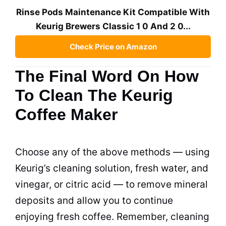
Rinse Pods Maintenance Kit Compatible With
Keurig Brewers Classic 1 0 And 2 0...
Check Price on Amazon
The Final Word On How
To Clean The Keurig
Coffee Maker
Choose any of the above methods — using
Keurig’s
cleaning
solution, fresh water, and
vinegar, or citric acid — to remove mineral
deposits and allow you to continue
enjoying fresh coffee. Remember,
cleaning