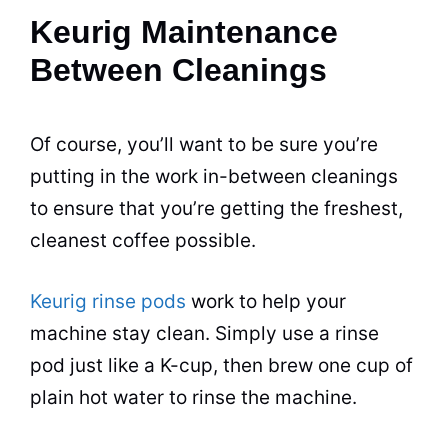
Keurig Maintenance
Between Cleanings
Of course, you’ll want to be sure you’re
putting in the work in-between cleanings
to ensure that you’re getting the freshest,
cleanest coffee possible.
Keurig rinse pods
work to help your
machine stay clean. Simply use a rinse
pod just like a K-cup, then
brew
one cup of
plain hot water to rinse the machine.