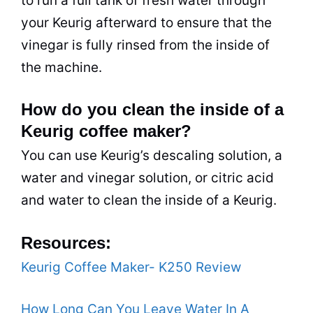
to run a full tank of fresh water through
your Keurig afterward to ensure that the
vinegar is fully rinsed from the inside of
the machine.
How do you clean the inside of a
Keurig coffee maker?
You can use Keurig’s descaling solution, a
water and vinegar solution, or citric acid
and water to clean the inside of a Keurig.
Resources:
Keurig Coffee Maker- K250 Review
How Long Can You Leave Water In A