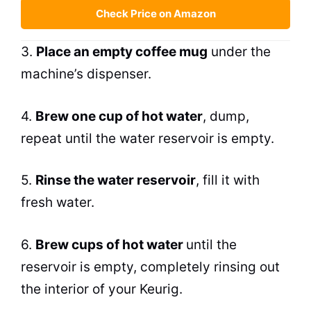
Check Price on Amazon
3.
Place an empty coffee mug
under the
machine’s dispenser.
4.
Brew
one cup of hot water
, dump,
repeat until the water reservoir is empty.
5.
Rinse the water reservoir
, fill it with
fresh water.
6.
Brew
cups of hot water
until the
reservoir is empty, completely rinsing out
the interior of your Keurig.