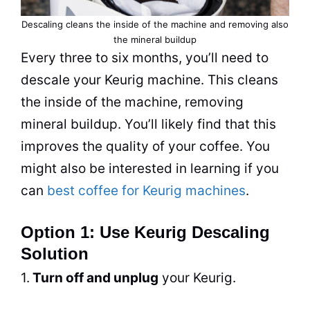
Descaling cleans the inside of the machine and removing also
the mineral buildup
Every three to six months, you’ll need to
descale your Keurig machine. This cleans
the inside of the machine, removing
mineral buildup. You’ll likely find that this
improves the
quality
of your coffee. You
might also be interested in learning if you
can
best coffee for Keurig machines
.
Option 1: Use Keurig Descaling
Solution
1.
Turn off and unplug
your Keurig.