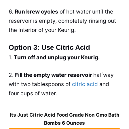
6.
Run
brew
cycles
of hot water until the
reservoir is empty, completely rinsing out
the interior of your Keurig.
Option 3: Use Citric Acid
1.
Turn off and unplug your Keurig.
2.
Fill the empty water reservoir
halfway
with two tablespoons of
citric acid
and
four cups of water.
Its Just Citric Acid Food Grade Non Gmo Bath
Bombs 6 Ounces