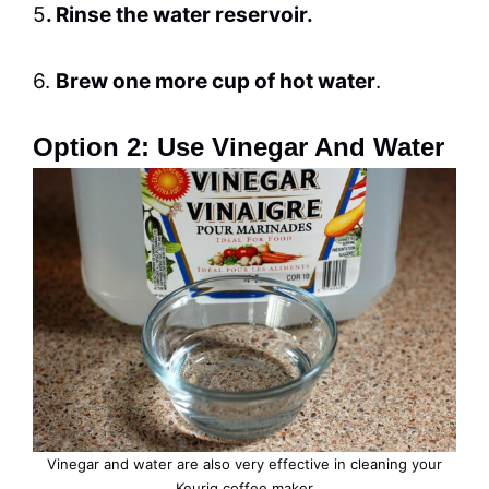
5
. Rinse the water reservoir.
6.
Brew
one more cup of hot water
.
Option 2: Use Vinegar And Water
Vinegar and water are also very effective in
cleaning
your
Keurig coffee maker