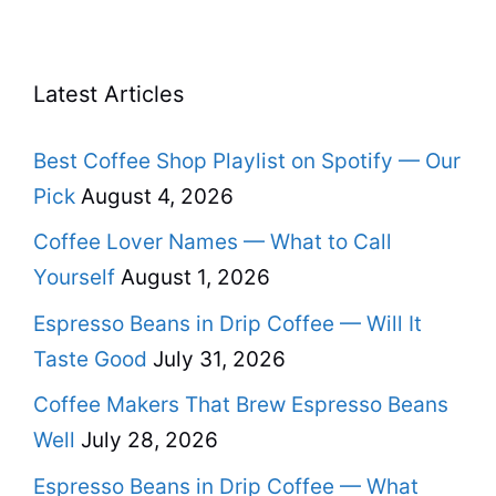
Latest Articles
Best Coffee Shop Playlist on Spotify — Our
Pick
August 4, 2026
Coffee Lover Names — What to Call
Yourself
August 1, 2026
Espresso Beans in Drip Coffee — Will It
Taste Good
July 31, 2026
Coffee Makers That Brew Espresso Beans
Well
July 28, 2026
Espresso Beans in Drip Coffee — What