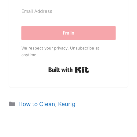
I'm In
We respect your privacy. Unsubscribe at
anytime.
Built with Kit
Categories
How to Clean
,
Keurig