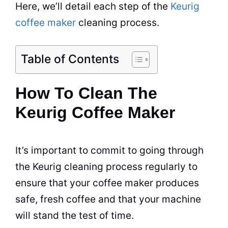
Here, we’ll detail each step of the
Keurig
coffee maker
cleaning
process.
Table of Contents
How To Clean The
Keurig Coffee Maker
It’s important to commit to going through
the Keurig
cleaning
process regularly to
ensure that your coffee maker produces
safe, fresh coffee and that your machine
will stand the test of time.