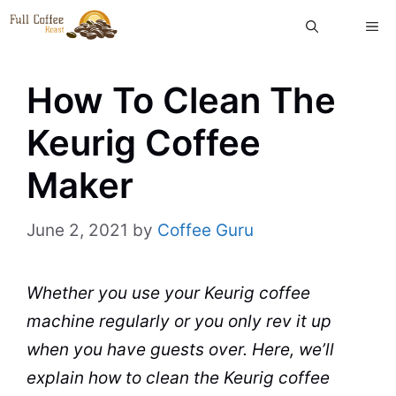
Skip
ME
to
content
How To Clean The
Keurig Coffee
Maker
June 2, 2021
by
Coffee Guru
Whether you use your
Keurig
coffee
machine
regularly or you only rev it up
when you have guests over. Here, we’ll
explain
how to clean
the
Keurig coffee