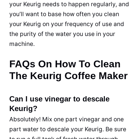
your Keurig needs to happen regularly, and
you’ll want to base how often you clean
your Keurig on your frequency of use and
the purity of the water you use in your
machine.
FAQs On How To Clean
The Keurig Coffee Maker
Can I use vinegar to descale
Keurig?
Absolutely! Mix one part vinegar and one
part water to descale your Keurig. Be sure