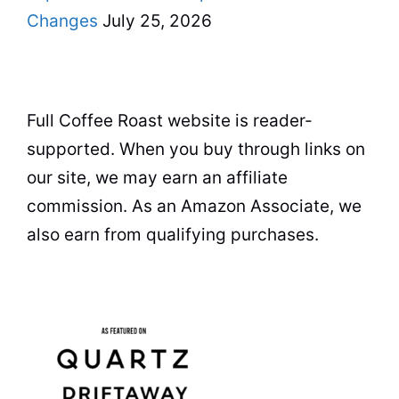
Changes
July 25, 2026
Full Coffee Roast website is reader-
supported. When you buy through links on
our site, we may earn an affiliate
commission. As an Amazon Associate, we
also earn from qualifying purchases.