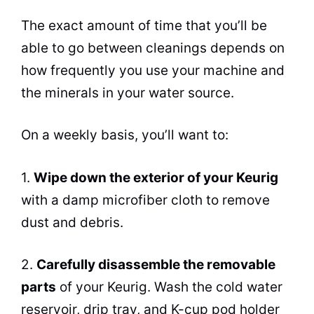
The exact amount of time that you’ll be
able to go between cleanings depends on
how frequently you use your machine and
the minerals in your water source.
On a weekly basis, you’ll want to:
1.
Wipe down the exterior of your Keurig
with a damp microfiber cloth to remove
dust and debris.
2.
Carefully disassemble the removable
parts
of your Keurig. Wash the cold water
reservoir, drip tray, and K-cup pod holder