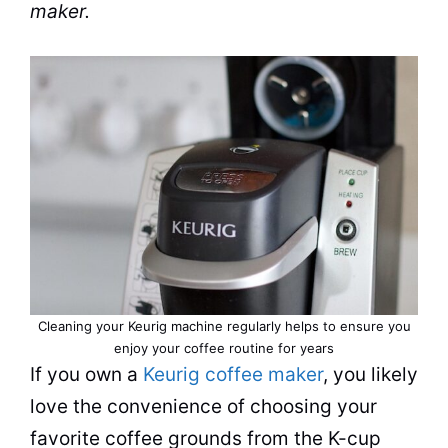
maker
.
Cleaning
your Keurig machine regularly helps to ensure you
enjoy your coffee routine for years
If you own a
Keurig coffee maker
, you likely
love the convenience of choosing your
favorite
coffee grounds
from the K-cup