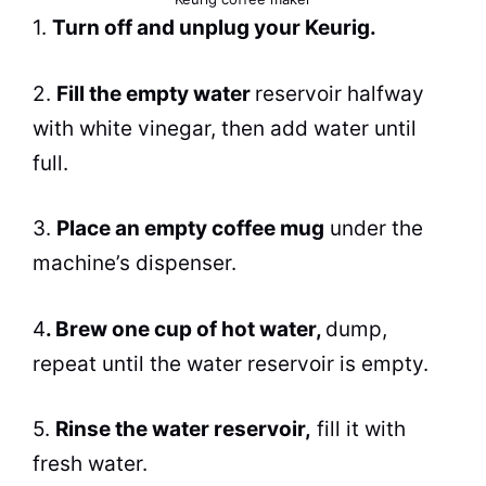
1.
Turn off and unplug your Keurig.
2.
Fill the empty water
reservoir halfway
with white vinegar, then add water until
full.
3.
Place an empty coffee mug
under the
machine’s dispenser.
4
.
Brew
one cup of hot water,
dump,
repeat until the water reservoir is empty.
5.
Rinse the water reservoir,
fill it with
fresh water.