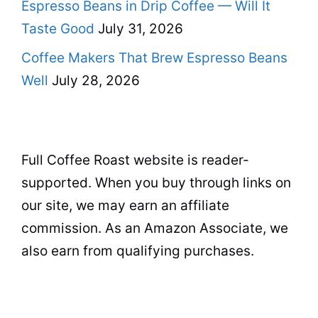
Espresso Beans in Drip Coffee — Will It
Taste Good
July 31, 2026
Coffee Makers That Brew Espresso Beans
Well
July 28, 2026
Full Coffee Roast website is reader-
supported. When you buy through links on
our site, we may earn an affiliate
commission. As an Amazon Associate, we
also earn from qualifying purchases.