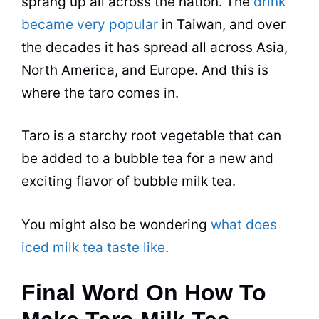
sprang up all across the nation. The
drink
became very popular
in Taiwan, and over
the decades it has spread all across Asia,
North America, and Europe. And this is
where the taro comes in.
Taro is a starchy root vegetable that can
be added to a
bubble tea
for a new and
exciting
flavor
of bubble milk
tea
.
You might also be wondering
what does
iced milk tea taste like
.
Final Word On How To