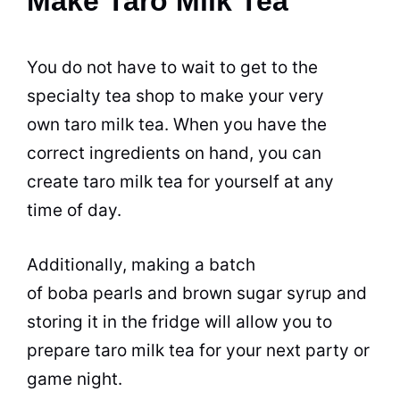
Make Taro Milk Tea
You do not have to wait to get to the
specialty
tea
shop
to make your very
own taro milk
tea
. When you have the
correct ingredients on hand, you can
create taro milk
tea
for yourself at any
time of day.
Additionally, making a batch
of boba pearls and
brown
sugar
syrup and
storing it in the fridge will allow you to
prepare taro milk
tea
for your next party or
game night.