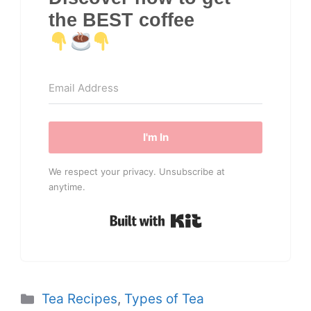
the BEST coffee
I'm In
We respect your privacy. Unsubscribe at
anytime.
Built with Kit
Categories
Tea Recipes
,
Types of Tea