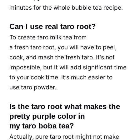
minutes for the whole bubble tea recipe.
Can I use real taro root?
To create taro milk tea from
a fresh taro root, you will have to peel,
cook, and mash the fresh taro. It’s not
impossible, but it will add significant time
to your cook time. It’s much easier to
use taro powder.
Is the taro root what makes the
pretty purple color in
my taro boba tea?
Actually, pure taro root might not make