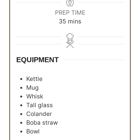
PREP TIME
minutes
35
mins
EQUIPMENT
Kettle
Mug
Whisk
Tall glass
Colander
Boba straw
Bowl