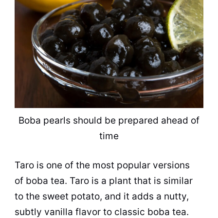
Boba pearls should be prepared ahead of
time
Taro is one of the most
popular
versions
of boba
tea
. Taro is a plant that is similar
to the sweet potato, and it adds a nutty,
subtly vanilla
flavor
to classic boba
tea
.