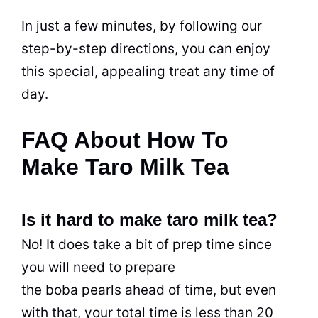
In just a few minutes, by following our
step-by-step directions, you can enjoy
this special, appealing
treat
any time of
day.
FAQ About How To
Make Taro Milk Tea
Is it hard to make taro milk tea?
No! It does take a bit of prep time since
you will need to prepare
the boba pearls ahead of time, but even
with that, your total time is less than 20