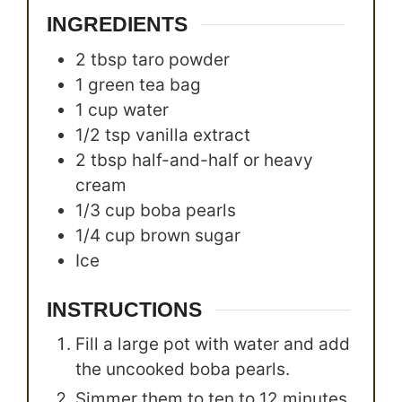
INGREDIENTS
2
tbsp
taro powder
1
green tea bag
1
cup
water
1/2
tsp
vanilla extract
2
tbsp
half-and-half or heavy
cream
1/3
cup
boba pearls
1/4
cup
brown sugar
Ice
INSTRUCTIONS
Fill a large pot with water and add
the uncooked boba pearls.
Simmer them to ten to 12 minutes.