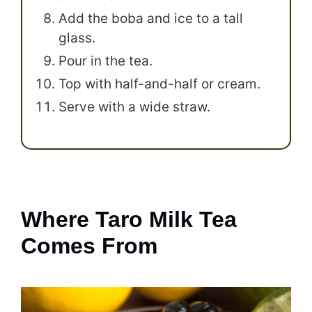
Add the boba and ice to a tall
glass.
Pour in the tea.
Top with half-and-half or cream.
Serve with a wide straw.
Where Taro Milk Tea
Comes From