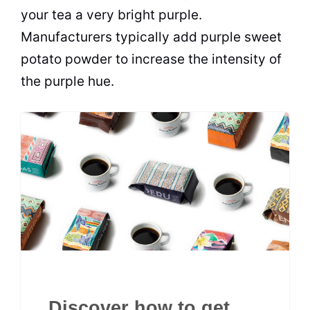
your tea a very bright purple.
Manufacturers typically add purple sweet
potato powder to increase the intensity of
the purple hue.
Discover how to get