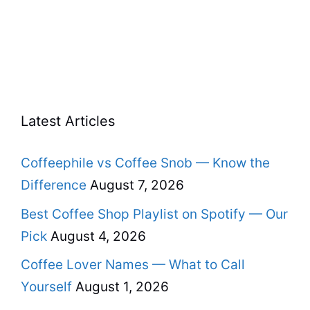
Latest Articles
Coffeephile vs Coffee Snob — Know the
Difference
August 7, 2026
Best Coffee Shop Playlist on Spotify — Our
Pick
August 4, 2026
Coffee Lover Names — What to Call
Yourself
August 1, 2026