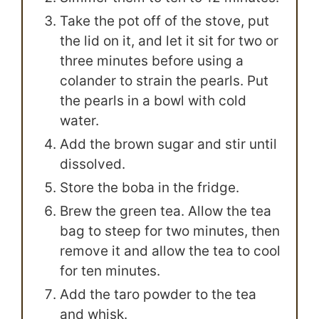
Take the pot off of the stove, put
the lid on it, and let it sit for two or
three minutes before using a
colander to strain the pearls. Put
the pearls in a bowl with cold
water.
Add the brown sugar and stir until
dissolved.
Store the boba in the fridge.
Brew the green tea. Allow the tea
bag to steep for two minutes, then
remove it and allow the tea to cool
for ten minutes.
Add the taro powder to the tea
and whisk.