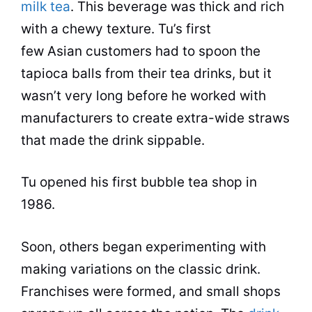
milk tea
. This
beverage
was thick and rich
with a chewy texture. Tu’s first
few Asian customers had to spoon the
tapioca balls from their
tea
drinks
, but it
wasn’t very long before he worked with
manufacturers to create extra-wide straws
that made the drink sippable.
Tu opened his first
bubble tea
shop
in
1986.
Soon, others began experimenting with
making variations on the classic drink.
Franchises were formed, and small shops