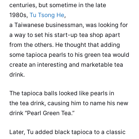
centuries, but sometime in the late
1980s,
Tu Tsong He
,
a Taiwanese businessman, was looking for
a way to set his start-up
tea
shop
apart
from the others. He thought that adding
some tapioca pearls to his green
tea
would
create an interesting and marketable
tea
drink.
The tapioca balls looked like pearls in
the
tea
drink, causing him to name his new
drink “Pearl Green
Tea
.”
Later, Tu added black tapioca to a classic