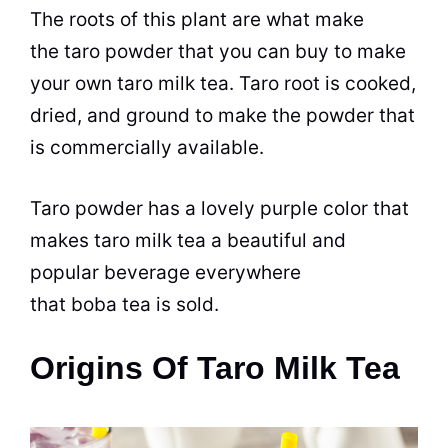
The roots of this plant are what make
the taro powder that you can buy to make
your own taro milk
tea
. Taro root is cooked,
dried, and ground to make the powder that
is commercially available.
Taro powder has a lovely purple color that
makes taro milk
tea
a beautiful and
popular
beverage
everywhere
that boba
tea
is sold.
Origins Of Taro Milk Tea