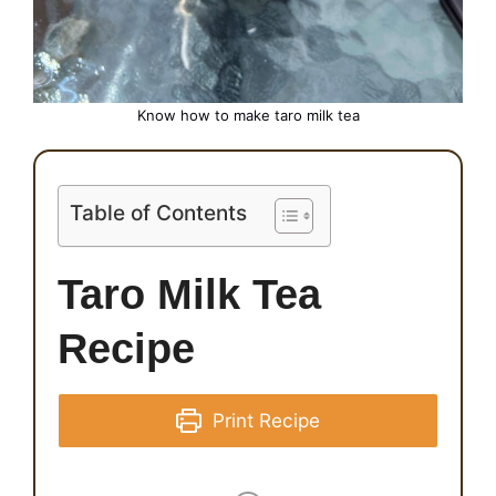
Know how to make taro milk
tea
Table of Contents
Taro Milk Tea
Recipe
Print Recipe