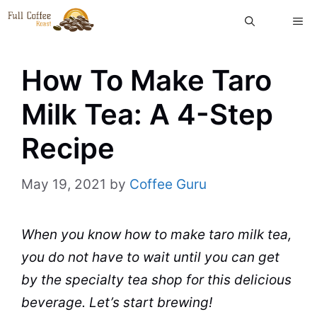
Skip
ME
to
content
How To Make Taro
Milk Tea: A 4-Step
Recipe
May 19, 2021
by
Coffee Guru
When you know how to make taro milk
tea
,
you do not have to wait until you can get
by the specialty
tea
shop
for this delicious
beverage
. Let’s start brewing!