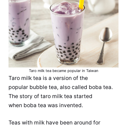
Taro milk
tea
became
popular
in Taiwan
Taro milk
tea
is a version of the
popular
bubble tea
, also called boba
tea
.
The story of taro milk
tea
started
when boba
tea
was invented.
Teas with milk have been around for