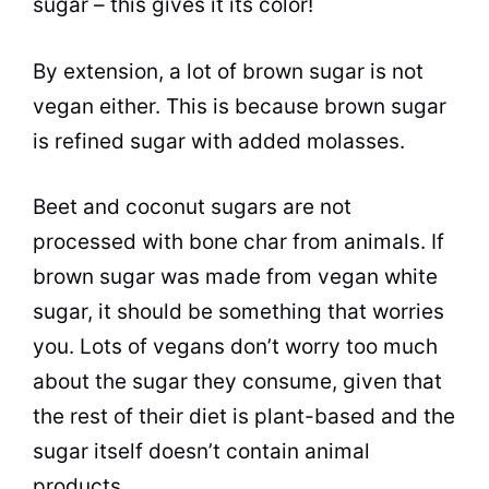
sugar – this gives it its color!
By extension, a lot of brown sugar is not
vegan either. This is because brown sugar
is refined sugar with added molasses.
Beet and coconut sugars are not
processed with bone char from animals. If
brown sugar was made from vegan white
sugar, it should be something that worries
you. Lots of vegans don’t worry too much
about the sugar they consume, given that
the rest of their diet is plant-based and the
sugar itself doesn’t contain animal
products.