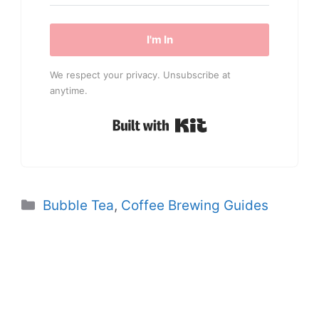
I'm In
We respect your privacy. Unsubscribe at
anytime.
Built with Kit
Categories
Bubble Tea
,
Coffee Brewing Guides