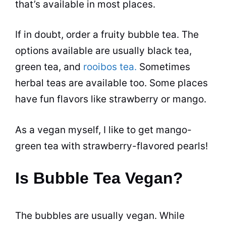
that’s available in most places.
If in doubt, order a fruity
bubble tea
. The
options available are usually black tea,
green
tea
, and
rooibos tea.
Sometimes
herbal teas are available too. Some places
have fun
flavors
like strawberry or mango.
As a vegan myself, I like to get mango-
green
tea
with strawberry-flavored pearls!
Is Bubble Tea Vegan?
The bubbles are usually vegan. While