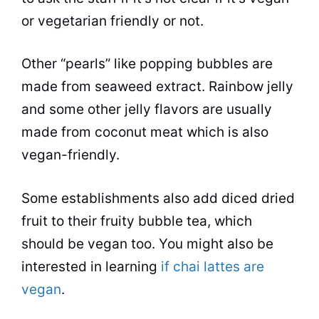
or vegetarian friendly or not.
Other “pearls” like popping bubbles are
made from seaweed extract. Rainbow jelly
and some other jelly
flavors
are usually
made from coconut meat which is also
vegan-friendly.
Some establishments also add diced dried
fruit to their fruity
bubble tea
, which
should be vegan too. You might also be
interested in learning
if chai lattes are
vegan
.