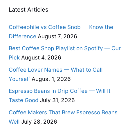
Latest Articles
Coffeephile vs Coffee Snob — Know the
Difference
August 7, 2026
Best Coffee Shop Playlist on Spotify — Our
Pick
August 4, 2026
Coffee Lover Names — What to Call
Yourself
August 1, 2026
Espresso Beans in Drip Coffee — Will It
Taste Good
July 31, 2026
Coffee Makers That Brew Espresso Beans
Well
July 28, 2026