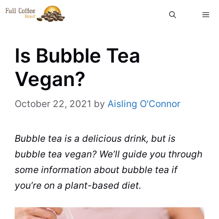
Skip
ME
to
content
Is Bubble Tea
Vegan?
October 22, 2021
by
Aisling O'Connor
Bubble tea
is a delicious drink, but is
bubble tea
vegan? We’ll
guide
you through
some information about
bubble tea
if
you’re on a plant-based diet.