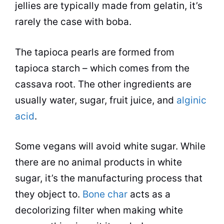
jellies are typically made from gelatin, it’s
rarely the case with boba.
The tapioca pearls are formed from
tapioca starch – which comes from the
cassava
root. The other ingredients are
usually water, sugar, fruit juice, and
alginic
acid
.
Some vegans will avoid white sugar. While
there are no animal products in white
sugar, it’s the manufacturing process that
they object to.
Bone char
acts as a
decolorizing filter when making white