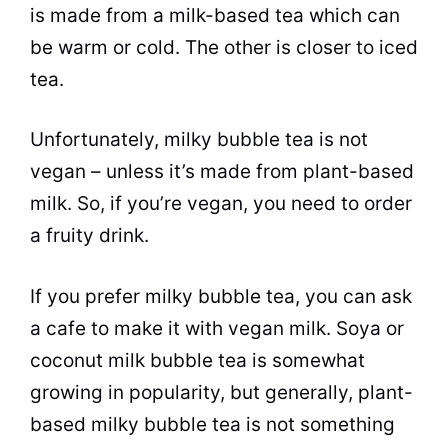
is made from a milk-based
tea
which can
be warm or cold. The other is closer to iced
tea.
Unfortunately, milky
bubble tea
is not
vegan – unless it’s made from plant-based
milk. So, if you’re vegan, you need to order
a fruity drink.
If you prefer milky
bubble tea
, you can ask
a cafe to make it with vegan milk. Soya or
coconut milk
bubble tea
is somewhat
growing in popularity, but generally, plant-
based milky
bubble tea
is not something