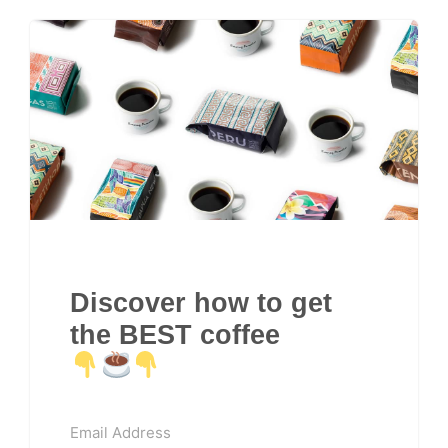
Discover how to get
the BEST coffee