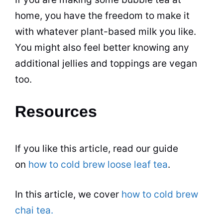
home, you have the freedom to make it
with whatever plant-based milk you like.
You might also feel better knowing any
additional jellies and toppings are vegan
too.
Resources
If you like this article, read our
guide
on
how to cold brew loose leaf tea
.
In this article, we cover
how to cold brew
chai tea.