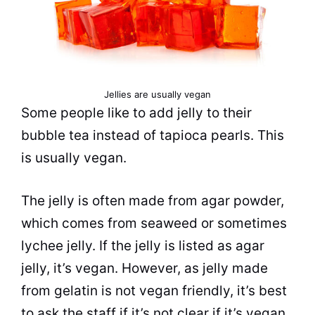
Jellies are usually vegan
Some people like to add jelly to their
bubble tea
instead of tapioca pearls. This
is usually vegan.
The jelly is often made from agar powder,
which comes from seaweed or sometimes
lychee jelly. If the jelly is listed as agar
jelly, it’s vegan. However, as jelly made
from gelatin is not vegan friendly, it’s best
to ask the staff if it’s not clear if it’s vegan