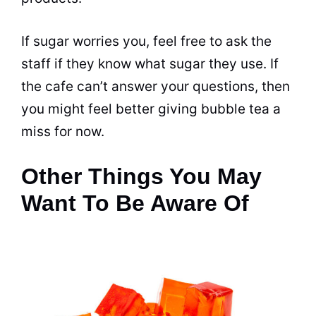
If sugar worries you, feel free to ask the
staff if they know what sugar they use. If
the cafe can’t answer your questions, then
you might feel better giving
bubble tea
a
miss for now.
Other Things You May
Want To Be Aware Of