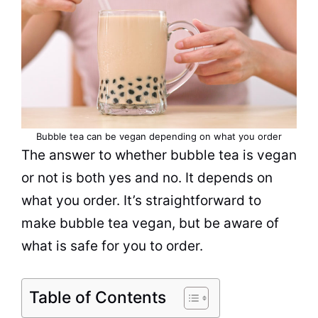
Bubble tea
can be
vegan
depending on what you order
The answer to whether
bubble tea
is vegan
or not is both yes and no. It depends on
what you order. It’s straightforward to
make
bubble tea
vegan, but be aware of
what is safe for you to order.
Table of Contents