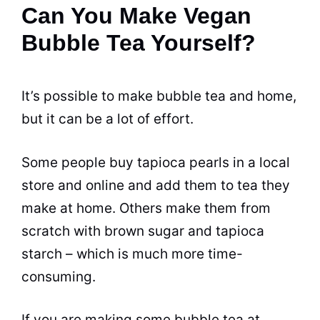
Can You Make Vegan
Bubble Tea Yourself?
It’s possible to make
bubble tea
and home,
but it can be a lot of effort.
Some people buy tapioca pearls in a local
store and online and add them to
tea
they
make at home. Others make them from
scratch with brown sugar and tapioca
starch – which is much more time-
consuming.
If you are making some
bubble tea
at