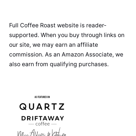
Full Coffee Roast website is reader-
supported. When you buy through links on
our site, we may earn an affiliate
commission. As an Amazon Associate, we
also earn from qualifying purchases.