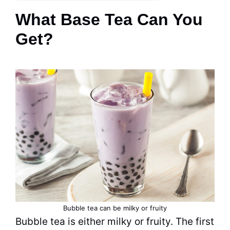
What Base Tea Can You
Get?
Bubble tea
can be milky or fruity
Bubble tea
is either milky or fruity. The first