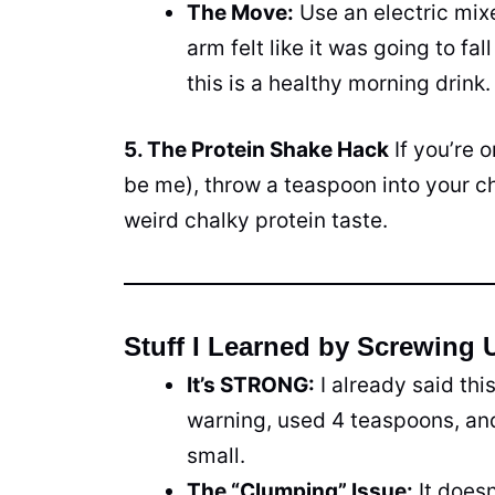
The Move:
Use an electric mixe
arm felt like it was going to fal
this is a healthy morning drink.
5. The Protein Shake Hack
If you’re 
be me), throw a teaspoon into your ch
weird chalky protein taste.
Stuff I Learned by Screwing 
It’s STRONG:
I already said thi
warning, used 4 teaspoons, and 
small.
The “Clumping” Issue:
It doesn