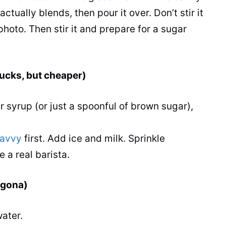
actually blends, then pour it over. Don’t stir it
photo. Then stir it and prepare for a sugar
bucks, but cheaper)
r syrup (or just a spoonful of brown sugar),
avvy
first. Add ice and milk. Sprinkle
 a real barista.
lgona)
ater.