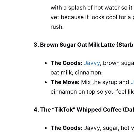
with a splash of hot water so it 
yet because it looks cool for a 
rush.
3. Brown Sugar Oat Milk Latte (Star
The Goods:
Javvy
, brown suga
oat milk, cinnamon.
The Move:
Mix the syrup and
J
cinnamon on top so you feel like
4. The “TikTok” Whipped Coffee (Da
The Goods:
Javvy, sugar, hot w