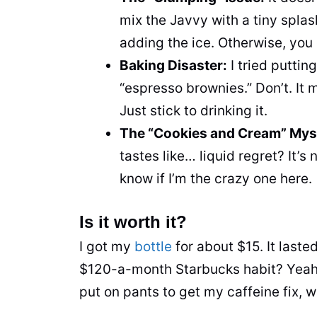
mix the Javvy with a tiny splas
adding the ice. Otherwise, you 
Baking Disaster:
I tried puttin
“espresso brownies.” Don’t. It
Just stick to drinking it.
The “Cookies and Cream” Mys
tastes like… liquid regret? It’s 
know if I’m the crazy one here.
Is it worth it?
I got my
bottle
for about $15. It last
$120-a-month Starbucks habit? Yeah, 
put on pants to get my caffeine fix, 