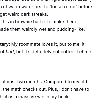
h of warm water first to “loosen it up” before
get weird dark streaks.
g this in brownie batter to make them
 made them weirdly wet and pudding-like.
tery:
My roommate loves it, but to me, it
not
bad
, but it’s definitely not coffee. Let me
ed almost two months. Compared to my old
the math checks out. Plus, I don’t have to
which is a massive win in my book.