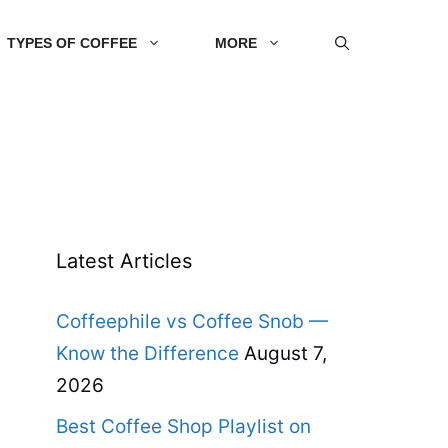
TYPES OF COFFEE
MORE
Latest Articles
Coffeephile vs Coffee Snob —
Know the Difference
August 7,
2026
Best Coffee Shop Playlist on