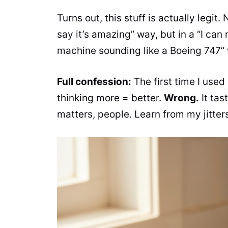
Turns out, this stuff is actually legit. 
say it’s amazing” way, but in a “I ca
machine sounding like a Boeing 747”
Full confession:
The first time I used
thinking more = better.
Wrong.
It tas
matters, people. Learn from my jitter