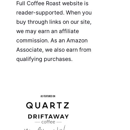
Full Coffee Roast website is
reader-supported. When you
buy through links on our site,
we may earn an affiliate
commission. As an Amazon
Associate, we also earn from
qualifying purchases.