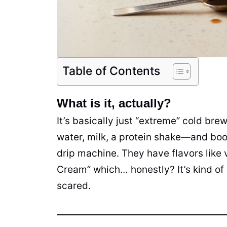
Table of Contents
What is it, actually?
It’s basically just “extreme” cold br
water, milk, a protein shake—and boo
drip machine. They have flavors like 
Cream” which… honestly? It’s kind of a 
scared.