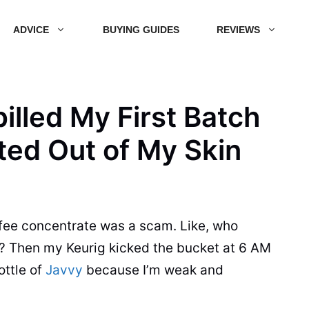
ADVICE
BUYING GUIDES
REVIEWS
pilled My First Batch
ted Out of My Skin
fee concentrate was a scam. Like, who
t? Then my Keurig kicked the bucket at 6 AM
ottle of
Javvy
because I’m weak and