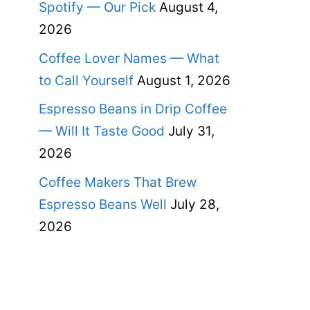
Spotify — Our Pick
August 4,
2026
Coffee Lover Names — What
to Call Yourself
August 1, 2026
Espresso Beans in Drip Coffee
— Will It Taste Good
July 31,
2026
Coffee Makers That Brew
Espresso Beans Well
July 28,
2026