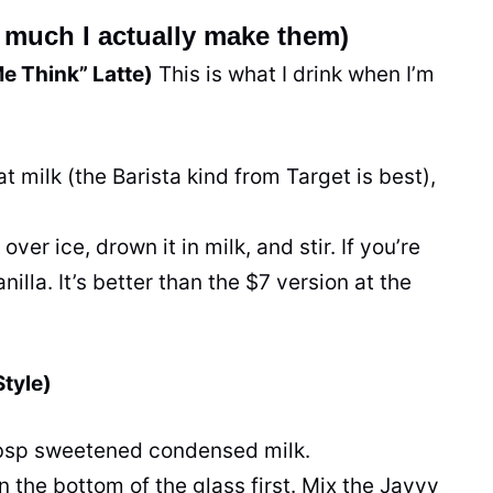
much I actually make them)
Me Think” Latte)
This is what I drink when I’m
at milk (the Barista kind from Target is best),
ver ice, drown it in milk, and stir. If you’re
illa. It’s better than the $7 version at the
tyle)
tbsp sweetened condensed milk.
in the bottom of the glass first. Mix the Javvy