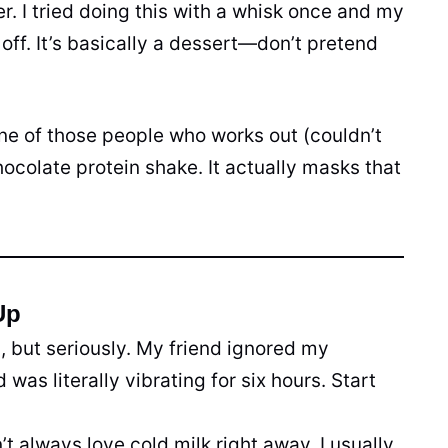
r. I tried doing this with a whisk once and my
l off. It’s basically a dessert—don’t pretend
one of those people who works out (couldn’t
ocolate protein shake. It actually masks that
Up
s, but seriously. My friend ignored my
was literally vibrating for six hours. Start
’t always love cold milk right away. I usually