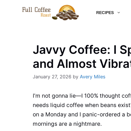
Skip
RECIPES
to
content
Javvy Coffee: I S
and Almost Vibra
January 27, 2026
by
Avery Miles
I’m not gonna lie—I 100% thought cof
needs liquid coffee when beans exis
on a Monday and I panic-ordered a b
mornings are a nightmare.