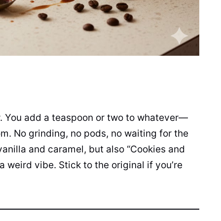
ew. You add a teaspoon or two to whatever—
m. No grinding, no pods, no waiting for the
vanilla and caramel, but also “Cookies and
weird vibe. Stick to the original if you’re