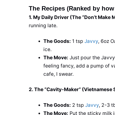
The Recipes (Ranked by how 
1. My Daily Driver (The “Don’t Make 
running late.
The Goods:
1 tsp
Javvy
, 6oz O
ice.
The Move:
Just pour the Javvy o
feeling fancy, add a pump of van
cafe, I swear.
2. The “Cavity-Maker” (Vietnamese S
The Goods:
2 tsp
Javvy
, 2-3 
The Move:
Put the sticky milk 