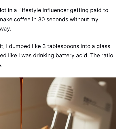
Not in a “lifestyle influencer getting paid to
n make coffee in 30 seconds without my
 way.
 it, I dumped like 3 tablespoons into a glass
ted like I was drinking battery acid. The ratio
s.