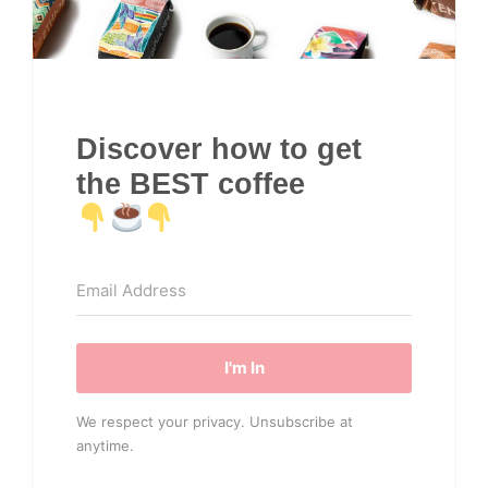
Discover how to get
the BEST coffee
I'm In
We respect your privacy. Unsubscribe at
anytime.