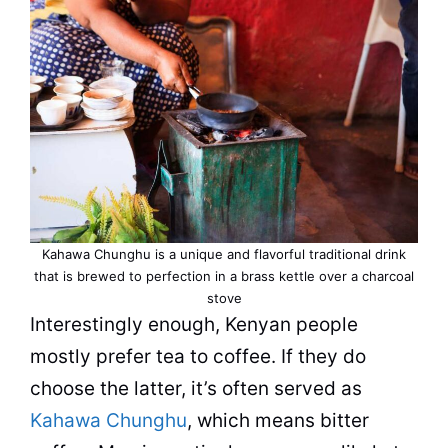
Kahawa Chunghu is a unique and flavorful traditional drink
that is brewed to perfection in a brass kettle over a charcoal
stove
Interestingly enough, Kenyan people
mostly prefer tea to coffee. If they do
choose the latter, it’s often served as
Kahawa Chunghu
, which means
bitter