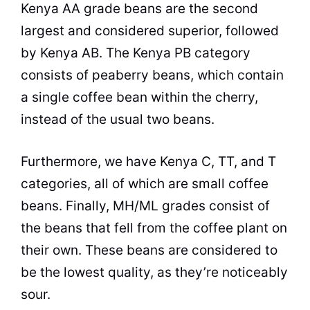
Kenya
AA grade beans are the second
largest and considered superior, followed
by
Kenya
AB. The
Kenya
PB category
consists of peaberry beans, which contain
a single coffee bean within the cherry,
instead of the usual two beans.
Furthermore, we have
Kenya
C, TT, and T
categories, all of which are small coffee
beans. Finally, MH/ML grades consist of
the beans that fell from the coffee plant on
their own. These beans are considered to
be the lowest
quality
, as they’re noticeably
sour.