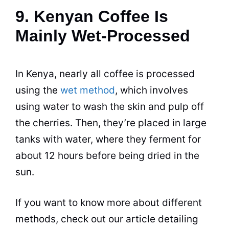
9. Kenyan Coffee Is
Mainly Wet-Processed
In
Kenya
, nearly all coffee is processed
using the
wet method
, which involves
using water to wash the skin and pulp off
the cherries. Then, they’re placed in large
tanks with water, where they ferment for
about 12 hours before being dried in the
sun.
If you want to know more about different
methods, check out our article detailing