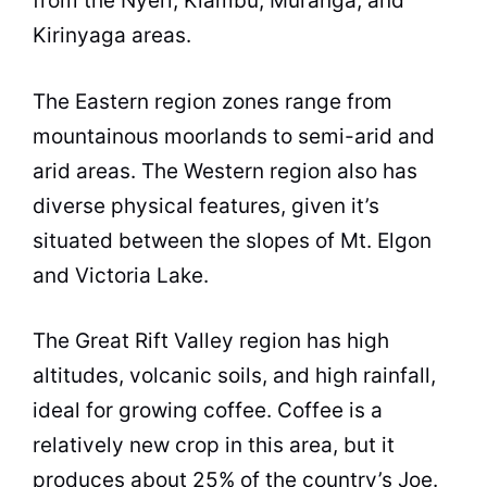
from the Nyeri, Kiambu, Muranga, and
Kirinyaga areas.
The Eastern region zones range from
mountainous moorlands to semi-arid and
arid areas. The Western region also has
diverse physical features, given it’s
situated between the slopes of Mt. Elgon
and Victoria Lake.
The Great Rift Valley region has high
altitudes, volcanic soils, and high rainfall,
ideal for growing coffee. Coffee is a
relatively new crop in this area, but it
produces about 25% of the country’s Joe.