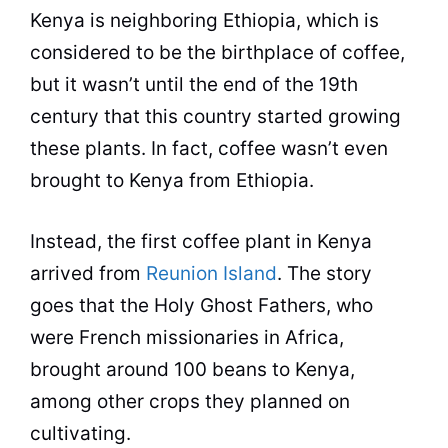
Kenya
is neighboring Ethiopia, which is
considered to be the birthplace of coffee,
but it wasn’t until the end of the 19th
century that this country started growing
these plants. In fact, coffee wasn’t even
brought to
Kenya
from Ethiopia.
Instead, the first coffee plant in
Kenya
arrived from
Reunion Island
. The story
goes that the Holy Ghost Fathers, who
were French missionaries in Africa,
brought around 100 beans to
Kenya
,
among other crops they planned on
cultivating.