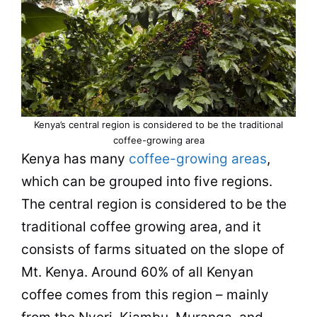
Kenya’s central region is considered to be the traditional
coffee-growing area
Kenya
has many
coffee-growing areas
,
which can be grouped into five regions.
The central region is considered to be the
traditional coffee growing area, and it
consists of farms situated on the slope of
Mt.
Kenya
. Around 60% of all Kenyan
coffee comes from this region – mainly