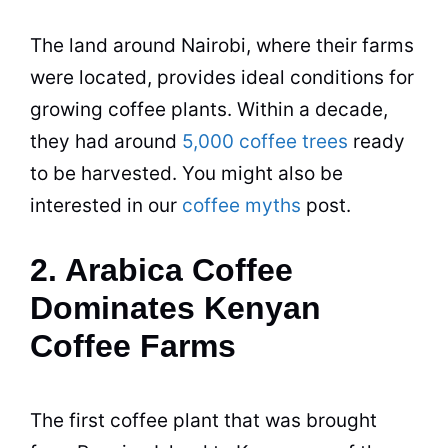
The land around Nairobi, where their farms
were located, provides ideal conditions for
growing coffee plants. Within a decade,
they had around
5,000 coffee trees
ready
to be harvested. You might also be
interested in our
coffee myths
post.
2. Arabica Coffee
Dominates Kenyan
Coffee Farms
The first coffee plant that was brought