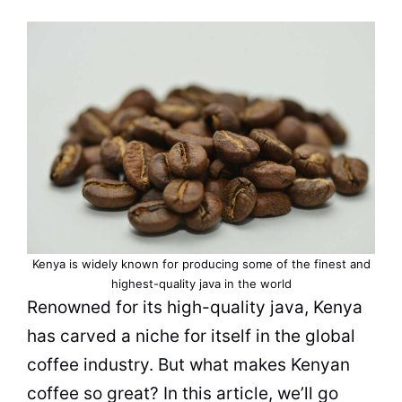
Kenya is widely known for producing some of the finest and
highest-quality java in the world
Renowned for its high-
quality
java,
Kenya
has carved a niche for itself in the global
coffee industry. But what makes Kenyan
coffee so great? In this article, we’ll go