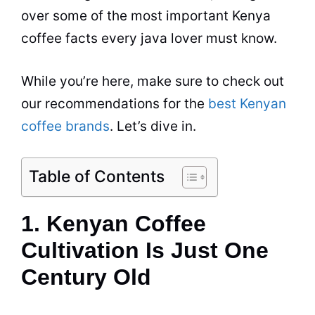
over some of the most important
Kenya
coffee facts
every java lover must know.
While you’re here, make sure to check out
our recommendations for the
best Kenyan
coffee brands
. Let’s dive in.
Table of Contents
1. Kenyan Coffee
Cultivation Is Just One
Century Old