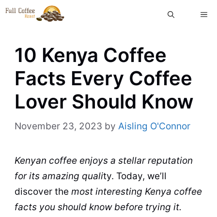
Skip
ME
to
content
10 Kenya Coffee
Facts Every Coffee
Lover Should Know
November 23, 2023
by
Aisling O'Connor
Kenyan coffee enjoys a stellar reputation
for its amazing
quali
ty. Today, we’ll
discover the
most interesting
Kenya
coffee
facts
you should know before trying it.