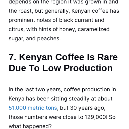
depends on the region it was grown in and
the roast, but generally, Kenyan coffee has
prominent notes of black currant and
citrus, with hints of honey, caramelized
sugar, and peaches.
7. Kenyan Coffee Is Rare
Due To Low Production
In the last two years, coffee
production
in
Kenya
has been sitting steadily at about
51,000 metric tons
, but 30 years ago,
those numbers were close to 129,000! So
what happened?