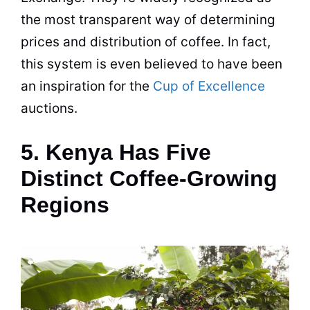
the most transparent way of determining
prices and distribution of coffee. In fact,
this system is even believed to have been
an inspiration for the
Cup of Excellence
auctions.
5. Kenya Has Five
Distinct Coffee-Growing
Regions