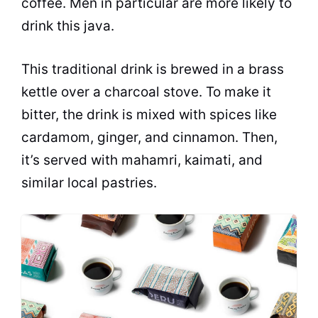
coffee. Men in particular are more likely to
drink this java.
This traditional drink is brewed in a brass
kettle over a charcoal stove. To make it
bitter
, the drink is mixed with spices like
cardamom, ginger, and cinnamon. Then,
it’s served with mahamri, kaimati, and
similar local pastries.