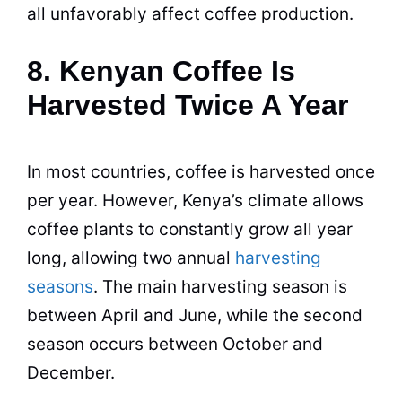
all unfavorably affect coffee
production
.
8. Kenyan Coffee Is
Harvested Twice A Year
In most countries, coffee is harvested once
per year. However,
Kenya
’s climate allows
coffee plants to constantly grow all year
long, allowing two annual
harvesting
seasons
. The main harvesting season is
between April and June, while the second
season occurs between October and
December.