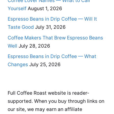
Coffee Lover Names — What to Call
Yourself
August 1, 2026
Espresso Beans in Drip Coffee — Will It
Taste Good
July 31, 2026
Coffee Makers That Brew Espresso Beans
Well
July 28, 2026
Espresso Beans in Drip Coffee — What
Changes
July 25, 2026
Full Coffee Roast website is reader-
supported. When you buy through links on
our site, we may earn an affiliate