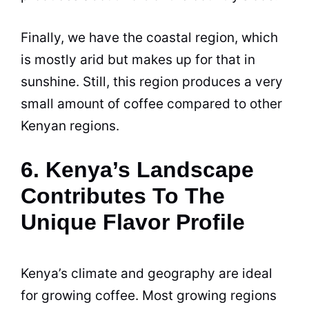
Finally, we have the coastal region, which
is mostly arid but makes up for that in
sunshine. Still, this region produces a very
small amount of coffee compared to other
Kenyan regions.
6. Kenya’s Landscape
Contributes To The
Unique Flavor Profile
Kenya
’s climate and geography are ideal
for growing coffee. Most growing regions