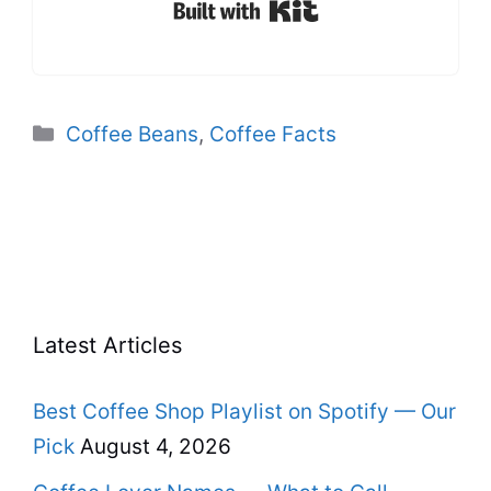
Built with Kit
Categories
Coffee Beans
,
Coffee Facts
Latest Articles
Best Coffee Shop Playlist on Spotify — Our
Pick
August 4, 2026