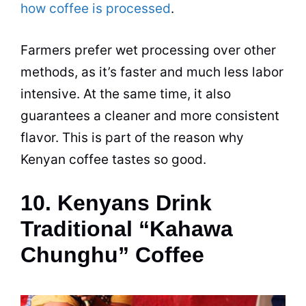
how coffee is processed
.
Farmers prefer wet processing over other
methods, as it’s faster and much less labor
intensive. At the same time, it also
guarantees a cleaner and more consistent
flavor. This is part of the reason why
Kenyan coffee tastes so good.
10. Kenyans Drink
Traditional “Kahawa
Chunghu” Coffee