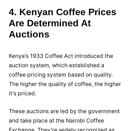
4. Kenyan Coffee Prices
Are Determined At
Auctions
Kenya
’s 1933 Coffee Act introduced the
auction system, which established a
coffee pricing system based on
quality
.
The higher the quality of coffee, the higher
it’s priced.
These auctions are led by the government
and take place at the Nairobi Coffee
Exchange. They’re widely recognized as