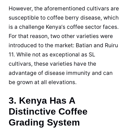
However, the aforementioned cultivars are
susceptible to coffee berry disease, which
is a challenge
Kenya
‘s coffee sector faces.
For that reason, two other varieties were
introduced to the market: Batian and Ruiru
11. While not as exceptional as SL
cultivars, these varieties have the
advantage of disease immunity and can
be grown at all elevations.
3. Kenya Has A
Distinctive Coffee
Grading System