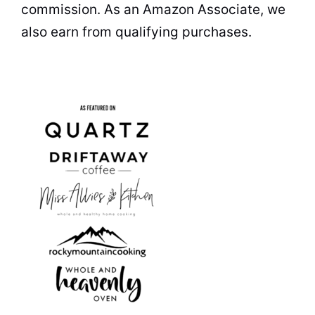
commission. As an Amazon Associate, we
also earn from qualifying purchases.