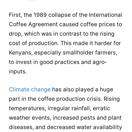
First, the 1989 collapse of the International
Coffee Agreement caused coffee prices to
drop, which was in contrast to the rising
cost of
production
. This made it harder for
Kenyans, especially smallholder farmers,
to invest in good practices and agro-
inputs.
Climate change
has also played a huge
part in the coffee
production
crisis. Rising
temperatures, irregular rainfall, erratic
weather events, increased pests and plant
diseases, and decreased water availability