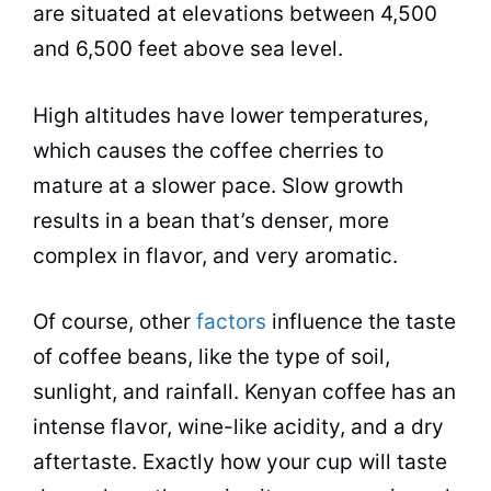
are situated at elevations between 4,500
and 6,500 feet above sea level.
High altitudes have lower temperatures,
which causes the coffee cherries to
mature at a slower pace. Slow growth
results in a bean that’s denser, more
complex in flavor, and very aromatic.
Of course, other
factors
influence the taste
of coffee beans, like the type of soil,
sunlight, and rainfall. Kenyan coffee has an
intense flavor, wine-like acidity, and a dry
aftertaste. Exactly how your cup will taste