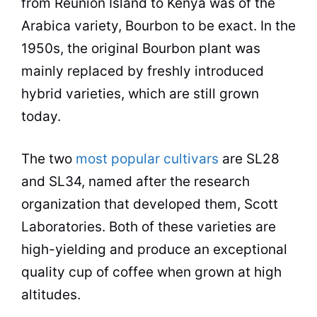
from Reunion Island to
Kenya
was of the
Arabica variety, Bourbon to be exact. In the
1950s, the original Bourbon plant was
mainly replaced by freshly introduced
hybrid varieties, which are still grown
today.
The two
most popular cultivars
are SL28
and SL34, named after the research
organization that developed them, Scott
Laboratories. Both of these varieties are
high-yielding and produce an exceptional
quality
cup of coffee when grown at high
altitudes.