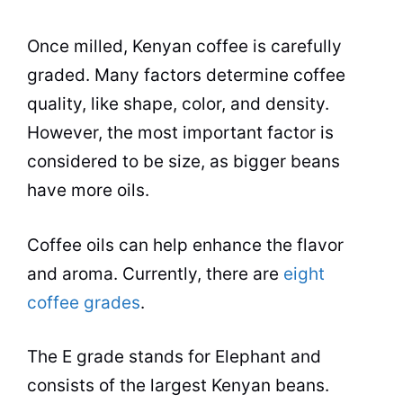
Once milled, Kenyan coffee is carefully
graded. Many factors determine coffee
quality
, like shape, color, and density.
However, the most important factor is
considered to be size, as bigger beans
have more oils.
Coffee oils can help enhance the flavor
and aroma. Currently, there are
eight
coffee grades
.
The E grade stands for Elephant and
consists of the largest Kenyan beans.