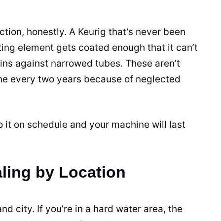
ction, honestly. A Keurig that’s never been
ating element gets coated enough that it can’t
ins against narrowed tubes. These aren’t
ne every two years because of neglected
 it on schedule and your machine will last
ling by Location
d city. If you’re in a hard water area, the