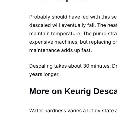
Probably should have led with this se
descaled will eventually fail. The he
maintain temperature. The pump stra
expensive machines, but replacing o
maintenance adds up fast.
Descaling takes about 30 minutes. Do
years longer.
More on Keurig Desca
Water hardness varies a lot by state an