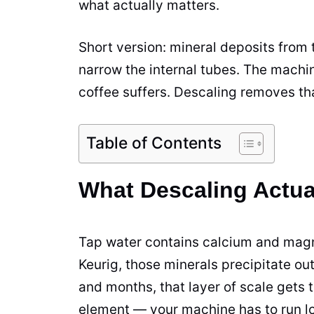
what actually matters.
Short version: mineral deposits from
narrow the internal tubes. The machi
coffee suffers. Descaling removes th
Table of Contents
What Descaling Actua
Tap water contains calcium and mag
Keurig, those minerals precipitate ou
and months, that layer of scale gets t
element — your machine has to run l