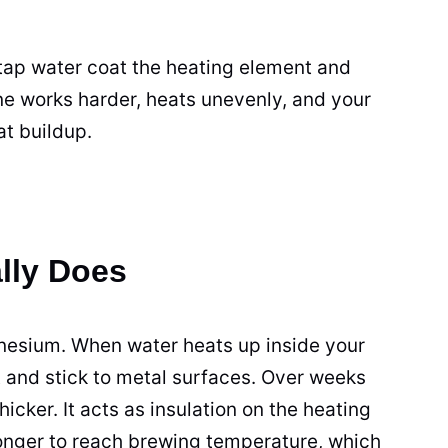
 tap water coat the heating element and
ne works harder, heats unevenly, and your
at buildup.
lly Does
nesium. When water heats up inside your
t and stick to metal surfaces. Over weeks
hicker. It acts as insulation on the heating
onger to reach brewing temperature, which