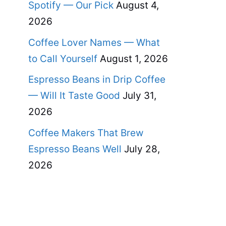
Spotify — Our Pick
August 4,
2026
Coffee Lover Names — What
to Call Yourself
August 1, 2026
Espresso Beans in Drip Coffee
— Will It Taste Good
July 31,
2026
Coffee Makers That Brew
Espresso Beans Well
July 28,
2026