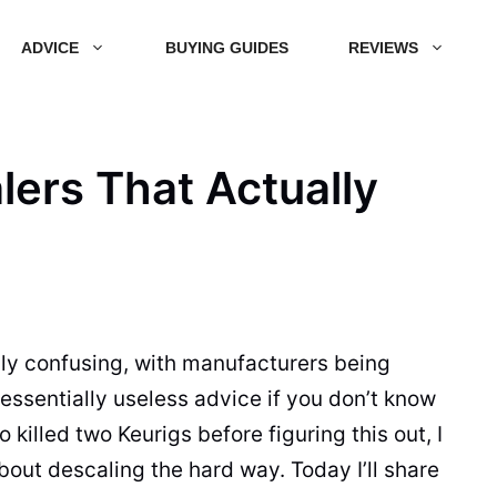
ADVICE
BUYING GUIDES
REVIEWS
lers That Actually
ly confusing, with manufacturers being
ssentially useless advice if you don’t know
illed two Keurigs before figuring this out, I
bout descaling the hard way. Today I’ll share