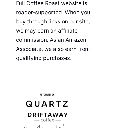
Full Coffee Roast website is
reader-supported. When you
buy through links on our site,
we may earn an affiliate
commission. As an Amazon
Associate, we also earn from
qualifying purchases.