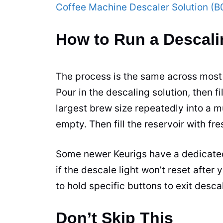
Coffee Machine Descaler Solution 
How to Run a Descali
The process is the same across most 
Pour in the descaling solution, then fi
largest brew size repeatedly into a m
empty. Then fill the reservoir with fr
Some newer Keurigs have a dedicate
if the descale light won’t reset afte
to hold specific buttons to exit desc
Don’t Skip This