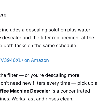
ere.
t
includes a descaling solution plus water
e descaler and the filter replacement at the
e both tasks on the same schedule.
07V3946XL) on Amazon
the filter — or you’re descaling more
on’t need new filters every time — pick up a
ffee Machine Descaler
is a concentrated
nes. Works fast and rinses clean.