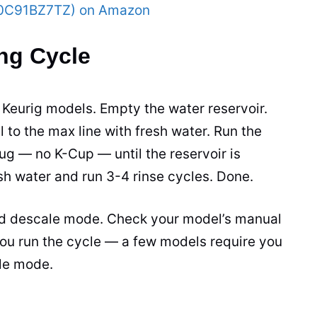
(B0C91BZ7TZ) on Amazon
ng Cycle
Keurig models. Empty the water reservoir.
ll to the max line with fresh water. Run the
ug — no K-Cup — until the reservoir is
esh water and run 3-4 rinse cycles. Done.
d descale mode. Check your model’s manual
r you run the cycle — a few models require you
ale mode.