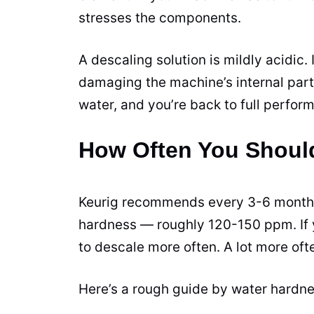
stresses the components.
A descaling solution is mildly acidic.
damaging the machine’s internal parts
water, and you’re back to full perfor
How Often You Shoul
Keurig recommends every 3-6 months 
hardness — roughly 120-150 ppm. If y
to descale more often. A lot more oft
Here’s a rough guide by water hardne