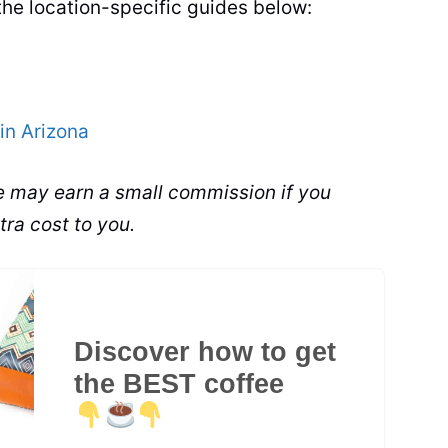
the location-specific guides below:
in Arizona
 We may earn a small commission if you
tra cost to you.
Discover how to get
the BEST coffee