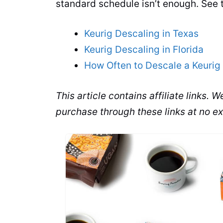
standard schedule isn’t enough. See 
Keurig Descaling in Texas
Keurig Descaling in Florida
How Often to Descale a Keurig 
This article contains affiliate links.
purchase through these links at no ex