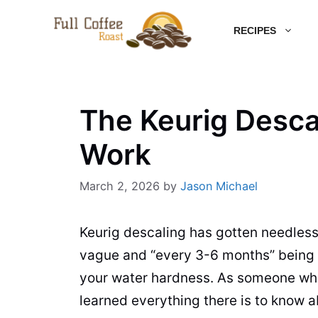
Skip
RECIPES
to
content
The Keurig Desca
Work
March 2, 2026
by
Jason Michael
Keurig descaling has gotten needless
vague and “every 3-6 months” being e
your water hardness. As someone who k
learned everything there is to know a