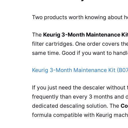
Two products worth knowing about h
The
Keurig 3-Month Maintenance Ki
filter cartridges. One order covers th
same time. Good if you want to handl
Keurig 3-Month Maintenance Kit (B
If you just need the descaler without 
frequently than every 3 months and d
dedicated descaling solution. The
Co
formula compatible with Keurig machi