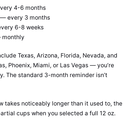
every 4-6 months
 — every 3 months
every 6-8 weeks
— monthly
nclude Texas, Arizona, Florida, Nevada, and
las, Phoenix, Miami, or Las Vegas — you’re
ory. The standard 3-month reminder isn’t
w takes noticeably longer than it used to, the
partial cups when you selected a full 12 oz.