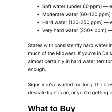
Soft water (under 60 ppm) — 
Moderate water (60-120 ppm)
Hard water (120-250 ppm) — 
Very hard water (250+ ppm) 
States with consistently hard water i
much of the Midwest. If you’re in Dal
almost certainly in hard water territ
enough.
Signs you’ve waited too long: the bre
descale light is on, or you’re getting 
What to Buy