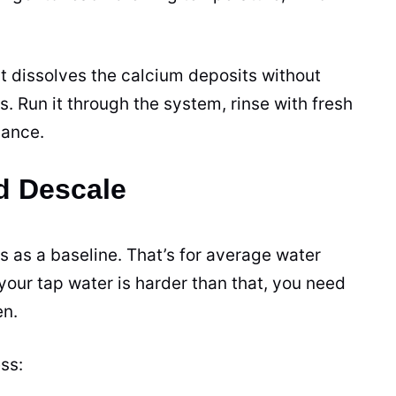
 It dissolves the calcium deposits without
. Run it through the system, rinse with fresh
mance.
d Descale
as a baseline. That’s for average water
our tap water is harder than that, you need
en.
ss: