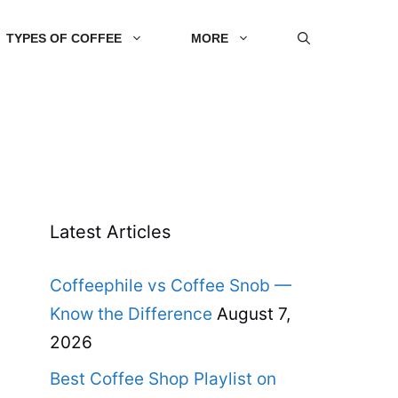
TYPES OF COFFEE
MORE
Latest Articles
Coffeephile vs Coffee Snob —
Know the Difference
August 7,
2026
Best Coffee Shop Playlist on