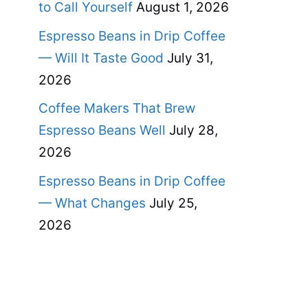
to Call Yourself
August 1, 2026
Espresso Beans in Drip Coffee
— Will It Taste Good
July 31,
2026
Coffee Makers That Brew
Espresso Beans Well
July 28,
2026
Espresso Beans in Drip Coffee
— What Changes
July 25,
2026