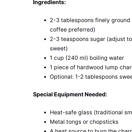
Ingredients:
2-3 tablespoons finely ground 
coffee preferred)
2-3 teaspoons sugar (adjust to t
sweet)
1 cup (240 ml) boiling water
1 piece of hardwood lump charco
Optional: 1-2 tablespoons sw
Special Equipment Needed:
Heat-safe glass (traditional sm
Metal tongs or chopsticks
A heat source to burn the charc