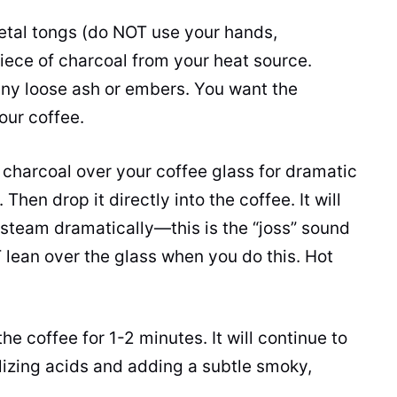
tal tongs (do NOT use your hands,
 piece of charcoal from your heat source.
 any loose ash or embers. You want the
your coffee.
charcoal over your coffee glass for dramatic
Then drop it directly into the coffee. It will
 steam dramatically—this is the “joss” sound
 lean over the glass when you do this. Hot
the coffee for 1-2 minutes. It will continue to
lizing acids and adding a subtle smoky,