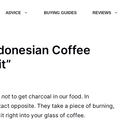
ADVICE
BUYING GUIDES
REVIEWS
ndonesian Coffee
it”
g
not
to get charcoal in our food. In
act opposite. They take a piece of burning,
t right into your glass of coffee.