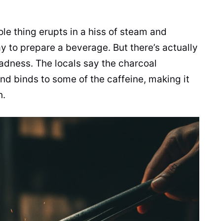
ole thing erupts in a hiss of steam and
ay to prepare a beverage. But there’s actually
dness. The locals say the charcoal
and binds to some of the caffeine, making it
h.