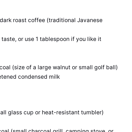
dark roast coffee (traditional Javanese
aste, or use 1 tablespoon if you like it
al (size of a large walnut or small golf ball)
eetened condensed milk
all glass cup or heat-resistant tumbler)
oal (small charcoal grill, camping stove, or