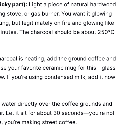
icky part):
Light a piece of natural hardwood
ng stove, or gas burner. You want it glowing
ng, but legitimately on fire and glowing like
minutes. The charcoal should be about 250°C
arcoal is heating, add the ground coffee and
 use your favorite ceramic mug for this—glass
ow. If you’re using condensed milk, add it now
 water directly over the coffee grounds and
gar. Let it sit for about 30 seconds—you’re not
, you’re making street coffee.