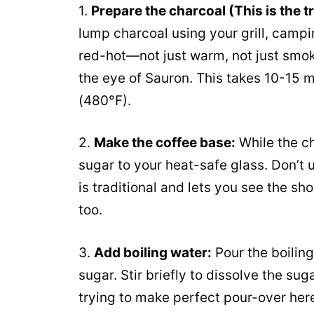
1.
Prepare the charcoal (This is the tr
lump charcoal using your grill, campi
red-hot—not just warm, not just smoki
the eye of Sauron. This takes 10-15 
(480°F).
2.
Make the coffee base:
While the ch
sugar to your heat-safe glass. Don’t
is traditional and lets you see the sh
too.
3.
Add boiling water:
Pour the boiling
sugar. Stir briefly to dissolve the su
trying to make perfect pour-over here