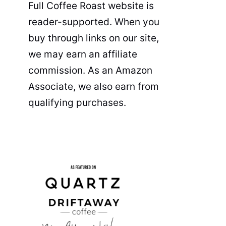
Full Coffee Roast website is
reader-supported. When you
buy through links on our site,
we may earn an affiliate
commission. As an Amazon
Associate, we also earn from
qualifying purchases.