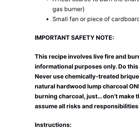
gas burner)
Small fan or piece of cardboard
IMPORTANT SAFETY NOTE:
This recipe involves live fire and bu
informational purposes only. Do this 
Never use chemically-treated brique
natural hardwood lump charcoal ONLY
burning charcoal, just… don’t make thi
assume all risks and responsibilities
Instructions: