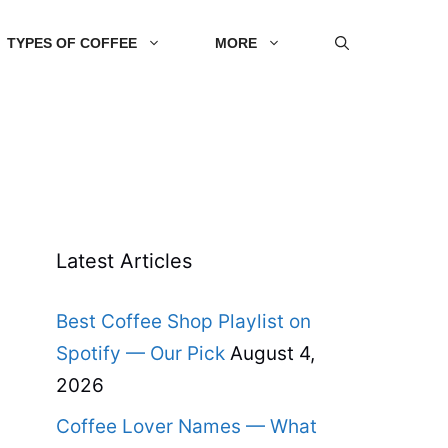
TYPES OF COFFEE
MORE
Latest Articles
Best Coffee Shop Playlist on
Spotify — Our Pick
August 4,
2026
Coffee Lover Names — What