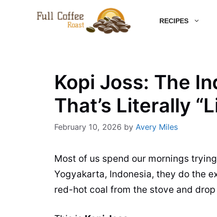
Skip
RECIPES
to
content
Kopi Joss: The I
That’s Literally “L
February 10, 2026
by
Avery Miles
Most of us spend our mornings tryin
Yogyakarta, Indonesia, they do the ex
red-hot coal from the stove and drop i