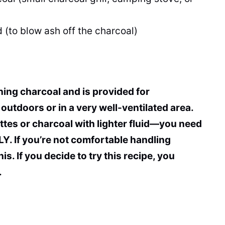
 (to blow ash off the charcoal)
rning charcoal and is provided for
outdoors or in a very well-ventilated area.
ttes or charcoal with lighter fluid—you need
. If you’re not comfortable handling
s. If you decide to try this recipe, you
.