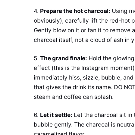
4.
Prepare the hot charcoal:
Using me
obviously), carefully lift the red-hot
Gently blow on it or fan it to remove
charcoal itself, not a cloud of ash in 
5.
The grand finale:
Hold the glowing 
effect (this is the Instagram moment). 
immediately hiss, sizzle, bubble, and
that gives the drink its name. DO NOT
steam and coffee can splash.
6.
Let it settle:
Let the charcoal sit in 
bubble gently. The charcoal is neutra
caramelized flavor.