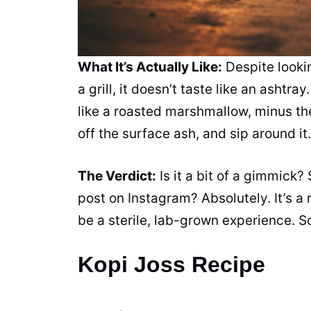
What It’s Actually Like:
Despite lookin
a grill, it doesn’t taste like an ashtr
like a roasted marshmallow, minus the 
off the surface ash, and sip around it.
The Verdict:
Is it a bit of a gimmick? 
post on Instagram? Absolutely. It’s a
be a sterile, lab-grown experience. So
Kopi Joss Recipe