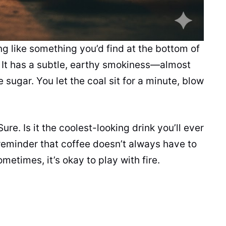
g like something you’d find at the bottom of
ay. It has a subtle, earthy smokiness—almost
sugar. You let the coal sit for a minute, blow
Sure. Is it the coolest-looking drink you’ll ever
 reminder that coffee doesn’t always have to
metimes, it’s okay to play with fire.