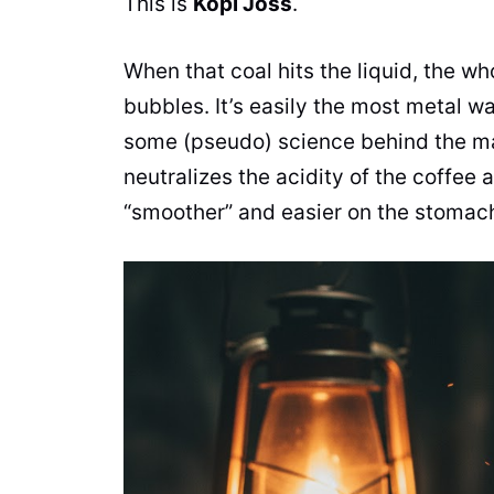
This is
Kopi Joss
.
When that coal hits the liquid, the wh
bubbles. It’s easily the most metal w
some (pseudo) science behind the ma
neutralizes the acidity of the coffee 
“smoother” and easier on the stomac