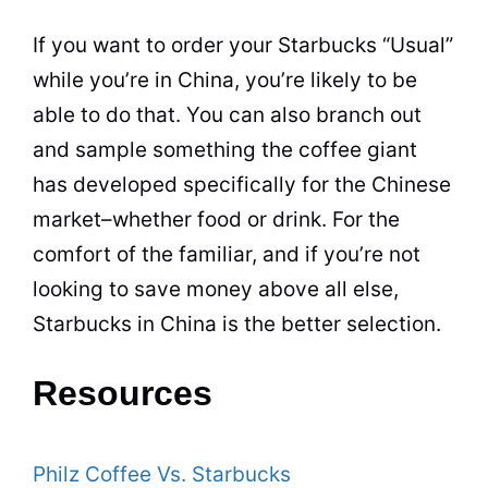
If you want to order your Starbucks “Usual”
while you’re in China, you’re likely to be
able to do that. You can also branch out
and sample something the coffee giant
has
developed
specifically for the Chinese
market–whether food or drink. For the
comfort of the familiar, and if you’re not
looking to save money above all else,
Starbucks in China is the better selection.
Resources
Philz Coffee Vs. Starbucks