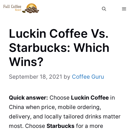
Skip
ME
to
content
Luckin Coffee Vs.
Starbucks: Which
Wins?
September 18, 2021
by
Coffee Guru
Quick answer:
Choose
Luckin Coffee
in
China when price, mobile ordering,
delivery, and locally tailored drinks matter
most. Choose
Starbucks
for a more