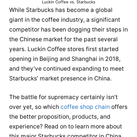
Luckin Coffee vs. Starbucks
While Starbucks has become a global
giant in the coffee industry, a significant
competitor has been dogging their steps in
the Chinese market for the past several
years. Luckin Coffee stores first started
opening in Beijing and Shanghai in 2018,
and they’ve continued expanding to meet
Starbucks’ market presence in China.
The battle for supremacy certainly isn’t
over yet, so which
coffee shop chain
offers
the better proposition,
products
, and
experience? Read on to l
earn
more about
this major Starbucks competitor in China