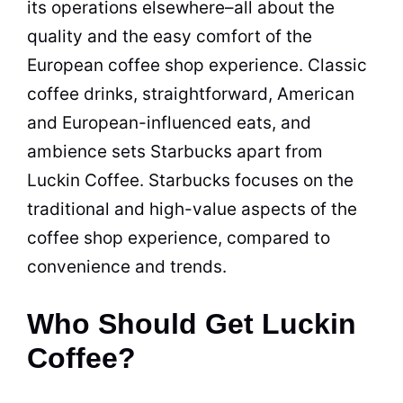
its operations elsewhere–all about the
quality and the easy comfort of the
European coffee shop experience. Classic
coffee drinks, straightforward, American
and European-influenced eats, and
ambience sets Starbucks apart from
Luckin Coffee. Starbucks focuses on the
traditional and high-value aspects of the
coffee shop experience, compared to
convenience and trends.
Who Should Get Luckin
Coffee?