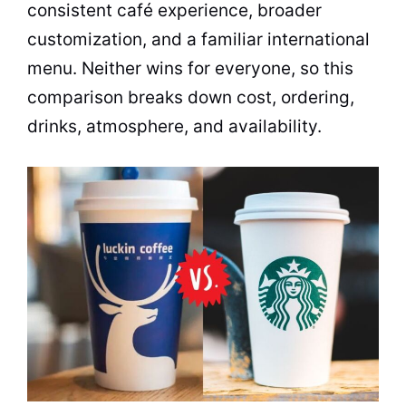
consistent café experience, broader
customization, and a familiar international
menu. Neither wins for everyone, so this
comparison breaks down cost, ordering,
drinks, atmosphere, and availability.