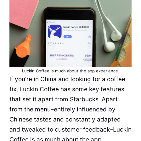
Luckin Coffee is much about the app experience.
If you’re in China and looking for a coffee
fix, Luckin Coffee has some key features
that set it apart from Starbucks. Apart
from the menu–entirely influenced by
Chinese tastes and constantly adapted
and tweaked to customer feedback–Luckin
Coffee is as much about the app