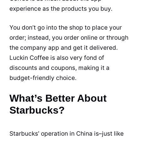
experience as the
products
you buy.
You don’t go into the shop to place your
order; instead, you order online or through
the company app and get it delivered.
Luckin Coffee is also very fond of
discounts and coupons, making it a
budget-friendly choice.
What’s Better About
Starbucks?
Starbucks’ operation in China is–just like