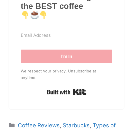
the BEST coffee
I'm In
We respect your privacy. Unsubscribe at
anytime.
Built with Kit
Categories
Coffee Reviews
,
Starbucks
,
Types of