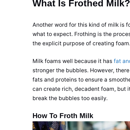
What Is Frothed Milk
Another word for this kind of
milk
is 
what to expect. Frothing is the proces
the explicit purpose of creating foam
Milk
foams well because it has
fat an
stronger the bubbles. However, there
fats and proteins to ensure a smooth
can create rich, decadent foam, but i
break the bubbles too easily.
How To Froth Milk