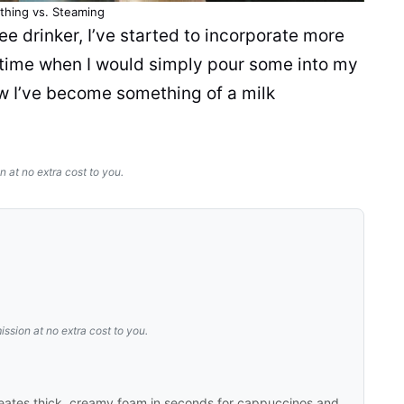
othing vs. Steaming
ee drinker, I’ve started to incorporate more
 time when I would simply pour some into my
ow I’ve become something of a
milk
n at no extra cost to you.
ission at no extra cost to you.
eates thick, creamy foam in seconds for cappuccinos and