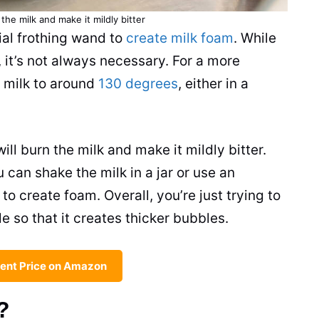
n the
milk
and make it mildly bitter
ial frothing
wand
to
create milk foam
. While
 it’s not always necessary. For a more
e
milk
to around
130 degrees
, either in a
will burn the
milk
and make it mildly bitter.
ou can shake the
milk
in a jar or use an
) to create foam. Overall, you’re just trying to
e so that it creates thicker bubbles.
ent Price on Amazon
?