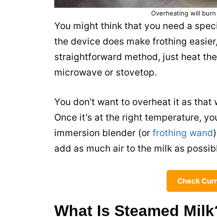
Overheating will bur
You might think that you need a spec
the device does make frothing easier,
straightforward method, just heat th
microwave or stovetop.
You don’t want to overheat it as that 
Once it’s at the right temperature, y
immersion blender (or
frothing wand
add as much air to the
milk
as possibl
Check Curr
What Is Steamed Milk