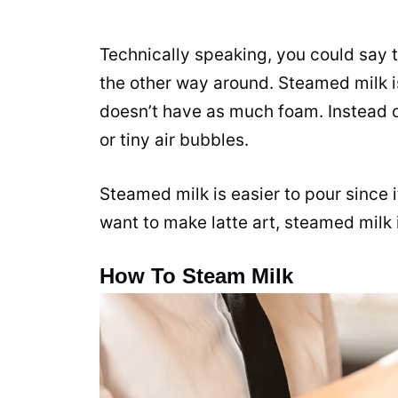
Technically speaking, you could say t
the other way around. Steamed
milk
i
doesn’t have as much foam. Instead 
or tiny air bubbles.
Steamed
milk
is easier to pour since 
want to make latte art, steamed
milk
How To Steam Milk