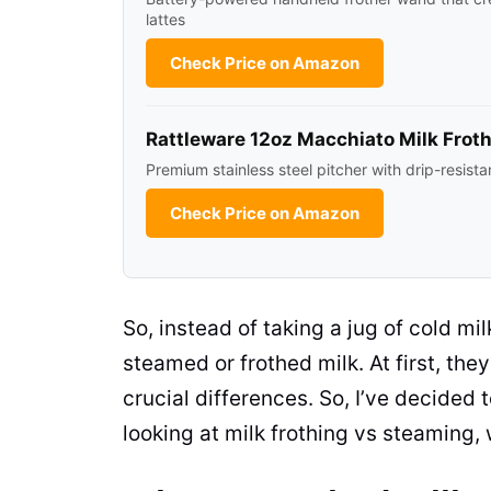
lattes
Check Price on Amazon
Rattleware 12oz Macchiato Milk Froth
Premium stainless steel pitcher with drip-resista
Check Price on Amazon
So, instead of taking a jug of cold
mil
steamed or frothed
milk
. At first, t
crucial differences. So, I’ve decided 
looking at milk frothing vs steaming,