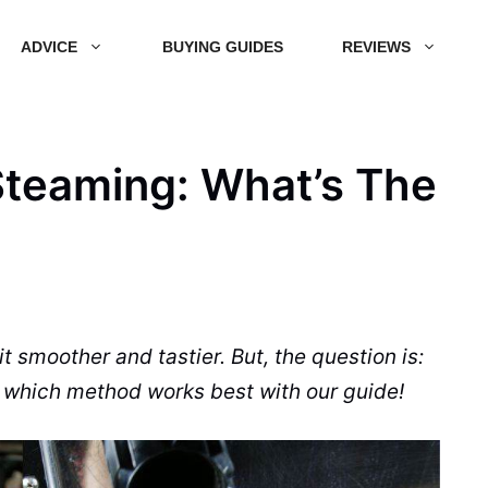
ADVICE
BUYING GUIDES
REVIEWS
 Steaming: What’s The
t smoother and tastier. But, the question is:
t which method works best with our
guide
!