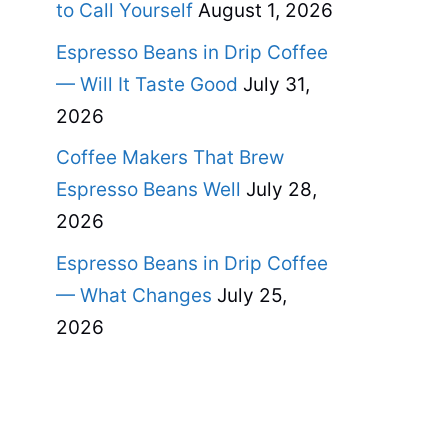
to Call Yourself
August 1, 2026
Espresso Beans in Drip Coffee
— Will It Taste Good
July 31,
2026
Coffee Makers That Brew
Espresso Beans Well
July 28,
2026
Espresso Beans in Drip Coffee
— What Changes
July 25,
2026