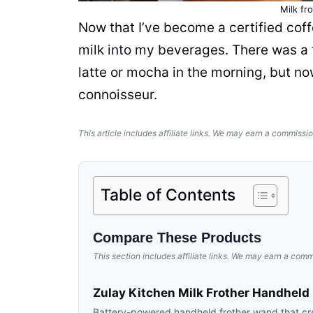
Milk fr
Now that I’ve become a certified coff
milk
into my
beverages
. There was a
latte or mocha in the morning, but n
connoisseur.
This article includes affiliate links. We may earn a commissio
Table of Contents
Compare These Products
This section includes affiliate links. We may earn a comm
Zulay Kitchen Milk Frother Handheld
Battery-powered handheld frother wand that cr