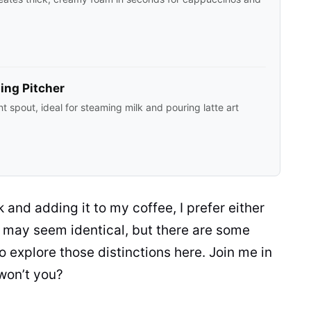
ing Pitcher
nt spout, ideal for steaming milk and pouring latte art
k
and adding it to my coffee, I prefer either
hey may seem identical, but there are some
to explore those distinctions here. Join me in
 won’t you?