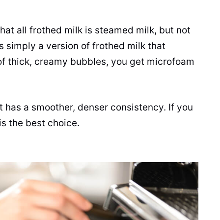
hat all frothed
milk
is steamed
milk
, but not
s simply a version of frothed
milk
that
of thick, creamy bubbles, you get microfoam
it has a smoother, denser consistency. If you
is the best choice.