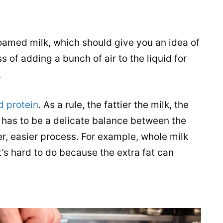
?
foamed
milk
, which should give you an idea of
s of adding a bunch of air to the liquid for
.
d protein
. As a rule, the fattier the
milk
, the
 has to be a delicate balance between the
er, easier process. For example, whole
milk
t’s hard to do because the extra fat can