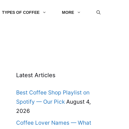
TYPES OF COFFEE
MORE
Latest Articles
Best Coffee Shop Playlist on
Spotify — Our Pick
August 4,
2026
Coffee Lover Names — What