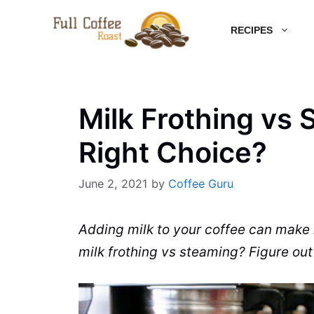
Skip
RECIPES
to
content
Milk Frothing vs
Right Choice?
June 2, 2021
by
Coffee Guru
Adding
milk
to your coffee can make i
milk frothing
vs
steaming
? Figure ou