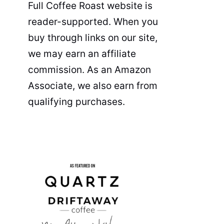
Full Coffee Roast website is
reader-supported. When you
buy through links on our site,
we may earn an affiliate
commission. As an Amazon
Associate, we also earn from
qualifying purchases.