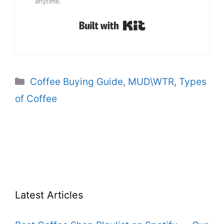
anytime.
Built with Kit
Categories
Coffee Buying Guide
,
MUD\WTR
,
Types
of Coffee
Latest Articles