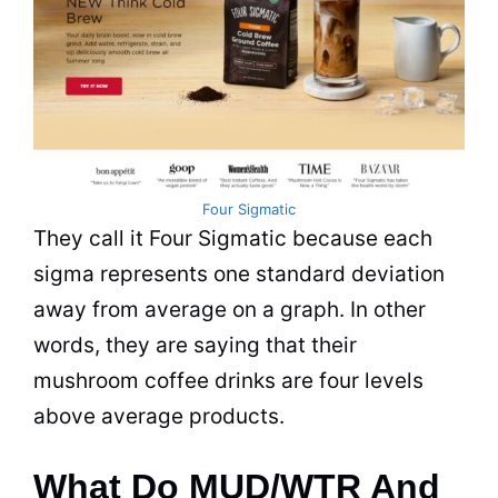
Four Sigmatic
They call it Four Sigmatic because each
sigma represents one standard deviation
away from average on a graph. In other
words, they are saying that their
mushroom coffee drinks are four levels
above average products.
What Do MUD/WTR And