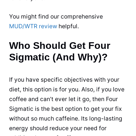
You might find our comprehensive
MUD/WTR review
helpful.
Who Should Get Four
Sigmatic (And Why)?
If you have specific objectives with your
diet, this option is for you. Also, if you love
coffee and can’t ever let it go, then Four
Sigmatic is the best option to get your fix
without so much caffeine. Its long-lasting
energy should reduce your need for