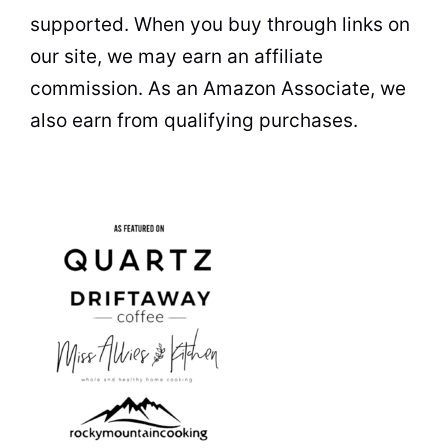
supported. When you buy through links on
our site, we may earn an affiliate
commission. As an Amazon Associate, we
also earn from qualifying purchases.