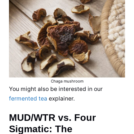
Chaga mushroom
You might also be interested in our
fermented tea
explainer.
MUD/WTR vs. Four
Sigmatic: The