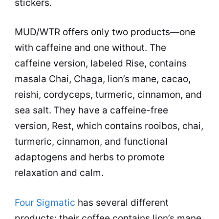
stickers.
MUD/WTR offers only two products—one
with caffeine and one without. The
caffeine version, labeled Rise, contains
masala Chai, Chaga, lion’s mane, cacao,
reishi, cordyceps, turmeric, cinnamon, and
sea salt. They have a caffeine-free
version, Rest, which contains rooibos, chai,
turmeric, cinnamon, and functional
adaptogens and herbs to promote
relaxation and calm.
Four Sigmatic
has several different
products; their coffee contains lion’s mane