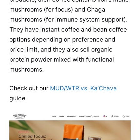
mushrooms (for focus) and Chaga
mushrooms (for immune system support).
They have instant coffee and bean coffee
options depending on preference and
price limit, and they also sell organic
protein powder mixed with functional
mushrooms.
Check out our
MUD/WTR vs. Ka’Chava
guide.