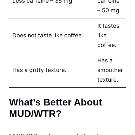
Less caffeine – 35 mg
caffeine
– 50 mg.
It tastes
Does not taste like coffee.
like
coffee.
Has a
Has a gritty texture.
smoother
texture.
What’s Better About
MUD/WTR?