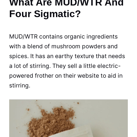
What Are MUD/WTR And
Four Sigmatic?
MUD/WTR contains
organic
ingredients
with a blend of mushroom powders and
spices. It has an earthy texture that needs
a lot of stirring. They sell a little electric-
powered frother on their website to aid in
stirring.