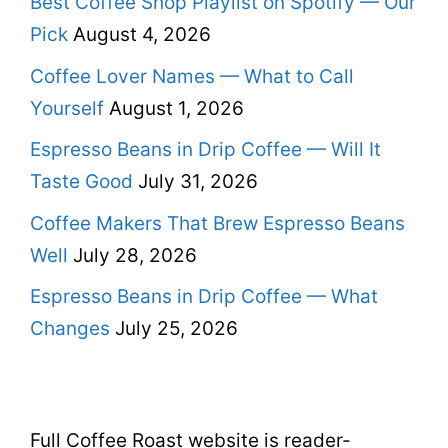
Best Coffee Shop Playlist on Spotify — Our
Pick
August 4, 2026
Coffee Lover Names — What to Call
Yourself
August 1, 2026
Espresso Beans in Drip Coffee — Will It
Taste Good
July 31, 2026
Coffee Makers That Brew Espresso Beans
Well
July 28, 2026
Espresso Beans in Drip Coffee — What
Changes
July 25, 2026
Full Coffee Roast website is reader-