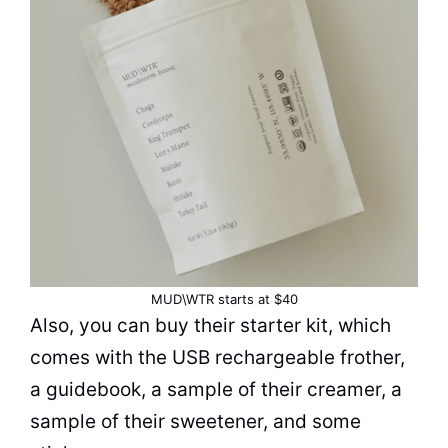
MUD\WTR starts at $40
Also, you can buy their starter kit, which
comes with the USB rechargeable frother,
a guidebook, a sample of their creamer, a
sample of their sweetener, and some