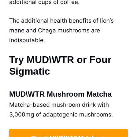
additional cups of coffee.
The additional health benefits of lion’s
mane and Chaga mushrooms are
indisputable.
Try MUD\WTR or Four
Sigmatic
MUD\WTR Mushroom Matcha
Matcha-based mushroom drink with
3,000mg of adaptogenic mushrooms.