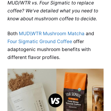
MUD/WTR
vs.
Four Sigmatic
to replace
coffee
? We’ve detailed what you need to
know about
mushroom
coffee to decide.
Both
MUD\WTR Mushroom Matcha
and
Four Sigmatic Ground Coffee
offer
adaptogenic mushroom benefits with
different flavor profiles.