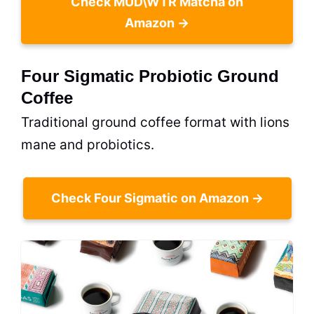
Check MUD\WTR Matcha on
Amazon →
Four Sigmatic Probiotic Ground
Coffee
Traditional ground coffee format with lions
mane and probiotics.
Check Four Sigmatic on Amazon →