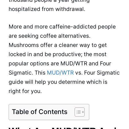
hospitalized from withdrawal.
More and more caffeine-addicted people
are seeking coffee alternatives.
Mushrooms offer a cleaner way to get
locked in and be productive; the most
popular options are MUD/WTR and Four
Sigmatic. This
MUD/WTR
vs. Four Sigmatic
guide will help you determine which is
right for you.
Table of Contents