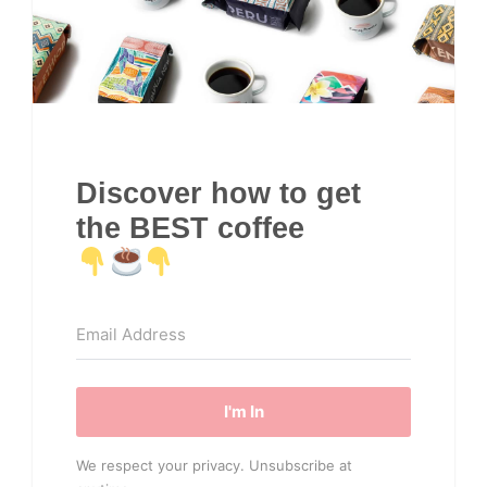
Discover how to get
the BEST coffee
I'm In
We respect your privacy. Unsubscribe at