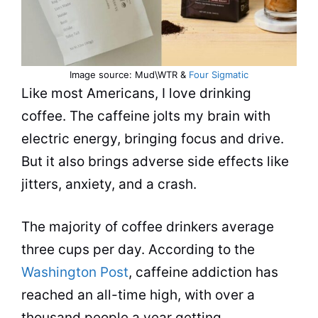
Image source: Mud\WTR &
Four Sigmatic
Like most Americans, I love
drinking
coffee. The
caffeine
jolts my brain with
electric energy, bringing focus and drive.
But it also brings adverse side effects like
jitters, anxiety, and a crash.
The majority of coffee drinkers average
three cups per day. According to the
Washington Post
, caffeine addiction has
reached an all-time high, with over a
thousand people a year getting