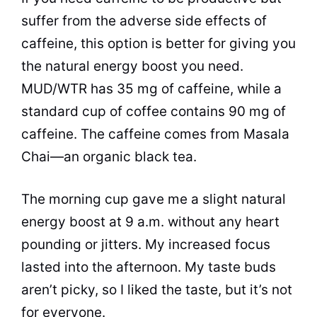
suffer from the adverse side effects of
caffeine, this option is better for giving you
the natural energy boost you need.
MUD/WTR has 35 mg of caffeine, while a
standard cup of coffee contains 90 mg of
caffeine. The caffeine comes from Masala
Chai—an organic black tea.
The morning cup gave me a slight natural
energy boost at 9 a.m. without any heart
pounding or jitters. My increased focus
lasted into the afternoon. My taste buds
aren’t picky, so I liked the taste, but it’s not
for everyone.