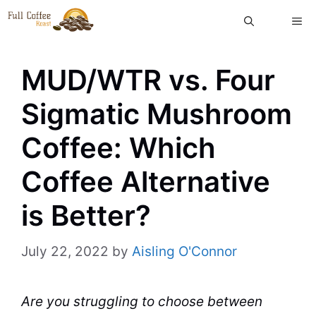
Skip
ME
to
content
MUD/WTR vs. Four
Sigmatic Mushroom
Coffee: Which
Coffee Alternative
is Better?
July 22, 2022
by
Aisling O'Connor
Are you struggling to choose between