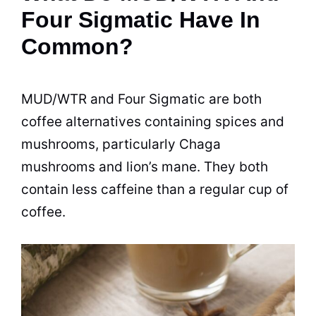
Four Sigmatic Have In
Common?
MUD/WTR and Four Sigmatic are both
coffee alternatives containing spices and
mushrooms, particularly Chaga
mushrooms and lion’s mane. They both
contain less caffeine than a regular cup of
coffee.