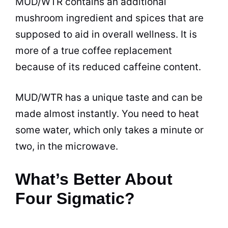
MUD/WTR contains an additional
mushroom ingredient and spices that are
supposed to aid in overall wellness. It is
more of a true coffee replacement
because of its reduced caffeine content.
MUD/WTR has a unique taste and can be
made almost instantly. You need to heat
some water, which only takes a minute or
two, in the microwave.
What’s Better About
Four Sigmatic?