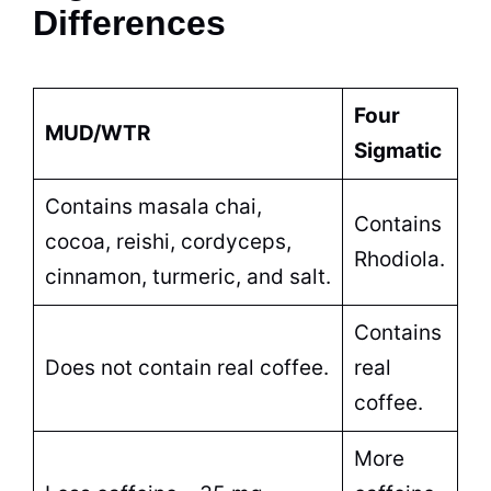
Differences
Four
MUD/WTR
Sigmatic
Contains masala chai,
Contains
cocoa, reishi, cordyceps,
Rhodiola.
cinnamon, turmeric, and salt.
Contains
Does not contain real coffee.
real
coffee.
More