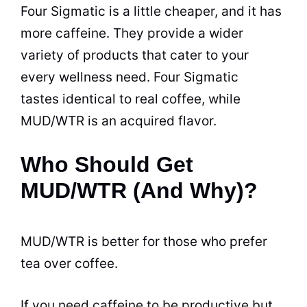
Four Sigmatic is a little cheaper, and it has
more caffeine. They provide a wider
variety of products that cater to your
every wellness need. Four Sigmatic
tastes identical to real coffee, while
MUD/WTR is an acquired flavor.
Who Should Get
MUD/WTR (And Why)?
MUD/WTR is better for those who prefer
tea over coffee.
If you need caffeine to be productive but