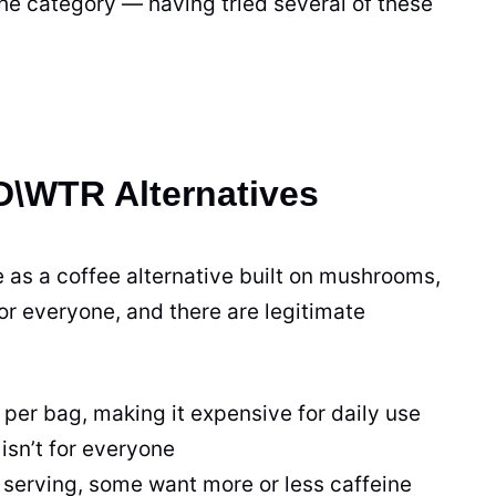
the category — having tried several of these
\WTR Alternatives
as a coffee alternative built on mushrooms,
for everyone, and there are legitimate
r bag, making it expensive for daily use
isn’t for everyone
serving, some want more or less caffeine