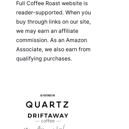
Full Coffee Roast website is
reader-supported. When you
buy through links on our site,
we may earn an affiliate
commission. As an Amazon
Associate, we also earn from
qualifying purchases.