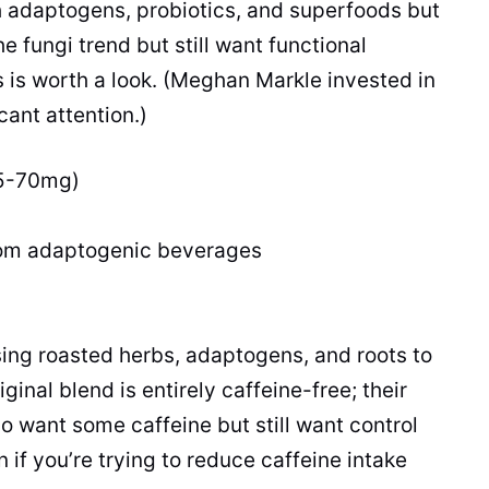
h adaptogens, probiotics, and superfoods but
e fungi trend but still want functional
is is worth a look. (Meghan Markle invested in
cant attention.)
25-70mg)
om adaptogenic beverages
ing roasted herbs, adaptogens, and roots to
ginal blend is entirely caffeine-free; their
o want some caffeine but still want control
if you’re trying to reduce caffeine intake