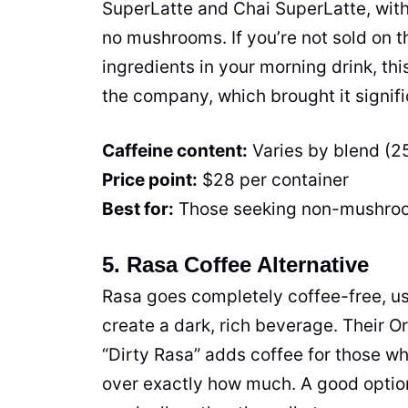
SuperLatte and Chai SuperLatte, wit
no mushrooms. If you’re not sold on th
ingredients in your morning drink, th
the company, which brought it signifi
Caffeine content:
Varies by blend (
Price point:
$28 per container
Best for:
Those seeking non-mushro
5. Rasa Coffee Alternative
Rasa goes completely coffee-free, us
create a dark, rich beverage. Their Ori
“Dirty Rasa” adds coffee for those wh
over exactly how much. A good option 