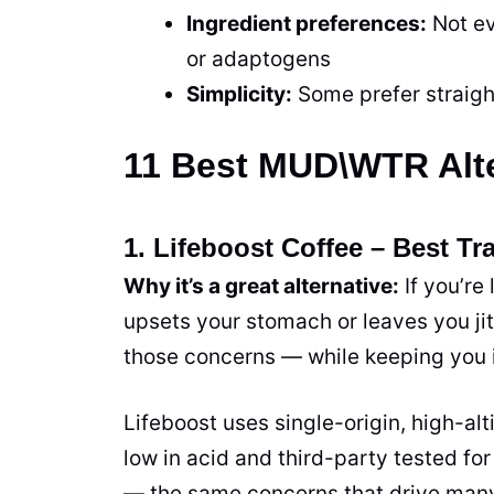
Ingredient preferences:
Not ev
or adaptogens
Simplicity:
Some prefer straigh
11 Best MUD\WTR Alte
1. Lifeboost Coffee – Best Tra
Why it’s a great alternative:
If you’re
upsets your stomach or leaves you jit
those concerns — while keeping you in
Lifeboost uses single-origin, high-al
low in acid and third-party tested 
— the same concerns that drive many