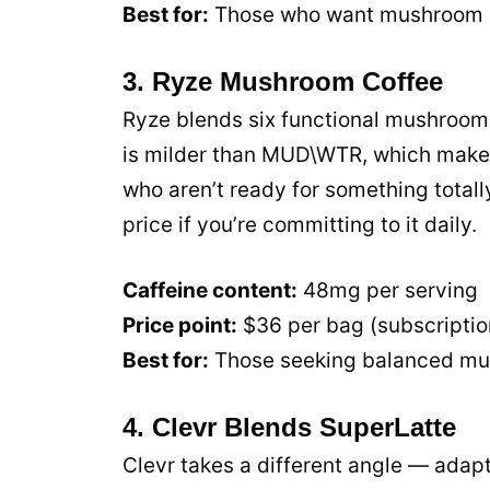
Best for:
Those who want mushroom ben
3. Ryze Mushroom Coffee
Ryze blends six functional mushrooms
is milder than MUD\WTR, which makes i
who aren’t ready for something totall
price if you’re committing to it daily.
Caffeine content:
48mg per serving
Price point:
$36 per bag (subscriptio
Best for:
Those seeking balanced mus
4. Clevr Blends SuperLatte
Clevr takes a different angle — adapt