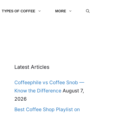
TYPES OF COFFEE
MORE
Latest Articles
Coffeephile vs Coffee Snob —
Know the Difference
August 7,
2026
Best Coffee Shop Playlist on