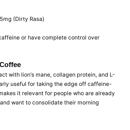
85mg (Dirty Rasa)
caffeine or have complete control over
Coffee
t with lion’s mane, collagen protein, and L-
rly useful for taking the edge off caffeine-
 makes it relevant for people who are already
s and want to consolidate their morning