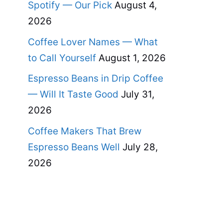
Spotify — Our Pick
August 4,
2026
Coffee Lover Names — What
to Call Yourself
August 1, 2026
Espresso Beans in Drip Coffee
— Will It Taste Good
July 31,
2026
Coffee Makers That Brew
Espresso Beans Well
July 28,
2026