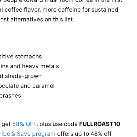
l coffee flavor, more caffeine for sustained
t alternatives on this list.
sitive stomachs
xins and heavy metals
 and shade-grown
hocolate and caramel
 crashes
s get
58% OFF
, plus use code
FULLROAST10
ribe & Save program
offers up to 48% off