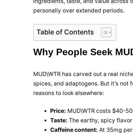
ingredients, taste, and value across 
personally over extended periods.
Table of Contents
Why People Seek MUD
MUD\WTR has carved out a real niche 
spices, and adaptogens. But it’s not 
reasons to look elsewhere:
Price:
MUD\WTR costs $40-50 pe
Taste:
The earthy, spicy flavor 
Caffeine content:
At 35mg per 