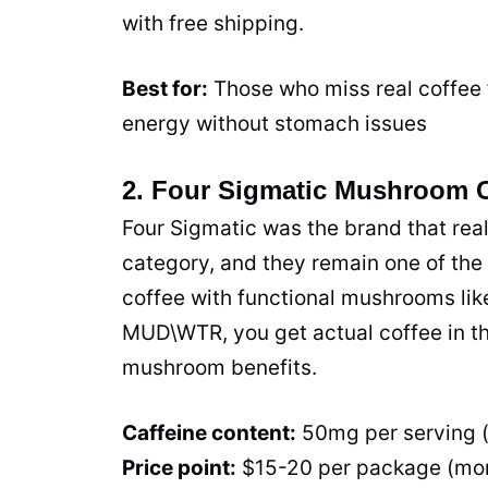
with free shipping.
Best for:
Those who miss real coffee 
energy without stomach issues
2. Four Sigmatic Mushroom 
Four Sigmatic was the brand that rea
category, and they remain one of the
coffee with functional mushrooms lik
MUD\WTR, you get actual coffee in the
mushroom benefits.
Caffeine content:
50mg per serving 
Price point:
$15-20 per package (mo