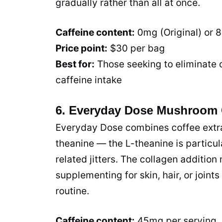
gradually rather than all at once.
Caffeine content:
0mg (Original) or 
Price point:
$30 per bag
Best for:
Those seeking to eliminate 
caffeine intake
6. Everyday Dose Mushroom 
Everyday Dose combines coffee extrac
theanine — the L-theanine is particula
related jitters. The collagen addition
supplementing for skin, hair, or joint
routine.
Caffeine content:
45mg per serving