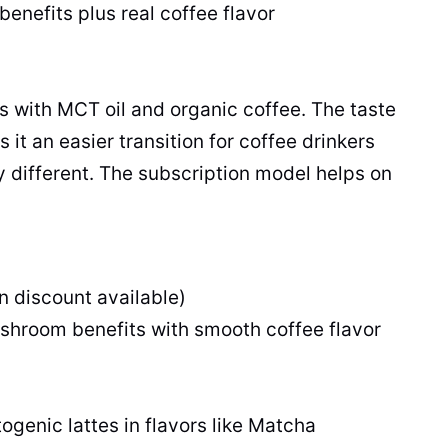
efits plus real coffee flavor
 with MCT oil and organic coffee. The taste
t an easier transition for coffee drinkers
y different. The subscription model helps on
n discount available)
hroom benefits with smooth coffee flavor
ogenic lattes in flavors like Matcha