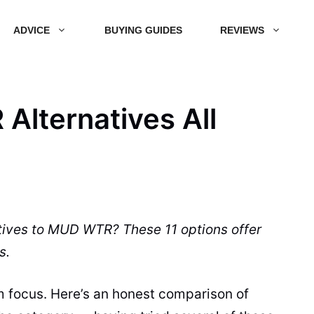
ADVICE
BUYING GUIDES
REVIEWS
Alternatives All
tives to MUD WTR? These 11 options offer
s.
m focus. Here’s an honest comparison of