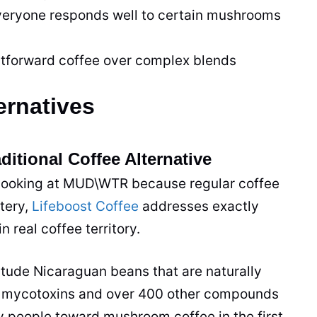
eryone responds well to certain mushrooms
tforward coffee over complex blends
rnatives
ditional Coffee Alternative
 looking at MUD\WTR because regular coffee
tery,
Lifeboost Coffee
addresses exactly
 real coffee territory.
titude Nicaraguan beans that are naturally
for mycotoxins and over 400 other compounds
 people toward mushroom coffee in the first