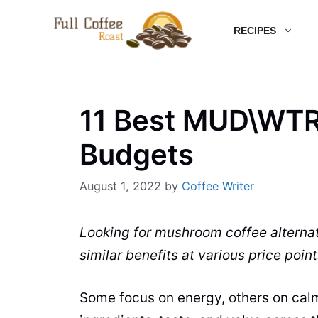
Skip
RECIPES
to
content
11 Best MUD\WTR 
Budgets
August 1, 2022
by
Coffee Writer
Looking for mushroom coffee alterna
similar benefits at various price point
Some focus on energy, others on cal