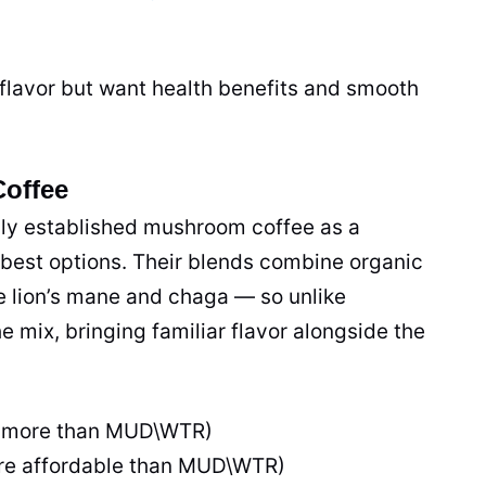
flavor but want health benefits and smooth
Coffee
lly established mushroom coffee as a
 best options. Their blends combine organic
e lion’s mane and chaga — so unlike
 mix, bringing familiar flavor alongside the
(more than MUD\WTR)
re affordable than MUD\WTR)