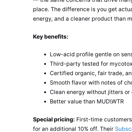
place. The difference is you get actua
energy, and a cleaner product than mos
Key benefits:
Low-acid profile gentle on sen
Third-party tested for mycoto
Certified organic, fair trade,
Smooth flavor with notes of c
Clean energy without jitters or
Better value than MUD\WTR
Special pricing:
First-time customer
for an additional 10% off. Their
Subsc