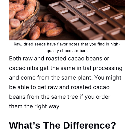
Raw, dried seeds have flavor notes that you find in high-
quality chocolate bars
Both raw and roasted cacao beans or
cacao nibs get the same initial processing
and come from the same plant. You might
be able to get raw and roasted cacao
beans from the same tree if you order
them the right way.
What’s The Difference?