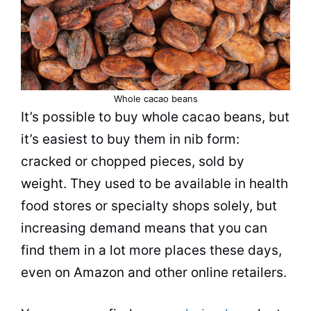
Whole cacao beans
It’s possible to buy whole cacao beans, but
it’s easiest to buy them in nib form:
cracked or chopped pieces, sold by
weight. They used to be available in health
food stores or specialty shops solely, but
increasing demand means that you can
find them in a lot more places these days,
even on Amazon and other online retailers.