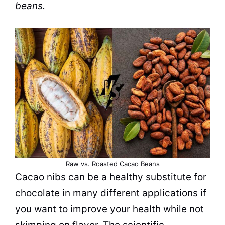
beans.
Raw vs. Roasted Cacao Beans
Cacao nibs can be a healthy substitute for
chocolate in many different applications if
you want to improve your health while not