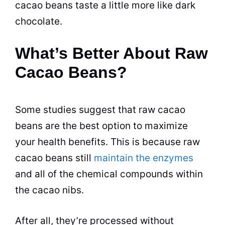
cacao beans taste a little more like dark
chocolate.
What’s Better About Raw
Cacao Beans?
Some studies suggest that raw cacao
beans are the best option to maximize
your health benefits. This is because raw
cacao beans still
maintain the enzymes
and all of the chemical compounds within
the cacao nibs.
After all, they’re processed without