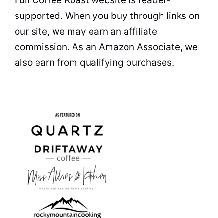
Full Coffee Roast website is reader-
supported. When you buy through links on
our site, we may earn an affiliate
commission. As an Amazon Associate, we
also earn from qualifying purchases.