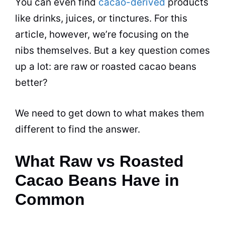
You can even find
cacao-derived
products
like drinks, juices, or tinctures. For this
article, however, we’re focusing on the
nibs themselves. But a key question comes
up a lot: are raw or roasted cacao beans
better?
We need to get down to what makes them
different to find the answer.
What Raw vs Roasted
Cacao Beans Have in
Common