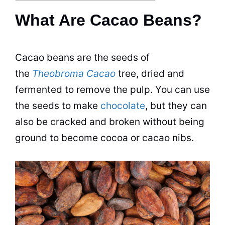
What Are Cacao Beans?
Cacao beans are the seeds of
the
Theobroma Cacao
tree, dried and
fermented to remove the pulp. You can use
the seeds to make
chocolate
, but they can
also be cracked and broken without being
ground to become cocoa or cacao nibs.