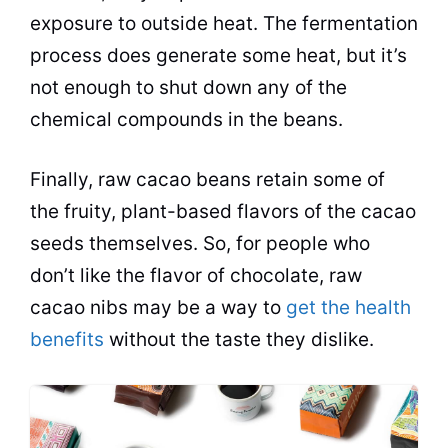
exposure to outside heat. The fermentation
process does generate some heat, but it’s
not enough to shut down any of the
chemical compounds in the beans.
Finally, raw cacao beans retain some of
the fruity, plant-based flavors of the cacao
seeds themselves. So, for people who
don’t like the flavor of chocolate, raw
cacao nibs may be a way to
get the health
benefits
without the taste they dislike.