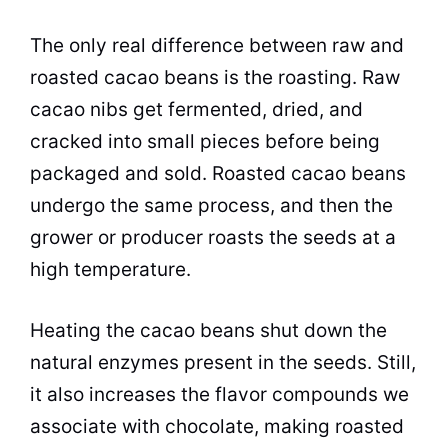
The only real difference between raw and
roasted cacao beans is the roasting. Raw
cacao nibs get fermented, dried, and
cracked into small pieces before being
packaged and sold. Roasted cacao beans
undergo the same process, and then the
grower or producer roasts the seeds at a
high temperature.
Heating the cacao beans shut down the
natural enzymes present in the seeds. Still,
it also increases the flavor compounds we
associate with chocolate, making roasted