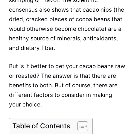
skimping on flavor. The scientific
consensus also shows that cacao nibs (the
dried, cracked pieces of cocoa beans that
would otherwise become chocolate) are a
healthy source of minerals, antioxidants,
and dietary fiber.
But is it better to get your cacao beans raw
or roasted? The answer is that there are
benefits to both. But of course, there are
different factors to consider in making
your choice.
Table of Contents