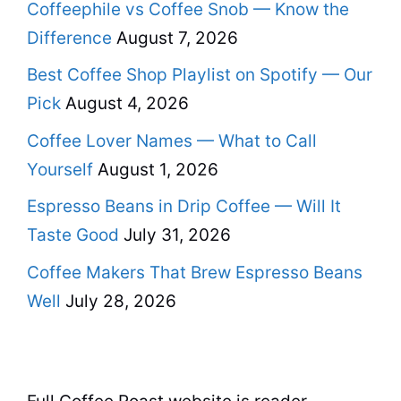
Coffeephile vs Coffee Snob — Know the
Difference
August 7, 2026
Best Coffee Shop Playlist on Spotify — Our
Pick
August 4, 2026
Coffee Lover Names — What to Call
Yourself
August 1, 2026
Espresso Beans in Drip Coffee — Will It
Taste Good
July 31, 2026
Coffee Makers That Brew Espresso Beans
Well
July 28, 2026