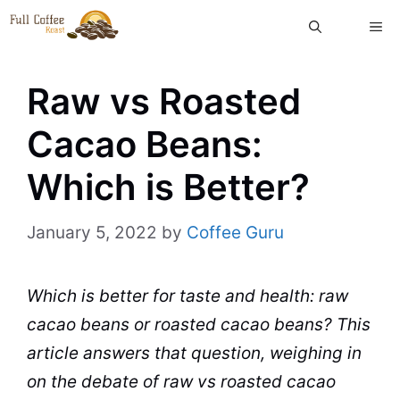
Skip
ME
to
content
Raw vs Roasted
Cacao Beans:
Which is Better?
January 5, 2022
by
Coffee Guru
Which is better for
taste
and
health
:
raw
cacao
beans
or
roasted
cacao beans? This
article answers that question, weighing in
on the debate of raw vs roasted cacao