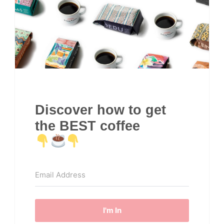
Discover how to get
the BEST coffee
I'm In