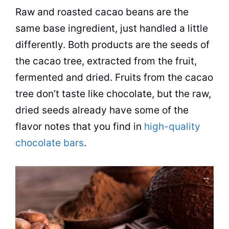
Raw and roasted cacao beans are the
same base ingredient, just handled a little
differently. Both products are the seeds of
the cacao tree, extracted from the fruit,
fermented and dried. Fruits from the cacao
tree don’t taste like chocolate, but the raw,
dried seeds already have some of the
flavor notes that you find in
high-quality
chocolate bars
.