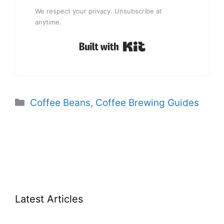
We respect your privacy. Unsubscribe at
anytime.
Built with Kit
Categories
Coffee Beans
,
Coffee Brewing Guides
Latest Articles