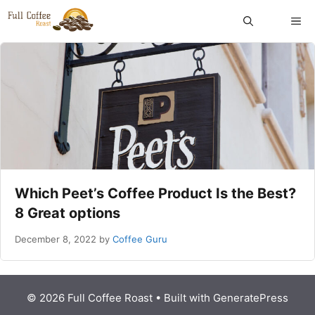
Skip
ME
to
content
Which Peet’s Coffee Product Is the Best?
8 Great options
December 8, 2022
by
Coffee Guru
© 2026 Full Coffee Roast
• Built with
GeneratePress