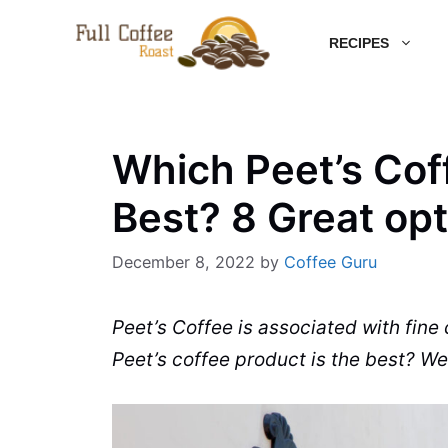
Skip
RECIPES
to
content
Which Peet’s Coff
Best? 8 Great op
December 8, 2022
by
Coffee Guru
Peet’s Coffee is associated with fine
Peet’s coffee product is the best? We