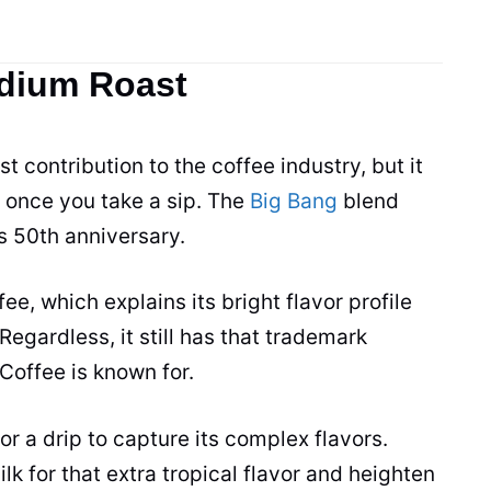
edium Roast
t contribution to the coffee industry, but it
r once you take a sip. The
Big Bang
blend
 50th anniversary.
e, which explains its bright flavor profile
 Regardless, it still has that trademark
Coffee is known for.
 or a drip to capture its complex flavors.
k for that extra tropical flavor and heighten