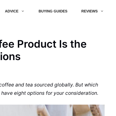
ADVICE
BUYING GUIDES
REVIEWS
ee Product Is the
tions
 coffee and
tea
sourced globally. But which
 have eight options for your consideration.