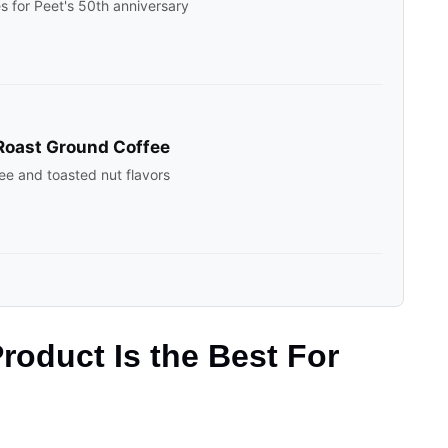
es for Peet's 50th anniversary
Roast Ground Coffee
ee and toasted nut flavors
roduct Is the Best For