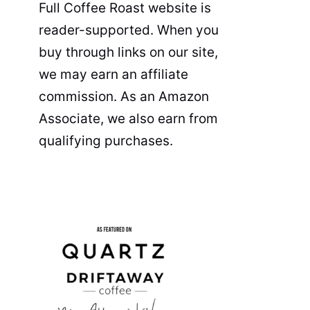
Full Coffee Roast website is
reader-supported. When you
buy through links on our site,
we may earn an affiliate
commission. As an Amazon
Associate, we also earn from
qualifying purchases.