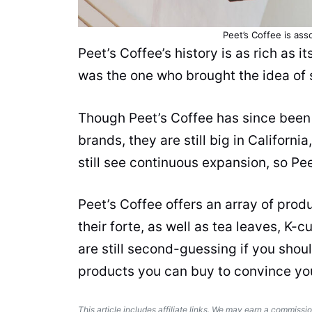
Peet’s Coffee is ass
Peet’s Coffee’s history is as rich as it
was the one who brought the idea of s
Though Peet’s Coffee has since been
brands, they are still big in Californi
still see continuous expansion, so Pe
Peet’s Coffee offers an array of
prod
their forte, as well as
tea
leaves, K-c
are still second-guessing if you shoul
products
you can buy to convince yo
This article includes affiliate links. We may earn a commissio