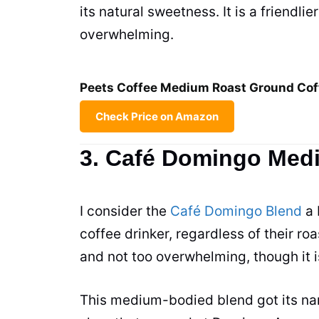
its natural sweetness. It is a friendli
overwhelming.
Peets Coffee Medium Roast Ground Cof
Check Price on Amazon
3. Café Domingo Med
I consider the
Café Domingo Blend
a 
coffee drinker, regardless of their roa
and not too overwhelming, though it 
This medium-bodied blend got its name