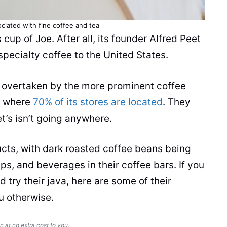
ociated with fine coffee and
tea
s
cup
of Joe. After all, its founder Alfred
Peet
pecialty coffee to the United States.
 overtaken by the more prominent coffee
a, where
70% of its stores are located
. They
et’s isn’t going anywhere.
ucts
, with dark roasted coffee
beans
being
ups, and
beverages
in their coffee bars. If you
d try their java, here are some of their
u otherwise.
n at no extra cost to you.