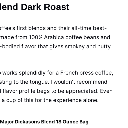
Blend Dark Roast
offee’s first blends and their all-time best-
is made from 100% Arabica
coffee beans
and
l-bodied flavor that gives smokey and nutty
 works splendidly for a French press coffee,
g sting to the tongue. I wouldn’t recommend
d flavor profile begs to be appreciated. Even
e a
cup
of this for the experience alone.
 Major Dickasons Blend 18 Ounce Bag