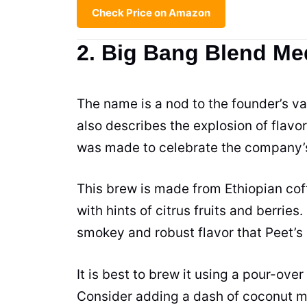
Check Price on Amazon
2. Big Bang Blend M
The name is a nod to the founder’s vas
also describes the explosion of flavo
was made to celebrate the company’s
This brew is made from Ethiopian coffe
with hints of citrus fruits and berries.
smokey and robust flavor that Peet’s 
It is best to brew it using a pour-over
Consider adding a dash of coconut mil