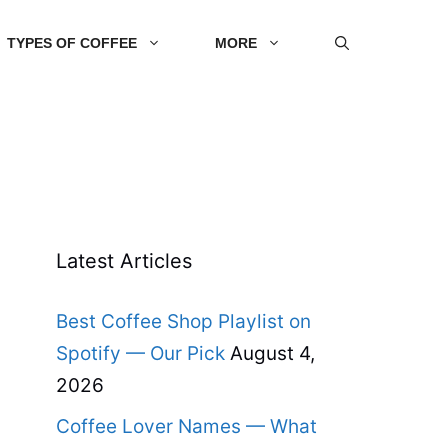
TYPES OF COFFEE
MORE
Latest Articles
Best Coffee Shop Playlist on
Spotify — Our Pick
August 4,
2026
Coffee Lover Names — What