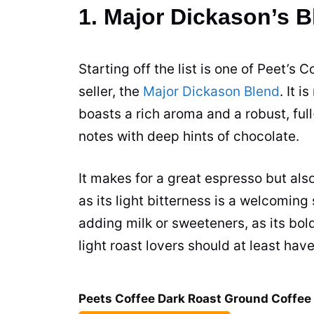
1. Major Dickason’s 
Starting off the list is one of Peet’s C
seller, the
Major Dickason Blend
. It 
boasts a rich aroma and a robust, ful
notes with deep hints of chocolate.
It makes for a great
espresso
but also
as its light bitterness is a welcomin
adding milk or sweeteners, as its bol
light roast lovers should at least hav
Peets Coffee Dark Roast Ground Coffee