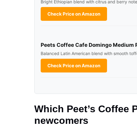
Bright Ethiopian blend with citrus and berry not
Check Price on Amazon
Peets Coffee Cafe Domingo Medium 
Balanced Latin American blend with smooth toff
Check Price on Amazon
Which Peet’s Coffee P
newcomers