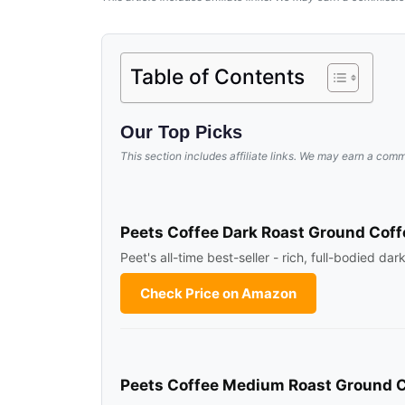
Table of Contents
Our Top Picks
This section includes affiliate links. We may earn a comm
Peets Coffee Dark Roast Ground Coff
Peet's all-time best-seller - rich, full-bodied da
Check Price on Amazon
Peets Coffee Medium Roast Ground C