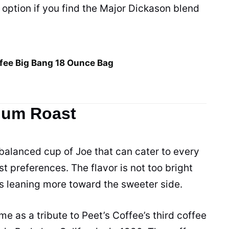
er option if you find the Major Dickason blend
fee Big Bang 18 Ounce Bag
ium Roast
balanced
cup
of Joe that can cater to every
st preferences. The flavor is not too bright
is leaning more toward the sweeter side.
 as a tribute to Peet’s Coffee’s third coffee