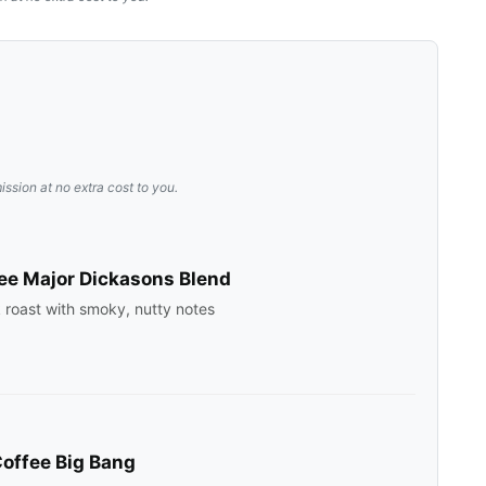
ission at no extra cost to you.
ee Major Dickasons Blend
rk roast with smoky, nutty notes
offee Big Bang