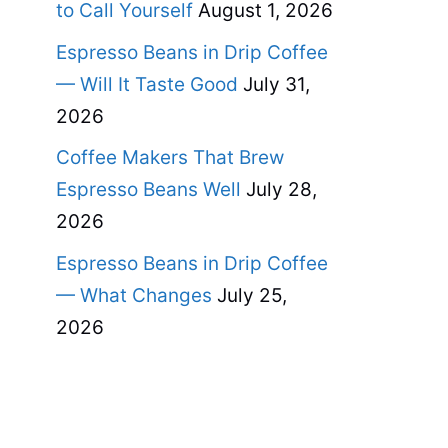
to Call Yourself
August 1, 2026
Espresso Beans in Drip Coffee
— Will It Taste Good
July 31,
2026
Coffee Makers That Brew
Espresso Beans Well
July 28,
2026
Espresso Beans in Drip Coffee
— What Changes
July 25,
2026