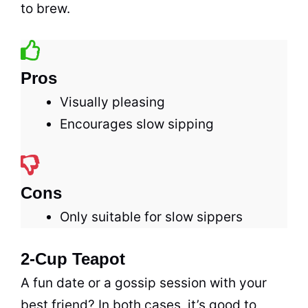
to brew.
Pros
Visually pleasing
Encourages slow sipping
Cons
Only suitable for slow sippers
2-Cup Teapot
A fun date or a gossip session with your
best friend? In both cases, it’s good to