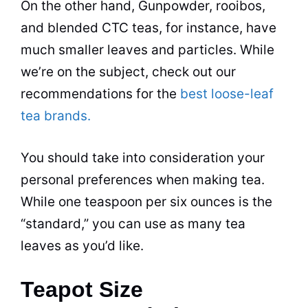
On the other hand, Gunpowder, rooibos,
and blended CTC teas, for instance, have
much smaller leaves and particles. While
we’re on the subject, check out our
recommendations for the
best loose-leaf
tea brands.
You should take into consideration your
personal preferences when making
tea
.
While one teaspoon per six ounces is the
“standard,” you can use as many
tea
leaves as you’d like.
Teapot Size