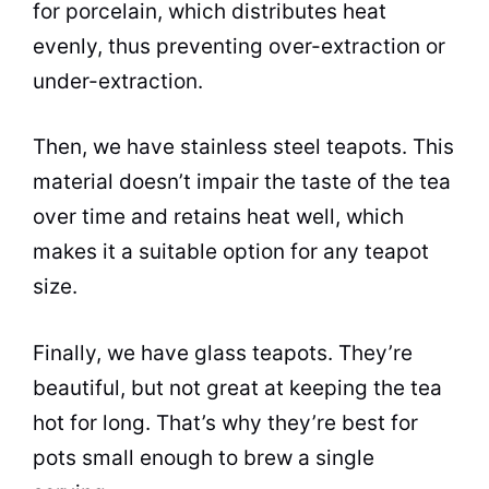
for
porcelain
, which distributes heat
evenly, thus preventing over-extraction or
under-extraction.
Then, we have stainless steel teapots. This
material doesn’t impair the taste of the
tea
over time and retains heat well, which
makes it a suitable option for any teapot
size.
Finally, we have glass teapots. They’re
beautiful, but not great at keeping the
tea
hot for long. That’s why they’re best for
pots small enough to brew a single