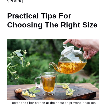
serving.
Practical Tips For
Choosing The Right Size
Locate the filter screen at the spout to prevent loose tea