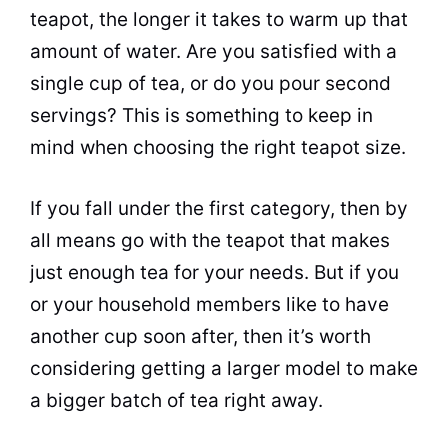
teapot, the longer it takes to warm up that
amount of water. Are you satisfied with a
single cup of
tea
, or do you pour second
servings? This is something to keep in
mind when choosing the right teapot size.
If you fall under the first category, then by
all means go with the teapot that makes
just enough
tea
for your needs. But if you
or your household members like to have
another cup soon after, then it’s worth
considering getting a larger model to make
a bigger batch of
tea
right away.