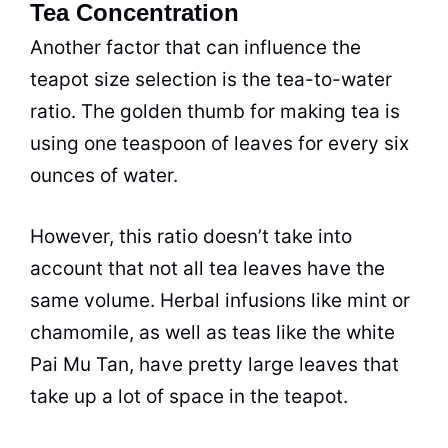
Tea Concentration
Another factor that can influence the
teapot size selection is the
tea
-to-water
ratio. The golden thumb for making
tea
is
using one teaspoon of leaves for every six
ounces of water.
However, this ratio doesn’t take into
account that not all
tea
leaves have the
same volume. Herbal infusions like mint or
chamomile
, as well as teas like the white
Pai Mu Tan, have pretty large leaves that
take up a lot of space in the teapot.