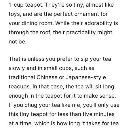
1-cup teapot. They’re so tiny, almost like
toys, and are the perfect ornament for
your dining room. While their adorability is
through the roof, their practicality might
not be.
That is unless you prefer to sip your
tea
slowly and in small cups, such as
traditional Chinese or Japanese-style
teacups. In that case, the
tea
will sit long
enough in the teapot for it to make sense.
If you chug your
tea
like me, you’ll only use
this tiny teapot for less than five minutes
at a time, which is how long it takes for
tea