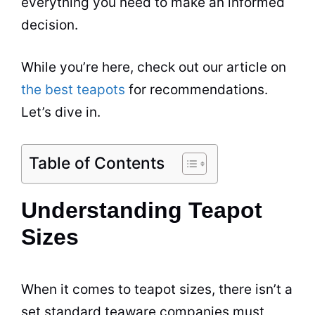
everything you need to make an informed
decision.
While you’re here, check out our article on
the best teapots
for recommendations.
Let’s dive in.
Table of Contents
Understanding Teapot
Sizes
When it comes to teapot sizes, there isn’t a
set standard teaware companies must