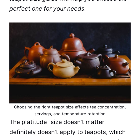
perfect one for your needs.
Choosing the right teapot size affects tea concentration,
servings, and temperature retention
The platitude “size doesn’t matter”
definitely doesn’t apply to teapots, which