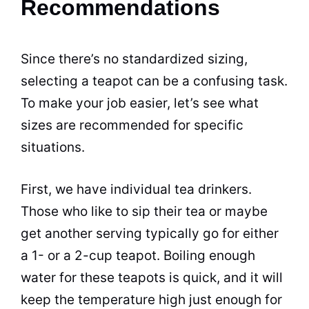
Recommendations
Since there’s no standardized sizing,
selecting a teapot can be a confusing task.
To make your job easier, let’s see what
sizes are recommended for specific
situations.
First, we have individual
tea
drinkers.
Those who like to sip their
tea
or maybe
get another serving typically go for either
a 1- or a 2-cup teapot. Boiling enough
water for these teapots is quick, and it will
keep the temperature high just enough for