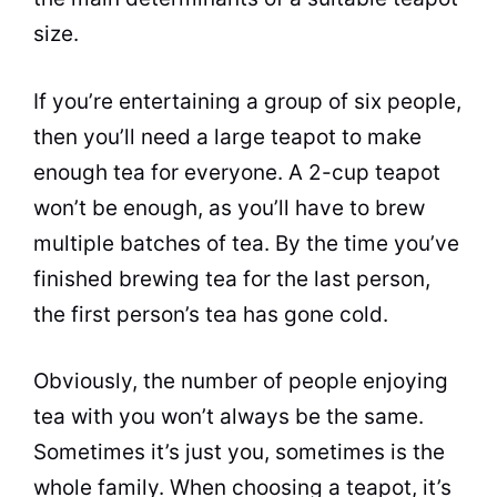
size.
If you’re entertaining a group of six people,
then you’ll need a large teapot to make
enough
tea
for everyone. A 2-cup teapot
won’t be enough, as you’ll have to brew
multiple batches of
tea
. By the time you’ve
finished brewing
tea
for the last person,
the first person’s
tea
has gone cold.
Obviously, the number of people enjoying
tea
with you won’t always be the same.
Sometimes it’s just you, sometimes is the
whole family. When choosing a teapot, it’s