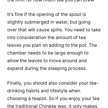
It’s fine if the opening of the spout is
slightly submerged in water, but going
over that will cause spills. You need to take
into consideration the amount of
tea
leaves you plan on adding to the pot. The
chamber needs to be large enough to
allow the leaves to move around and
expand during the steeping process.
Finally, you should also consider your
tea
-
drinking habits and lifestyle when
choosing a teapot. So if you enjoy your
tea
the traditional Chinese way, it only makes