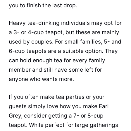
you to finish the last drop.
Heavy
tea
-drinking individuals may opt for
a 3- or 4-cup teapot, but these are mainly
used by couples. For small families, 5- and
6-cup teapots are a suitable option. They
can hold enough
tea
for every family
member and still have some left for
anyone who wants more.
If you often make
tea
parties or your
guests simply love how you make Earl
Grey, consider getting a 7- or 8-cup
teapot. While perfect for large gatherings