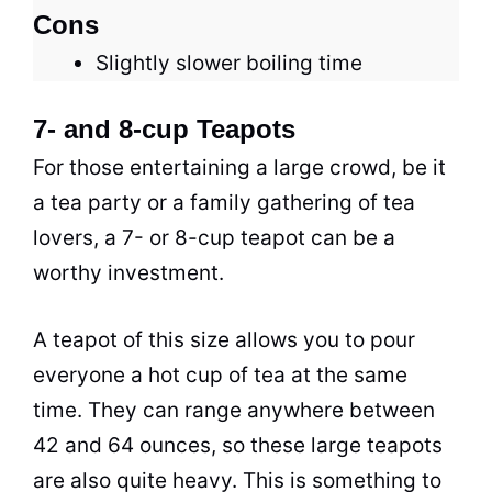
Cons
Slightly slower boiling time
7- and 8-cup Teapots
For those entertaining a large crowd, be it
a
tea
party or a family gathering of
tea
lovers, a 7- or 8-cup teapot can be a
worthy investment.
A teapot of this size allows you to pour
everyone a hot cup of
tea
at the same
time. They can range anywhere between
42 and 64 ounces, so these large teapots
are also quite heavy. This is something to