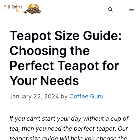
Skip
ME
to
content
Teapot Size Guide:
Choosing the
Perfect Teapot for
Your Needs
January 22, 2024
by
Coffee Guru
If you can’t start your day without a cup of
tea
, then you need the perfect teapot. Our
teapot size guide
will help you choose the