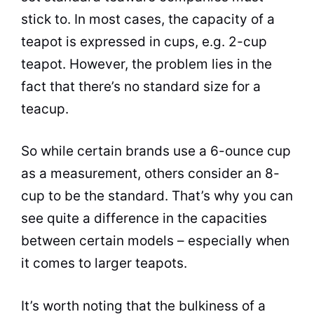
stick to. In most cases, the capacity of a
teapot is expressed in cups, e.g. 2-cup
teapot. However, the problem lies in the
fact that there’s no standard size for a
teacup.
So while certain brands use a 6-ounce cup
as a measurement, others consider an 8-
cup to be the standard. That’s why you can
see quite a difference in the capacities
between certain models – especially when
it comes to larger teapots.
It’s worth noting that the bulkiness of a