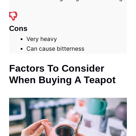
Cons
Very heavy
Can cause bitterness
Factors To Consider
When Buying A Teapot