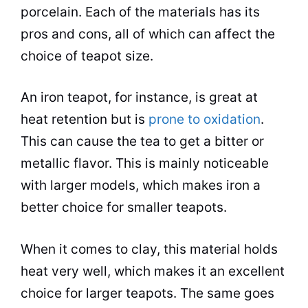
porcelain
. Each of the materials has its
pros and cons, all of which can affect the
choice of teapot size.
An iron teapot, for instance, is great at
heat retention but is
prone to oxidation
.
This can cause the
tea
to get a bitter or
metallic flavor. This is mainly noticeable
with larger models, which makes iron a
better choice for smaller teapots.
When it comes to clay, this material holds
heat very well, which makes it an excellent
choice for larger teapots. The same goes