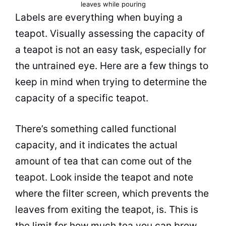
leaves while pouring
Labels are everything when buying a
teapot. Visually assessing the capacity of
a teapot is not an easy task, especially for
the untrained eye. Here are a few things to
keep in mind when trying to determine the
capacity of a specific teapot.
There’s something called functional
capacity, and it indicates the actual
amount of
tea
that can come out of the
teapot. Look inside the teapot and note
where the filter screen, which prevents the
leaves from exiting the teapot, is. This is
the limit for how much
tea
you can brew.