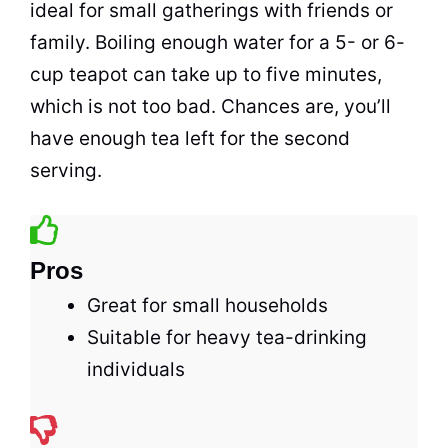
ideal for small gatherings with friends or
family. Boiling enough water for a 5- or 6-
cup teapot can take up to five minutes,
which is not too bad. Chances are, you’ll
have enough
tea
left for the second
serving.
Pros
Great for small households
Suitable for heavy tea-drinking
individuals