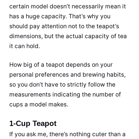
certain model doesn’t necessarily mean it
has a huge capacity. That’s why you
should pay attention not to the teapot’s
dimensions, but the actual capacity of
tea
it can hold.
How big of a teapot depends on your
personal preferences and brewing habits,
so you don’t have to strictly follow the
measurements indicating the number of
cups a model makes.
1-Cup Teapot
If you ask me, there’s nothing cuter than a