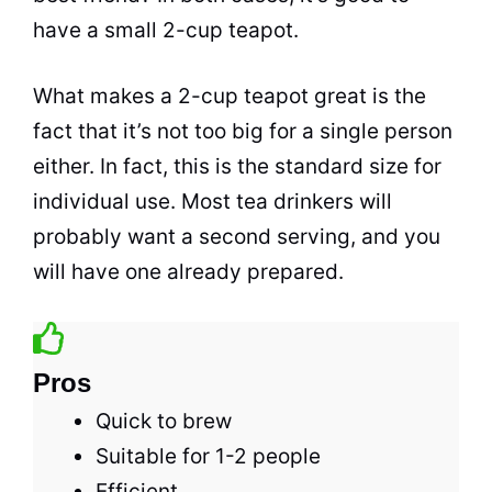
have a small 2-cup teapot.
What makes a 2-cup teapot great is the
fact that it’s not too big for a single person
either. In fact, this is the standard size for
individual use. Most
tea
drinkers will
probably want a second serving, and you
will have one already prepared.
Pros
Quick to brew
Suitable for 1-2 people
Efficient