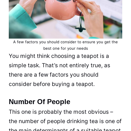
A few factors you should consider to ensure you get the
best one for your needs
You might think choosing a teapot is a
simple task. That’s not entirely true, as
there are a few factors you should
consider before buying a teapot.
Number Of People
This one is probably the most obvious –
the number of people drinking
tea
is one of
the main determinants of a suitable teapot