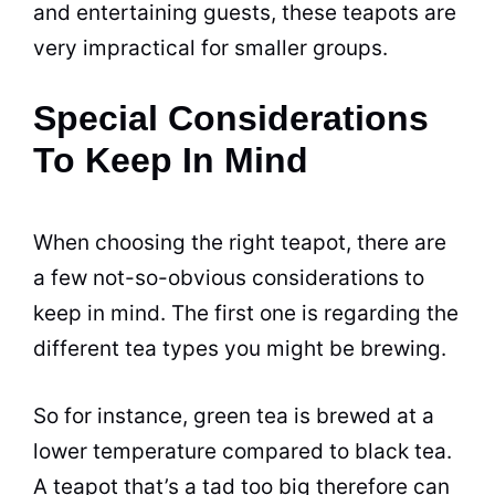
and entertaining guests, these teapots are
very impractical for smaller groups.
Special Considerations
To Keep In Mind
When choosing the right teapot, there are
a few not-so-obvious considerations to
keep in mind. The first one is regarding the
different
tea
types you might be brewing.
So for instance, green tea is brewed at a
lower temperature compared to black tea.
A teapot that’s a tad too big therefore can