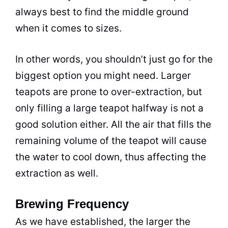
always best to find the middle ground
when it comes to sizes.
In other words, you shouldn’t just go for the
biggest option you might need. Larger
teapots are prone to over-extraction, but
only filling a large teapot halfway is not a
good solution either. All the air that fills the
remaining volume of the teapot will cause
the water to cool down, thus affecting the
extraction as well.
Brewing Frequency
As we have established, the larger the