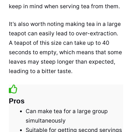
keep in mind when serving
tea
from them.
It’s also worth noting making
tea
in a large
teapot can easily lead to over-extraction.
A teapot of this size can take up to 40
seconds to empty, which means that some
leaves may steep longer than expected,
leading to a bitter taste.
Pros
Can make tea for a large group
simultaneously
Suitable for getting second servings