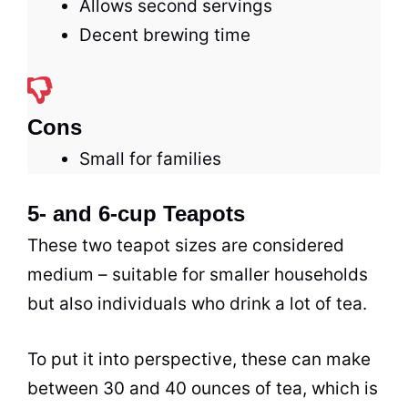
Allows second servings
Decent brewing time
Cons
Small for families
5- and 6-cup Teapots
These two teapot sizes are considered
medium – suitable for smaller households
but also individuals who drink a lot of
tea
.
To put it into perspective, these can make
between 30 and 40 ounces of
tea
, which is