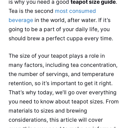
is why you need a good
teapot size guide
.
Tea
is the second
most consumed
beverage
in the world, after water. If it’s
going to be a part of your daily life, you
should brew a perfect cuppa every time.
The size of your teapot plays a role in
many factors, including
tea
concentration,
the number of servings, and temperature
retention, so it’s important to get it right.
That’s why today, we’ll go over everything
you need to know about teapot sizes. From
materials to sizes and brewing
considerations, this article will cover