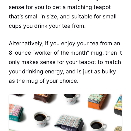
sense for you to get a matching teapot
that’s small in size, and suitable for small
cups you drink your
tea
from.
Alternatively, if you enjoy your
tea
from an
8-ounce “worker of the month” mug, then it
only makes sense for your teapot to match
your drinking energy, and is just as bulky
as the mug of your choice.