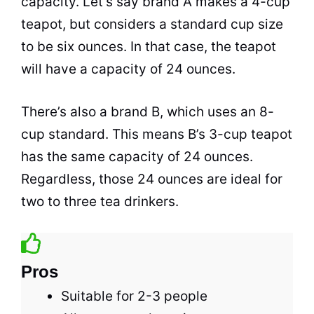
capacity. Let’s say brand A makes a 4-cup
teapot, but considers a standard cup size
to be six ounces. In that case, the teapot
will have a capacity of 24 ounces.
There’s also a brand B, which uses an 8-
cup standard. This means B’s 3-cup teapot
has the same capacity of 24 ounces.
Regardless, those 24 ounces are ideal for
two to three
tea
drinkers.
Pros
Suitable for 2-3 people