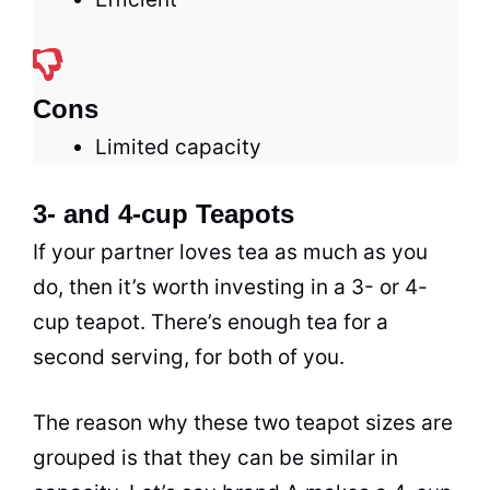
Cons
Limited capacity
3- and 4-cup Teapots
If your partner loves
tea
as much as you
do, then it’s worth investing in a 3- or 4-
cup teapot. There’s enough
tea
for a
second serving, for both of you.
The reason why these two teapot sizes are
grouped is that they can be similar in