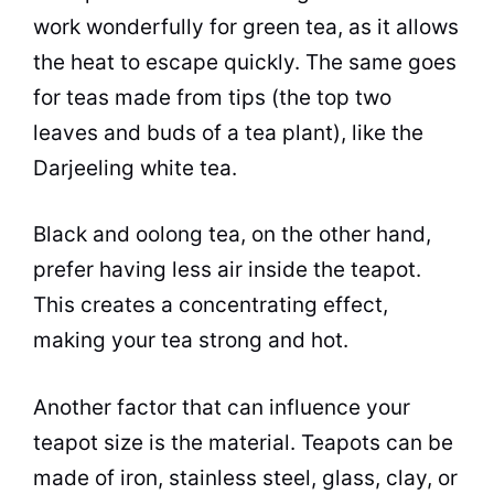
work wonderfully for green tea, as it allows
the heat to escape quickly. The same goes
for teas made from tips (the top two
leaves and buds of a
tea plant
), like the
Darjeeling white tea.
Black and oolong
tea
, on the other hand,
prefer having less air inside the teapot.
This creates a concentrating effect,
making your
tea
strong and hot.
Another factor that can influence your
teapot size is the material. Teapots can be
made of iron, stainless steel, glass, clay, or