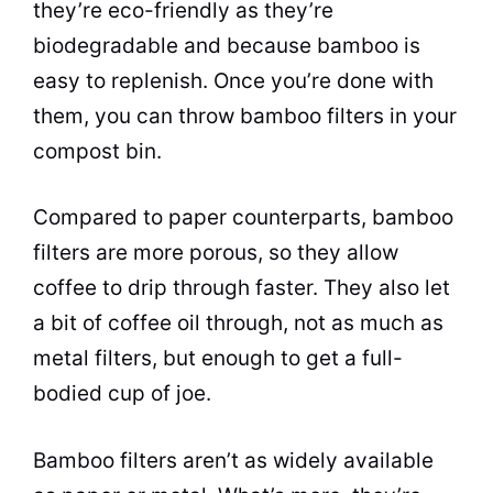
they’re eco-friendly as they’re
biodegradable and because bamboo is
easy to replenish. Once you’re done with
them, you can throw bamboo filters in your
compost bin.
Compared to paper counterparts, bamboo
filters are more porous, so they allow
coffee to drip through faster. They also let
a bit of coffee oil through, not as much as
metal filters, but enough to get a full-
bodied cup of joe.
Bamboo filters aren’t as widely available