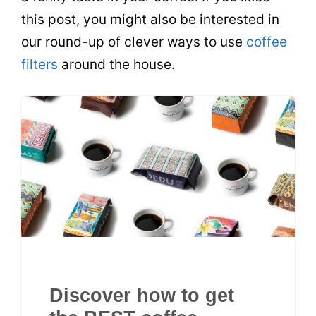
this post, you might also be interested in
our round-up of clever ways to use
coffee
filters
around the house.
Discover how to get