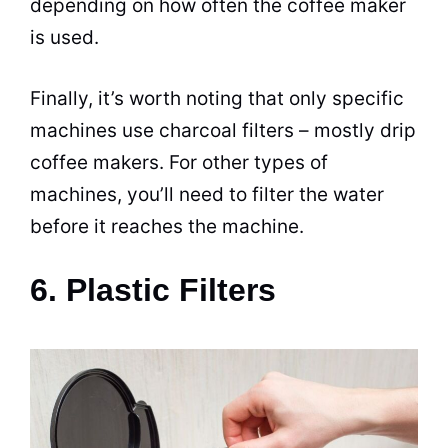
depending on how often the coffee maker
is used.
Finally, it’s worth noting that only specific
machines use charcoal filters – mostly drip
coffee makers
. For other types of
machines, you’ll need to filter the water
before it reaches the machine.
6. Plastic Filters