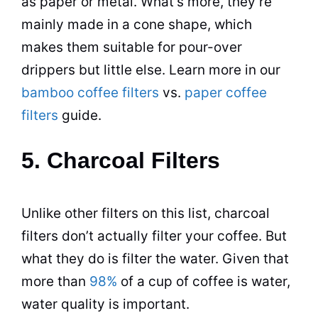
as paper or metal. What’s more, they’re
mainly made in a cone shape, which
makes them suitable for pour-over
drippers but little else. Learn more in our
bamboo coffee filters
vs.
paper coffee
filters
guide.
5. Charcoal Filters
Unlike other filters on this list, charcoal
filters don’t actually filter your coffee. But
what they do is filter the water. Given that
more than
98%
of a cup of coffee is water,
water quality is important.