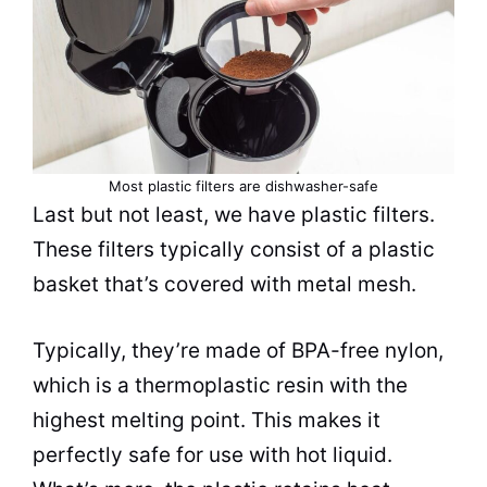
Most plastic filters are dishwasher-safe
Last but not least, we have plastic filters.
These filters typically consist of a plastic
basket that’s covered with metal mesh.
Typically, they’re made of BPA-free nylon,
which is a thermoplastic resin with the
highest melting point. This makes it
perfectly safe for use with hot liquid.