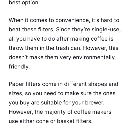
best option.
When it comes to convenience, it’s hard to
beat these filters. Since they’re single-use,
all you have to do after making coffee is
throw them in the trash can. However, this
doesn’t make them very environmentally
friendly.
Paper filters come in different shapes and
sizes, so you need to make sure the ones
you buy are suitable for your brewer.
However, the majority of
coffee makers
use either cone or basket filters.