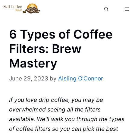
Skip
ME
to
content
6 Types of Coffee
Filters: Brew
Mastery
June 29, 2023
by
Aisling O'Connor
If you love drip
coffee
, you may be
overwhelmed seeing all the
filters
available. We’ll walk you through the
types
of coffee
filters so you can pick the best