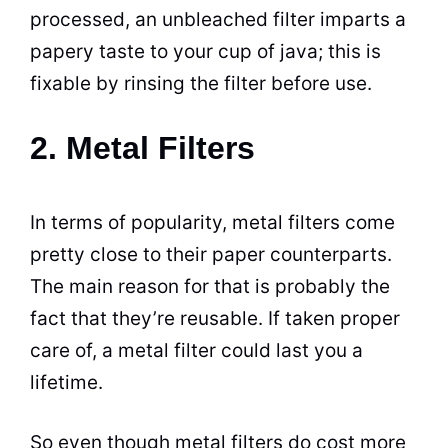
processed, an unbleached filter imparts a
papery taste to your cup of java; this is
fixable by rinsing the filter before use.
2. Metal Filters
In terms of popularity, metal filters come
pretty close to their paper counterparts.
The main reason for that is probably the
fact that they’re reusable. If taken proper
care of, a metal filter could last you a
lifetime.
So even though metal filters do cost more