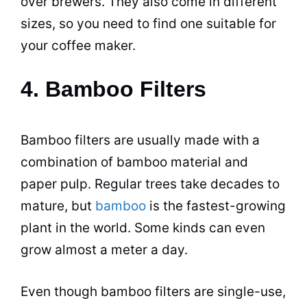
over brewers. They also come in different
sizes, so you need to find one suitable for
your coffee maker.
4. Bamboo Filters
Bamboo filters are usually made with a
combination of bamboo material and
paper pulp. Regular trees take decades to
mature, but
bamboo
is the fastest-growing
plant in the world. Some kinds can even
grow almost a meter a day.
Even though bamboo filters are single-use,