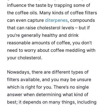
influence the taste by trapping some of
the coffee oils. Many kinds of coffee filters
can even capture
diterpenes
, compounds
that can raise cholesterol levels – but if
you’re generally healthy and drink
reasonable amounts of coffee, you don’t
need to worry about coffee meddling with
your cholesterol.
Nowadays, there are different types of
filters available, and you may be unsure
which is right for you. There’s no single
answer when determining what kind of
best; it depends on many things, including