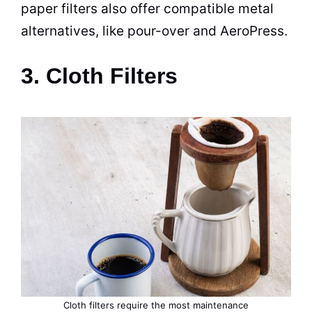
paper filters also offer compatible metal
alternatives, like pour-over and AeroPress.
3. Cloth Filters
Cloth filters require the most maintenance