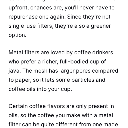
upfront, chances are, you’ll never have to
repurchase one again. Since they’re not
single-use filters, they’re also a greener
option.
Metal filters are loved by coffee drinkers
who prefer a richer, full-bodied cup of
java. The mesh has larger pores compared
to paper, so it lets some particles and
coffee oils into your cup.
Certain coffee flavors are only present in
oils, so the coffee you make with a metal
filter can be quite different from one made