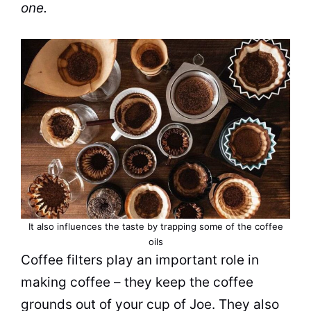
one.
It also influences the taste by trapping some of the coffee
oils
Coffee filters play an important role in
making coffee – they keep the
coffee
grounds
out of your cup of Joe. They also