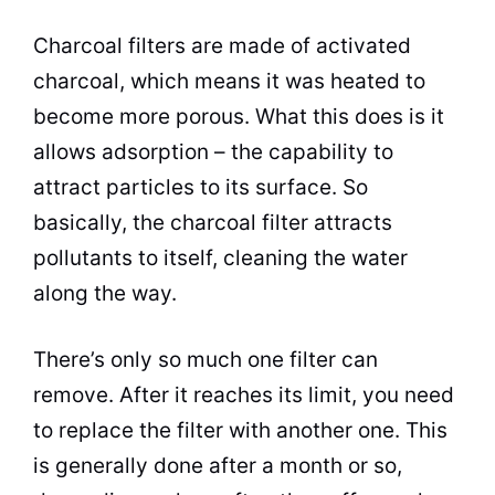
Charcoal filters are made of activated
charcoal, which means it was heated to
become more porous. What this does is it
allows adsorption – the capability to
attract particles to its surface. So
basically, the charcoal filter attracts
pollutants to itself, cleaning the water
along the way.
There’s only so much one filter can
remove. After it reaches its limit, you need
to replace the filter with another one. This
is generally done after a month or so,