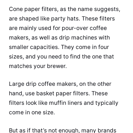
Cone paper filters, as the name suggests,
are shaped like party hats. These filters
are mainly used for pour-over
coffee
makers
, as well as drip machines with
smaller capacities. They come in four
sizes, and you need to find the one that
matches your brewer.
Large drip
coffee makers
, on the other
hand, use basket paper filters. These
filters look like muffin liners and typically
come in one size.
But as if that’s not enough, many brands