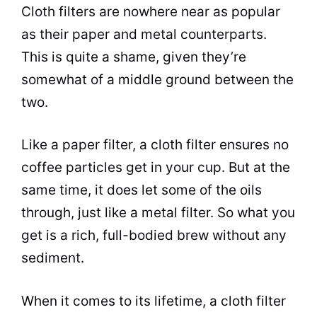
Cloth filters are nowhere near as popular
as their paper and metal counterparts.
This is quite a shame, given they’re
somewhat of a middle ground between the
two.
Like a paper filter, a cloth filter ensures no
coffee particles get in your cup. But at the
same time, it does let some of the oils
through, just like a metal filter. So what you
get is a rich, full-bodied
brew
without any
sediment.
When it comes to its lifetime, a cloth filter