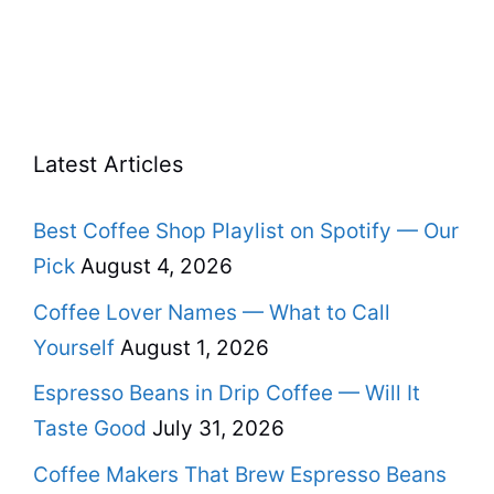
Latest Articles
Best Coffee Shop Playlist on Spotify — Our
Pick
August 4, 2026
Coffee Lover Names — What to Call
Yourself
August 1, 2026
Espresso Beans in Drip Coffee — Will It
Taste Good
July 31, 2026
Coffee Makers That Brew Espresso Beans