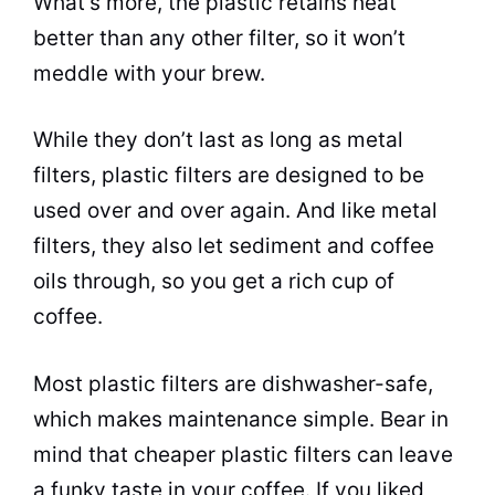
What’s more, the plastic retains heat
better than any other filter, so it won’t
meddle with your
brew
.
While they don’t last as long as metal
filters, plastic filters are designed to be
used over and over again. And like metal
filters, they also let sediment and coffee
oils through, so you get a rich cup of
coffee.
Most plastic filters are dishwasher-safe,
which makes maintenance simple. Bear in
mind that cheaper plastic filters can leave
a funky taste in your coffee. If you liked