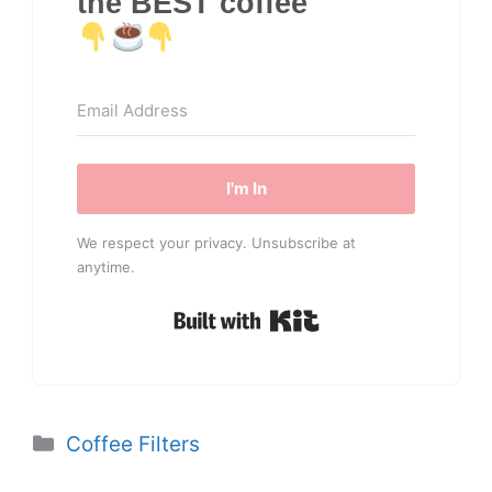
the BEST coffee
I'm In
We respect your privacy. Unsubscribe at
anytime.
Built with Kit
Categories
Coffee Filters