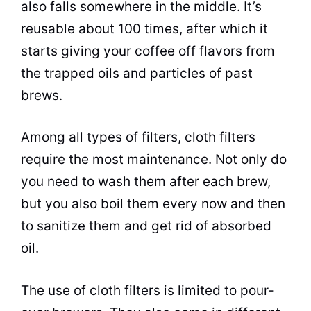
also falls somewhere in the middle. It’s
reusable about 100 times, after which it
starts giving your coffee off flavors from
the trapped oils and particles of past
brews.
Among all types of filters, cloth filters
require the most maintenance. Not only do
you need to wash them after each
brew
,
but you also boil them every now and then
to sanitize them and get rid of absorbed
oil.
The use of cloth filters is limited to pour-