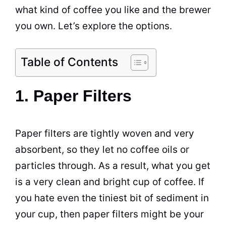
what kind of coffee you like and the brewer
you own. Let’s explore the options.
Table of Contents
1. Paper Filters
Paper filters are tightly woven and very
absorbent, so they let no coffee oils or
particles through. As a result, what you get
is a very clean and bright cup of coffee. If
you hate even the tiniest bit of sediment in
your cup, then paper filters might be your