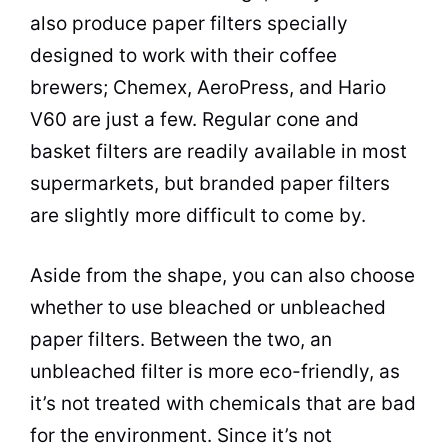
also produce paper filters specially
designed to work with their coffee
brewers; Chemex, AeroPress, and Hario
V60 are just a few. Regular cone and
basket filters are readily available in most
supermarkets, but branded paper filters
are slightly more difficult to come by.
Aside from the shape, you can also choose
whether to use bleached or unbleached
paper filters. Between the two, an
unbleached filter is more eco-friendly, as
it’s not treated with chemicals that are bad
for the environment. Since it’s not