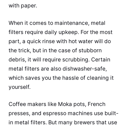
with paper.
When it comes to maintenance, metal
filters require daily upkeep. For the most
part, a quick rinse with
hot water
will do
the trick, but in the case of stubborn
debris, it will require scrubbing. Certain
metal filters are also dishwasher-safe,
which saves you the hassle of cleaning it
yourself.
Coffee makers
like Moka pots, French
presses, and
espresso
machines use built-
in metal filters. But many brewers that use