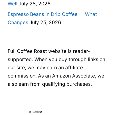
Well
July 28, 2026
Espresso Beans in Drip Coffee — What
Changes
July 25, 2026
Full Coffee Roast website is reader-
supported. When you buy through links on
our site, we may earn an affiliate
commission. As an Amazon Associate, we
also earn from qualifying purchases.