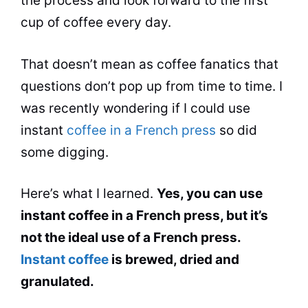
the process and look forward to the first
cup of coffee every day.
That doesn’t mean as coffee fanatics that
questions don’t pop up from time to time. I
was recently wondering if I could use
instant
coffee in a French press
so did
some digging.
Here’s what I learned.
Yes, you
can
use
instant coffee in a French press, but it’s
not the ideal use of a French press.
Instant coffee
is brewed, dried and
granulated.