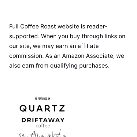
Full Coffee Roast website is reader-
supported. When you buy through links on
our site, we may earn an affiliate
commission. As an Amazon Associate, we
also earn from qualifying purchases.