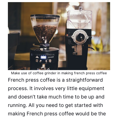
Make use of coffee grinder in making french press coffee
French press coffee is a straightforward
process. It involves very little equipment
and doesn’t take much time to be up and
running. All you need to get started with
making French press coffee would be the