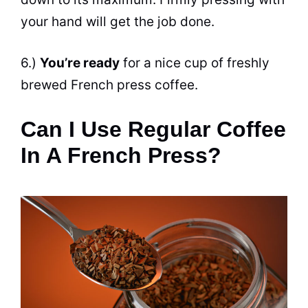
your hand will get the job done.
6.)
You’re ready
for a nice cup of freshly
brewed French press coffee.
Can I Use Regular Coffee
In A French Press?