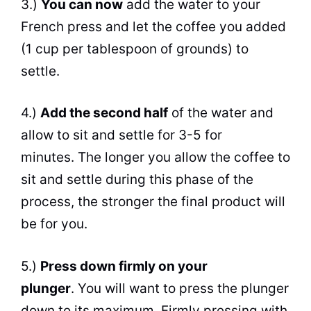
3.)
You
can
now
add the water to your
French press and let the coffee you added
(1 cup per tablespoon of grounds) to
settle.
4.)
Add the second half
of the water and
allow to sit and settle for 3-5 for
minutes. The longer you allow the coffee to
sit and settle during this phase of the
process, the stronger the final product will
be for you.
5.)
Press down firmly on your
plunger
. You will want to press the plunger
down to its maximum. Firmly pressing with