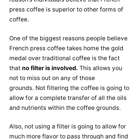
press coffee is superior to other forms of
coffee.
One of the biggest reasons people believe
French press coffee takes
home
the gold
medal over traditional coffee is the fact
that
no
filter
is involved.
This allows you
not to miss out on any of those
grounds. Not filtering the coffee is going to
allow for a complete transfer of all the oils
and nutrients within the coffee grounds.
Also, not using a
filter
is going to allow for
much more
flavor
to pass through and find