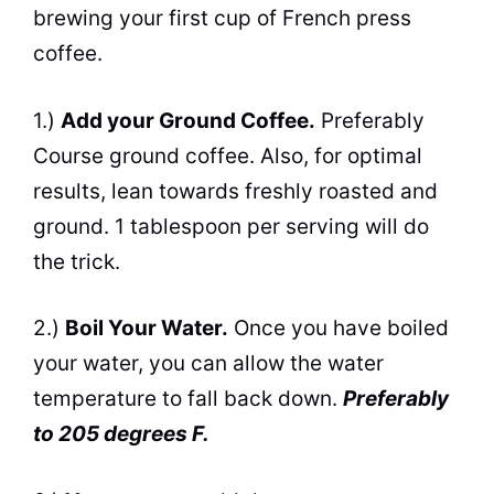
brewing your first cup of French press
coffee.
1.)
Add your Ground Coffee.
Preferably
Course ground coffee. Also, for optimal
results, lean towards freshly roasted and
ground. 1 tablespoon per serving will do
the trick.
2.)
Boil Your Water.
Once you have boiled
your water, you
can
allow the water
temperature to fall back down.
Preferably
to 205 degrees F.