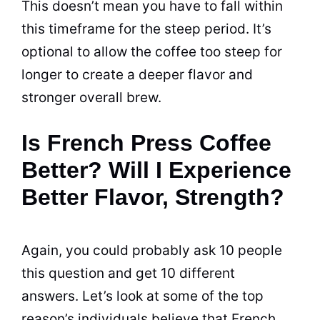
This doesn’t mean you have to fall within
this timeframe for the steep period. It’s
optional to allow the coffee too steep for
longer to create a deeper
flavor
and
stronger overall brew.
Is French Press Coffee
Better? Will I Experience
Better Flavor, Strength?
Again, you could probably ask 10 people
this question and get 10 different
answers. Let’s look at some of the top
reason’s individuals believe that French