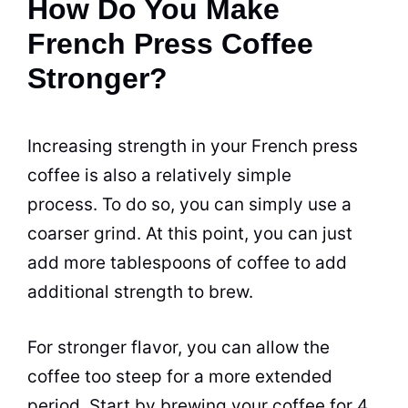
How Do You Make
French Press Coffee
Stronger?
Increasing strength in your French press
coffee is also a relatively simple
process. To do so, you
can
simply use a
coarser
grind
. At this point, you
can
just
add more tablespoons of coffee to add
additional strength to brew.
For stronger
flavor
, you
can
allow the
coffee too steep for a more extended
period. Start by brewing your coffee for 4