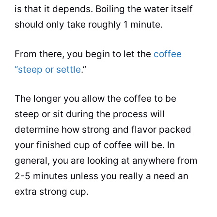
is that it depends. Boiling the water itself
should only take roughly 1 minute.
From there, you begin to let the
coffee
“steep or settle
.”
The longer you allow the coffee to be
steep or sit during the process will
determine how strong and
flavor
packed
your finished cup of coffee will be. In
general, you are looking at anywhere from
2-5 minutes unless you really a need an
extra strong cup.