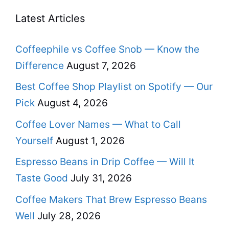
Latest Articles
Coffeephile vs Coffee Snob — Know the
Difference
August 7, 2026
Best Coffee Shop Playlist on Spotify — Our
Pick
August 4, 2026
Coffee Lover Names — What to Call
Yourself
August 1, 2026
Espresso Beans in Drip Coffee — Will It
Taste Good
July 31, 2026
Coffee Makers That Brew Espresso Beans
Well
July 28, 2026