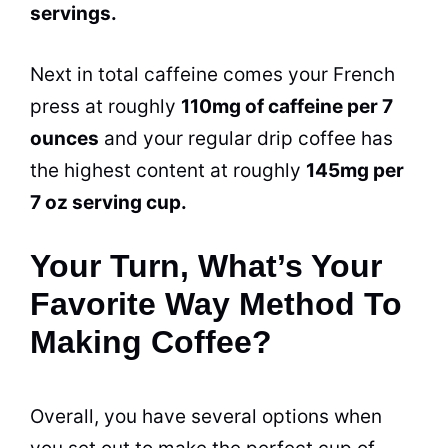
servings.
Next in total
caffeine
comes your French
press at roughly
110mg of
caffeine
per 7
ounces
and your regular drip coffee has
the highest content at roughly
145mg per
7 oz serving cup.
Your Turn, What’s Your
Favorite Way Method To
Making Coffee?
Overall, you have several options when