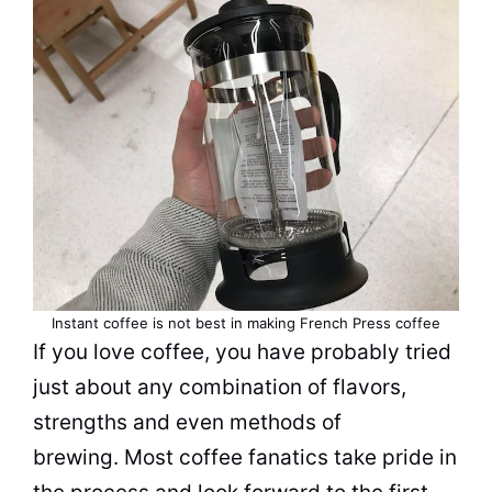
Instant coffee is not best in making French Press coffee
If you love coffee, you have probably tried
just about any combination of
flavors
,
strengths and even methods of
brewing. Most coffee fanatics take pride in