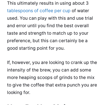
This ultimately results in using about 3
tablespoons of coffee per cup
of water
used. You
can
play with this and use trial
and error until you find the best overall
taste
and strength to match up to your
preference, but this
can
certainly be a
good starting point for you.
If, however, you are looking to crank up the
intensity of the brew, you
can
add some
more heaping scoops of grinds to the mix
to give the coffee that extra punch you are
looking for.