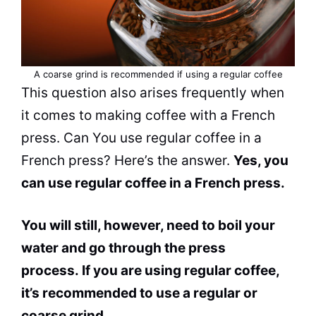
A coarse
grind
is recommended if using a regular coffee
This question also arises frequently when
it comes to making coffee with a French
press.
Can
You use regular coffee in a
French press? Here’s the answer.
Yes, you
can
use regular coffee in a French press.
You will still, however, need to boil your
water and go through the press
process. If you are using regular coffee,
it’s recommended to use a regular or
coarse
grind
.