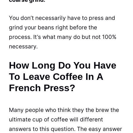
You don’t necessarily have to press and
grind
your beans right before the
process. It’s what many do but not 100%
necessary.
How Long Do You Have
To Leave Coffee In A
French Press?
Many people who think they the brew the
ultimate cup of coffee will different
answers to this question. The easy answer