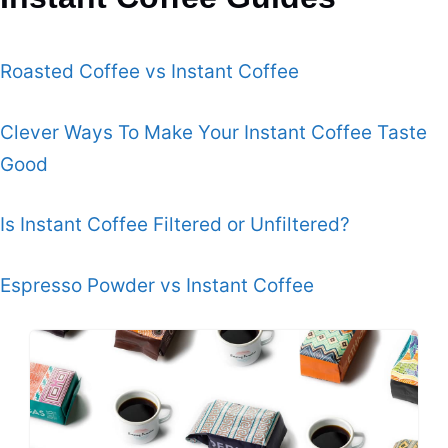
Roasted Coffee vs Instant Coffee
Clever Ways To Make Your Instant Coffee Taste
Good
Is Instant Coffee Filtered or Unfiltered?
Espresso Powder vs Instant Coffee