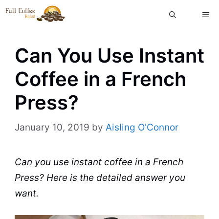
Skip
ME
to
content
Can You Use Instant
Coffee in a French
Press?
January 10, 2019
by
Aisling O'Connor
Can
you use
instant coffee
in a
French
Press
? Here is the detailed answer you
want.