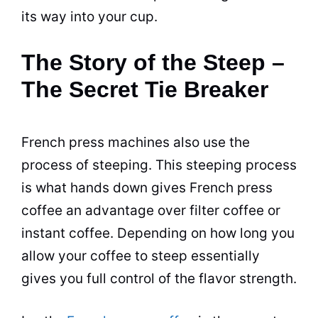
its way into your cup.
The Story of the Steep –
The Secret Tie Breaker
French press machines also use the
process of steeping. This steeping process
is what hands down gives French press
coffee an advantage over
filter
coffee or
instant coffee. Depending on how long you
allow your coffee to steep essentially
gives you full control of the
flavor
strength.