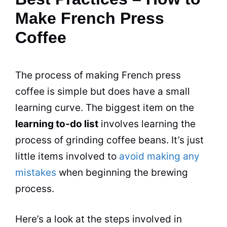
Make French Press
Coffee
The process of making French press
coffee is simple but does have a small
learning curve. The biggest item on the
learning to-do list
involves learning the
process of grinding coffee beans. It’s just
little items involved to
avoid making any
mistakes
when beginning the brewing
process.
Here’s a look at the steps involved in