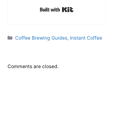
Built with Kit
Categories
Coffee Brewing Guides
,
Instant Coffee
Comments are closed.