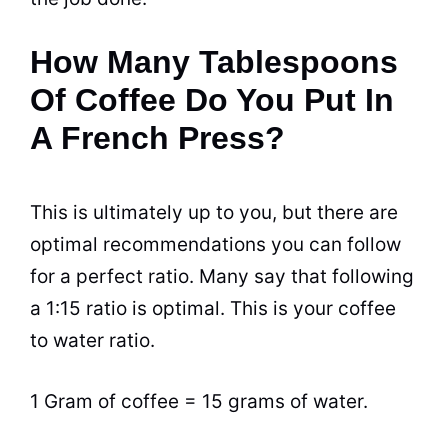
How Many Tablespoons
Of Coffee Do You Put In
A French Press?
This is ultimately up to you, but there are
optimal recommendations you
can
follow
for a perfect ratio. Many say that following
a 1:15 ratio is optimal. This is your coffee
to water ratio.
1 Gram of coffee = 15 grams of water.