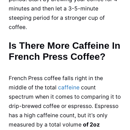
minutes and then let a 3-5-minute
steeping period for a stronger cup of
coffee.
Is There More Caffeine In
French Press Coffee?
French Press coffee falls right in the
middle of the total
caffeine
count
spectrum when it comes to comparing it to
drip-brewed coffee or espresso. Espresso
has a high
caffeine
count, but it’s only
measured by a total volume
of 2oz