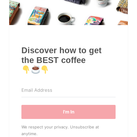
Discover how to get
the BEST coffee
I'm In
We respect your privacy. Unsubscribe at
anytime.