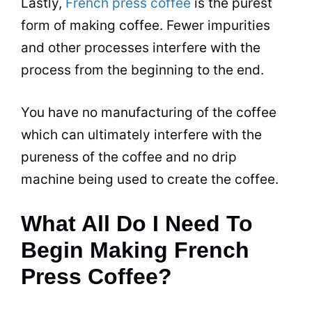
Lastly,
French press coffee
is the purest
form of making coffee. Fewer impurities
and other processes interfere with the
process from the beginning to the end.
You have no manufacturing of the coffee
which
can
ultimately interfere with the
pureness of the coffee and no drip
machine being used to create the coffee.
What All Do I Need To
Begin Making French
Press Coffee?