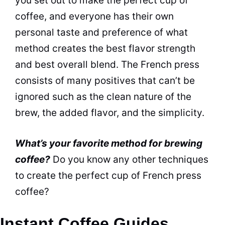
you set out to make the perfect cup of
coffee, and everyone has their own
personal
taste
and preference of what
method creates the best
flavor
strength
and best overall
blend
. The French press
consists of many positives that can’t be
ignored such as the clean nature of the
brew, the added
flavor
, and the simplicity.
What’s your favorite method for brewing
coffee?
Do you know any other techniques
to create the perfect cup of French press
coffee?
Instant Coffee Guides