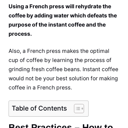
Using a French press will rehydrate the
coffee by adding water which defeats the
purpose of the instant coffee and the
process.
Also, a French press makes the optimal
cup of coffee by learning the process of
grinding fresh coffee beans. Instant coffee
would not be your best solution for making
coffee in a French press.
Table of Contents
Best Practices – How to