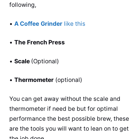
following,
•
A Coffee
Grinder
like this
•
The
French Press
•
Scale
(Optional)
•
Thermometer
(optional)
You
can
get away without the scale and
thermometer if need be but for optimal
performance the best possible brew, these
are the
tools
you will want to lean on to get
the job done.