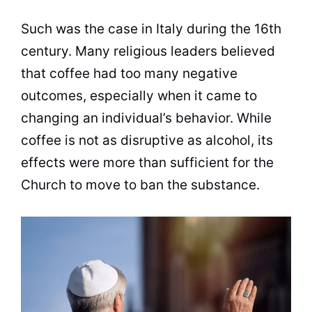
Such was the case in Italy during the 16th
century. Many religious leaders believed
that
coffee
had too many negative
outcomes, especially when it came to
changing an individual’s behavior. While
coffee
is not as disruptive as alcohol, its
effects were more than sufficient for the
Church
to move to ban the substance.