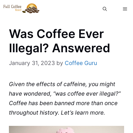
Skip
ME
to
content
Was Coffee Ever
Illegal? Answered
January 31, 2023
by
Coffee Guru
Given the effects of
caffeine
, you might
have wondered, “was
coffee
ever illegal?”
Coffee
has been banned more than once
throughout history. Let’s learn more.