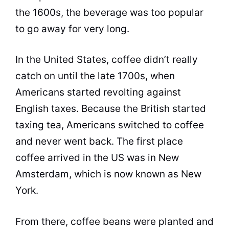
the 1600s, the beverage was too popular
to go away for very long.
In the United States,
coffee
didn’t really
catch on until the late 1700s, when
Americans started revolting against
English taxes. Because the British started
taxing tea, Americans switched to
coffee
and never went back. The first place
coffee
arrived in the US was in New
Amsterdam, which is now known as New
York.
From there,
coffee beans
were planted and