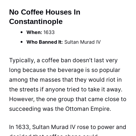
No Coffee Houses In
Constantinople
When:
1633
Who Banned It:
Sultan Murad IV
Typically, a
coffee
ban doesn’t last very
long because the beverage is so popular
among the masses that they would riot in
the streets if anyone tried to take it away.
However, the one group that came close to
succeeding was the Ottoman Empire.
In 1633, Sultan Murad IV rose to power and