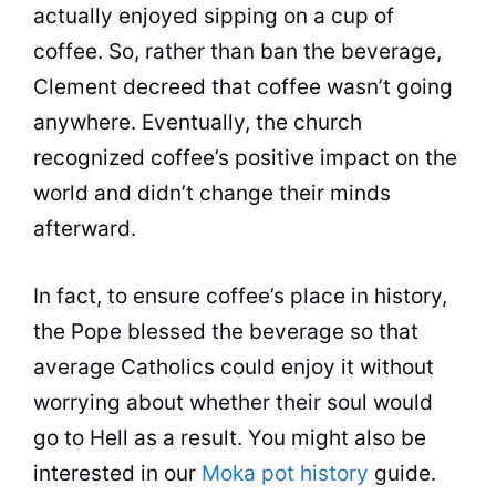
actually enjoyed sipping on a
cup
of
coffee
. So, rather than ban the beverage,
Clement decreed that
coffee
wasn’t going
anywhere. Eventually, the church
recognized coffee’s positive impact on the
world and didn’t change their minds
afterward.
In fact, to ensure coffee’s place in history,
the Pope blessed the beverage so that
average Catholics could enjoy it without
worrying about whether their soul would
go to Hell as a result. You might also be
interested in our
Moka pot history
guide.