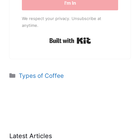
I'm In
We respect your privacy. Unsubscribe at
anytime.
Built with Kit
Categories
Types of Coffee
Latest Articles