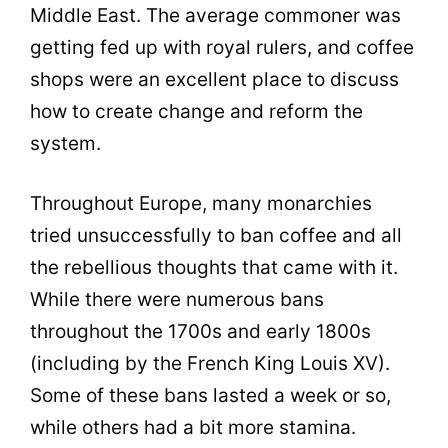
Middle East. The average commoner was
getting fed up with royal rulers, and
coffee
shops were an excellent place to discuss
how to create change and reform the
system.
Throughout Europe, many monarchies
tried unsuccessfully to ban
coffee
and all
the rebellious thoughts that came with it.
While there were numerous bans
throughout the 1700s and early 1800s
(including by the French
King
Louis XV).
Some of these bans lasted a week or so,
while others had a bit more stamina.