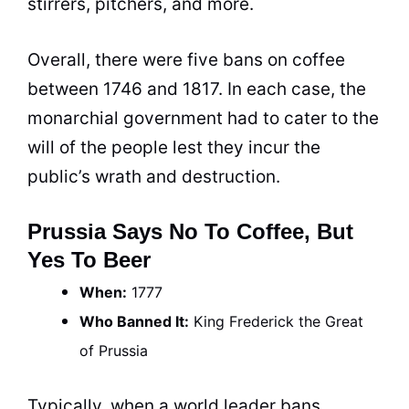
stirrers, pitchers, and more.
Overall, there were five bans on
coffee
between 1746 and 1817. In each case, the
monarchial government had to cater to the
will of the people lest they incur the
public’s wrath and destruction.
Prussia Says No To Coffee, But
Yes To Beer
When:
1777
Who Banned It:
King
Frederick the Great
of Prussia
Typically, when a world leader bans