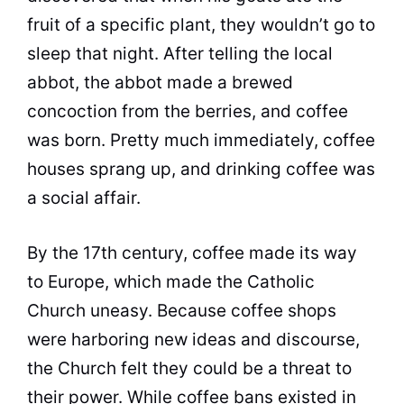
fruit of a specific plant, they wouldn’t go to
sleep that night. After telling the local
abbot, the abbot made a brewed
concoction from the berries, and
coffee
was born. Pretty much immediately,
coffee
houses sprang up, and drinking
coffee
was
a social affair.
By the 17th century,
coffee
made its way
to Europe, which made the Catholic
Church
uneasy. Because
coffee
shops
were harboring new ideas and discourse,
the
Church
felt they could be a threat to
their power. While
coffee
bans existed in