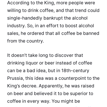
According to the
King
, more people were
willing to drink
coffee
, and that trend could
single-handedly bankrupt the alcohol
industry. So, in an effort to boost alcohol
sales, he ordered that all
coffee
be banned
from the country.
It doesn’t take long to discover that
drinking liquor or beer instead of
coffee
can be a bad idea, but in 18th-century
Prussia, this idea was a counterpoint to the
King
’s decree. Apparently, he was raised
on beer and believed it to be superior to
coffee
in every way. You might be