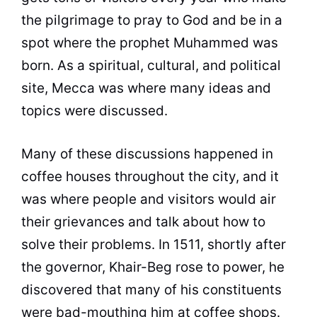
the pilgrimage to pray to God and be in a
spot where the prophet Muhammed was
born. As a spiritual, cultural, and political
site, Mecca was where many ideas and
topics were discussed.
Many of these discussions happened in
coffee
houses throughout the city, and it
was where people and visitors would air
their grievances and talk about how to
solve their problems. In 1511, shortly after
the governor, Khair-Beg rose to power, he
discovered that many of his constituents
were bad-mouthing him at
coffee
shops.