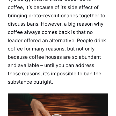
coffee
, it’s because of its side effect of
bringing proto-revolutionaries together to
discuss bans. However, a big reason why
coffee
always comes back is that no
leader offered an alternative. People drink
coffee
for many reasons, but not only
because
coffee
houses are so abundant
and available – until you can address
those reasons, it’s impossible to ban the
substance outright.