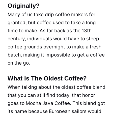
Originally?
Many of us take drip coffee makers for
granted, but coffee used to take a long
time to make. As far back as the 13th
century, individuals would have to steep
coffee grounds overnight to make a fresh
batch, making it impossible to get a coffee
on the go.
What Is The Oldest Coffee?
When talking about the oldest coffee blend
that you can still find today, that honor
goes to Mocha Java Coffee. This blend got
its name because European sailors would