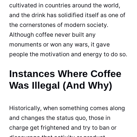
cultivated in countries around the world,
and the drink has solidified itself as one of
the cornerstones of modern society.
Although
coffee
never built any
monuments or won any wars, it gave
people the motivation and energy to do so.
Instances Where Coffee
Was Illegal (And Why)
Historically, when something comes along
and changes the status quo, those in
charge get frightened and try to ban or