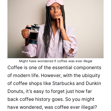
Might have wondered if
coffee
was ever illegal
Coffee
is one of the essential components
of modern life. However, with the ubiquity
of
coffee
shops like Starbucks and Dunkin
Donuts, it’s easy to forget just how far
back
coffee history
goes. So you might
have wondered, was
coffee
ever illegal?