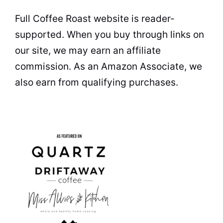
Full Coffee Roast website is reader-
supported. When you buy through links on
our site, we may earn an affiliate
commission. As an Amazon Associate, we
also earn from qualifying purchases.