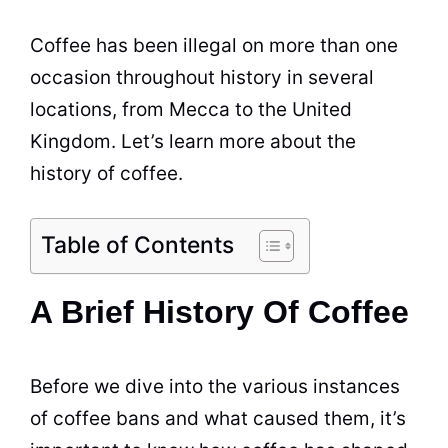
Coffee
has been illegal on more than one
occasion throughout history in several
locations, from Mecca to the United
Kingdom. Let’s learn more about the
history of
coffee
.
Table of Contents
A Brief History Of Coffee
Before we dive into the various instances
of
coffee
bans and what caused them, it’s