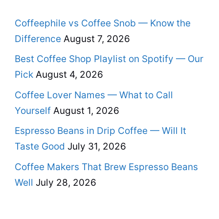
Coffeephile vs Coffee Snob — Know the
Difference
August 7, 2026
Best Coffee Shop Playlist on Spotify — Our
Pick
August 4, 2026
Coffee Lover Names — What to Call
Yourself
August 1, 2026
Espresso Beans in Drip Coffee — Will It
Taste Good
July 31, 2026
Coffee Makers That Brew Espresso Beans
Well
July 28, 2026