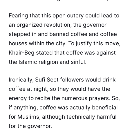
Fearing that this open outcry could lead to
an organized revolution, the governor
stepped in and banned
coffee
and
coffee
houses within the city. To justify this move,
Khair-Beg stated that
coffee
was against
the Islamic religion and sinful.
Ironically, Sufi Sect followers would drink
coffee
at night, so they would have the
energy to recite the numerous prayers. So,
if anything,
coffee
was actually beneficial
for Muslims, although technically harmful
for the governor.