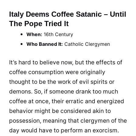
Italy Deems Coffee Satanic – Until
The Pope Tried It
When:
16th Century
Who Banned It:
Catholic Clergymen
It’s hard to believe now, but the effects of
coffee
consumption were originally
thought to be the work of evil spirits or
demons. So, if someone drank too much
coffee
at once, their erratic and energized
behavior might be considered akin to
possession, meaning that clergymen of the
day would have to perform an exorcism.