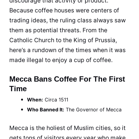
discourage that activity or product.
Because
coffee
houses were centers of
trading ideas, the ruling class always saw
them as potential threats. From the
Catholic
Church
to the
King
of Prussia,
here’s a rundown of the times when it was
made illegal to enjoy a
cup
of
coffee
.
Mecca Bans Coffee For The First
Time
When:
Circa 1511
Who Banned It:
The Governor of Mecca
Mecca is the holiest of Muslim cities, so it
gets tons of visitors every year who make