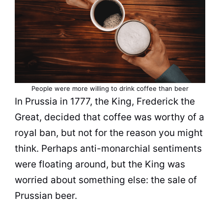
People were more willing to drink
coffee
than beer
In Prussia in 1777, the
King
, Frederick the
Great, decided that
coffee
was worthy of a
royal ban, but not for the reason you might
think. Perhaps anti-monarchial sentiments
were floating around, but the
King
was
worried about something else: the sale of
Prussian beer.