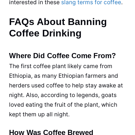
interested in these
slang terms for coffee
.
FAQs About Banning
Coffee Drinking
Where Did Coffee Come From?
The first coffee plant likely came from
Ethiopia, as many Ethiopian farmers and
herders used coffee to help stay awake at
night. Also, according to legends, goats
loved eating the fruit of the plant, which
kept them up all night.
How Was Coffee Brewed