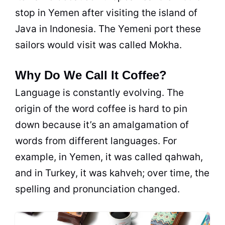
stop in Yemen after visiting the island of
Java in Indonesia. The Yemeni port these
sailors would visit was called Mokha.
Why Do We Call It Coffee?
Language is constantly evolving. The
origin of the word coffee is hard to pin
down because it’s an amalgamation of
words from different languages. For
example, in Yemen, it was called qahwah,
and in Turkey, it was kahveh; over time, the
spelling and pronunciation changed.