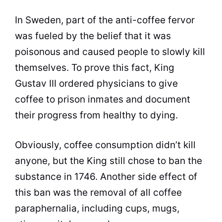
In Sweden, part of the anti-
coffee
fervor
was fueled by the belief that it was
poisonous and caused people to slowly kill
themselves. To prove this fact,
King
Gustav III ordered physicians to give
coffee
to prison inmates and document
their progress from healthy to dying.
Obviously,
coffee
consumption didn’t kill
anyone, but the
King
still chose to ban the
substance in 1746. Another side effect of
this ban was the removal of all
coffee
paraphernalia, including cups, mugs,