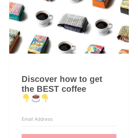
Discover how to get
the BEST coffee