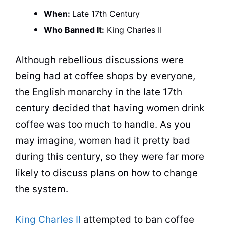
When:
Late 17th Century
Who Banned It:
King
Charles II
Although rebellious discussions were
being had at
coffee
shops by everyone,
the English monarchy in the late 17th
century decided that having women drink
coffee
was too much to handle. As you
may imagine, women had it pretty bad
during this century, so they were far more
likely to discuss plans on how to change
the system.
King Charles II
attempted to ban
coffee