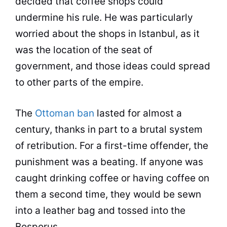
decided that
coffee
shops could
undermine his rule. He was particularly
worried about the shops in Istanbul, as it
was the location of the seat of
government, and those ideas could spread
to other parts of the empire.
The
Ottoman ban
lasted for almost a
century, thanks in part to a brutal system
of retribution. For a first-time offender, the
punishment was a beating. If anyone was
caught drinking
coffee
or having
coffee
on
them a second time, they would be sewn
into a leather bag and tossed into the
Bosporus.