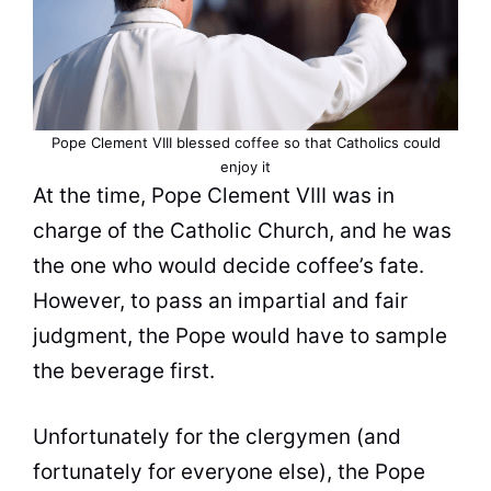
Pope Clement VIII blessed
coffee
so that Catholics could
enjoy it
At the time, Pope Clement VIII was in
charge of the Catholic
Church
, and he was
the one who would decide coffee’s fate.
However, to pass an impartial and fair
judgment, the Pope would have to sample
the beverage first.
Unfortunately for the clergymen (and
fortunately for everyone else), the Pope