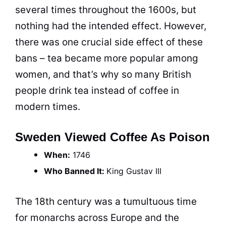
several times throughout the 1600s, but
nothing had the intended effect. However,
there was one crucial side effect of these
bans – tea became more popular among
women, and that’s why so many British
people drink tea instead of
coffee
in
modern times.
Sweden Viewed Coffee As Poison
When:
1746
Who Banned It:
King
Gustav III
The 18th century was a tumultuous time
for monarchs across Europe and the