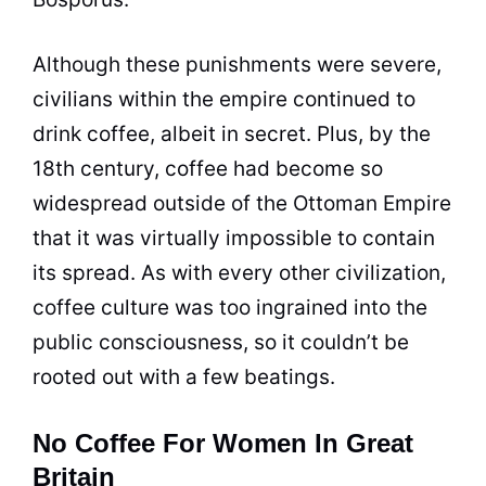
Although these punishments were severe,
civilians within the empire continued to
drink
coffee
, albeit in secret. Plus, by the
18th century,
coffee
had become so
widespread outside of the Ottoman Empire
that it was virtually impossible to contain
its spread. As with every other civilization,
coffee
culture was too ingrained into the
public consciousness, so it couldn’t be
rooted out with a few beatings.
No Coffee For Women In Great
Britain