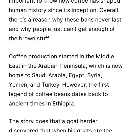
important to know how
coffee
has shaped
human history since its inception. Overall,
there’s a reason why these bans never last
and why people just can’t get enough of
the brown stuff.
Coffee
production started in the Middle
East in the Arabian Peninsula, which is now
home to Saudi Arabia, Egypt, Syria,
Yemen, and Turkey. However, the first
legend of
coffee beans
dates back to
ancient times in Ethiopia.
The story goes that a goat herder
discovered that when his goats ate the