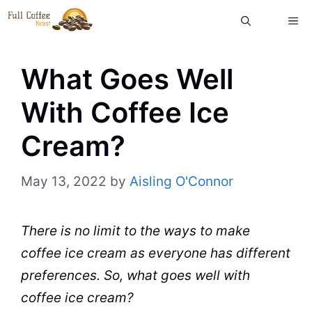
Skip
ME
to
content
What Goes Well
With Coffee Ice
Cream?
May 13, 2022
by
Aisling O'Connor
There is no limit to the ways to make
coffee
ice cream
as everyone has different
preferences. So, what goes well with
coffee ice cream?