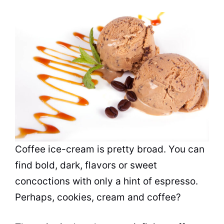
Coffee ice-cream is pretty broad. You can
find bold, dark,
flavors
or sweet
concoctions with only a hint of
espresso
.
Perhaps, cookies, cream and coffee?