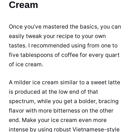
Cream
Once you’ve mastered the basics, you can
easily tweak your recipe to your own
tastes. I recommended using from one to
five tablespoons of coffee for every quart
of ice cream.
A milder ice cream similar to a sweet latte
is produced at the low end of that
spectrum, while you get a bolder, bracing
flavor with more bitterness on the other
end. Make your ice cream even more
intense by using robust Vietnamese-style