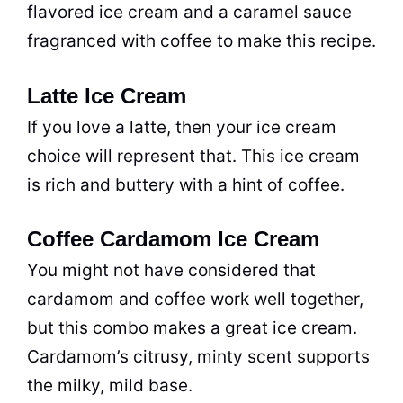
flavored ice cream and a caramel sauce
fragranced with coffee to make this recipe.
Latte Ice Cream
If you love a latte, then your ice cream
choice will represent that. This ice cream
is rich and buttery with a hint of coffee.
Coffee Cardamom Ice Cream
You might not have considered that
cardamom and coffee work well together,
but this combo makes a great ice cream.
Cardamom’s citrusy, minty scent supports
the milky, mild base.