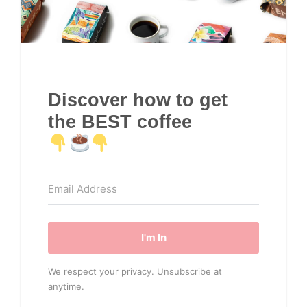
Discover how to get
the BEST coffee
I'm In
We respect your privacy. Unsubscribe at
anytime.