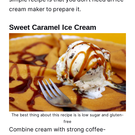
cream maker to prepare it.
Sweet Caramel Ice Cream
The best thing about this recipe is is low sugar and gluten-
free
Combine cream with strong coffee-