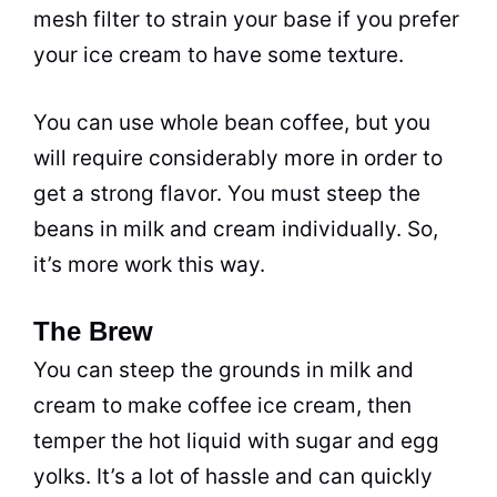
mesh filter to strain your base if you prefer
your ice cream to have some texture.
You can use whole bean coffee, but you
will require considerably more in order to
get a strong flavor. You must steep the
beans in milk and cream individually. So,
it’s more work this way.
The Brew
You can steep the grounds in milk and
cream to make coffee ice cream, then
temper the hot liquid with sugar and egg
yolks. It’s a lot of hassle and can quickly