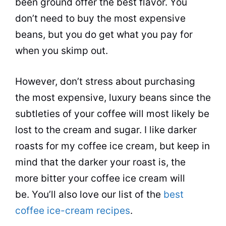
been
ground
offer the best flavor. You
don’t need to buy the most expensive
beans
, but you do get what you pay for
when you skimp out.
However, don’t stress about purchasing
the most expensive, luxury beans since the
subtleties of your coffee will most likely be
lost to the cream and sugar. I like darker
roasts for my coffee ice cream, but keep in
mind that the darker your roast is, the
more bitter your coffee ice cream will
be. You’ll also love our list of the
best
coffee ice-cream recipes
.