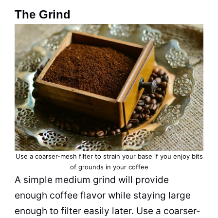
The Grind
Use a coarser-mesh filter to strain your base if you enjoy bits
of grounds in your coffee
A simple medium grind will provide
enough coffee flavor while staying large
enough to filter easily later. Use a coarser-