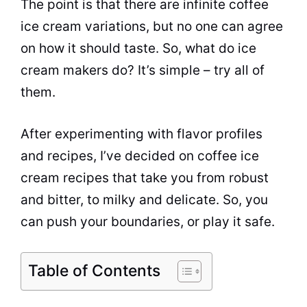
The point is that there are infinite coffee
ice cream variations, but no one can agree
on how it should
taste
. So, what do ice
cream makers do? It’s simple – try all of
them.
After experimenting with flavor profiles
and recipes, I’ve decided on coffee ice
cream recipes that take you from robust
and bitter, to milky and delicate. So, you
can push your boundaries, or play it safe.
Table of Contents