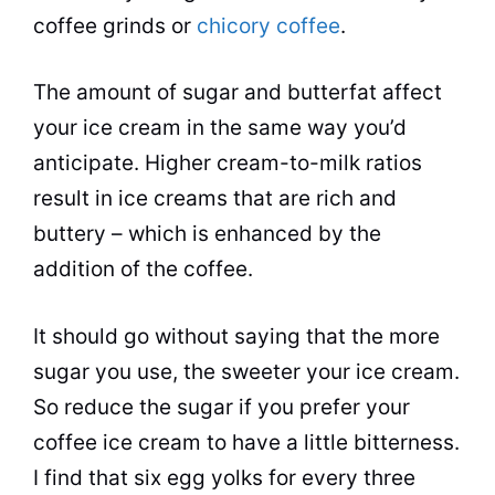
coffee grinds or
chicory coffee
.
The amount of sugar and butterfat affect
your ice cream in the same way you’d
anticipate. Higher cream-to-milk ratios
result in ice creams that are rich and
buttery – which is enhanced by the
addition of the coffee.
It should go without saying that the more
sugar you use, the sweeter your ice cream.
So reduce the sugar if you prefer your
coffee ice cream to have a little bitterness.
I find that six egg yolks for every three