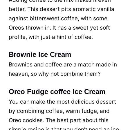
better. This dessert pits aromatic vanilla
against bittersweet coffee, with some
Oreos thrown in. It has a sweet yet soft
profile, with just a hint of coffee.
Brownie Ice Cream
Brownies and coffee are a match made in
heaven, so why not combine them?
Oreo Fudge coffee Ice Cream
You can make the most delicious dessert
by combining coffee, warm fudge, and
Oreo cookies. The best part about this
simple recipe is that you don’t need an ice