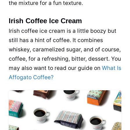
the mixture for a fun texture.
Irish Coffee Ice Cream
Irish coffee ice cream is a little boozy but
still has a hint of coffee. It combines
whiskey, caramelized sugar, and of course,
coffee, for a refreshing, bitter, dessert. You
may also want to read our guide on
What Is
Affogato Coffee?