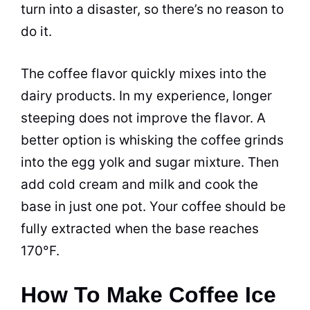
turn into a disaster, so there’s no reason to
do it.
The coffee flavor quickly mixes into the
dairy products. In my experience, longer
steeping does not improve the flavor. A
better option is whisking the coffee grinds
into the egg yolk and sugar mixture. Then
add cold cream and milk and cook the
base in just one pot. Your coffee should be
fully extracted when the base reaches
170°F.
How To Make Coffee Ice