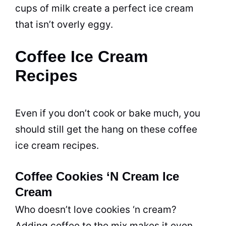
cups of milk create a perfect ice cream
that isn’t overly eggy.
Coffee Ice Cream
Recipes
Even if you don’t cook or bake much, you
should still get the hang on these coffee
ice cream recipes.
Coffee Cookies ‘N Cream Ice
Cream
Who doesn’t love cookies ‘n cream?
Adding coffee to the mix makes it even