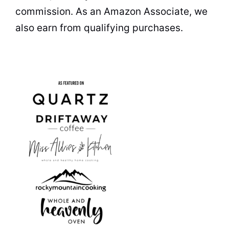
commission. As an Amazon Associate, we
also earn from qualifying purchases.