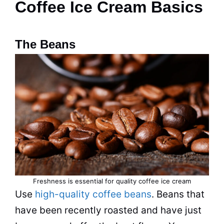
Coffee Ice Cream Basics
The Beans
Freshness is essential for quality coffee ice cream
Use
high-quality coffee beans
. Beans that
have been recently roasted and have just