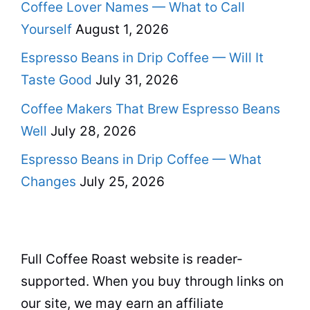
Coffee Lover Names — What to Call
Yourself
August 1, 2026
Espresso Beans in Drip Coffee — Will It
Taste Good
July 31, 2026
Coffee Makers That Brew Espresso Beans
Well
July 28, 2026
Espresso Beans in Drip Coffee — What
Changes
July 25, 2026
Full Coffee Roast website is reader-
supported. When you buy through links on
our site, we may earn an affiliate