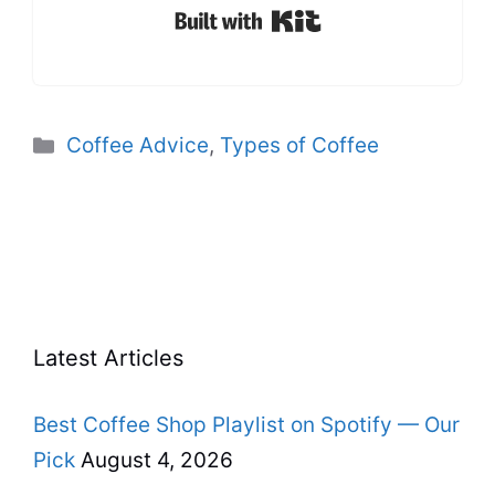
Built with Kit
Categories
Coffee Advice
,
Types of Coffee
Latest Articles
Best Coffee Shop Playlist on Spotify — Our
Pick
August 4, 2026