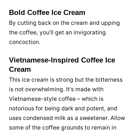
Bold Coffee Ice Cream
By cutting back on the cream and upping
the coffee, you’ll get an invigorating
concoction.
Vietnamese-Inspired Coffee Ice
Cream
This ice cream is strong but the bitterness
is not overwhelming. It’s made with
Vietnamese-style coffee – which is
notorious for being dark and potent, and
uses condensed milk as a sweetener. Allow
some of the coffee grounds to remain in